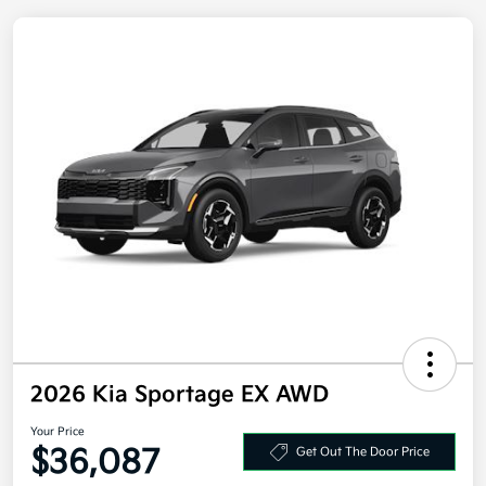
2026 Kia Sportage EX AWD
Your Price