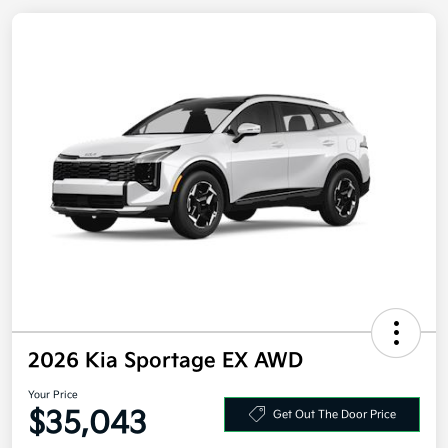
2026 Kia Sportage EX AWD
Your Price
Get Out The Door Price