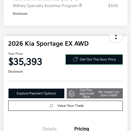
Additional offers you may qualify for
Military Specialty Incentive Program
$500
Disclosure
2026 Kia Sportage EX AWD
Your Price
$35,393
Get Out The Door Price
Disclosure
Get Pre-
No impact on
Explore Payment Options
approved
your credit
Now
Value Your Trade