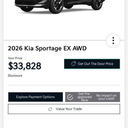
2026 Kia Sportage EX AWD
Your Price
$33,828
Get Out The Door Price
Disclosure
Get Pre-
No impact on
Explore Payment Options
approved
your credit
Now
Value Your Trade