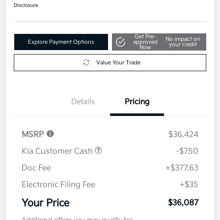
$36,087
Get Out The Door Price
Disclosure
Get Pre-
No impact on
Explore Payment Options
approved
your credit
Now
Value Your Trade
Details
Pricing
MSRP
$36,424
Kia Customer Cash
-$750
Doc Fee
+$377.63
Electronic Filing Fee
+$35