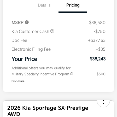
Details
Pricing
MSRP
$38,580
Kia Customer Cash
-$750
Doc Fee
+$377.63
Electronic Filing Fee
+$35
Your Price
$38,243
Additional offers you may qualify for
Military Specialty Incentive Program
$500
Disclosure