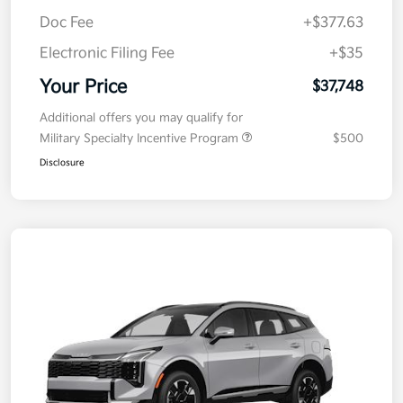
MSRP
$38,085
Kia Customer Cash
-$750
Doc Fee
+$377.63
Electronic Filing Fee
+$35
Your Price
$37,748
Additional offers you may qualify for
Military Specialty Incentive Program
$500
Disclosure