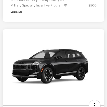
Your Price
$36,087
Additional offers you may qualify for
Military Specialty Incentive Program
$500
Disclosure