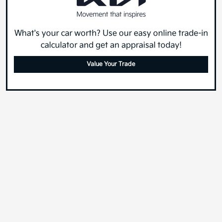
What's your car worth? Use our easy online trade-in
calculator and get an appraisal today!
Value Your Trade