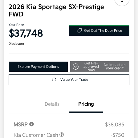
2026 Kia Sportage SX-Prestige
FWD
Your Price
$37,748
Get Out The Door Price
Disclosure
Get Pre-
No impact on
Explore Payment Options
approved
your credit
Now
Value Your Trade
Details
Pricing