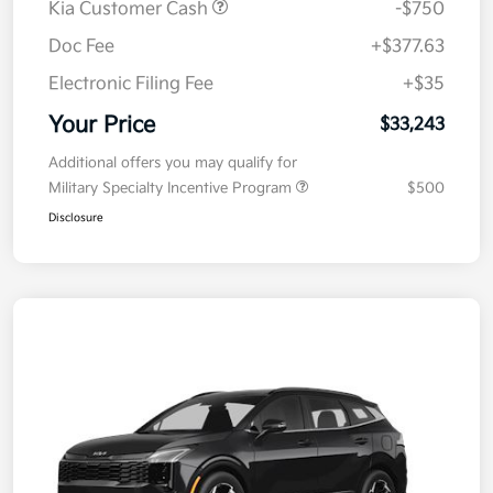
Kia Customer Cash
-$750
Doc Fee
+$377.63
Electronic Filing Fee
+$35
Your Price
$33,243
Additional offers you may qualify for
Military Specialty Incentive Program
$500
Disclosure