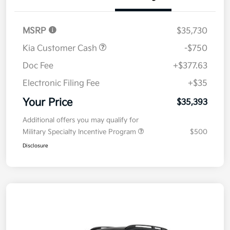
Details
Pricing
MSRP
$35,730
Kia Customer Cash
-$750
Doc Fee
+$377.63
Electronic Filing Fee
+$35
Your Price
$35,393
Additional offers you may qualify for
Military Specialty Incentive Program
$500
Disclosure