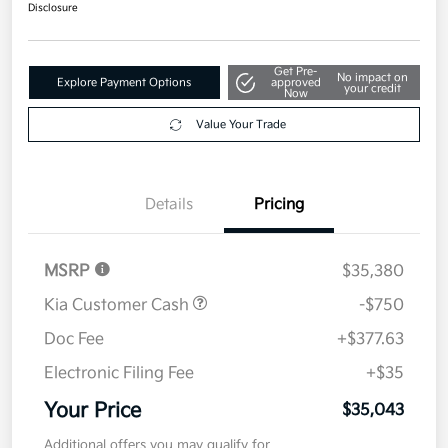
$35,043
Disclosure
Get Pre-
No impact on
Explore Payment Options
approved
your credit
Now
Value Your Trade
Details
Pricing
MSRP
$35,380
Kia Customer Cash
-$750
Doc Fee
+$377.63
Electronic Filing Fee
+$35
Your Price
$35,043