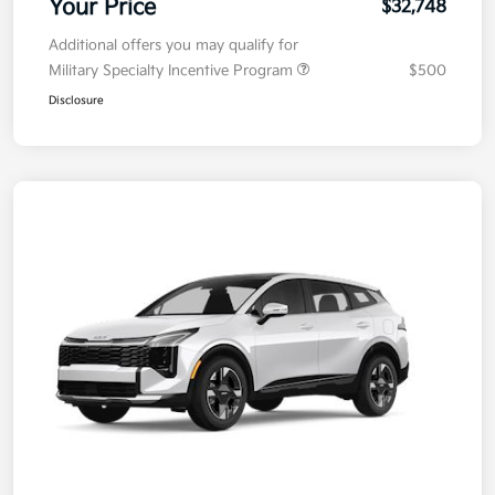
Your Price
$32,748
Additional offers you may qualify for
Military Specialty Incentive Program
$500
Disclosure