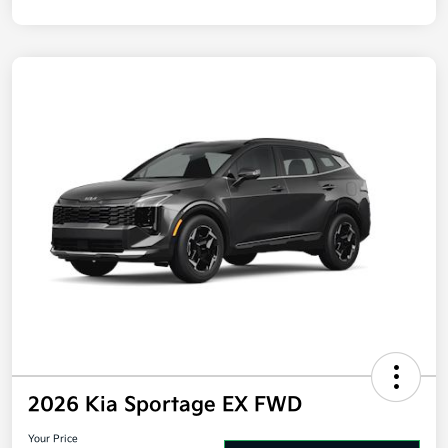
Disclosure
2026 Kia Sportage EX FWD