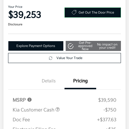
2026 Kia Sportage SX-Prestige
AWD
Your Price
$39,253
Get Out The Door Price
Disclosure
Get Pre-
No impact on
Explore Payment Options
approved
your credit
Now
Value Your Trade
Details
Pricing
MSRP
$39,590
Kia Customer Cash
-$750