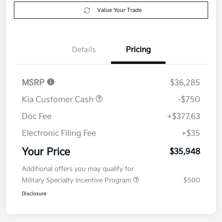
Get Pre-
No impact on
Explore Payment Options
approved
your credit
Now
Value Your Trade
Details
Pricing
MSRP
$36,285
Kia Customer Cash
-$750
Doc Fee
+$377.63
Electronic Filing Fee
+$35
Your Price
$35,948
Additional offers you may qualify for
Military Specialty Incentive Program
$500
Disclosure