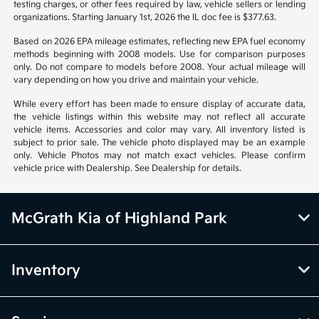
from vehicle to vehicle. Call or email for complete vehicle information.
All specifications, prices and equipment are subject to change without
notice. Prices and payments do not include tax, titles, tags, emissions
testing charges, or other fees required by law, vehicle sellers or lending
organizations. Starting January 1st, 2026 the IL doc fee is $377.63.
Based on 2026 EPA mileage estimates, reflecting new EPA fuel economy
methods beginning with 2008 models. Use for comparison purposes
only. Do not compare to models before 2008. Your actual mileage will
vary depending on how you drive and maintain your vehicle.
While every effort has been made to ensure display of accurate data,
the vehicle listings within this website may not reflect all accurate
vehicle items. Accessories and color may vary. All inventory listed is
subject to prior sale. The vehicle photo displayed may be an example
only. Vehicle Photos may not match exact vehicles. Please confirm
vehicle price with Dealership. See Dealership for details.
McGrath Kia of Highland Park
Inventory