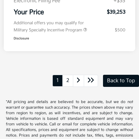
Doc Fee
+$377.63
Electronic Filing Fee
+$35
Your Price
$39,253
Additional offers you may qualify for
Military Specialty Incentive Program
$500
Disclosure
1
2
Back to Top
*All pricing and details are believed to be accurate, but we do not
warrant or guarantee such accuracy. The prices shown above may vary
from region to region, as will incentives, and are subject to change.
Vehicle information is based off standard equipment and may vary