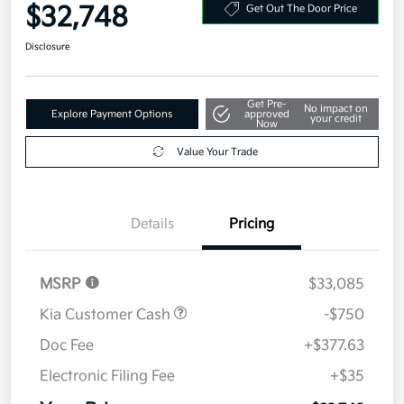
Your Price
$32,748
Get Out The Door Price
Disclosure
Get Pre-
No impact on
Explore Payment Options
approved
your credit
Now
Value Your Trade
Details
Pricing
MSRP
$33,085
Kia Customer Cash
-$750
Doc Fee
+$377.63
Electronic Filing Fee
+$35