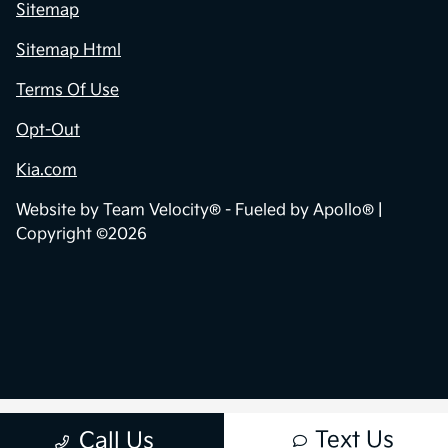
Contact Us
Sitemap
Sitemap Html
Terms Of Use
Opt-Out
Kia.com
Website by
Team Velocity®
- Fueled by Apollo® |
Copyright ©2026
Text Us
Call Us