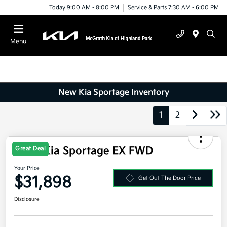
Today 9:00 AM - 8:00 PM
Service & Parts 7:30 AM - 6:00 PM
Menu
New Kia Sportage Inventory
1
2
Great Deal
2026 Kia Sportage EX FWD
Your Price
$31,898
Get Out The Door Price
Disclosure