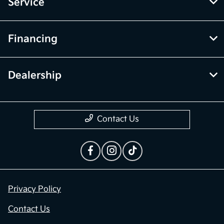
Service
Financing
Dealership
Contact Us
Privacy Policy