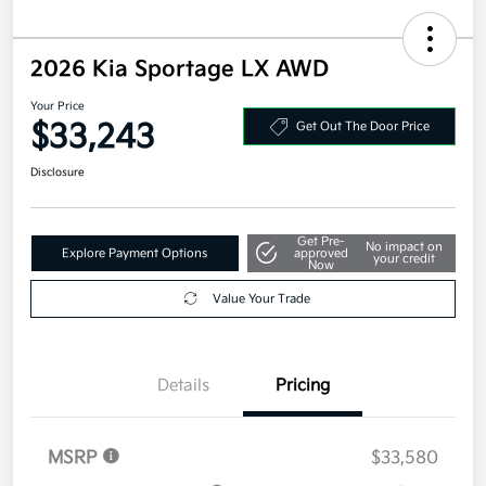
2026 Kia Sportage LX AWD
Your Price
$33,243
Get Out The Door Price
Disclosure
Get Pre-
No impact on
Explore Payment Options
approved
your credit
Now
Value Your Trade
Details
Pricing
MSRP
$33,580