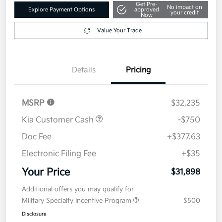
Get Pre-
No impact on
Explore Payment Options
approved
your credit
Now
Value Your Trade
Details
Pricing
MSRP
$32,235
Kia Customer Cash
-$750
Doc Fee
+$377.63
Electronic Filing Fee
+$35
Your Price
$31,898
Additional offers you may qualify for
Military Specialty Incentive Program
$500