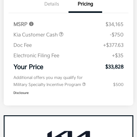
Details
Pricing
MSRP
$34,165
Kia Customer Cash
-$750
Doc Fee
+$377.63
Electronic Filing Fee
+$35
Your Price
$33,828
Additional offers you may qualify for
Military Specialty Incentive Program
$500
Disclosure