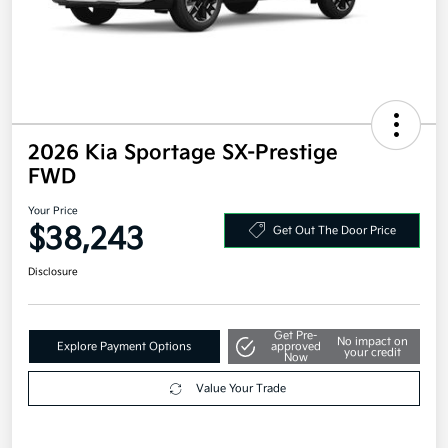
2026 Kia Sportage SX-Prestige
FWD
Your Price
$38,243
Get Out The Door Price
Disclosure
Get Pre-
No impact on
Explore Payment Options
approved
your credit
Now
Value Your Trade