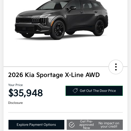
2026 Kia Sportage X-Line AWD
Your Price
$35,948
Get Out The Door Price
Disclosure