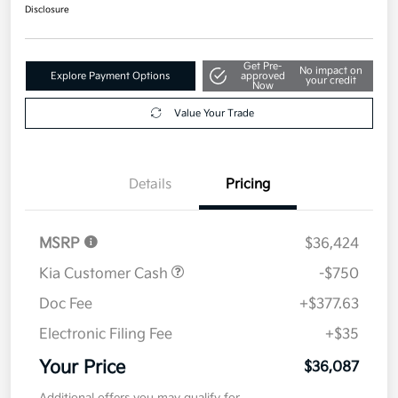
$36,087
Disclosure
Get Pre-
No impact on
Explore Payment Options
approved
your credit
Now
Value Your Trade
Details
Pricing
MSRP
$36,424
Kia Customer Cash
-$750
Doc Fee
+$377.63
Electronic Filing Fee
+$35
Your Price
$36,087