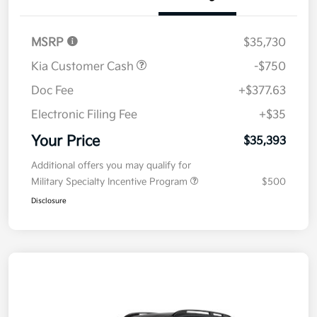
Details
Pricing
MSRP
$35,730
Kia Customer Cash
-$750
Doc Fee
+$377.63
Electronic Filing Fee
+$35
Your Price
$35,393
Additional offers you may qualify for
Military Specialty Incentive Program
$500
Disclosure