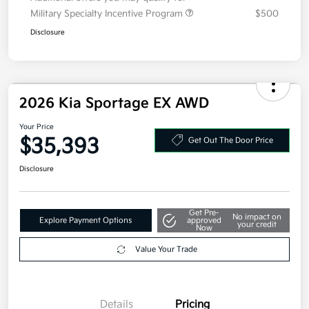
Additional offers you may qualify for
Military Specialty Incentive Program
$500
Disclosure
2026 Kia Sportage EX AWD
Your Price
$35,393
Get Out The Door Price
Disclosure
Get Pre-
No impact on
Explore Payment Options
approved
your credit
Now
Value Your Trade