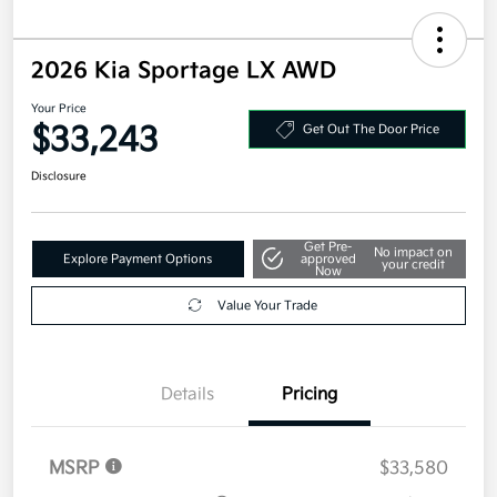
2026 Kia Sportage LX AWD
Your Price
$33,243
Get Out The Door Price
Disclosure
Get Pre-
No impact on
Explore Payment Options
approved
your credit
Now
Value Your Trade
Details
Pricing
MSRP
$33,580