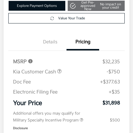
Get Pre-
No impact on
Explore Payment Options
approved
your credit
Now
Value Your Trade
Details
Pricing
MSRP
$32,235
Kia Customer Cash
-$750
Doc Fee
+$377.63
Electronic Filing Fee
+$35
Your Price
$31,898
Additional offers you may qualify for
Military Specialty Incentive Program
$500