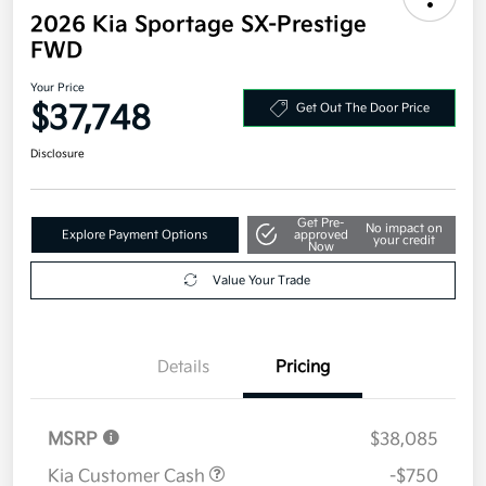
2026 Kia Sportage SX-Prestige
FWD
Your Price
$37,748
Get Out The Door Price
Disclosure
Get Pre-
No impact on
Explore Payment Options
approved
your credit
Now
Value Your Trade
Details
Pricing
MSRP
$38,085