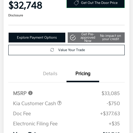
Your Price
$32,748
Get Out The Door Price
Disclosure
Get Pre-
No impact on
Explore Payment Options
approved
your credit
Now
Value Your Trade
Details
Pricing
MSRP
$33,085
Kia Customer Cash
-$750
Doc Fee
+$377.63
Electronic Filing Fee
+$35