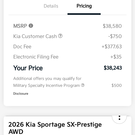
Details
Pricing
MSRP
$38,580
Kia Customer Cash
-$750
Doc Fee
+$377.63
Electronic Filing Fee
+$35
Your Price
$38,243
Additional offers you may qualify for
Military Specialty Incentive Program
$500
Disclosure
2026 Kia Sportage SX-Prestige