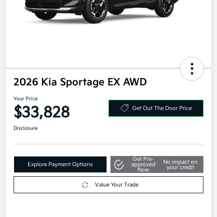
2026 Kia Sportage EX AWD
Your Price
$33,828
Get Out The Door Price
Disclosure
Get Pre-
No impact on
Explore Payment Options
approved
your credit
Now
Value Your Trade