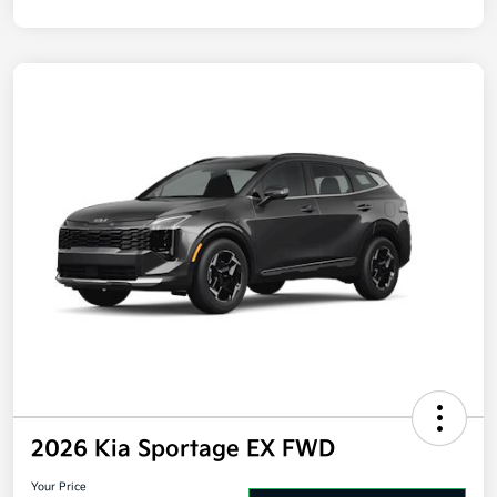
Disclosure
2026 Kia Sportage EX FWD