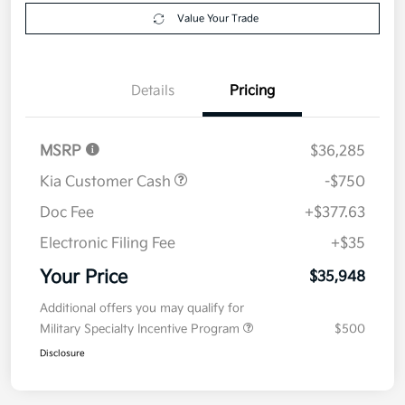
Explore Payment Options
approved
your credit
Now
Value Your Trade
Details
Pricing
MSRP
$36,285
Kia Customer Cash
-$750
Doc Fee
+$377.63
Electronic Filing Fee
+$35
Your Price
$35,948
Additional offers you may qualify for
Military Specialty Incentive Program
$500
Disclosure