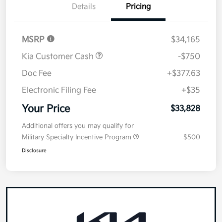
Details
Pricing
MSRP
$34,165
Kia Customer Cash
-$750
Doc Fee
+$377.63
Electronic Filing Fee
+$35
Your Price
$33,828
Additional offers you may qualify for
Military Specialty Incentive Program
$500
Disclosure