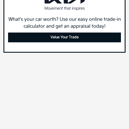
What's your car worth? Use our easy online trade-in
calculator and get an appraisal today!
Value Your Trade