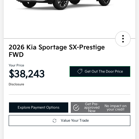
2026 Kia Sportage SX-Prestige
FWD
Your Price
$38,243
Get Out The Door Price
Disclosure
Get Pre-
No impact on
Explore Payment Options
approved
your credit
Now
Value Your Trade