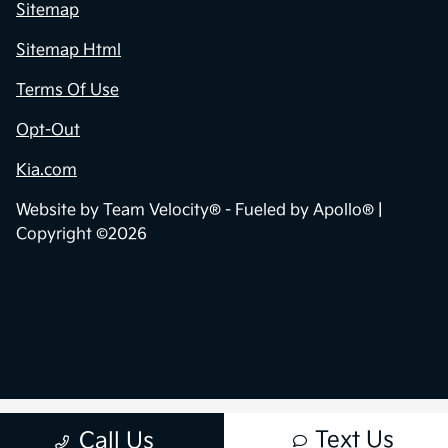
Sitemap
Sitemap Html
Terms Of Use
Opt-Out
Kia.com
Website by
Team Velocity®
- Fueled by Apollo® |
Copyright ©2026
Text Us
Call Us