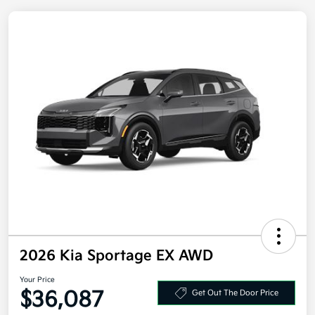
2026 Kia Sportage EX AWD
Your Price
Get Out The Door Price