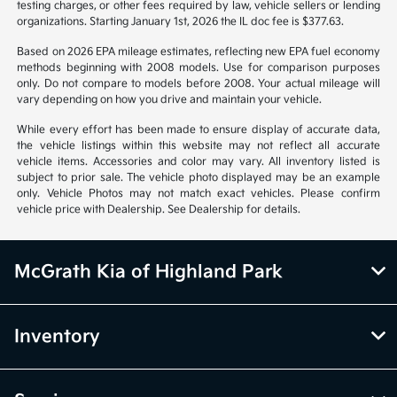
notice. Prices and payments do not include tax, titles, tags, emissions
testing charges, or other fees required by law, vehicle sellers or lending
organizations. Starting January 1st, 2026 the IL doc fee is $377.63.
Based on 2026 EPA mileage estimates, reflecting new EPA fuel economy
methods beginning with 2008 models. Use for comparison purposes
only. Do not compare to models before 2008. Your actual mileage will
vary depending on how you drive and maintain your vehicle.
While every effort has been made to ensure display of accurate data,
the vehicle listings within this website may not reflect all accurate
vehicle items. Accessories and color may vary. All inventory listed is
subject to prior sale. The vehicle photo displayed may be an example
only. Vehicle Photos may not match exact vehicles. Please confirm
vehicle price with Dealership. See Dealership for details.
McGrath Kia of Highland Park
Inventory