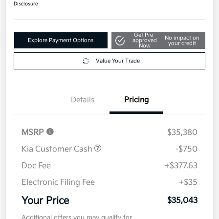
$35,043
Disclosure
Get Pre-
No impact on
Explore Payment Options
approved
your credit
Now
Value Your Trade
Details
Pricing
MSRP
$35,380
Kia Customer Cash
-$750
Doc Fee
+$377.63
Electronic Filing Fee
+$35
Your Price
$35,043