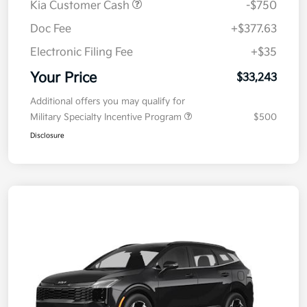
Kia Customer Cash
-$750
Doc Fee
+$377.63
Electronic Filing Fee
+$35
Your Price
$33,243
Additional offers you may qualify for
Military Specialty Incentive Program
$500
Disclosure