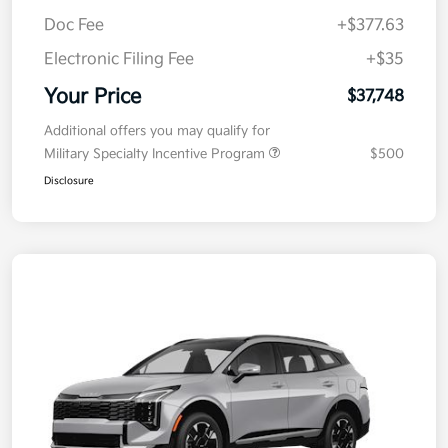
Kia Customer Cash
-$750
Doc Fee
+$377.63
Electronic Filing Fee
+$35
Your Price
$37,748
Additional offers you may qualify for
Military Specialty Incentive Program
$500
Disclosure