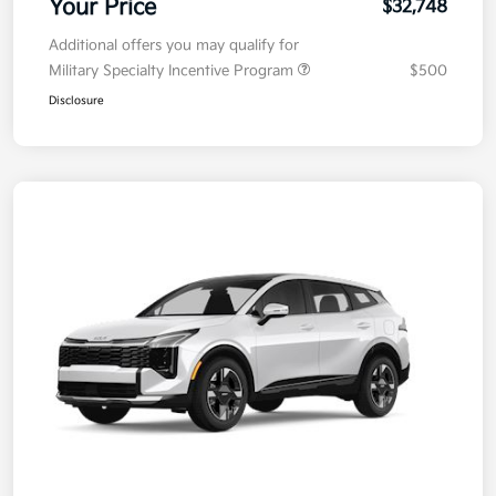
Your Price
$32,748
Additional offers you may qualify for
Military Specialty Incentive Program
$500
Disclosure