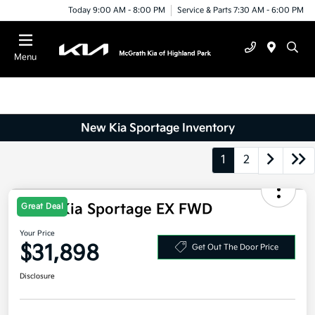
Today 9:00 AM - 8:00 PM
Service & Parts 7:30 AM - 6:00 PM
Menu
New Kia Sportage Inventory
1
2
Great Deal
2026 Kia Sportage EX FWD
Your Price
$31,898
Get Out The Door Price
Disclosure