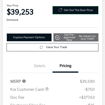
AWD
Your Price
$39,253
Get Out The Door Price
Disclosure
Get Pre-
No impact on
Explore Payment Options
approved
your credit
Now
Value Your Trade
Details
Pricing
MSRP
$39,590
Kia Customer Cash
-$750
Doc Fee
+$377.63