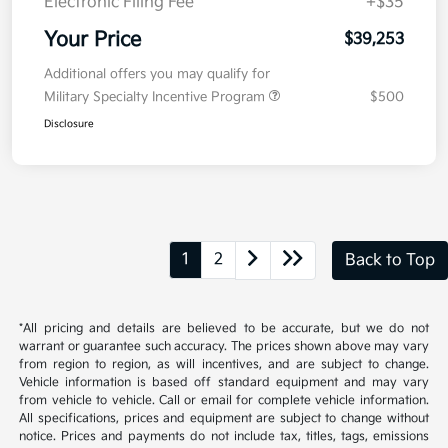
Electronic Filing Fee
+$35
Your Price
$39,253
Additional offers you may qualify for
Military Specialty Incentive Program
$500
Disclosure
1
2
Back to Top
*All pricing and details are believed to be accurate, but we do not
warrant or guarantee such accuracy. The prices shown above may vary
from region to region, as will incentives, and are subject to change.
Vehicle information is based off standard equipment and may vary
from vehicle to vehicle. Call or email for complete vehicle information.
All specifications, prices and equipment are subject to change without