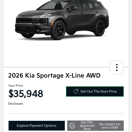
2026 Kia Sportage X-Line AWD
Your Price
$35,948
Get Out The Door Price
Disclosure
Get Pre-
No impact on