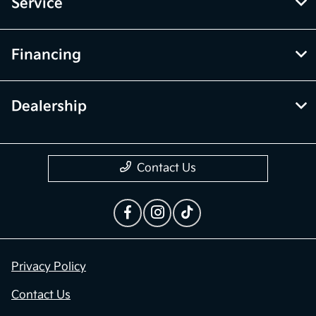
Service
Financing
Dealership
Contact Us
Privacy Policy
Contact Us