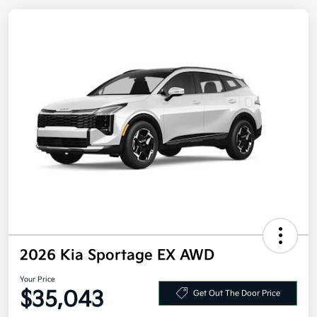
2026 Kia Sportage EX AWD
Your Price
Get Out The Door Price