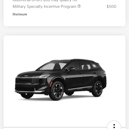
Additional offers you may qualify for
Military Specialty Incentive Program
$500
Disclosure