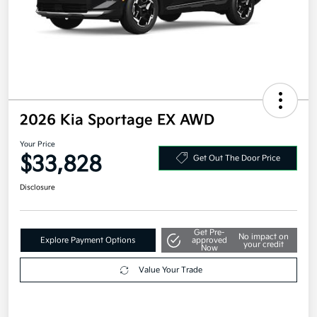
2026 Kia Sportage EX AWD
Your Price
$33,828
Get Out The Door Price
Disclosure
Get Pre-
No impact on
Explore Payment Options
approved
your credit
Now
Value Your Trade