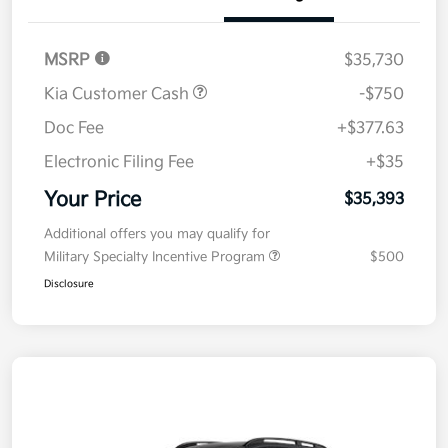
Details
Pricing
MSRP
$35,730
Kia Customer Cash
-$750
Doc Fee
+$377.63
Electronic Filing Fee
+$35
Your Price
$35,393
Additional offers you may qualify for
Military Specialty Incentive Program
$500
Disclosure