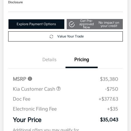
$35,043
Disclosure
Get Pre-
No impact on
Explore Payment Options
approved
your credit
Now
Value Your Trade
Details
Pricing
MSRP
$35,380
Kia Customer Cash
-$750
Doc Fee
+$377.63
Electronic Filing Fee
+$35
Your Price
$35,043