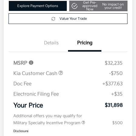
Get Pre-
No impact on
Explore Payment Options
approved
your credit
Now
Value Your Trade
Details
Pricing
MSRP
$32,235
Kia Customer Cash
-$750
Doc Fee
+$377.63
Electronic Filing Fee
+$35
Your Price
$31,898
Additional offers you may qualify for
Military Specialty Incentive Program
$500