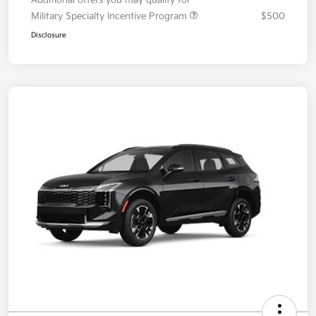
Your Price
$36,087
Additional offers you may qualify for
Military Specialty Incentive Program
$500
Disclosure