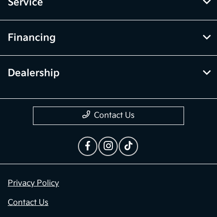
Inventory
Service
Financing
Dealership
Contact Us