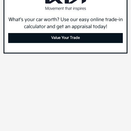
What's your car worth? Use our easy online trade-in
calculator and get an appraisal today!
Value Your Trade