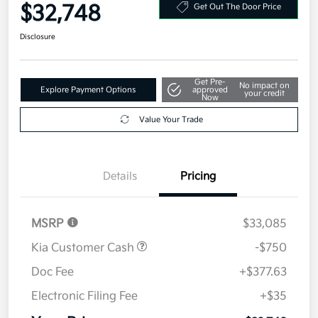
Your Price
$32,748
Get Out The Door Price
Disclosure
Get Pre-
No impact on
Explore Payment Options
approved
your credit
Now
Value Your Trade
Details
Pricing
MSRP
$33,085
Kia Customer Cash
-$750
Doc Fee
+$377.63
Electronic Filing Fee
+$35