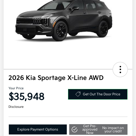
2026 Kia Sportage X-Line AWD
Your Price
$35,948
Get Out The Door Price
Disclosure