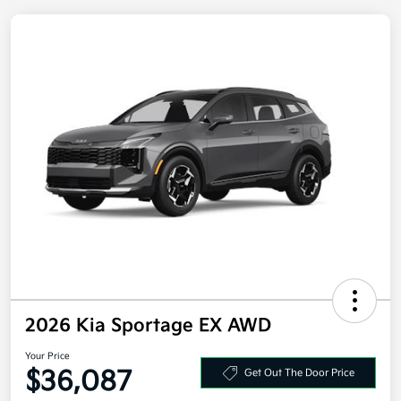
2026 Kia Sportage EX AWD
Your Price