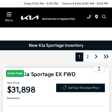
Today 9:00 AM - 6:00 PM
Service & Parts 8:00 AM - 4:00 PM
Menu
New Kia Sportage Inventory
1
2
Great Deal
2026 Kia Sportage EX FWD
Your Price
$31,898
Get Out The Door Price
Disclosure