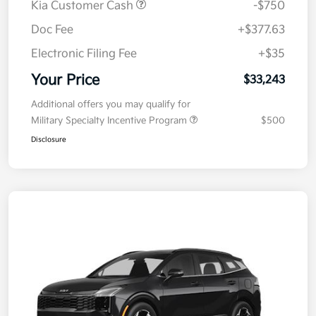
Kia Customer Cash
-$750
Doc Fee
+$377.63
Electronic Filing Fee
+$35
Your Price
$33,243
Additional offers you may qualify for
Military Specialty Incentive Program
$500
Disclosure