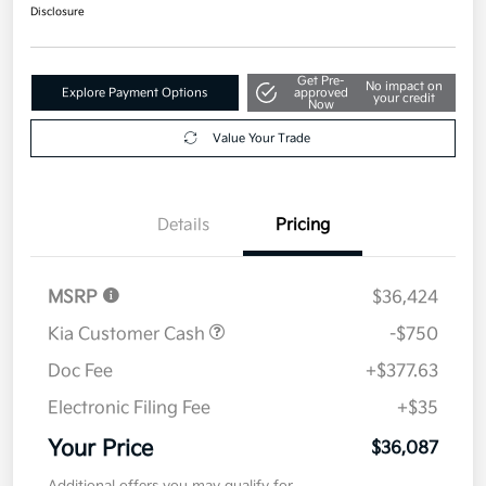
$36,087
Get Out The Door Price
Disclosure
Get Pre-
No impact on
Explore Payment Options
approved
your credit
Now
Value Your Trade
Details
Pricing
MSRP
$36,424
Kia Customer Cash
-$750
Doc Fee
+$377.63
Electronic Filing Fee
+$35