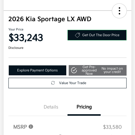
2026 Kia Sportage LX AWD
Your Price
$33,243
Get Out The Door Price
Disclosure
Get Pre-
No impact on
Explore Payment Options
approved
your credit
Now
Value Your Trade
Details
Pricing
MSRP
$33,580