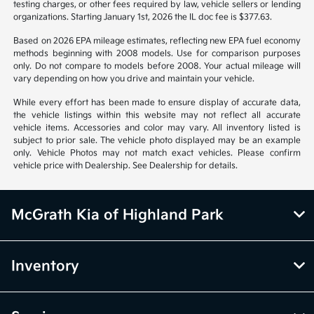
Vehicle information is based off standard equipment and may vary
from vehicle to vehicle. Call or email for complete vehicle information.
All specifications, prices and equipment are subject to change without
notice. Prices and payments do not include tax, titles, tags, emissions
testing charges, or other fees required by law, vehicle sellers or lending
organizations. Starting January 1st, 2026 the IL doc fee is $377.63.
Based on 2026 EPA mileage estimates, reflecting new EPA fuel economy
methods beginning with 2008 models. Use for comparison purposes
only. Do not compare to models before 2008. Your actual mileage will
vary depending on how you drive and maintain your vehicle.
While every effort has been made to ensure display of accurate data,
the vehicle listings within this website may not reflect all accurate
vehicle items. Accessories and color may vary. All inventory listed is
subject to prior sale. The vehicle photo displayed may be an example
only. Vehicle Photos may not match exact vehicles. Please confirm
vehicle price with Dealership. See Dealership for details.
McGrath Kia of Highland Park