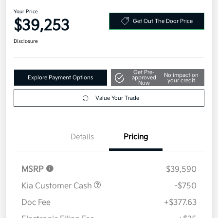
2026 Kia Sportage SX-Prestige
AWD
Your Price
$39,253
Get Out The Door Price
Disclosure
Get Pre-
No impact on
Explore Payment Options
approved
your credit
Now
Value Your Trade
Details
Pricing
MSRP
$39,590