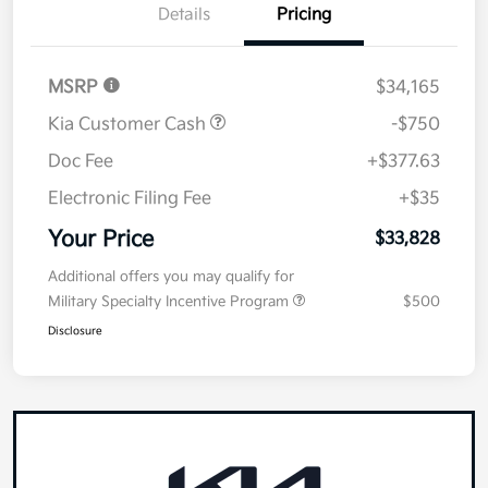
Details
Pricing
MSRP
$34,165
Kia Customer Cash
-$750
Doc Fee
+$377.63
Electronic Filing Fee
+$35
Your Price
$33,828
Additional offers you may qualify for
Military Specialty Incentive Program
$500
Disclosure