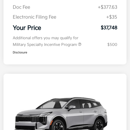
MSRP
$38,085
Kia Customer Cash
-$750
Doc Fee
+$377.63
Electronic Filing Fee
+$35
Your Price
$37,748
Additional offers you may qualify for
Military Specialty Incentive Program
$500
Disclosure