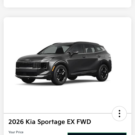
Disclosure
2026 Kia Sportage EX FWD