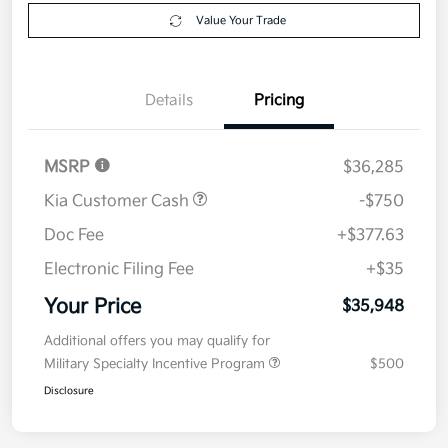
Get Pre-
No impact on
Explore Payment Options
approved
your credit
Now
Value Your Trade
Details
Pricing
MSRP
$36,285
Kia Customer Cash
-$750
Doc Fee
+$377.63
Electronic Filing Fee
+$35
Your Price
$35,948
Additional offers you may qualify for
Military Specialty Incentive Program
$500
Disclosure