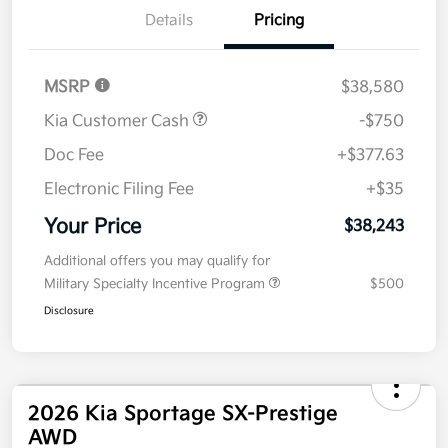
Details
Pricing
MSRP
$38,580
Kia Customer Cash
-$750
Doc Fee
+$377.63
Electronic Filing Fee
+$35
Your Price
$38,243
Additional offers you may qualify for
Military Specialty Incentive Program
$500
Disclosure