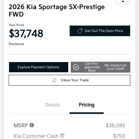
2026 Kia Sportage SX-Prestige
FWD
Your Price
$37,748
Get Out The Door Price
Disclosure
Get Pre-
No impact on
Explore Payment Options
approved
your credit
Now
Value Your Trade
Details
Pricing