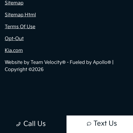
Privacy Policy
Contact Us
Sitemap
Sitemap Html
Terms Of Use
Opt-Out
Kia.com
Website by
Team Velocity®
- Fueled by Apollo® |
Copyright ©2026
Text Us
Call Us