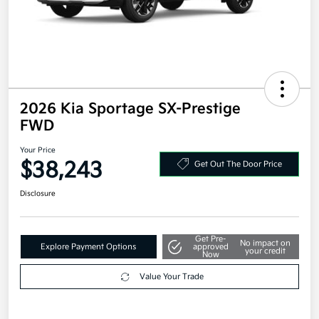
2026 Kia Sportage SX-Prestige
FWD
Your Price
$38,243
Get Out The Door Price
Disclosure
Get Pre-
No impact on
Explore Payment Options
approved
your credit
Now
Value Your Trade