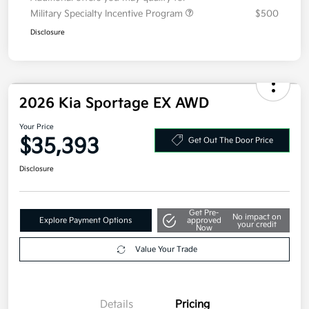
Additional offers you may qualify for
Military Specialty Incentive Program
$500
Disclosure
2026 Kia Sportage EX AWD
Your Price
$35,393
Get Out The Door Price
Disclosure
Get Pre-
No impact on
Explore Payment Options
approved
your credit
Now
Value Your Trade