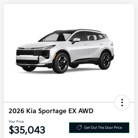
2026 Kia Sportage EX AWD
Your Price
Get Out The Door Price