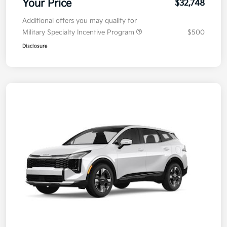
Your Price
$32,748
Additional offers you may qualify for
Military Specialty Incentive Program
$500
Disclosure