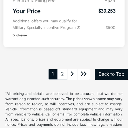
Kia Customer Cash
-$750
Doc Fee
+$377.63
Electronic Filing Fee
+$35
Your Price
$39,253
Additional offers you may qualify for
Military Specialty Incentive Program
$500
Disclosure
1
2
Back to Top
*All pricing and details are believed to be accurate, but we do not
warrant or guarantee such accuracy. The prices shown above may vary
from region to region, as will incentives, and are subject to change.