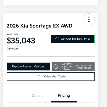
2026 Kia Sportage EX AWD
Your Price
$35,043
Get Out The Door Price
Disclosure
Get Pre-
No impact on
Explore Payment Options
approved
your credit
Now
Value Your Trade
Details
Pricing