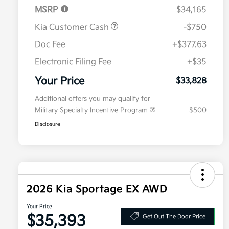
MSRP
$34,165
Kia Customer Cash
-$750
Doc Fee
+$377.63
Electronic Filing Fee
+$35
Your Price
$33,828
Additional offers you may qualify for
Military Specialty Incentive Program
$500
Disclosure
2026 Kia Sportage EX AWD
Your Price
$35,393
Get Out The Door Price