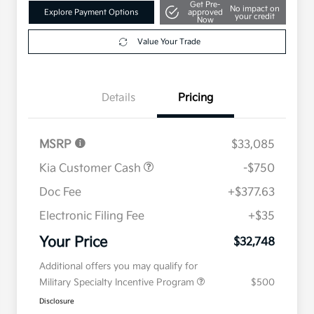
Get Pre-
No impact on
Explore Payment Options
approved
your credit
Now
Value Your Trade
Details
Pricing
MSRP
$33,085
Kia Customer Cash
-$750
Doc Fee
+$377.63
Electronic Filing Fee
+$35
Your Price
$32,748
Additional offers you may qualify for
Military Specialty Incentive Program
$500
Disclosure