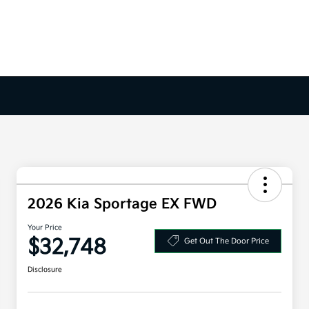
2026 Kia Sportage EX FWD
Your Price
$32,748
Get Out The Door Price
Disclosure