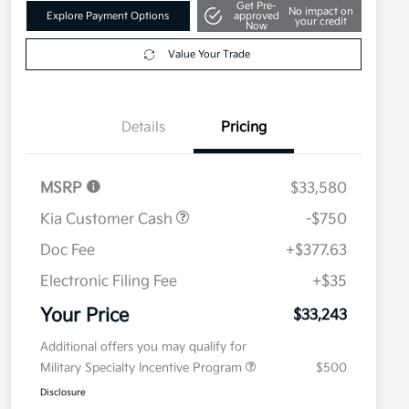
Get Pre-
No impact on
Explore Payment Options
approved
your credit
Now
Value Your Trade
Details
Pricing
MSRP
$33,580
Kia Customer Cash
-$750
Doc Fee
+$377.63
Electronic Filing Fee
+$35
Your Price
$33,243
Additional offers you may qualify for
Military Specialty Incentive Program
$500
Disclosure