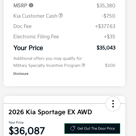
MSRP
$35,380
Kia Customer Cash
-$750
Doc Fee
+$377.63
Electronic Filing Fee
+$35
Your Price
$35,043
Additional offers you may qualify for
Military Specialty Incentive Program
$500
Disclosure
2026 Kia Sportage EX AWD
Your Price
$36,087
Get Out The Door Price