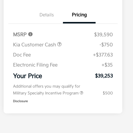
Details
Pricing
MSRP
$39,590
Kia Customer Cash
-$750
Doc Fee
+$377.63
Electronic Filing Fee
+$35
Your Price
$39,253
Additional offers you may qualify for
Military Specialty Incentive Program
$500
Disclosure