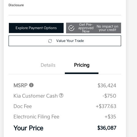
Disclosure
Get Pre-
No impact on
Explore Payment Options
approved
your credit
Now
Value Your Trade
Details
Pricing
MSRP
$36,424
Kia Customer Cash
-$750
Doc Fee
+$377.63
Electronic Filing Fee
+$35
Your Price
$36,087