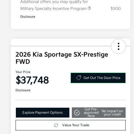
Additional offers you may qualify for
Military Specialty Incentive Program
$500
Disclosure
2026 Kia Sportage SX-Prestige
FWD
Your Price
$37,748
Get Out The Door Price
Disclosure
Get Pre-
No impact on
Explore Payment Options
approved
your credit
Now
Value Your Trade