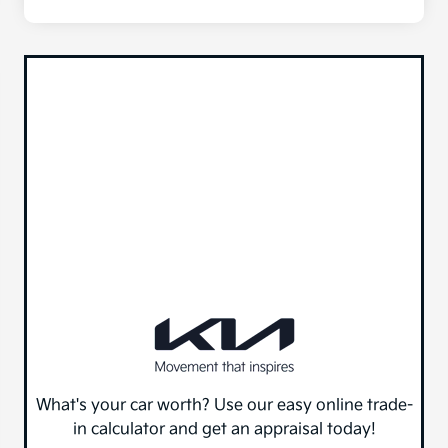
What's your car worth? Use our easy online trade-
in calculator and get an appraisal today!