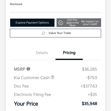
Disclosure
Get Pre-
No impact on
Explore Payment Options
approved
your credit
Now
Value Your Trade
Details
Pricing
MSRP
$36,285
Kia Customer Cash
-$750
Doc Fee
+$377.63
Electronic Filing Fee
+$35
Your Price
$35,948