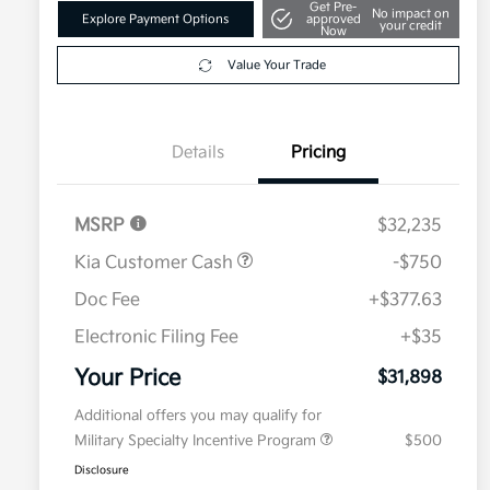
Get Pre-
No impact on
Explore Payment Options
approved
your credit
Now
Value Your Trade
Details
Pricing
MSRP
$32,235
Kia Customer Cash
-$750
Doc Fee
+$377.63
Electronic Filing Fee
+$35
Your Price
$31,898
Additional offers you may qualify for
Military Specialty Incentive Program
$500
Disclosure