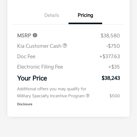
Details
Pricing
MSRP
$38,580
Kia Customer Cash
-$750
Doc Fee
+$377.63
Electronic Filing Fee
+$35
Your Price
$38,243
Additional offers you may qualify for
Military Specialty Incentive Program
$500
Disclosure