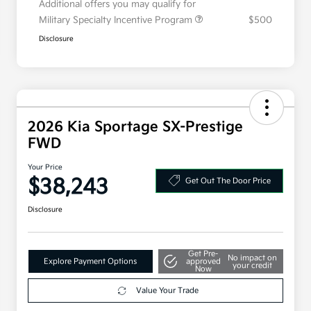
Additional offers you may qualify for
Military Specialty Incentive Program
$500
Disclosure
2026 Kia Sportage SX-Prestige
FWD
Your Price
$38,243
Get Out The Door Price
Disclosure
Get Pre-
No impact on
Explore Payment Options
approved
your credit
Now
Value Your Trade