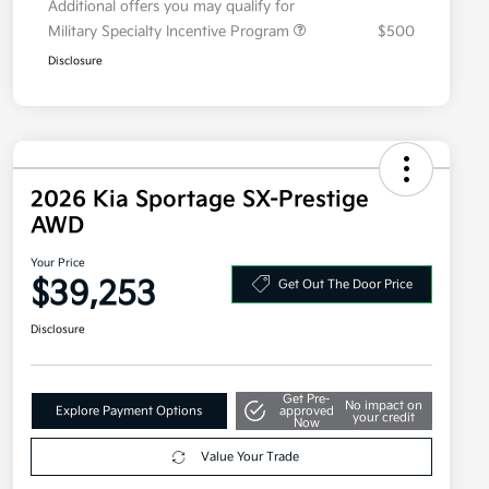
Additional offers you may qualify for
Military Specialty Incentive Program
$500
Disclosure
2026 Kia Sportage SX-Prestige
AWD
Your Price
$39,253
Get Out The Door Price
Disclosure
Get Pre-
No impact on
Explore Payment Options
approved
your credit
Now
Value Your Trade