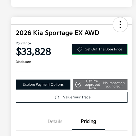
2026 Kia Sportage EX AWD
Your Price
$33,828
Get Out The Door Price
Disclosure
Get Pre-
No impact on
Explore Payment Options
approved
your credit
Now
Value Your Trade
Details
Pricing