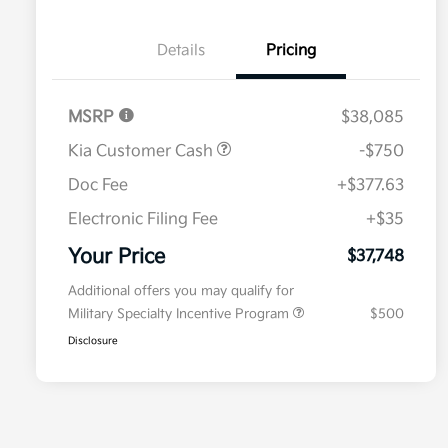
Details
Pricing
MSRP
$38,085
Kia Customer Cash
-$750
Doc Fee
+$377.63
Electronic Filing Fee
+$35
Your Price
$37,748
Additional offers you may qualify for
Military Specialty Incentive Program
$500
Disclosure