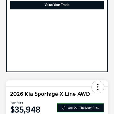
Value Your Trade
2026 Kia Sportage X-Line AWD
Your Price
$35,948
Get Out The Door Price