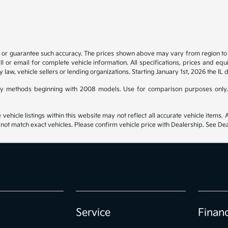
t or guarantee such accuracy. The prices shown above may vary from region to re
 or email for complete vehicle information. All specifications, prices and eq
y law, vehicle sellers or lending organizations. Starting January 1st, 2026 the IL 
y methods beginning with 2008 models. Use for comparison purposes only.
hicle listings within this website may not reflect all accurate vehicle items. Ac
t match exact vehicles. Please confirm vehicle price with Dealership. See Deal
Service
Finan