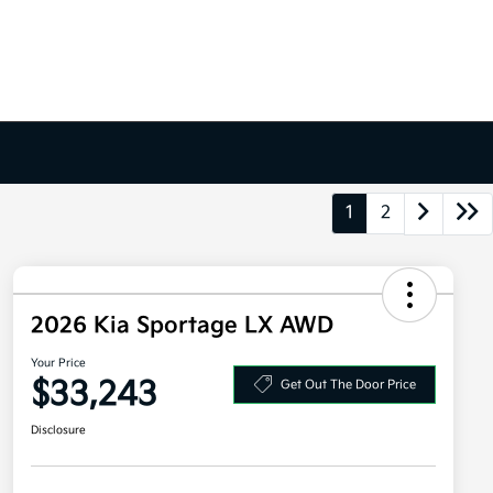
1
2
2026 Kia Sportage LX AWD
Your Price
$33,243
Get Out The Door Price
Disclosure