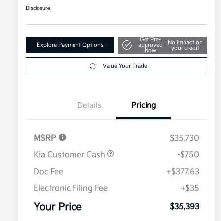
Disclosure
Get Pre-
No impact on
Explore Payment Options
approved
your credit
Now
Value Your Trade
Details
Pricing
MSRP
$35,730
Kia Customer Cash
-$750
Doc Fee
+$377.63
Electronic Filing Fee
+$35
Your Price
$35,393