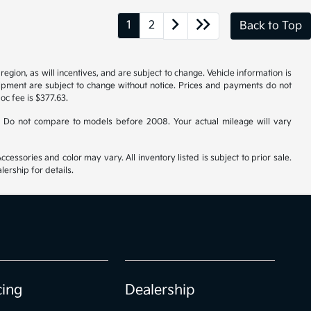
1
2
Back to Top
gion, as will incentives, and are subject to change. Vehicle information is
uipment are subject to change without notice. Prices and payments do not
doc fee is $377.63.
 Do not compare to models before 2008. Your actual mileage will vary
cessories and color may vary. All inventory listed is subject to prior sale.
ership for details.
cing
Dealership