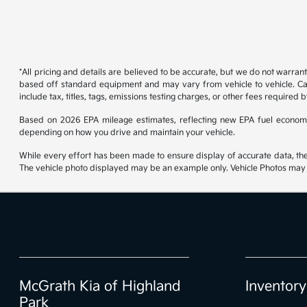
*All pricing and details are believed to be accurate, but we do not warran
based off standard equipment and may vary from vehicle to vehicle. Call
include tax, titles, tags, emissions testing charges, or other fees required b
Based on 2026 EPA mileage estimates, reflecting new EPA fuel econom
depending on how you drive and maintain your vehicle.
While every effort has been made to ensure display of accurate data, the ve
The vehicle photo displayed may be an example only. Vehicle Photos may no
McGrath Kia of Highland
Inventory
Park