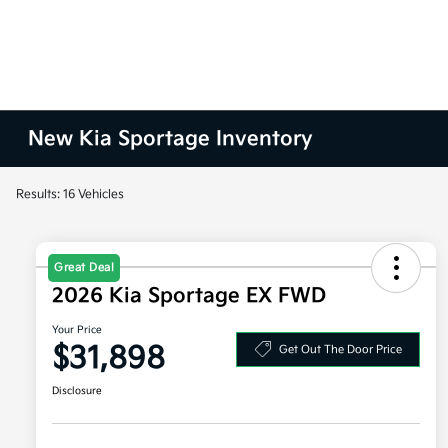
New Kia Sportage Inventory
Results: 16 Vehicles
Great Deal
2026 Kia Sportage EX FWD
Your Price
$31,898
Get Out The Door Price
Disclosure