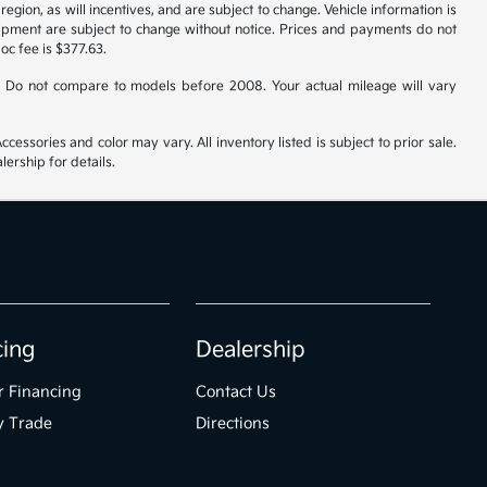
gion, as will incentives, and are subject to change. Vehicle information is
uipment are subject to change without notice. Prices and payments do not
doc fee is $377.63.
 Do not compare to models before 2008. Your actual mileage will vary
cessories and color may vary. All inventory listed is subject to prior sale.
ership for details.
cing
Dealership
r Financing
Contact Us
y Trade
Directions