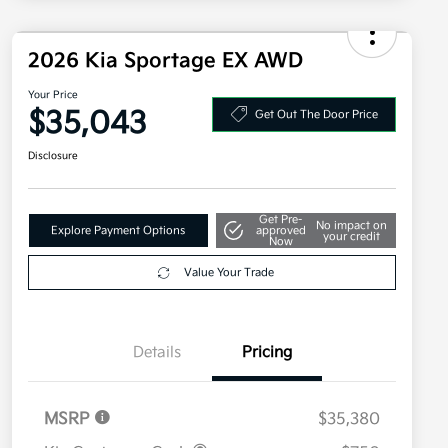
2026 Kia Sportage EX AWD
Your Price
$35,043
Get Out The Door Price
Disclosure
Get Pre-
No impact on
Explore Payment Options
approved
your credit
Now
Value Your Trade
Details
Pricing
MSRP
$35,380