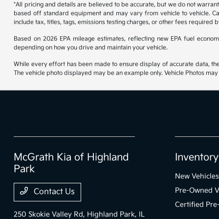
*All pricing and details are believed to be accurate, but we do not warran
based off standard equipment and may vary from vehicle to vehicle. Call
include tax, titles, tags, emissions testing charges, or other fees required b
Based on 2026 EPA mileage estimates, reflecting new EPA fuel econom
depending on how you drive and maintain your vehicle.
While every effort has been made to ensure display of accurate data, the ve
The vehicle photo displayed may be an example only. Vehicle Photos may no
McGrath Kia of Highland
Inventory
Park
New Vehicles
Pre-Owned V
Contact Us
Certified Pr
250 Skokie Valley Rd,
Highland Park, IL