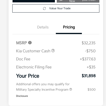
Now
Value Your Trade
Details
Pricing
MSRP
$32,235
Kia Customer Cash
-$750
Doc Fee
+$377.63
Electronic Filing Fee
+$35
Your Price
$31,898
Additional offers you may qualify for
Military Specialty Incentive Program
$500
Disclosure