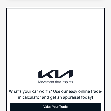
What's your car worth? Use our easy online trade-
in calculator and get an appraisal today!
Value Your Trade