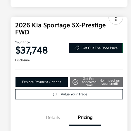
2026 Kia Sportage SX-Prestige
FWD
Your Price
$37,748
Get Out The Door Price
Disclosure
Get Pre-
No impact on
Explore Payment Options
approved
your credit
Now
Value Your Trade
Details
Pricing