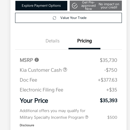
Get Pre-
No impact on
Explore Payment Options
approved
your credit
Now
Value Your Trade
Details
Pricing
MSRP
$35,730
Kia Customer Cash
-$750
Doc Fee
+$377.63
Electronic Filing Fee
+$35
Your Price
$35,393
Additional offers you may qualify for
Military Specialty Incentive Program
$500
Disclosure