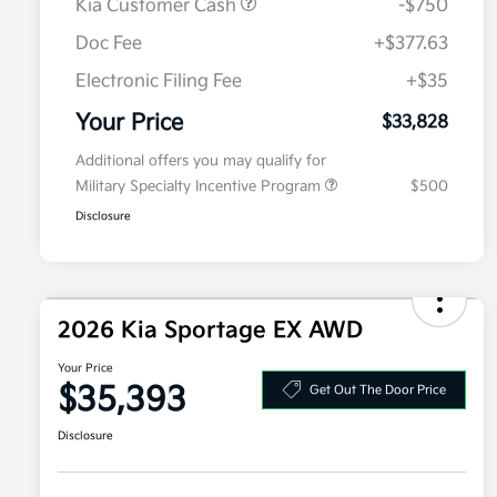
Kia Customer Cash
-$750
Doc Fee
+$377.63
Electronic Filing Fee
+$35
Your Price
$33,828
Additional offers you may qualify for
Military Specialty Incentive Program
$500
Disclosure
2026 Kia Sportage EX AWD
Your Price
$35,393
Get Out The Door Price
Disclosure