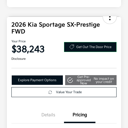
2026 Kia Sportage SX-Prestige
FWD
Your Price
$38,243
Get Out The Door Price
Disclosure
Get Pre-
No impact on
Explore Payment Options
approved
your credit
Now
Value Your Trade
Details
Pricing