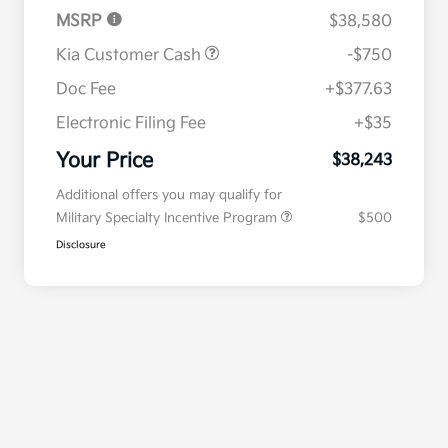
MSRP
$38,580
Kia Customer Cash
-$750
Doc Fee
+$377.63
Electronic Filing Fee
+$35
Your Price
$38,243
Additional offers you may qualify for
Military Specialty Incentive Program
$500
Disclosure