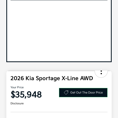
2026 Kia Sportage X-Line AWD
Your Price
$35,948
Get Out The Door Price
Disclosure