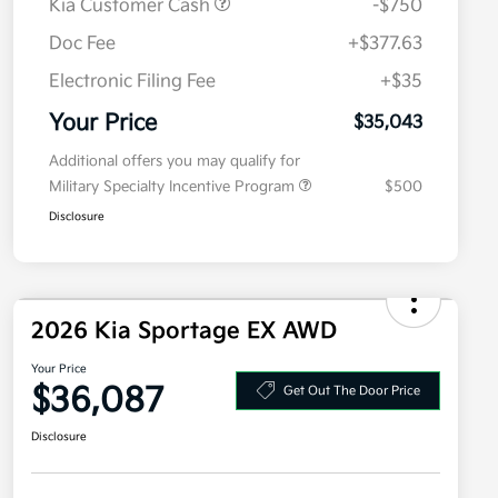
Kia Customer Cash
-$750
Doc Fee
+$377.63
Electronic Filing Fee
+$35
Your Price
$35,043
Additional offers you may qualify for
Military Specialty Incentive Program
$500
Disclosure
2026 Kia Sportage EX AWD
Your Price
$36,087
Get Out The Door Price
Disclosure