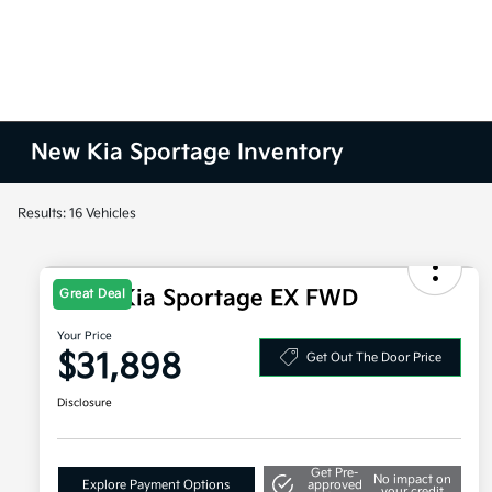
New Kia Sportage Inventory
Results: 16 Vehicles
2026 Kia Sportage EX FWD
Great Deal
Your Price
$31,898
Get Out The Door Price
Disclosure
Get Pre-
No impact on
Explore Payment Options
approved
your credit