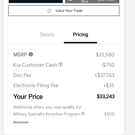
Now
Value Your Trade
Details
Pricing
MSRP
$33,580
Kia Customer Cash
-$750
Doc Fee
+$377.63
Electronic Filing Fee
+$35
Your Price
$33,243
Additional offers you may qualify for
Military Specialty Incentive Program
$500
Disclosure