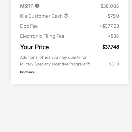
MSRP
$38,085
Kia Customer Cash
-$750
Doc Fee
+$377.63
Electronic Filing Fee
+$35
Your Price
$37,748
Additional offers you may qualify for
Military Specialty Incentive Program
$500
Disclosure