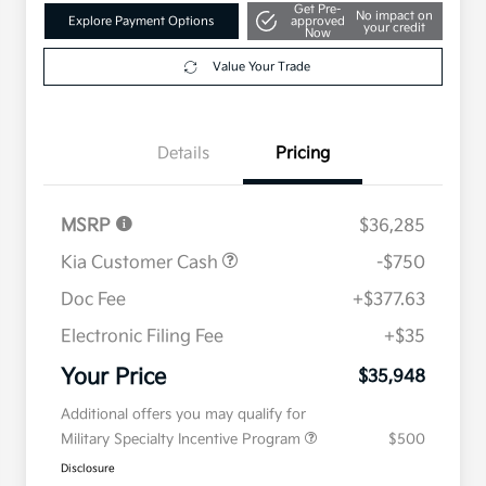
Get Pre-
No impact on
Explore Payment Options
approved
your credit
Now
Value Your Trade
Details
Pricing
MSRP
$36,285
Kia Customer Cash
-$750
Doc Fee
+$377.63
Electronic Filing Fee
+$35
Your Price
$35,948
Additional offers you may qualify for
Military Specialty Incentive Program
$500
Disclosure