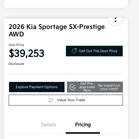
2026 Kia Sportage SX-Prestige
AWD
Your Price
$39,253
Get Out The Door Price
Disclosure
Get Pre-
No impact on
Explore Payment Options
approved
your credit
Now
Value Your Trade
Details
Pricing