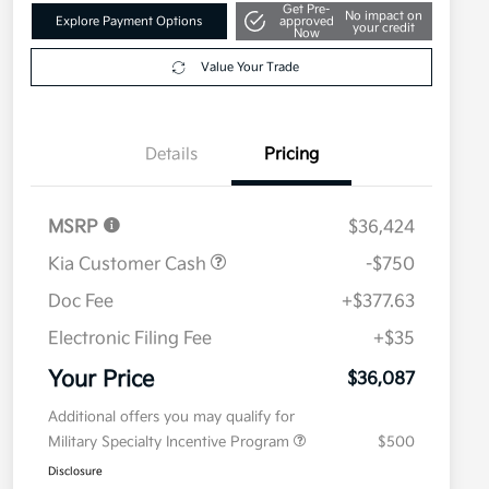
Get Pre-
No impact on
Explore Payment Options
approved
your credit
Now
Value Your Trade
Details
Pricing
MSRP
$36,424
Kia Customer Cash
-$750
Doc Fee
+$377.63
Electronic Filing Fee
+$35
Your Price
$36,087
Additional offers you may qualify for
Military Specialty Incentive Program
$500
Disclosure