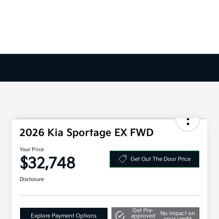
2026 Kia Sportage EX FWD
Your Price
$32,748
Get Out The Door Price
Disclosure
Get Pre-
No impact on
Explore Payment Options
approved
your credit