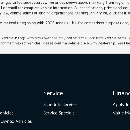
t or guarantee such accuracy. The prices shown above may vary from region to re
 or email for complete vehicle information. All specifications, prices and eq
y law, vehicle sellers or lending organizations. Starting January 1st, 2026 the IL 
y methods beginning with 2008 models. Use for comparison purposes only.
hicle listings within this website may not reflect all accurate vehicle items. Ac
t match exact vehicles. Please confirm vehicle price with Dealership. See Deal
Service
Finan
Schedule Service
Apply fo
ehicles
Service Specials
Value M
e-Owned Vehicles