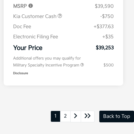
MSRP
$39,590
Kia Customer Cash
-$750
Doc Fee
+$377.63
Electronic Filing Fee
+$35
Your Price
$39,253
Additional offers you may qualify for
Military Specialty Incentive Program
$500
Disclosure
1
2
Back to Top