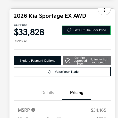
2026 Kia Sportage EX AWD
Your Price
$33,828
Get Out The Door Price
Disclosure
Get Pre-
No impact on
Explore Payment Options
approved
your credit
Now
Value Your Trade
Details
Pricing
MSRP
$34,165