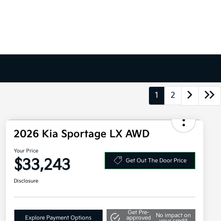
1
2
2026 Kia Sportage LX AWD
Your Price
$33,243
Get Out The Door Price
Disclosure
Get Pre-
No impact on
Explore Payment Options
approved
your credit