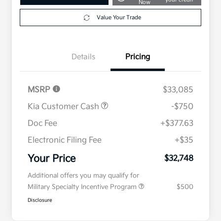
Now
Value Your Trade
Details
Pricing
MSRP
$33,085
Kia Customer Cash
-$750
Doc Fee
+$377.63
Electronic Filing Fee
+$35
Your Price
$32,748
Additional offers you may qualify for
Military Specialty Incentive Program
$500
Disclosure