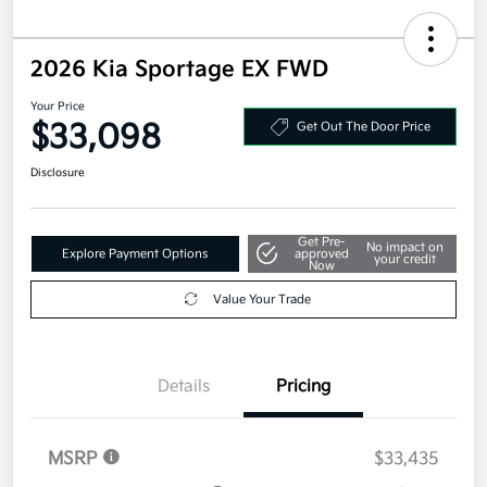
2026 Kia Sportage EX FWD
Your Price
$33,098
Get Out The Door Price
Disclosure
Get Pre-
No impact on
Explore Payment Options
approved
your credit
Now
Value Your Trade
Details
Pricing
MSRP
$33,435