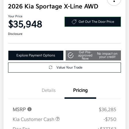
2026 Kia Sportage X-Line AWD
Your Price
$35,948
Get Out The Door Price
Disclosure
Get Pre-
No impact on
Explore Payment Options
approved
your credit
Now
Value Your Trade
Details
Pricing
MSRP
$36,285