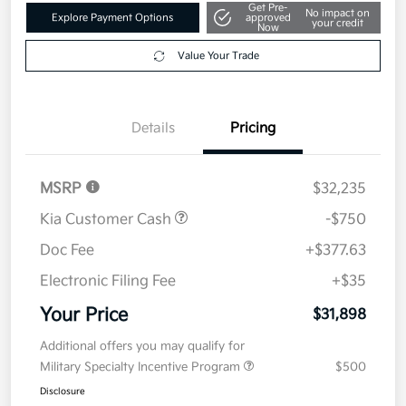
Get Pre-
No impact on
Explore Payment Options
approved
your credit
Now
Value Your Trade
Details
Pricing
MSRP
$32,235
Kia Customer Cash
-$750
Doc Fee
+$377.63
Electronic Filing Fee
+$35
Your Price
$31,898
Additional offers you may qualify for
Military Specialty Incentive Program
$500