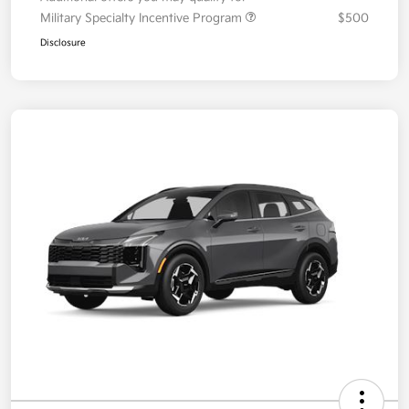
Additional offers you may qualify for
Military Specialty Incentive Program
$500
Disclosure