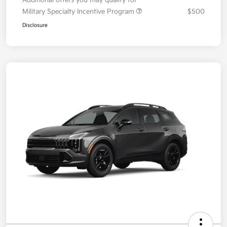
Your Price
$35,393
Additional offers you may qualify for
Military Specialty Incentive Program
$500
Disclosure