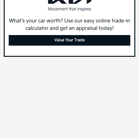
What's your car worth? Use our easy online trade-in
calculator and get an appraisal today!
Value Your Trade