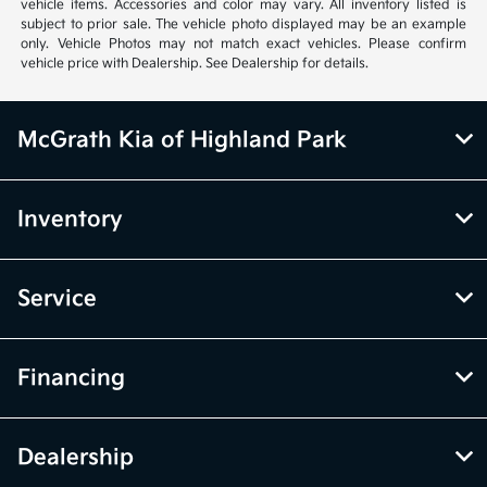
While every effort has been made to ensure display of accurate data,
the vehicle listings within this website may not reflect all accurate
vehicle items. Accessories and color may vary. All inventory listed is
subject to prior sale. The vehicle photo displayed may be an example
only. Vehicle Photos may not match exact vehicles. Please confirm
vehicle price with Dealership. See Dealership for details.
McGrath Kia of Highland Park
Inventory
Service
Financing