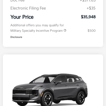
Kia Customer Cash
-$750
Doc Fee
+$377.63
Electronic Filing Fee
+$35
Your Price
$35,948
Additional offers you may qualify for
Military Specialty Incentive Program
$500
Disclosure