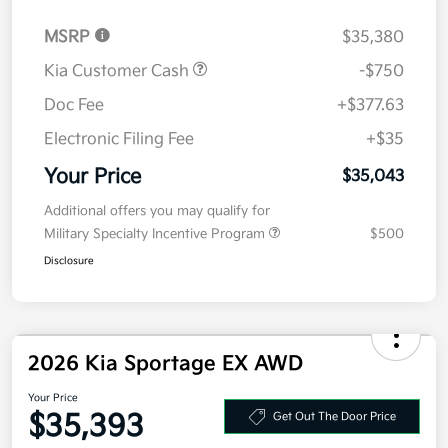
MSRP
$35,380
Kia Customer Cash
-$750
Doc Fee
+$377.63
Electronic Filing Fee
+$35
Your Price
$35,043
Additional offers you may qualify for
Military Specialty Incentive Program
$500
Disclosure
2026 Kia Sportage EX AWD
Your Price