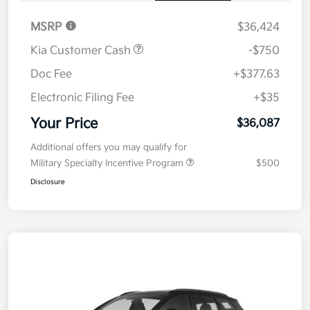
Details
Pricing
MSRP
$36,424
Kia Customer Cash
-$750
Doc Fee
+$377.63
Electronic Filing Fee
+$35
Your Price
$36,087
Additional offers you may qualify for
Military Specialty Incentive Program
$500
Disclosure