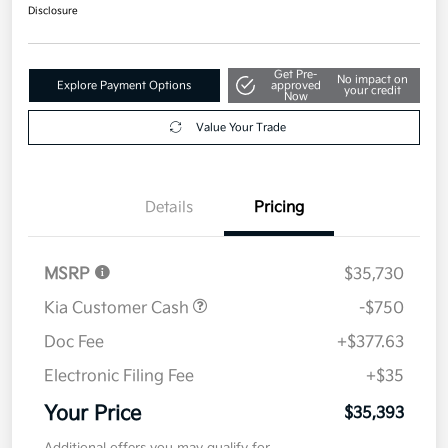
$35,393
Get Out The Door Price
Disclosure
Get Pre-
No impact on
Explore Payment Options
approved
your credit
Now
Value Your Trade
Details
Pricing
MSRP
$35,730
Kia Customer Cash
-$750
Doc Fee
+$377.63
Electronic Filing Fee
+$35