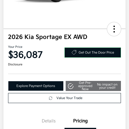
2026 Kia Sportage EX AWD
Your Price
$36,087
Get Out The Door Price
Disclosure
Get Pre-
No impact on
Explore Payment Options
approved
your credit
Now
Value Your Trade