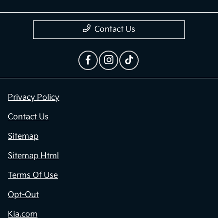
Dealership
Contact Us
Privacy Policy
Contact Us
Sitemap
Sitemap Html
Terms Of Use