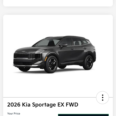
Disclosure
2026 Kia Sportage EX FWD