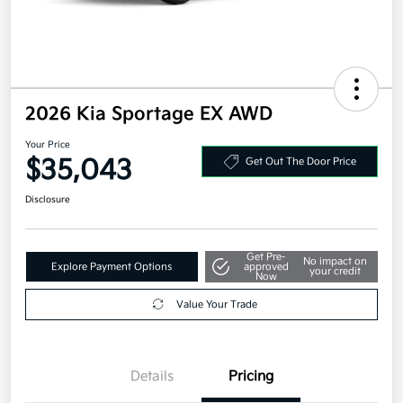
2026 Kia Sportage EX AWD
Your Price
$35,043
Get Out The Door Price
Disclosure
Get Pre-
No impact on
Explore Payment Options
approved
your credit
Now
Value Your Trade
Details
Pricing