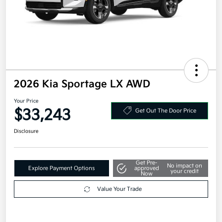
2026 Kia Sportage LX AWD
Your Price
$33,243
Get Out The Door Price
Disclosure
Get Pre-
No impact on
Explore Payment Options
approved
your credit
Now
Value Your Trade