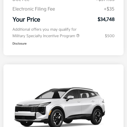
Doc Fee
+$377.63
Electronic Filing Fee
+$35
Your Price
$34,748
Additional offers you may qualify for
Military Specialty Incentive Program
$500
Disclosure