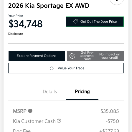
2026 Kia Sportage EX AWD
Your Price
$34,748
Get Out The Door Price
Disclosure
Get Pre-
No impact on
Explore Payment Options
approved
your credit
Now
Value Your Trade
Details
Pricing
MSRP
$35,085
Kia Customer Cash
-$750