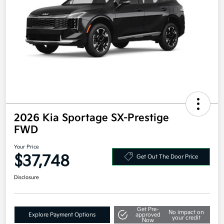
2026 Kia Sportage SX-Prestige
FWD
Your Price
$37,748
Get Out The Door Price
Disclosure