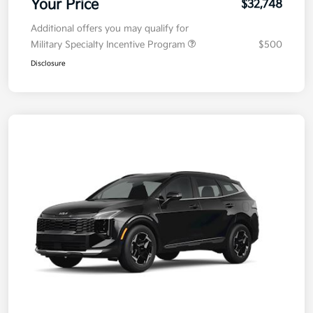
Your Price
$32,748
Additional offers you may qualify for
Military Specialty Incentive Program
$500
Disclosure