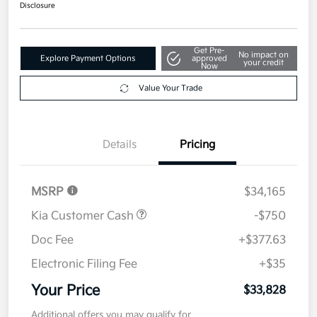
$33,828
Disclosure
Get Pre-
No impact on
Explore Payment Options
approved
your credit
Now
Value Your Trade
Details
Pricing
MSRP
$34,165
Kia Customer Cash
-$750
Doc Fee
+$377.63
Electronic Filing Fee
+$35
Your Price
$33,828