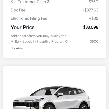
Kia Customer Cash
-$750
Doc Fee
+$377.63
Electronic Filing Fee
+$35
Your Price
$33,098
Additional offers you may qualify for
Military Specialty Incentive Program
$500
Disclosure