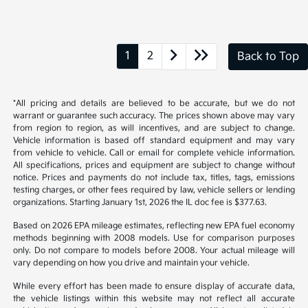
1
2
Back to Top
*All pricing and details are believed to be accurate, but we do not
warrant or guarantee such accuracy. The prices shown above may vary
from region to region, as will incentives, and are subject to change.
Vehicle information is based off standard equipment and may vary
from vehicle to vehicle. Call or email for complete vehicle information.
All specifications, prices and equipment are subject to change without
notice. Prices and payments do not include tax, titles, tags, emissions
testing charges, or other fees required by law, vehicle sellers or lending
organizations. Starting January 1st, 2026 the IL doc fee is $377.63.
Based on 2026 EPA mileage estimates, reflecting new EPA fuel economy
methods beginning with 2008 models. Use for comparison purposes
only. Do not compare to models before 2008. Your actual mileage will
vary depending on how you drive and maintain your vehicle.