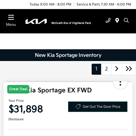
Today 9:00 AM - 8:00 PM
Service & Parts 7:30 AM - 6:00 PM
Menu
New Kia Sportage Inventory
1
2
Great Deal
2026 Kia Sportage EX FWD
Your Price
$31,898
Get Out The Door Price
Disclosure