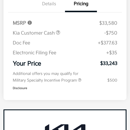
Details
Pricing
MSRP
$33,580
Kia Customer Cash
-$750
Doc Fee
+$377.63
Electronic Filing Fee
+$35
Your Price
$33,243
Additional offers you may qualify for
Military Specialty Incentive Program
$500
Disclosure