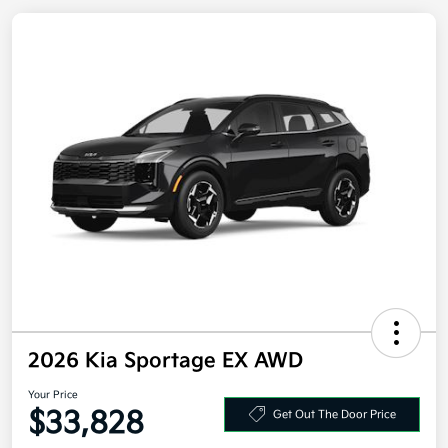
2026 Kia Sportage EX AWD
Your Price
Get Out The Door Price