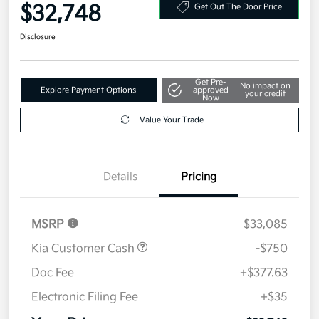
Your Price
$32,748
Get Out The Door Price
Disclosure
Get Pre-
No impact on
Explore Payment Options
approved
your credit
Now
Value Your Trade
Details
Pricing
MSRP
$33,085
Kia Customer Cash
-$750
Doc Fee
+$377.63
Electronic Filing Fee
+$35