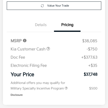
Get Pre-
No impact on
Explore Payment Options
approved
your credit
Now
Value Your Trade
Details
Pricing
MSRP
$38,085
Kia Customer Cash
-$750
Doc Fee
+$377.63
Electronic Filing Fee
+$35
Your Price
$37,748
Additional offers you may qualify for
Military Specialty Incentive Program
$500
Disclosure