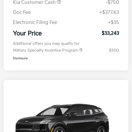
Kia Customer Cash
-$750
Doc Fee
+$377.63
Electronic Filing Fee
+$35
Your Price
$33,243
Additional offers you may qualify for
Military Specialty Incentive Program
$500
Disclosure