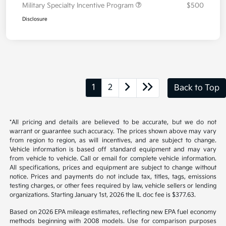
Military Specialty Incentive Program
$500
Disclosure
1
2
Back to Top
*All pricing and details are believed to be accurate, but we do not
warrant or guarantee such accuracy. The prices shown above may vary
from region to region, as will incentives, and are subject to change.
Vehicle information is based off standard equipment and may vary
from vehicle to vehicle. Call or email for complete vehicle information.
All specifications, prices and equipment are subject to change without
notice. Prices and payments do not include tax, titles, tags, emissions
testing charges, or other fees required by law, vehicle sellers or lending
organizations. Starting January 1st, 2026 the IL doc fee is $377.63.
Based on 2026 EPA mileage estimates, reflecting new EPA fuel economy
methods beginning with 2008 models. Use for comparison purposes