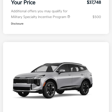
Your Price
$37,748
Additional offers you may qualify for
Military Specialty Incentive Program
$500
Disclosure