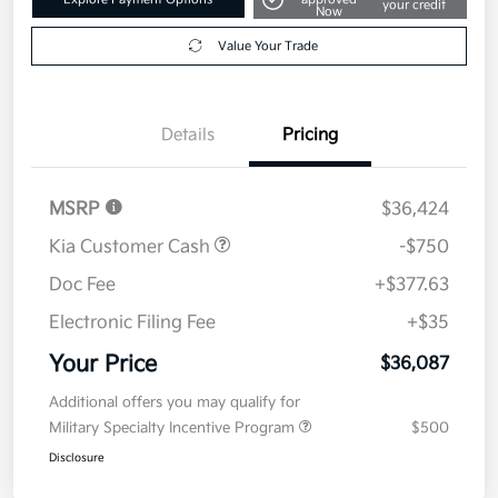
your credit
Now
Value Your Trade
Details
Pricing
MSRP
$36,424
Kia Customer Cash
-$750
Doc Fee
+$377.63
Electronic Filing Fee
+$35
Your Price
$36,087
Additional offers you may qualify for
Military Specialty Incentive Program
$500
Disclosure