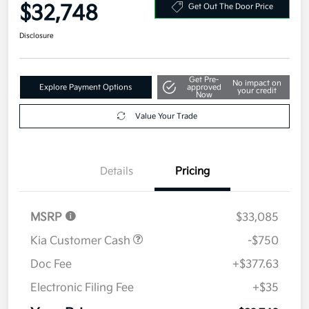
$32,748
Get Out The Door Price
Disclosure
Get Pre-
No impact on
Explore Payment Options
approved
your credit
Now
Value Your Trade
Details
Pricing
MSRP
$33,085
Kia Customer Cash
-$750
Doc Fee
+$377.63
Electronic Filing Fee
+$35