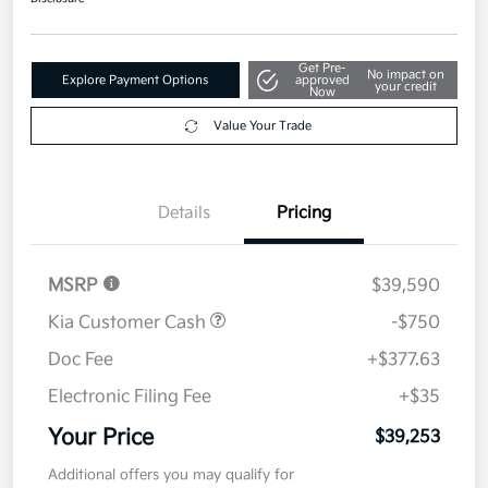
Get Pre-
No impact on
Explore Payment Options
approved
your credit
Now
Value Your Trade
Details
Pricing
MSRP
$39,590
Kia Customer Cash
-$750
Doc Fee
+$377.63
Electronic Filing Fee
+$35
Your Price
$39,253
Additional offers you may qualify for