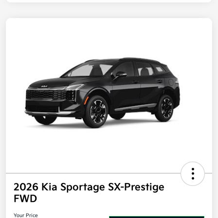
2026 Kia Sportage SX-Prestige
FWD
Your Price