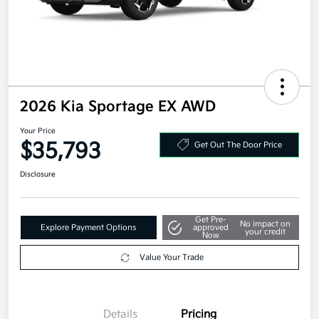
2026 Kia Sportage EX AWD
Your Price
$35,793
Get Out The Door Price
Disclosure
Get Pre-
No impact on
Explore Payment Options
approved
your credit
Now
Value Your Trade
Details
Pricing