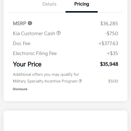
Details
Pricing
MSRP
$36,285
Kia Customer Cash
-$750
Doc Fee
+$377.63
Electronic Filing Fee
+$35
Your Price
$35,948
Additional offers you may qualify for
Military Specialty Incentive Program
$500
Disclosure