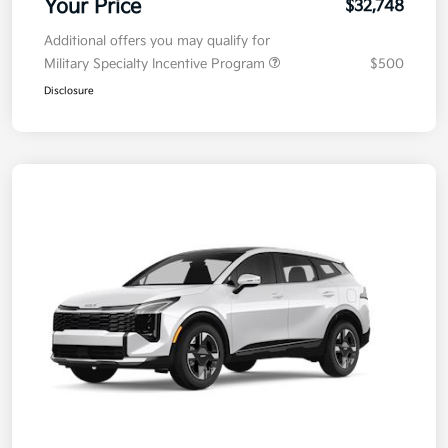
Your Price
$32,748
Additional offers you may qualify for
Military Specialty Incentive Program
$500
Disclosure