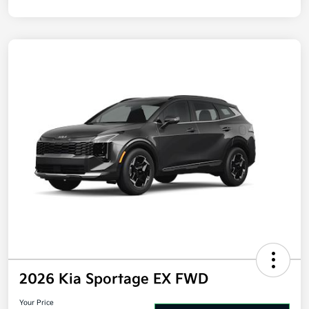
2026 Kia Sportage EX FWD
Your Price