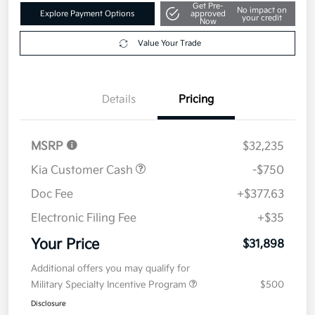
Get Pre-
No impact on
Explore Payment Options
approved
your credit
Now
Value Your Trade
Details
Pricing
MSRP
$32,235
Kia Customer Cash
-$750
Doc Fee
+$377.63
Electronic Filing Fee
+$35
Your Price
$31,898
Additional offers you may qualify for
Military Specialty Incentive Program
$500
Disclosure