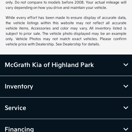
only. Do not compare to models before 2008. Your actual mileage will
vary depending on how you drive and maintain your vehicle.
While every effort has been made to ensure display of accurate data,
the vehicle listings within this website may not reflect all accurate
vehicle items. Accessories and color may vary. All inventory listed is
subject to prior sale. The vehicle photo displayed may be an example
only. Vehicle Photos may not match exact vehicles. Please confirm
vehicle price with Dealership. See Dealership for details.
McGrath Kia of Highland Park
Inventory
Service
Financing