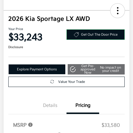
2026 Kia Sportage LX AWD
Your Price
$33,243
Get Out The Door Price
Disclosure
Get Pre-
No impact on
Explore Payment Options
approved
your credit
Now
Value Your Trade
Details
Pricing
MSRP
$33,580