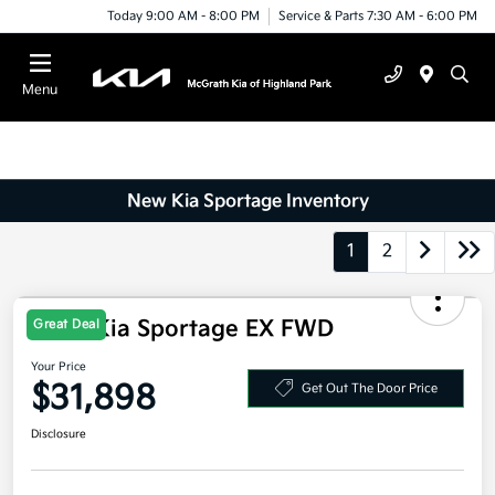
Today 9:00 AM - 8:00 PM
Service & Parts 7:30 AM - 6:00 PM
Menu
New Kia Sportage Inventory
1
2
2026 Kia Sportage EX FWD
Great Deal
Your Price
$31,898
Get Out The Door Price
Disclosure