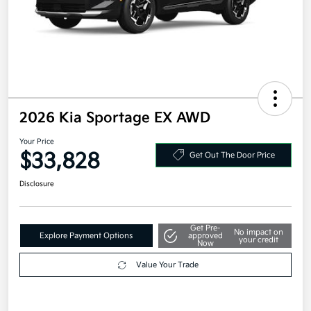
2026 Kia Sportage EX AWD
Your Price
$33,828
Get Out The Door Price
Disclosure
Get Pre-
No impact on
Explore Payment Options
approved
your credit
Now
Value Your Trade