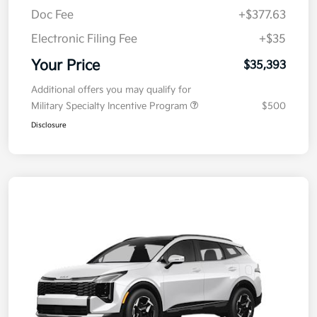
Doc Fee
+$377.63
Electronic Filing Fee
+$35
Your Price
$35,393
Additional offers you may qualify for
Military Specialty Incentive Program
$500
Disclosure