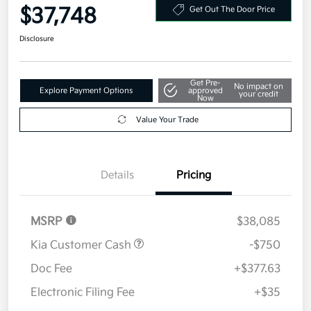
$37,748
Get Out The Door Price
Disclosure
Get Pre-
No impact on
Explore Payment Options
approved
your credit
Now
Value Your Trade
Details
Pricing
MSRP
$38,085
Kia Customer Cash
-$750
Doc Fee
+$377.63
Electronic Filing Fee
+$35