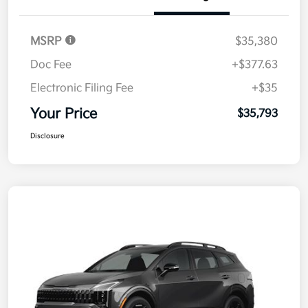
MSRP
$35,380
Doc Fee
+$377.63
Electronic Filing Fee
+$35
Your Price
$35,793
Disclosure