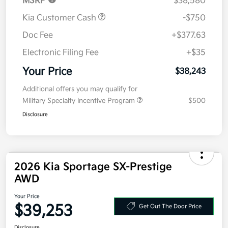
MSRP
$38,580
Kia Customer Cash
-$750
Doc Fee
+$377.63
Electronic Filing Fee
+$35
Your Price
$38,243
Additional offers you may qualify for
Military Specialty Incentive Program
$500
Disclosure
2026 Kia Sportage SX-Prestige
AWD
Your Price
$39,253
Get Out The Door Price
Disclosure