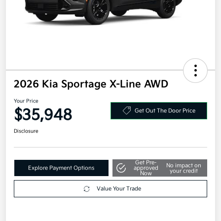
2026 Kia Sportage X-Line AWD
Your Price
$35,948
Get Out The Door Price
Disclosure
Get Pre-
No impact on
Explore Payment Options
approved
your credit
Now
Value Your Trade