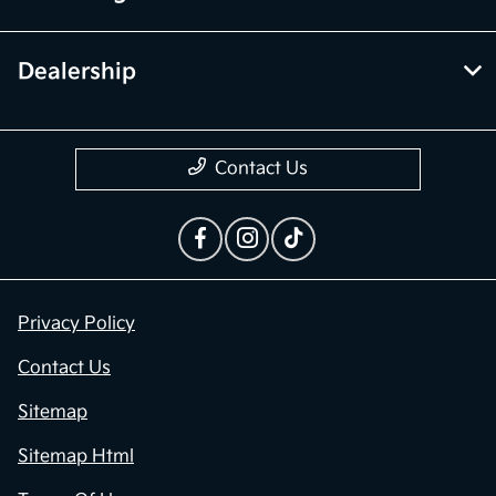
Dealership
Contact Us
Privacy Policy
Contact Us
Sitemap
Sitemap Html