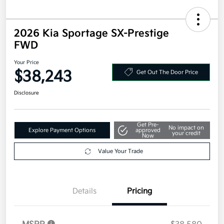
2026 Kia Sportage SX-Prestige
FWD
Your Price
$38,243
Get Out The Door Price
Disclosure
Get Pre-
No impact on
Explore Payment Options
approved
your credit
Now
Value Your Trade
Details
Pricing