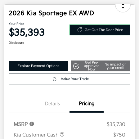
2026 Kia Sportage EX AWD
Your Price
$35,393
Get Out The Door Price
Disclosure
Get Pre-
No impact on
Explore Payment Options
approved
your credit
Now
Value Your Trade
Details
Pricing
MSRP
$35,730
Kia Customer Cash
-$750