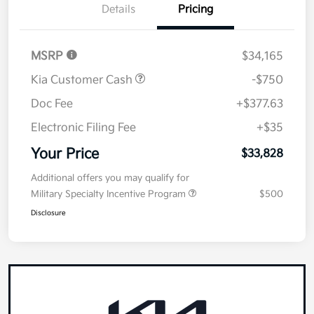
Details
Pricing
MSRP
$34,165
Kia Customer Cash
-$750
Doc Fee
+$377.63
Electronic Filing Fee
+$35
Your Price
$33,828
Additional offers you may qualify for
Military Specialty Incentive Program
$500
Disclosure