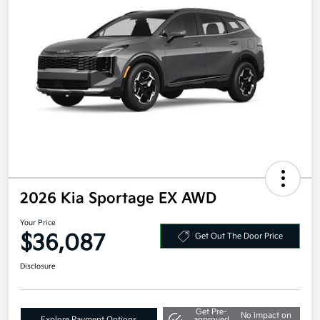
2026 Kia Sportage EX AWD
Your Price
$36,087
Get Out The Door Price
Disclosure
Get Pre-
No impact on
Explore Payment Options
approved