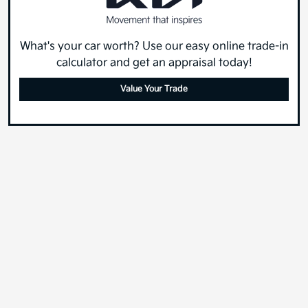
What's your car worth? Use our easy online trade-in
calculator and get an appraisal today!
Value Your Trade