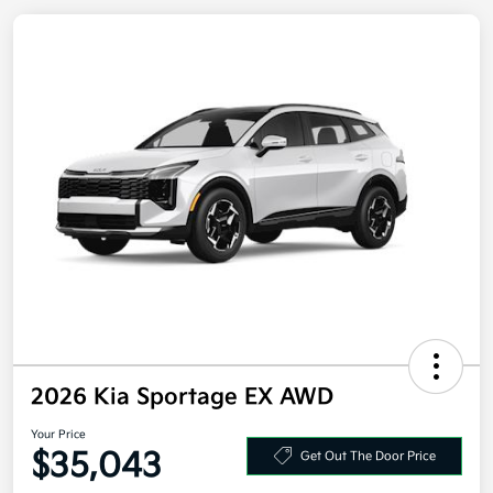
2026 Kia Sportage EX AWD
Your Price
Get Out The Door Price