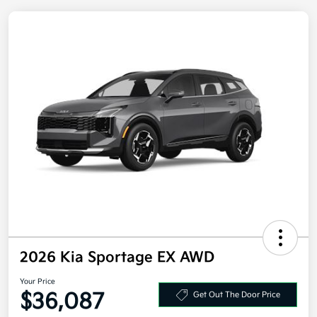
2026 Kia Sportage EX AWD
Your Price