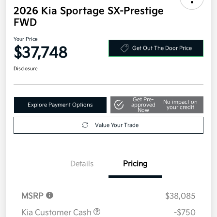
2026 Kia Sportage SX-Prestige
FWD
Your Price
$37,748
Get Out The Door Price
Disclosure
Get Pre-
No impact on
Explore Payment Options
approved
your credit
Now
Value Your Trade
Details
Pricing