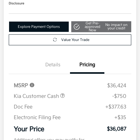
$36,087
Get Out The Door Price
Disclosure
Get Pre-
No impact on
Explore Payment Options
approved
your credit
Now
Value Your Trade
Details
Pricing
MSRP
$36,424
Kia Customer Cash
-$750
Doc Fee
+$377.63
Electronic Filing Fee
+$35