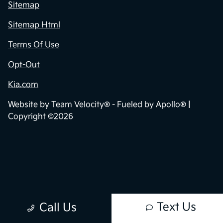
Privacy Policy
Contact Us
Sitemap
Sitemap Html
Terms Of Use
Opt-Out
Kia.com
Website by
Team Velocity®
- Fueled by Apollo® |
Copyright ©2026
Text Us
Call Us