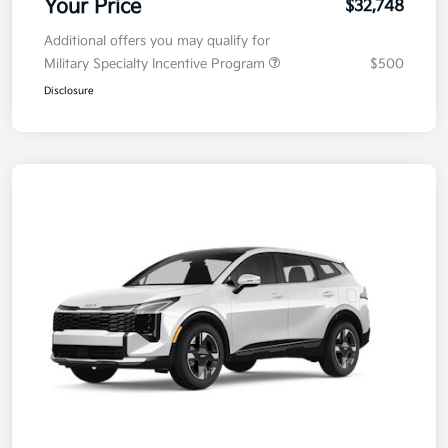
Your Price
$32,748
Additional offers you may qualify for
Military Specialty Incentive Program
$500
Disclosure