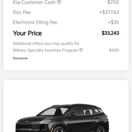
Kia Customer Cash
-$750
Doc Fee
+$377.63
Electronic Filing Fee
+$35
Your Price
$33,243
Additional offers you may qualify for
Military Specialty Incentive Program
$500
Disclosure