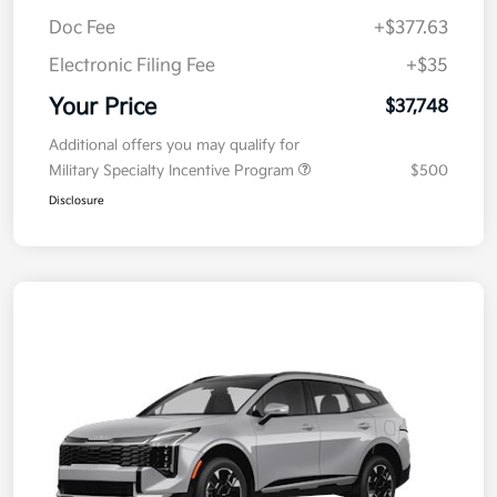
MSRP
$38,085
Kia Customer Cash
-$750
Doc Fee
+$377.63
Electronic Filing Fee
+$35
Your Price
$37,748
Additional offers you may qualify for
Military Specialty Incentive Program
$500
Disclosure