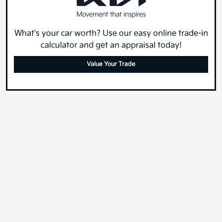
What's your car worth? Use our easy online trade-in
calculator and get an appraisal today!
Value Your Trade