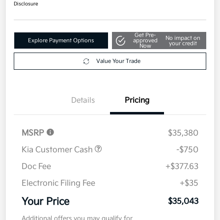
$35,043
Disclosure
Get Pre-
No impact on
Explore Payment Options
approved
your credit
Now
Value Your Trade
Details
Pricing
MSRP
$35,380
Kia Customer Cash
-$750
Doc Fee
+$377.63
Electronic Filing Fee
+$35
Your Price
$35,043