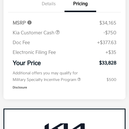
Details
Pricing
MSRP
$34,165
Kia Customer Cash
-$750
Doc Fee
+$377.63
Electronic Filing Fee
+$35
Your Price
$33,828
Additional offers you may qualify for
Military Specialty Incentive Program
$500
Disclosure