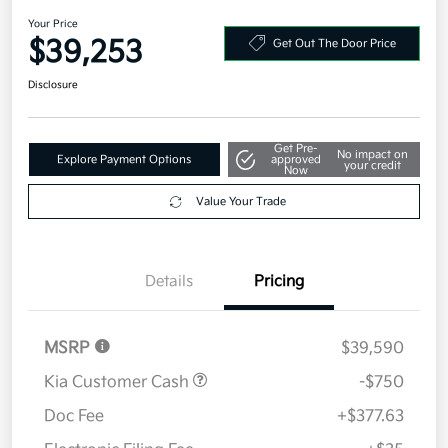
2026 Kia Sportage SX-Prestige
AWD
Your Price
$39,253
Get Out The Door Price
Disclosure
Get Pre-
No impact on
Explore Payment Options
approved
your credit
Now
Value Your Trade
Details
Pricing
MSRP
$39,590