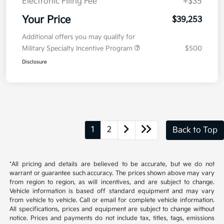
Kia Customer Cash
-$750
Doc Fee
+$377.63
Electronic Filing Fee
+$35
Your Price
$39,253
Additional offers you may qualify for
Military Specialty Incentive Program
$500
Disclosure
1
2
Back to Top
*All pricing and details are believed to be accurate, but we do not
warrant or guarantee such accuracy. The prices shown above may vary
from region to region, as will incentives, and are subject to change.