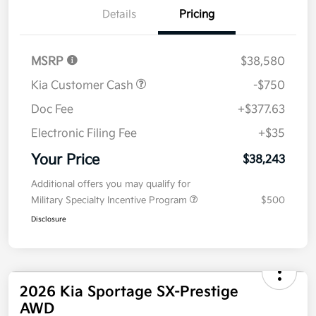
Details
Pricing
MSRP
$38,580
Kia Customer Cash
-$750
Doc Fee
+$377.63
Electronic Filing Fee
+$35
Your Price
$38,243
Additional offers you may qualify for
Military Specialty Incentive Program
$500
Disclosure