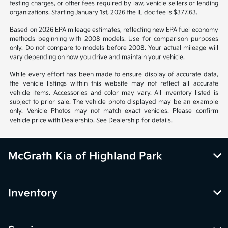
Vehicle information is based off standard equipment and may vary
from vehicle to vehicle. Call or email for complete vehicle information.
All specifications, prices and equipment are subject to change without
notice. Prices and payments do not include tax, titles, tags, emissions
testing charges, or other fees required by law, vehicle sellers or lending
organizations. Starting January 1st, 2026 the IL doc fee is $377.63.
Based on 2026 EPA mileage estimates, reflecting new EPA fuel economy
methods beginning with 2008 models. Use for comparison purposes
only. Do not compare to models before 2008. Your actual mileage will
vary depending on how you drive and maintain your vehicle.
While every effort has been made to ensure display of accurate data,
the vehicle listings within this website may not reflect all accurate
vehicle items. Accessories and color may vary. All inventory listed is
subject to prior sale. The vehicle photo displayed may be an example
only. Vehicle Photos may not match exact vehicles. Please confirm
vehicle price with Dealership. See Dealership for details.
McGrath Kia of Highland Park