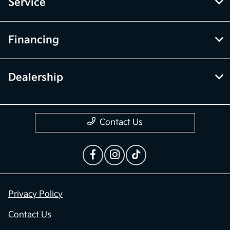
Inventory
Service
Financing
Dealership
Contact Us