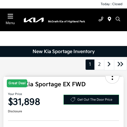
Today : Closed
Menu
New Kia Sportage Inventory
1
2
Great Deal
2026 Kia Sportage EX FWD
Your Price
$31,898
Get Out The Door Price
Disclosure