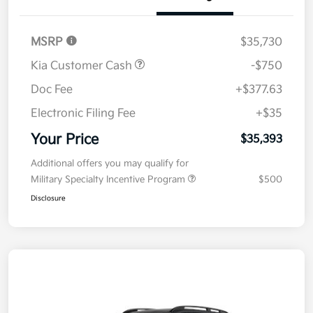
Details
Pricing
MSRP
$35,730
Kia Customer Cash
-$750
Doc Fee
+$377.63
Electronic Filing Fee
+$35
Your Price
$35,393
Additional offers you may qualify for
Military Specialty Incentive Program
$500
Disclosure