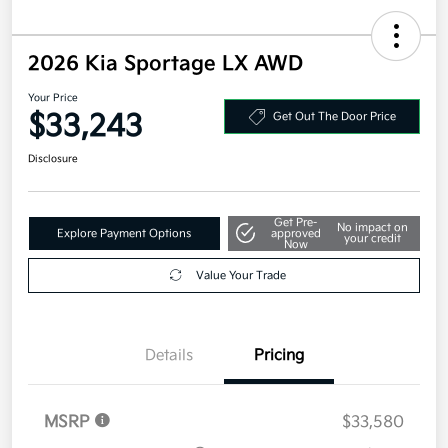
2026 Kia Sportage LX AWD
Your Price
$33,243
Get Out The Door Price
Disclosure
Get Pre-
No impact on
Explore Payment Options
approved
your credit
Now
Value Your Trade
Details
Pricing
MSRP
$33,580