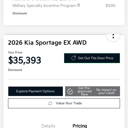
Additional offers you may qualify for
Military Specialty Incentive Program
$500
Disclosure
2026 Kia Sportage EX AWD
Your Price
$35,393
Get Out The Door Price
Disclosure
Get Pre-
No impact on
Explore Payment Options
approved
your credit
Now
Value Your Trade