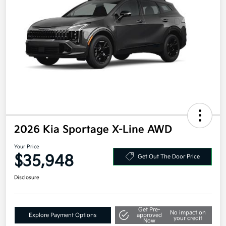
2026 Kia Sportage X-Line AWD
Your Price
$35,948
Get Out The Door Price
Disclosure