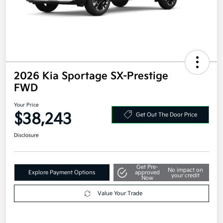
2026 Kia Sportage SX-Prestige
FWD
Your Price
$38,243
Get Out The Door Price
Disclosure
Get Pre-
No impact on
Explore Payment Options
approved
your credit
Now
Value Your Trade