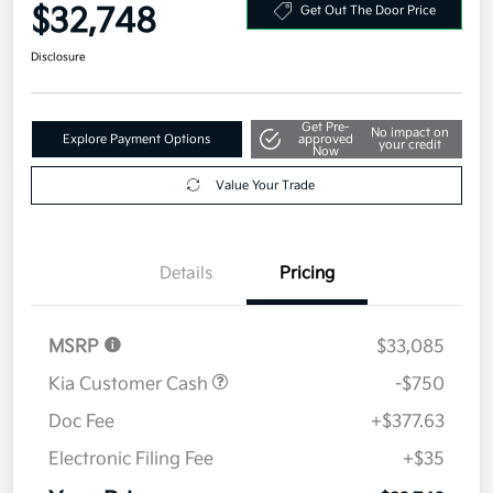
Your Price
$32,748
Get Out The Door Price
Disclosure
Get Pre-
No impact on
Explore Payment Options
approved
your credit
Now
Value Your Trade
Details
Pricing
MSRP
$33,085
Kia Customer Cash
-$750
Doc Fee
+$377.63
Electronic Filing Fee
+$35