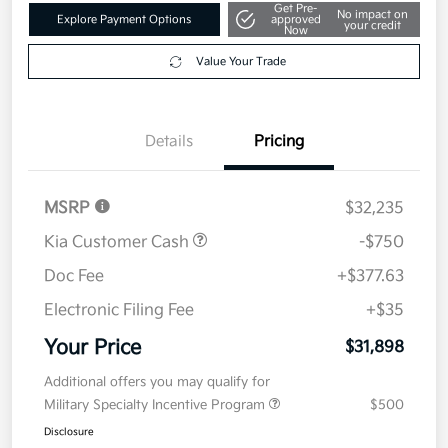
Get Pre-
No impact on
Explore Payment Options
approved
your credit
Now
Value Your Trade
Details
Pricing
MSRP
$32,235
Kia Customer Cash
-$750
Doc Fee
+$377.63
Electronic Filing Fee
+$35
Your Price
$31,898
Additional offers you may qualify for
Military Specialty Incentive Program
$500