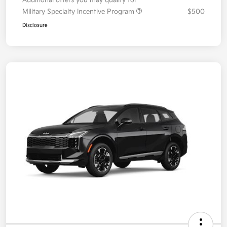
Your Price
$36,087
Additional offers you may qualify for
Military Specialty Incentive Program
$500
Disclosure