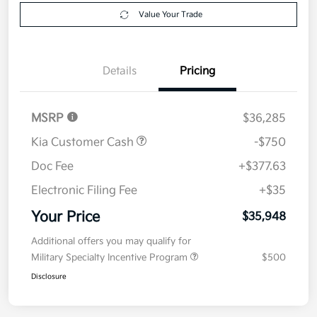
Get Pre-
No impact on
Explore Payment Options
approved
your credit
Now
Value Your Trade
Details
Pricing
MSRP
$36,285
Kia Customer Cash
-$750
Doc Fee
+$377.63
Electronic Filing Fee
+$35
Your Price
$35,948
Additional offers you may qualify for
Military Specialty Incentive Program
$500
Disclosure