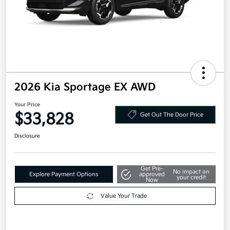
2026 Kia Sportage EX AWD
Your Price
$33,828
Get Out The Door Price
Disclosure
Get Pre-
No impact on
Explore Payment Options
approved
your credit
Now
Value Your Trade