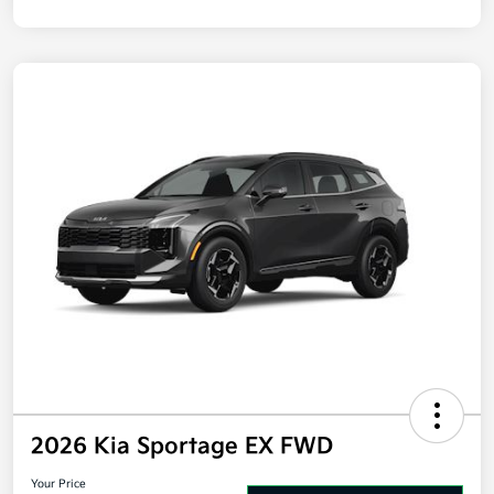
Disclosure
2026 Kia Sportage EX FWD