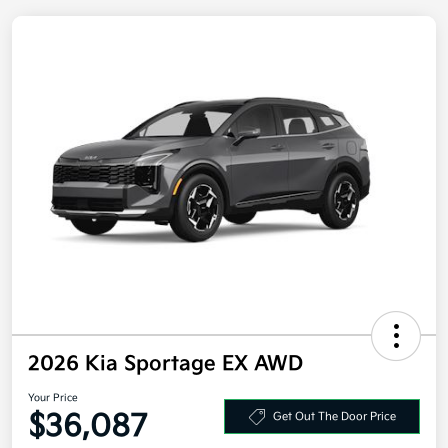
2026 Kia Sportage EX AWD
Your Price