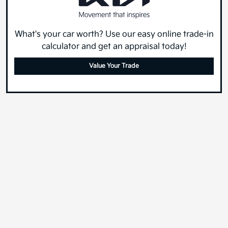
What's your car worth? Use our easy online trade-in
calculator and get an appraisal today!
Value Your Trade