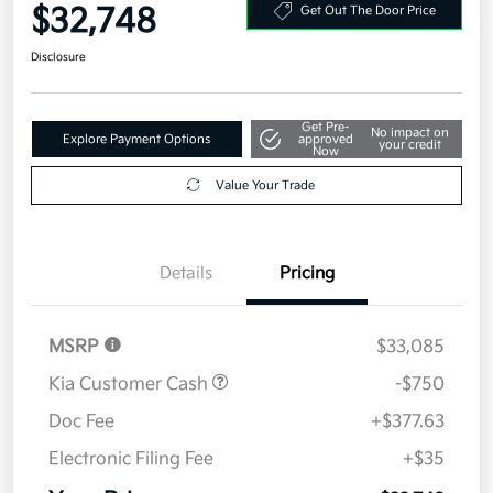
Your Price
$32,748
Get Out The Door Price
Disclosure
Get Pre-
No impact on
Explore Payment Options
approved
your credit
Now
Value Your Trade
Details
Pricing
MSRP
$33,085
Kia Customer Cash
-$750
Doc Fee
+$377.63
Electronic Filing Fee
+$35