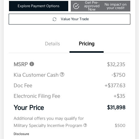
Get Pre-
No impact on
Explore Payment Options
approved
your credit
Now
Value Your Trade
Details
Pricing
MSRP
$32,235
Kia Customer Cash
-$750
Doc Fee
+$377.63
Electronic Filing Fee
+$35
Your Price
$31,898
Additional offers you may qualify for
Military Specialty Incentive Program
$500