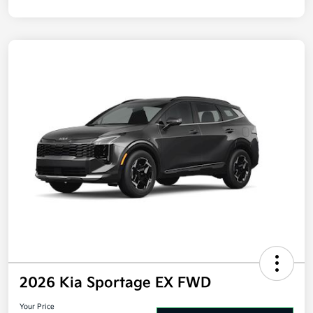
Disclosure
2026 Kia Sportage EX FWD