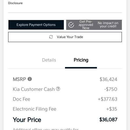
$36,087
Get Out The Door Price
Disclosure
Get Pre-
No impact on
Explore Payment Options
approved
your credit
Now
Value Your Trade
Details
Pricing
MSRP
$36,424
Kia Customer Cash
-$750
Doc Fee
+$377.63
Electronic Filing Fee
+$35