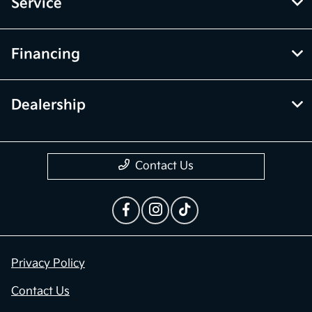
Inventory
Service
Financing
Dealership
Contact Us