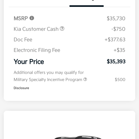
Details
Pricing
MSRP
$35,730
Kia Customer Cash
-$750
Doc Fee
+$377.63
Electronic Filing Fee
+$35
Your Price
$35,393
Additional offers you may qualify for
Military Specialty Incentive Program
$500
Disclosure