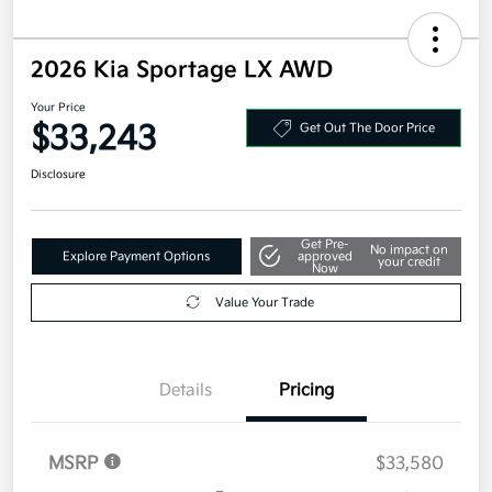
2026 Kia Sportage LX AWD
Your Price
$33,243
Get Out The Door Price
Disclosure
Get Pre-
No impact on
Explore Payment Options
approved
your credit
Now
Value Your Trade
Details
Pricing
MSRP
$33,580