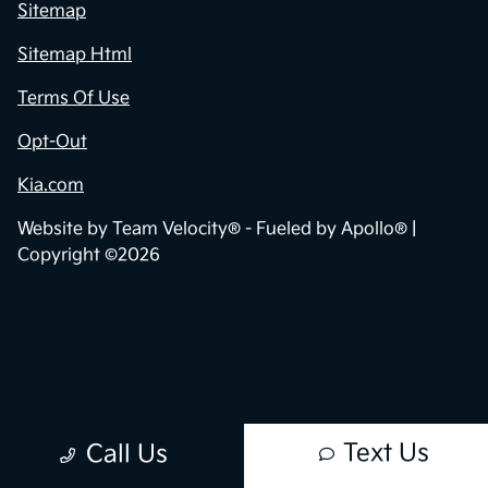
Privacy Policy
Contact Us
Sitemap
Sitemap Html
Terms Of Use
Opt-Out
Kia.com
Website by
Team Velocity®
- Fueled by Apollo® |
Copyright ©2026
Text Us
Call Us