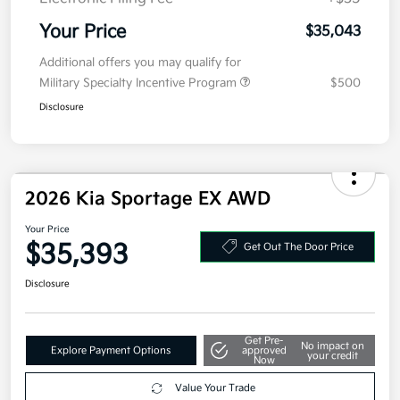
Your Price
$35,043
Additional offers you may qualify for
Military Specialty Incentive Program
$500
Disclosure
2026 Kia Sportage EX AWD
Your Price
$35,393
Get Out The Door Price
Disclosure
Get Pre-
No impact on
Explore Payment Options
approved
your credit
Now
Value Your Trade