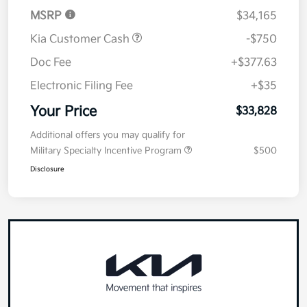
MSRP
$34,165
Kia Customer Cash
-$750
Doc Fee
+$377.63
Electronic Filing Fee
+$35
Your Price
$33,828
Additional offers you may qualify for
Military Specialty Incentive Program
$500
Disclosure