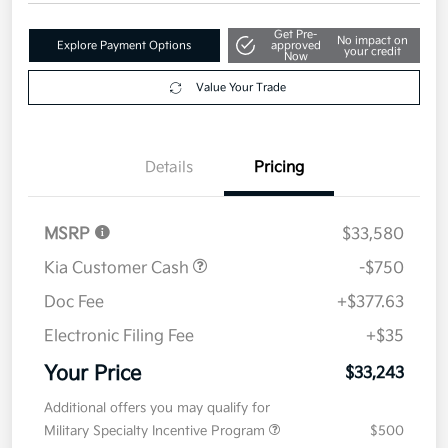
Get Pre-
No impact on
Explore Payment Options
approved
your credit
Now
Value Your Trade
Details
Pricing
MSRP
$33,580
Kia Customer Cash
-$750
Doc Fee
+$377.63
Electronic Filing Fee
+$35
Your Price
$33,243
Additional offers you may qualify for
Military Specialty Incentive Program
$500