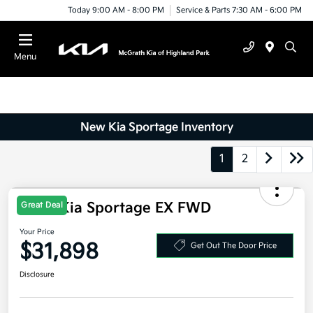
Today 9:00 AM - 8:00 PM
Service & Parts 7:30 AM - 6:00 PM
Menu
New Kia Sportage Inventory
1
2
2026 Kia Sportage EX FWD
Great Deal
Your Price
$31,898
Get Out The Door Price
Disclosure