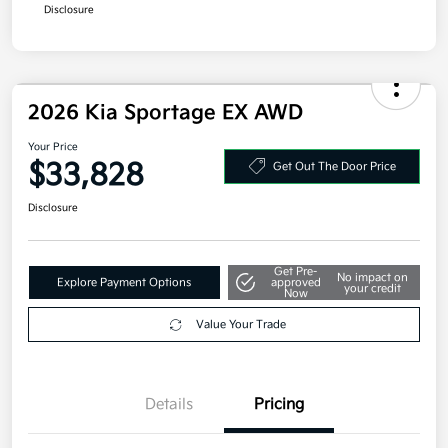
Disclosure
2026 Kia Sportage EX AWD
Your Price
$33,828
Get Out The Door Price
Disclosure
Get Pre-
No impact on
Explore Payment Options
approved
your credit
Now
Value Your Trade
Details
Pricing