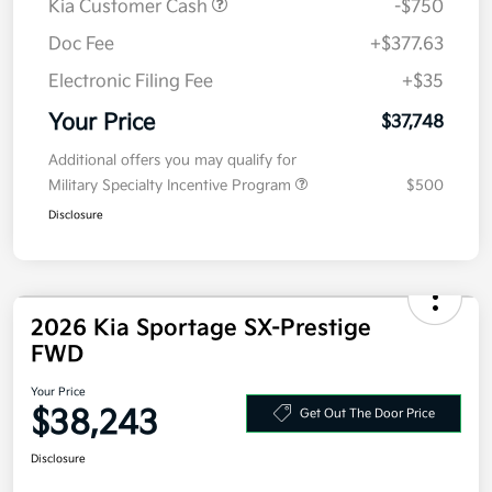
Kia Customer Cash
-$750
Doc Fee
+$377.63
Electronic Filing Fee
+$35
Your Price
$37,748
Additional offers you may qualify for
Military Specialty Incentive Program
$500
Disclosure
2026 Kia Sportage SX-Prestige
FWD
Your Price
$38,243
Get Out The Door Price
Disclosure