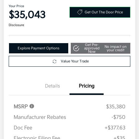
Your Price
$35,043
Get Out The Door Price
Disclosure
Get Pre-
No impact on
Explore Payment Options
approved
your credit
Now
Value Your Trade
Details
Pricing
MSRP
$35,380
Manufacturer Rebates
-$750
Doc Fee
+$377.63
Electronic Filing Fee
+$35