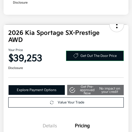
Disclosure
2026 Kia Sportage SX-Prestige
AWD
Your Price
$39,253
Get Out The Door Price
Disclosure
Get Pre-
No impact on
Explore Payment Options
approved
your credit
Now
Value Your Trade
Details
Pricing