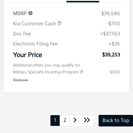
MSRP
$39,590
Kia Customer Cash
-$750
Doc Fee
+$377.63
Electronic Filing Fee
+$35
Your Price
$39,253
Additional offers you may qualify for
Military Specialty Incentive Program
$500
Disclosure
1
2
Back to Top