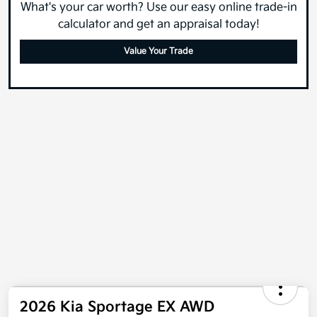
What's your car worth? Use our easy online trade-in
calculator and get an appraisal today!
Value Your Trade
2026 Kia Sportage EX AWD