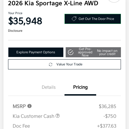
2026 Kia Sportage X-Line AWD
Your Price
$35,948
Get Out The Door Price
Disclosure
Get Pre-
No impact on
Explore Payment Options
approved
your credit
Now
Value Your Trade
Details
Pricing
MSRP
$36,285
Kia Customer Cash
-$750
Doc Fee
+$377.63