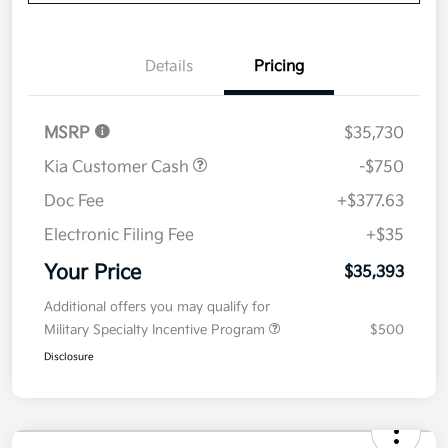
Details
Pricing
MSRP
$35,730
Kia Customer Cash
-$750
Doc Fee
+$377.63
Electronic Filing Fee
+$35
Your Price
$35,393
Additional offers you may qualify for
Military Specialty Incentive Program
$500
Disclosure