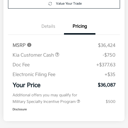
Value Your Trade
Details
Pricing
MSRP
$36,424
Kia Customer Cash
-$750
Doc Fee
+$377.63
Electronic Filing Fee
+$35
Your Price
$36,087
Additional offers you may qualify for
Military Specialty Incentive Program
$500
Disclosure