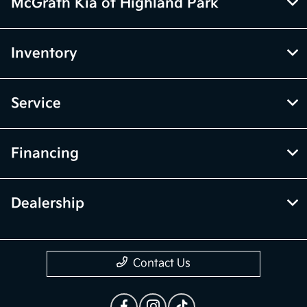
McGrath Kia of Highland Park
Inventory
Service
Financing
Dealership
Contact Us