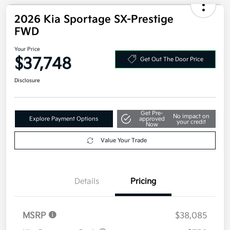
2026 Kia Sportage SX-Prestige
FWD
Your Price
$37,748
Get Out The Door Price
Disclosure
Get Pre-
No impact on
Explore Payment Options
approved
your credit
Now
Value Your Trade
Details
Pricing
MSRP
$38,085