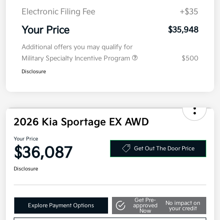
Electronic Filing Fee
+$35
Your Price
$35,948
Additional offers you may qualify for
Military Specialty Incentive Program
$500
Disclosure
2026 Kia Sportage EX AWD
Your Price
$36,087
Get Out The Door Price
Disclosure
Get Pre-
No impact on
Explore Payment Options
approved
your credit
Now