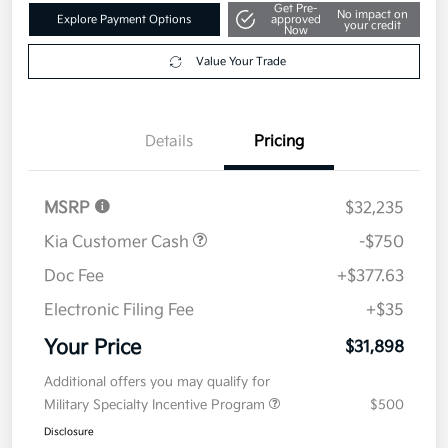
Get Pre-
No impact on
Explore Payment Options
approved
your credit
Now
Value Your Trade
Details
Pricing
MSRP
$32,235
Kia Customer Cash
-$750
Doc Fee
+$377.63
Electronic Filing Fee
+$35
Your Price
$31,898
Additional offers you may qualify for
Military Specialty Incentive Program
$500
Disclosure