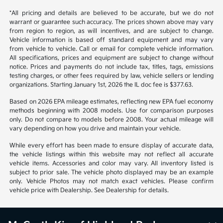
*All pricing and details are believed to be accurate, but we do not
warrant or guarantee such accuracy. The prices shown above may vary
from region to region, as will incentives, and are subject to change.
Vehicle information is based off standard equipment and may vary
from vehicle to vehicle. Call or email for complete vehicle information.
All specifications, prices and equipment are subject to change without
notice. Prices and payments do not include tax, titles, tags, emissions
testing charges, or other fees required by law, vehicle sellers or lending
organizations. Starting January 1st, 2026 the IL doc fee is $377.63.
Based on 2026 EPA mileage estimates, reflecting new EPA fuel economy
methods beginning with 2008 models. Use for comparison purposes
only. Do not compare to models before 2008. Your actual mileage will
vary depending on how you drive and maintain your vehicle.
While every effort has been made to ensure display of accurate data,
the vehicle listings within this website may not reflect all accurate
vehicle items. Accessories and color may vary. All inventory listed is
subject to prior sale. The vehicle photo displayed may be an example
only. Vehicle Photos may not match exact vehicles. Please confirm
vehicle price with Dealership. See Dealership for details.