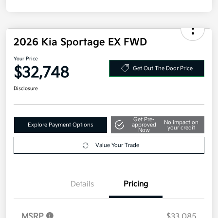
2026 Kia Sportage EX FWD
Your Price
$32,748
Get Out The Door Price
Disclosure
Get Pre-
No impact on
Explore Payment Options
approved
your credit
Now
Value Your Trade
Details
Pricing
MSRP
$33,085