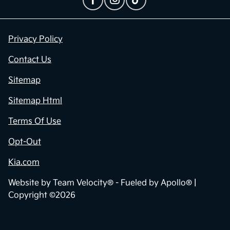
Privacy Policy
Contact Us
Sitemap
Sitemap Html
Terms Of Use
Opt-Out
Kia.com
Website by
Team Velocity®
- Fueled by Apollo® |
Copyright ©2026