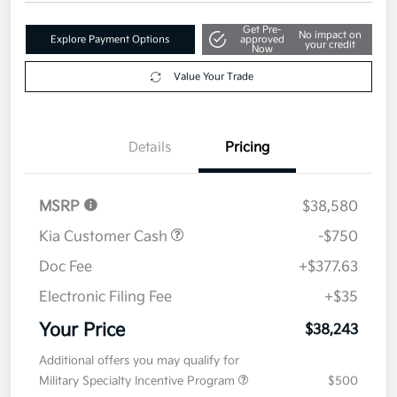
Get Pre-
No impact on
Explore Payment Options
approved
your credit
Now
Value Your Trade
Details
Pricing
MSRP
$38,580
Kia Customer Cash
-$750
Doc Fee
+$377.63
Electronic Filing Fee
+$35
Your Price
$38,243
Additional offers you may qualify for
Military Specialty Incentive Program
$500