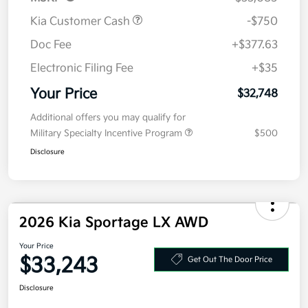
Kia Customer Cash
-$750
Doc Fee
+$377.63
Electronic Filing Fee
+$35
Your Price
$32,748
Additional offers you may qualify for
Military Specialty Incentive Program
$500
Disclosure
2026 Kia Sportage LX AWD
Your Price
$33,243
Get Out The Door Price
Disclosure