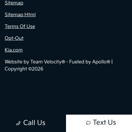
Sitemap
Sitemap Html
Terms Of Use
Opt-Out
Kia.com
Website by
Team Velocity®
- Fueled by Apollo® |
Copyright ©2026
Text Us
Call Us