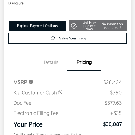
$36,087
Disclosure
Get Pre-
No impact on
Explore Payment Options
approved
your credit
Now
Value Your Trade
Details
Pricing
MSRP
$36,424
Kia Customer Cash
-$750
Doc Fee
+$377.63
Electronic Filing Fee
+$35
Your Price
$36,087