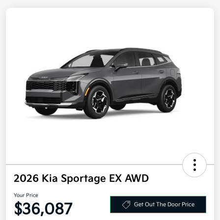
2026 Kia Sportage EX AWD
Your Price
Get Out The Door Price