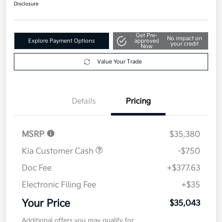
$35,043
Disclosure
Get Pre-
No impact on
Explore Payment Options
approved
your credit
Now
Value Your Trade
Details
Pricing
MSRP
$35,380
Kia Customer Cash
-$750
Doc Fee
+$377.63
Electronic Filing Fee
+$35
Your Price
$35,043