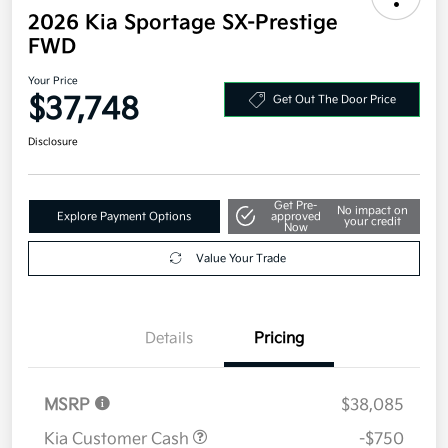
2026 Kia Sportage SX-Prestige
FWD
Your Price
$37,748
Get Out The Door Price
Disclosure
Get Pre-
No impact on
Explore Payment Options
approved
your credit
Now
Value Your Trade
Details
Pricing
MSRP
$38,085