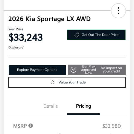
2026 Kia Sportage LX AWD
Your Price
$33,243
Get Out The Door Price
Disclosure
Get Pre-
No impact on
Explore Payment Options
approved
your credit
Now
Value Your Trade
Details
Pricing
MSRP
$33,580