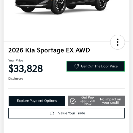
2026 Kia Sportage EX AWD
Your Price
$33,828
Get Out The Door Price
Disclosure
Get Pre-
No impact on
Explore Payment Options
approved
your credit
Now
Value Your Trade