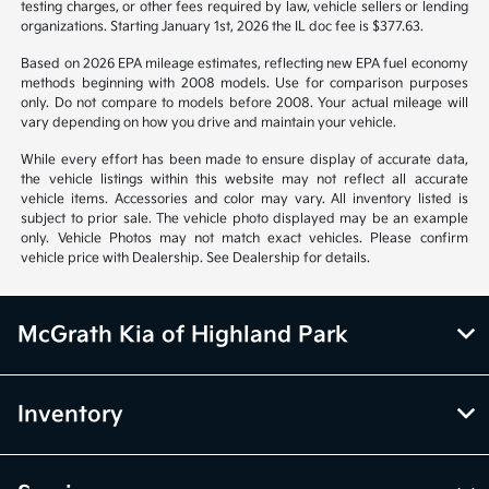
notice. Prices and payments do not include tax, titles, tags, emissions
testing charges, or other fees required by law, vehicle sellers or lending
organizations. Starting January 1st, 2026 the IL doc fee is $377.63.
Based on 2026 EPA mileage estimates, reflecting new EPA fuel economy
methods beginning with 2008 models. Use for comparison purposes
only. Do not compare to models before 2008. Your actual mileage will
vary depending on how you drive and maintain your vehicle.
While every effort has been made to ensure display of accurate data,
the vehicle listings within this website may not reflect all accurate
vehicle items. Accessories and color may vary. All inventory listed is
subject to prior sale. The vehicle photo displayed may be an example
only. Vehicle Photos may not match exact vehicles. Please confirm
vehicle price with Dealership. See Dealership for details.
McGrath Kia of Highland Park
Inventory