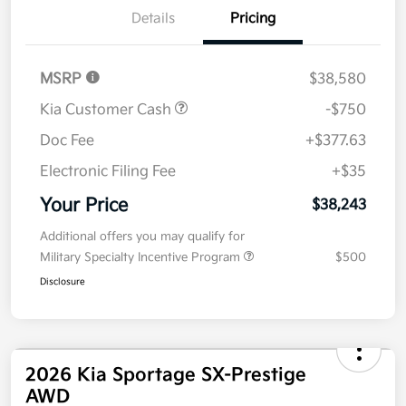
Details
Pricing
MSRP
$38,580
Kia Customer Cash
-$750
Doc Fee
+$377.63
Electronic Filing Fee
+$35
Your Price
$38,243
Additional offers you may qualify for
Military Specialty Incentive Program
$500
Disclosure
2026 Kia Sportage SX-Prestige