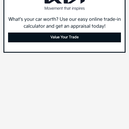
What's your car worth? Use our easy online trade-in
calculator and get an appraisal today!
Value Your Trade