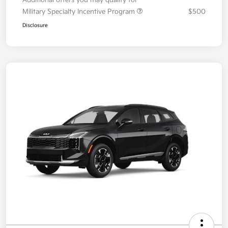
Additional offers you may qualify for
Military Specialty Incentive Program
$500
Disclosure