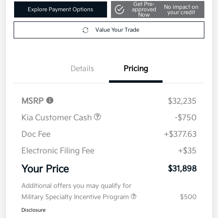
Get Pre-
No impact on
Explore Payment Options
approved
your credit
Now
Value Your Trade
Details
Pricing
MSRP
$32,235
Kia Customer Cash
-$750
Doc Fee
+$377.63
Electronic Filing Fee
+$35
Your Price
$31,898
Additional offers you may qualify for
Military Specialty Incentive Program
$500