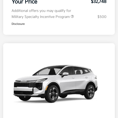
Your Price
$32,748
Additional offers you may qualify for
Military Specialty Incentive Program
$500
Disclosure