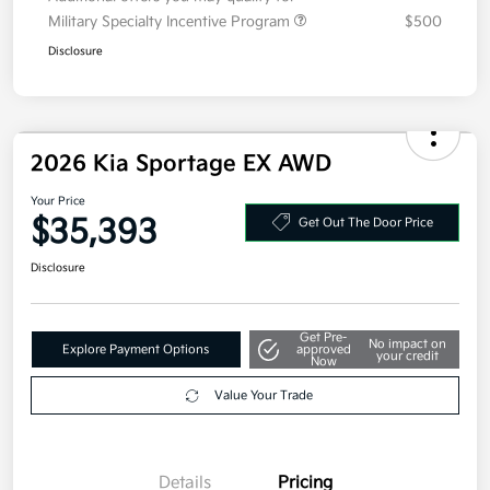
Additional offers you may qualify for
Military Specialty Incentive Program
$500
Disclosure
2026 Kia Sportage EX AWD
Your Price
$35,393
Get Out The Door Price
Disclosure
Get Pre-
No impact on
Explore Payment Options
approved
your credit
Now
Value Your Trade