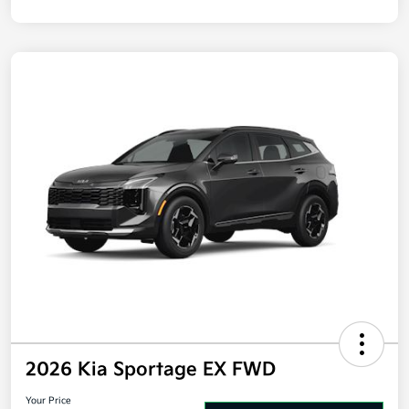
Disclosure
2026 Kia Sportage EX FWD