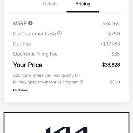
Details
Pricing
MSRP
$34,165
Kia Customer Cash
-$750
Doc Fee
+$377.63
Electronic Filing Fee
+$35
Your Price
$33,828
Additional offers you may qualify for
Military Specialty Incentive Program
$500
Disclosure