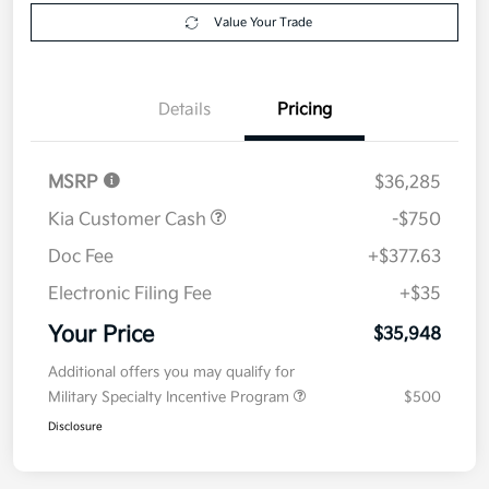
Explore Payment Options
approved
your credit
Now
Value Your Trade
Details
Pricing
MSRP
$36,285
Kia Customer Cash
-$750
Doc Fee
+$377.63
Electronic Filing Fee
+$35
Your Price
$35,948
Additional offers you may qualify for
Military Specialty Incentive Program
$500
Disclosure