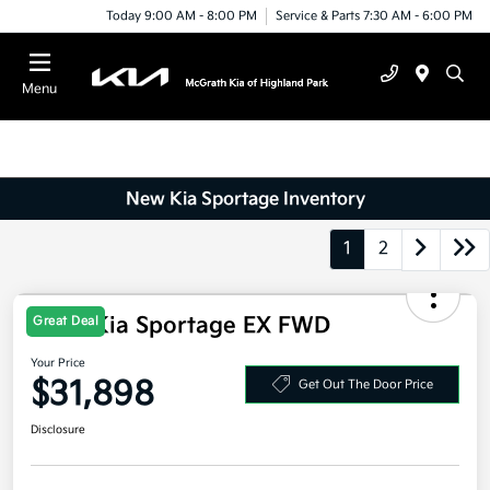
Today 9:00 AM - 8:00 PM
Service & Parts 7:30 AM - 6:00 PM
Menu
New Kia Sportage Inventory
1
2
Great Deal
2026 Kia Sportage EX FWD
Your Price
$31,898
Get Out The Door Price
Disclosure