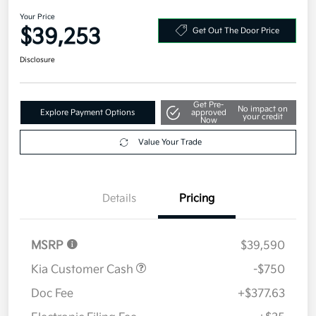
AWD
Your Price
$39,253
Get Out The Door Price
Disclosure
Get Pre-
No impact on
Explore Payment Options
approved
your credit
Now
Value Your Trade
Details
Pricing
MSRP
$39,590
Kia Customer Cash
-$750
Doc Fee
+$377.63