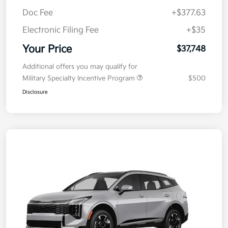
Kia Customer Cash
-$750
Doc Fee
+$377.63
Electronic Filing Fee
+$35
Your Price
$37,748
Additional offers you may qualify for
Military Specialty Incentive Program
$500
Disclosure