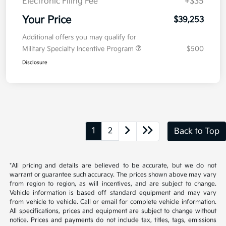
Electronic Filing Fee
+$35
Your Price
$39,253
Additional offers you may qualify for
Military Specialty Incentive Program
$500
Disclosure
1
2
Back to Top
*All pricing and details are believed to be accurate, but we do not
warrant or guarantee such accuracy. The prices shown above may vary
from region to region, as will incentives, and are subject to change.
Vehicle information is based off standard equipment and may vary
from vehicle to vehicle. Call or email for complete vehicle information.
All specifications, prices and equipment are subject to change without