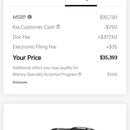
Details
Pricing
MSRP
$35,730
Kia Customer Cash
-$750
Doc Fee
+$377.63
Electronic Filing Fee
+$35
Your Price
$35,393
Additional offers you may qualify for
Military Specialty Incentive Program
$500
Disclosure