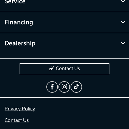
Service
Financing
Dealership
Contact Us
Privacy Policy
Contact Us