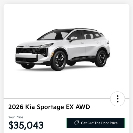
2026 Kia Sportage EX AWD
Your Price
Get Out The Door Price