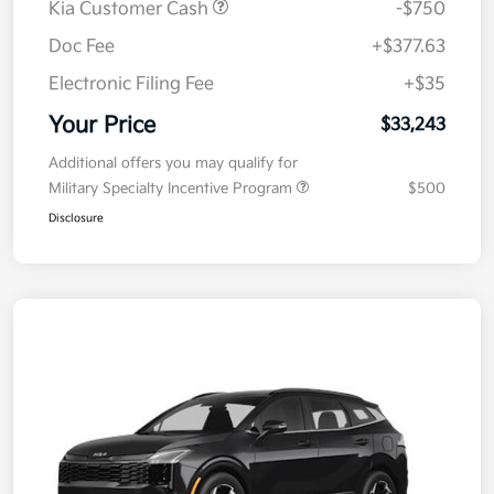
Kia Customer Cash
-$750
Doc Fee
+$377.63
Electronic Filing Fee
+$35
Your Price
$33,243
Additional offers you may qualify for
Military Specialty Incentive Program
$500
Disclosure