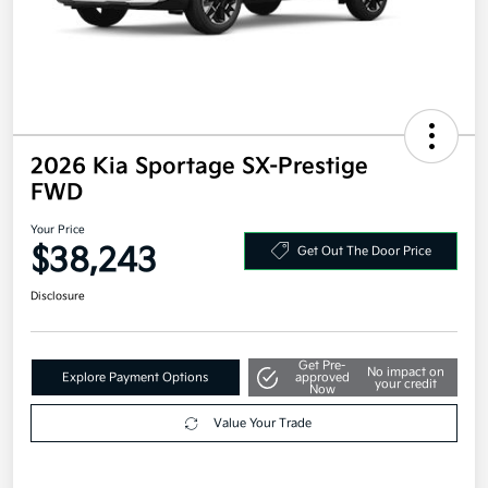
2026 Kia Sportage SX-Prestige
FWD
Your Price
$38,243
Get Out The Door Price
Disclosure
Get Pre-
No impact on
Explore Payment Options
approved
your credit
Now
Value Your Trade