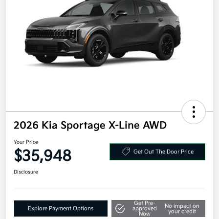
2026 Kia Sportage X-Line AWD
Your Price
$35,948
Get Out The Door Price
Disclosure
Get Pre-
No impact on