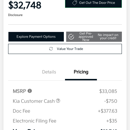
Your Price
$32,748
Get Out The Door Price
Disclosure
Get Pre-
No impact on
Explore Payment Options
approved
your credit
Now
Value Your Trade
Details
Pricing
MSRP
$33,085
Kia Customer Cash
-$750
Doc Fee
+$377.63
Electronic Filing Fee
+$35