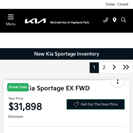
Today : Closed
Menu
New Kia Sportage Inventory
1
2
2026 Kia Sportage EX FWD
Great Deal
Your Price
$31,898
Get Out The Door Price
Disclosure