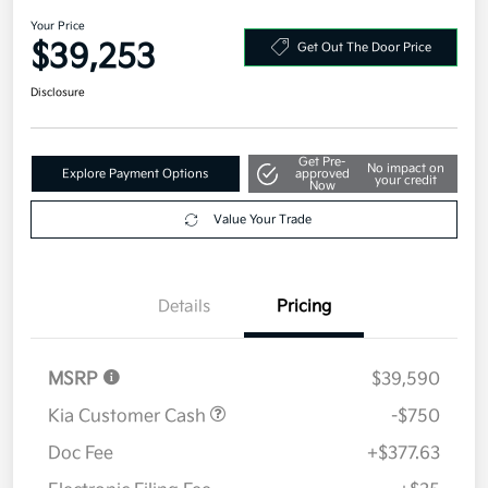
Your Price
$39,253
Get Out The Door Price
Disclosure
Get Pre-
No impact on
Explore Payment Options
approved
your credit
Now
Value Your Trade
Details
Pricing
MSRP
$39,590
Kia Customer Cash
-$750
Doc Fee
+$377.63