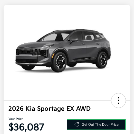
2026 Kia Sportage EX AWD
Your Price
$36,087
Get Out The Door Price