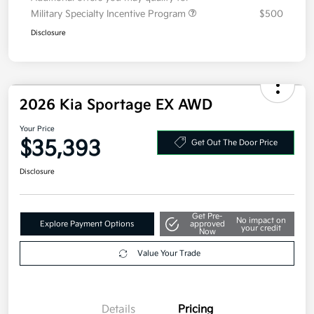
Military Specialty Incentive Program
$500
Disclosure
2026 Kia Sportage EX AWD
Your Price
$35,393
Get Out The Door Price
Disclosure
Get Pre-
No impact on
Explore Payment Options
approved
your credit
Now
Value Your Trade
Details
Pricing