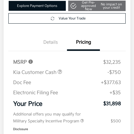
Get Pre-
No impact on
Explore Payment Options
approved
your credit
Now
Value Your Trade
Details
Pricing
MSRP
$32,235
Kia Customer Cash
-$750
Doc Fee
+$377.63
Electronic Filing Fee
+$35
Your Price
$31,898
Additional offers you may qualify for
Military Specialty Incentive Program
$500
Disclosure