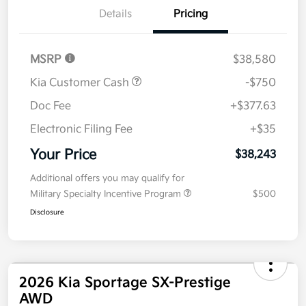
Details
Pricing
MSRP
$38,580
Kia Customer Cash
-$750
Doc Fee
+$377.63
Electronic Filing Fee
+$35
Your Price
$38,243
Additional offers you may qualify for
Military Specialty Incentive Program
$500
Disclosure
2026 Kia Sportage SX-Prestige
AWD