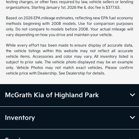
testing charges, or other fees required by law, vehicle sellers or lending
organizations. Starting January 1st, 2026 the IL doc fee is $377.63.
Based on 2026 EPA mileage estimates, reflecting new EPA fuel economy
methods beginning with 2008 models. Use for comparison purposes
only. Do not compare to models before 2008. Your actual mileage will
vary depending on how you drive and maintain your vehicle.
While every effort has been made to ensure display of accurate data,
the vehicle listings within this website may not reflect all accurate
vehicle items. Accessories and color may vary. All inventory listed is
subject to prior sale. The vehicle photo displayed may be an example
only. Vehicle Photos may not match exact vehicles. Please confirm
vehicle price with Dealership. See Dealership for details.
McGrath Kia of Highland Park
Inventory