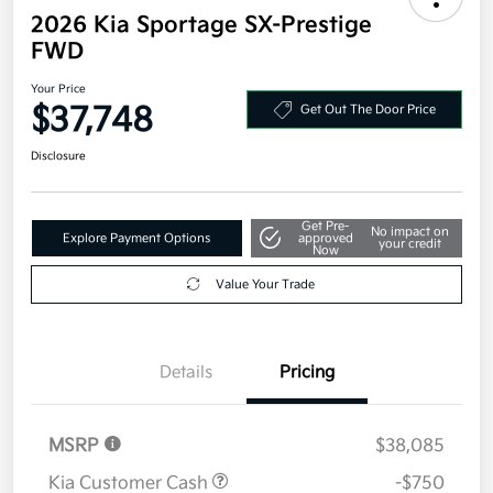
2026 Kia Sportage SX-Prestige
FWD
Your Price
$37,748
Get Out The Door Price
Disclosure
Get Pre-
No impact on
Explore Payment Options
approved
your credit
Now
Value Your Trade
Details
Pricing
MSRP
$38,085
Kia Customer Cash
-$750