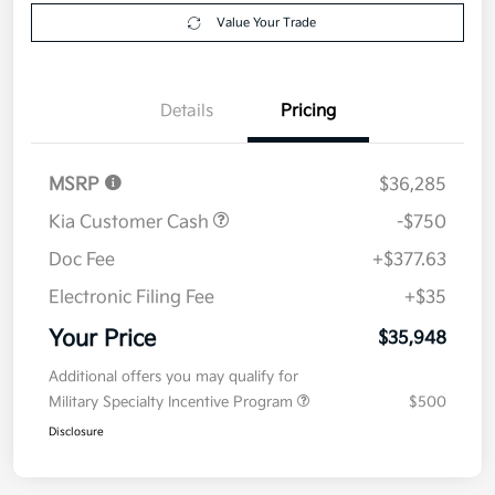
Value Your Trade
Details
Pricing
MSRP
$36,285
Kia Customer Cash
-$750
Doc Fee
+$377.63
Electronic Filing Fee
+$35
Your Price
$35,948
Additional offers you may qualify for
Military Specialty Incentive Program
$500
Disclosure