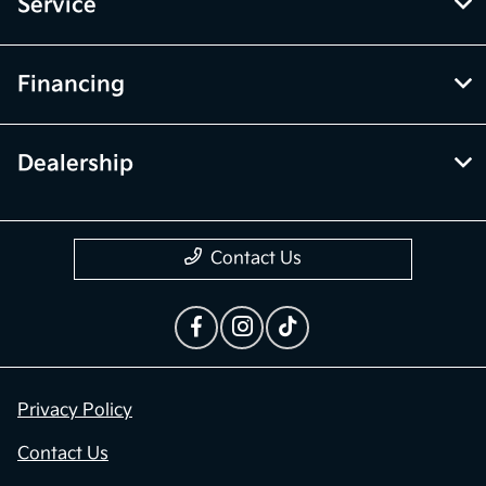
Service
Financing
Dealership
Contact Us
Privacy Policy
Contact Us