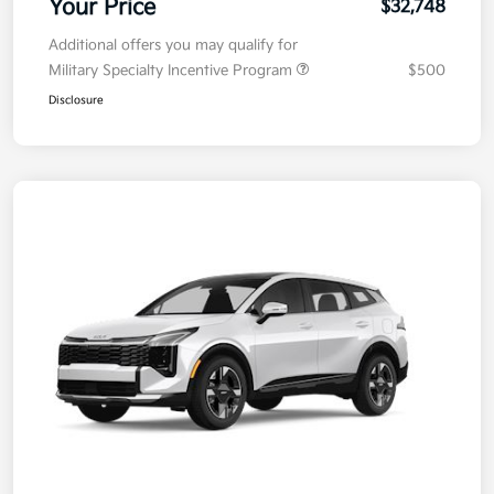
Your Price
$32,748
Additional offers you may qualify for
Military Specialty Incentive Program
$500
Disclosure