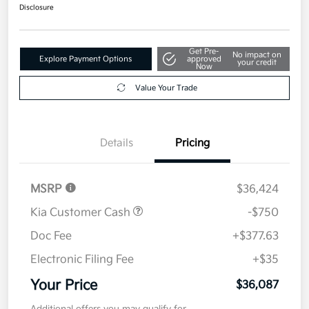
Disclosure
Get Pre-
No impact on
Explore Payment Options
approved
your credit
Now
Value Your Trade
Details
Pricing
MSRP
$36,424
Kia Customer Cash
-$750
Doc Fee
+$377.63
Electronic Filing Fee
+$35
Your Price
$36,087
Additional offers you may qualify for