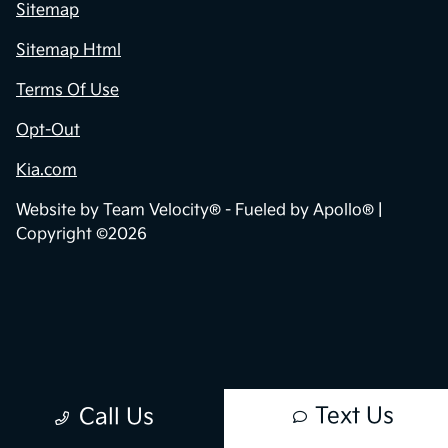
Sitemap
Sitemap Html
Terms Of Use
Opt-Out
Kia.com
Website by
Team Velocity®
- Fueled by Apollo® |
Copyright ©2026
Text Us
Call Us