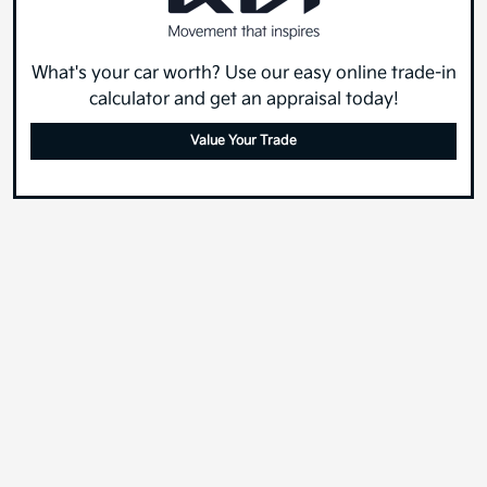
What's your car worth? Use our easy online trade-in
calculator and get an appraisal today!
Value Your Trade