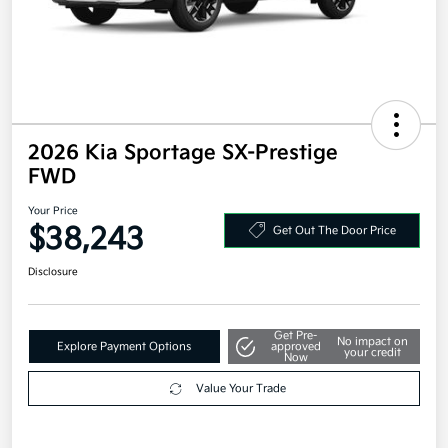
2026 Kia Sportage SX-Prestige
FWD
Your Price
$38,243
Get Out The Door Price
Disclosure
Get Pre-
No impact on
Explore Payment Options
approved
your credit
Now
Value Your Trade