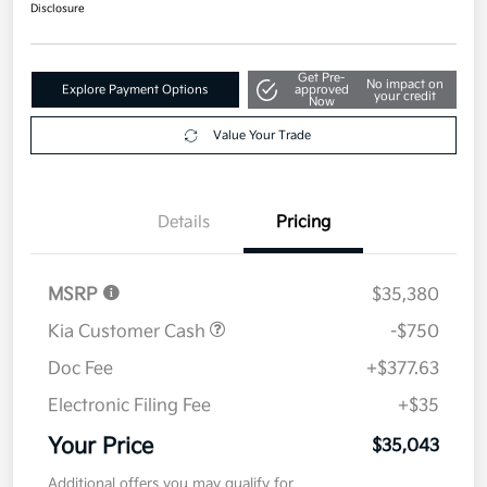
Disclosure
Get Pre-
No impact on
Explore Payment Options
approved
your credit
Now
Value Your Trade
Details
Pricing
MSRP
$35,380
Kia Customer Cash
-$750
Doc Fee
+$377.63
Electronic Filing Fee
+$35
Your Price
$35,043
Additional offers you may qualify for