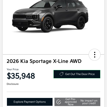
2026 Kia Sportage X-Line AWD
Your Price
$35,948
Get Out The Door Price
Disclosure
Get Pre-
No impact on
Explore Payment Options
approved
your credit
Now