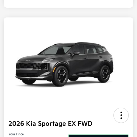
2026 Kia Sportage EX FWD
Your Price