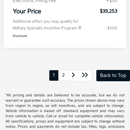
Electronic Filing Fee
+$35
Your Price
$39,253
Additional offers you may qualify for
Military Specialty Incentive Program
$500
Disclosure
1
2
Back to Top
*All pricing and details are believed to be accurate, but we do not
warrant or guarantee such accuracy. The prices shown above may vary
from region to region, as will incentives, and are subject to change.
Vehicle information is based off standard equipment and may vary
from vehicle to vehicle. Call or email for complete vehicle information.
All specifications, prices and equipment are subject to change without
notice. Prices and payments do not include tax, titles, tags, emissions