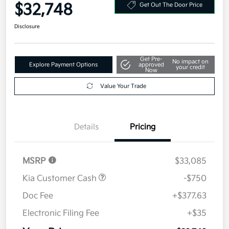
$32,748
Get Out The Door Price
Disclosure
Get Pre-
No impact on
Explore Payment Options
approved
your credit
Now
Value Your Trade
Details
Pricing
MSRP
$33,085
Kia Customer Cash
-$750
Doc Fee
+$377.63
Electronic Filing Fee
+$35