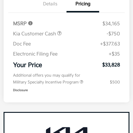
Details
Pricing
MSRP
$34,165
Kia Customer Cash
-$750
Doc Fee
+$377.63
Electronic Filing Fee
+$35
Your Price
$33,828
Additional offers you may qualify for
Military Specialty Incentive Program
$500
Disclosure