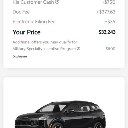
Kia Customer Cash
-$750
Doc Fee
+$377.63
Electronic Filing Fee
+$35
Your Price
$33,243
Additional offers you may qualify for
Military Specialty Incentive Program
$500
Disclosure