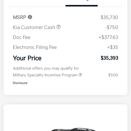
MSRP
$35,730
Kia Customer Cash
-$750
Doc Fee
+$377.63
Electronic Filing Fee
+$35
Your Price
$35,393
Additional offers you may qualify for
Military Specialty Incentive Program
$500
Disclosure