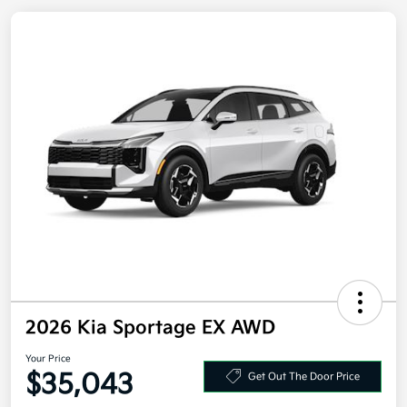
2026 Kia Sportage EX AWD
Your Price
$35,043
Get Out The Door Price