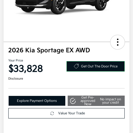
2026 Kia Sportage EX AWD
Your Price
$33,828
Get Out The Door Price
Disclosure
Get Pre-
No impact on
Explore Payment Options
approved
your credit
Now
Value Your Trade