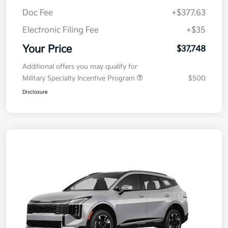
Doc Fee
+$377.63
Electronic Filing Fee
+$35
Your Price
$37,748
Additional offers you may qualify for
Military Specialty Incentive Program
$500
Disclosure