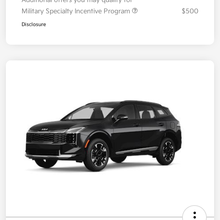
Military Specialty Incentive Program
$500
Disclosure