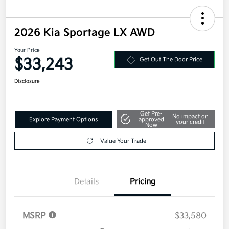
2026 Kia Sportage LX AWD
Your Price
$33,243
Get Out The Door Price
Disclosure
Get Pre-
No impact on
Explore Payment Options
approved
your credit
Now
Value Your Trade
Details
Pricing
MSRP
$33,580