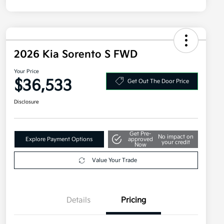
2026 Kia Sorento S FWD
Your Price
$36,533
Get Out The Door Price
Disclosure
Get Pre-
No impact on
Explore Payment Options
approved
your credit
Now
Value Your Trade
Details
Pricing