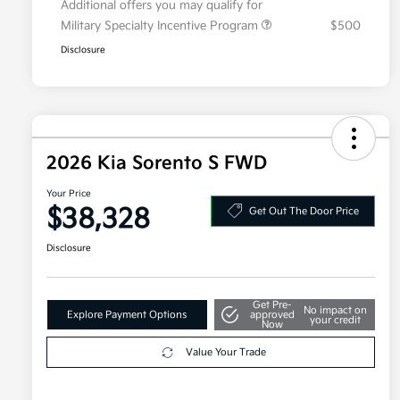
Additional offers you may qualify for
Military Specialty Incentive Program
$500
Disclosure
2026 Kia Sorento S FWD
Your Price
$38,328
Get Out The Door Price
Disclosure
Get Pre-
No impact on
Explore Payment Options
approved
your credit
Now
Value Your Trade