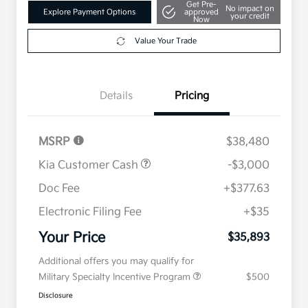
Get Pre-
No impact on
Explore Payment Options
approved
your credit
Now
Value Your Trade
Details
Pricing
MSRP
$38,480
Kia Customer Cash
-$3,000
Doc Fee
+$377.63
Electronic Filing Fee
+$35
Your Price
$35,893
Additional offers you may qualify for
Military Specialty Incentive Program
$500
Disclosure