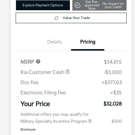
Get Pre-
No impact on
Explore Payment Options
approved
your credit
Now
Value Your Trade
Details
Pricing
MSRP
$34,615
Kia Customer Cash
-$3,000
Doc Fee
+$377.63
Electronic Filing Fee
+$35
Your Price
$32,028
Additional offers you may qualify for
Military Specialty Incentive Program
$500
Disclosure