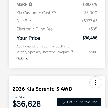
MSRP
$39,075
Kia Customer Cash
-$3,000
Doc Fee
+$377.63
Electronic Filing Fee
+$35
Your Price
$36,488
Additional offers you may qualify for
Military Specialty Incentive Program
$500
Disclosure
2026 Kia Sorento S AWD
Your Price
$36,628
Get Out The Door Price