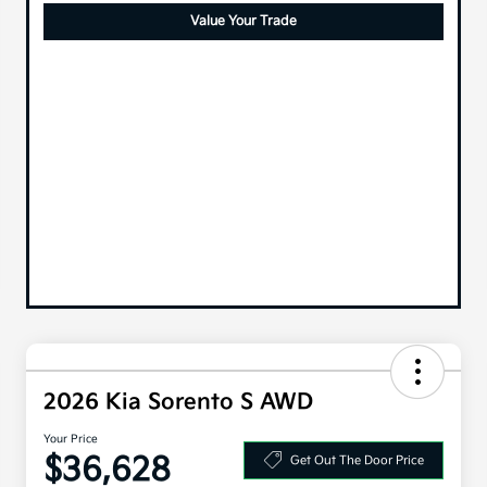
Value Your Trade
2026 Kia Sorento S AWD
Your Price
$36,628
Get Out The Door Price