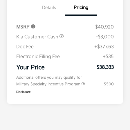
Details
Pricing
MSRP
$40,920
Kia Customer Cash
-$3,000
Doc Fee
+$377.63
Electronic Filing Fee
+$35
Your Price
$38,333
Additional offers you may qualify for
Military Specialty Incentive Program
$500
Disclosure