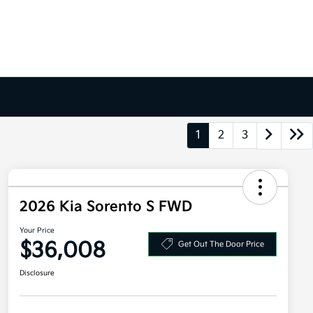
1
2
3
2026 Kia Sorento S FWD
Your Price
$36,008
Get Out The Door Price
Disclosure