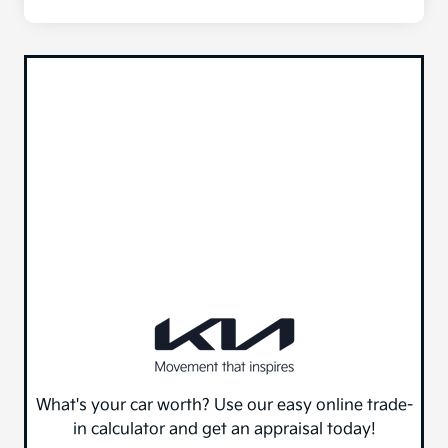
What's your car worth? Use our easy online trade-
in calculator and get an appraisal today!