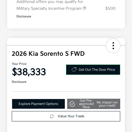
Additional offers you may qualify for
Military Specialty Incentive Program
$500
Disclosure
2026 Kia Sorento S FWD
Your Price
$38,333
Get Out The Door Price
Disclosure
Get Pre-
No impact on
Explore Payment Options
approved
your credit
Now
Value Your Trade