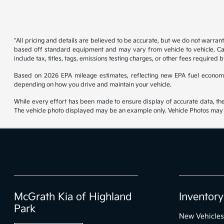
*All pricing and details are believed to be accurate, but we do not warran
based off standard equipment and may vary from vehicle to vehicle. Call
include tax, titles, tags, emissions testing charges, or other fees required b
Based on 2026 EPA mileage estimates, reflecting new EPA fuel econom
depending on how you drive and maintain your vehicle.
While every effort has been made to ensure display of accurate data, the ve
The vehicle photo displayed may be an example only. Vehicle Photos may no
McGrath Kia of Highland
Inventory
Park
New Vehicles