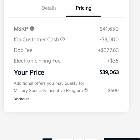
Details
Pricing
MSRP
$41,650
Kia Customer Cash
-$3,000
Doc Fee
+$377.63
Electronic Filing Fee
+$35
Your Price
$39,063
Additional offers you may qualify for
Military Specialty Incentive Program
$500
Disclosure