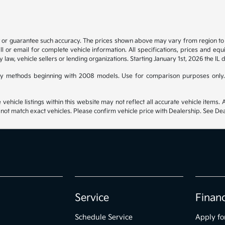
t or guarantee such accuracy. The prices shown above may vary from region to re
 or email for complete vehicle information. All specifications, prices and eq
y law, vehicle sellers or lending organizations. Starting January 1st, 2026 the IL 
y methods beginning with 2008 models. Use for comparison purposes only.
hicle listings within this website may not reflect all accurate vehicle items. Ac
t match exact vehicles. Please confirm vehicle price with Dealership. See Deal
Service
Finan
Schedule Service
Apply fo