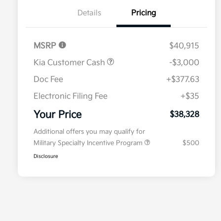
Details
Pricing
MSRP
$40,915
Kia Customer Cash
-$3,000
Doc Fee
+$377.63
Electronic Filing Fee
+$35
Your Price
$38,328
Additional offers you may qualify for
Military Specialty Incentive Program
$500
Disclosure