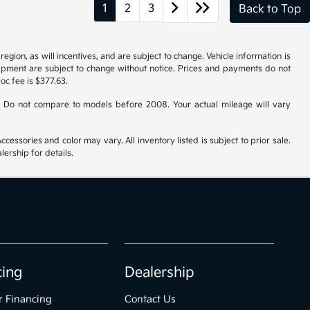
1
2
3
Back to Top
gion, as will incentives, and are subject to change. Vehicle information is
uipment are subject to change without notice. Prices and payments do not
doc fee is $377.63.
 Do not compare to models before 2008. Your actual mileage will vary
cessories and color may vary. All inventory listed is subject to prior sale.
ership for details.
cing
Dealership
r Financing
Contact Us