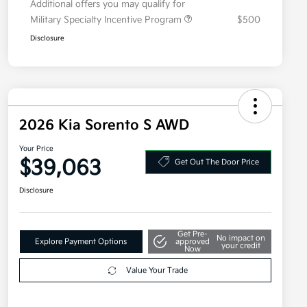
Additional offers you may qualify for
Military Specialty Incentive Program
$500
Disclosure
2026 Kia Sorento S AWD
Your Price
$39,063
Get Out The Door Price
Disclosure
Get Pre-
No impact on
Explore Payment Options
approved
your credit
Now
Value Your Trade