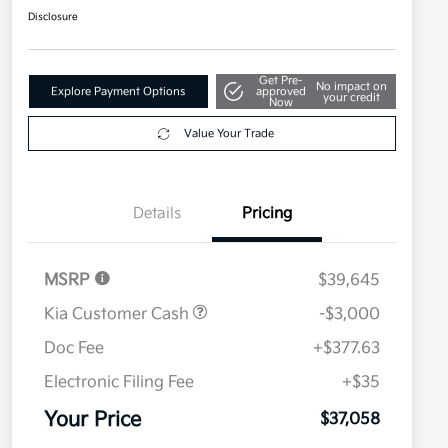
Disclosure
Get Pre-
No impact on
Explore Payment Options
approved
your credit
Now
Value Your Trade
Details
Pricing
MSRP
$39,645
Kia Customer Cash
-$3,000
Doc Fee
+$377.63
Electronic Filing Fee
+$35
Your Price
$37,058