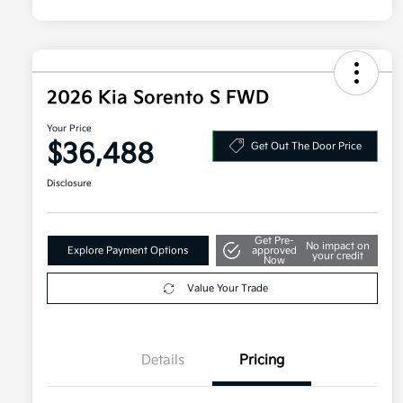
2026 Kia Sorento S FWD
Your Price
$36,488
Get Out The Door Price
Disclosure
Get Pre-
No impact on
Explore Payment Options
approved
your credit
Now
Value Your Trade
Details
Pricing