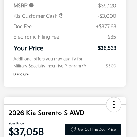
MSRP
$39,120
Kia Customer Cash
-$3,000
Doc Fee
+$377.63
Electronic Filing Fee
+$35
Your Price
$36,533
Additional offers you may qualify for
Military Specialty Incentive Program
$500
Disclosure
2026 Kia Sorento S AWD
Your Price
$37,058
Get Out The Door Price