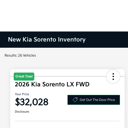
New Kia Sorento Inventory
Results: 26 Vehicles
Great Deal
2026 Kia Sorento LX FWD
Your Price
$32,028
Get Out The Door Price
Disclosure