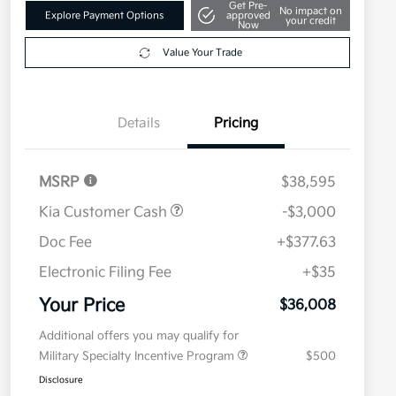
Get Pre-
No impact on
Explore Payment Options
approved
your credit
Now
Value Your Trade
Details
Pricing
MSRP
$38,595
Kia Customer Cash
-$3,000
Doc Fee
+$377.63
Electronic Filing Fee
+$35
Your Price
$36,008
Additional offers you may qualify for
Military Specialty Incentive Program
$500
Disclosure