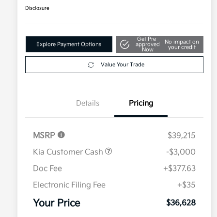
Disclosure
Get Pre-
No impact on
Explore Payment Options
approved
your credit
Now
Value Your Trade
Details
Pricing
MSRP
$39,215
Kia Customer Cash
-$3,000
Doc Fee
+$377.63
Electronic Filing Fee
+$35
Your Price
$36,628