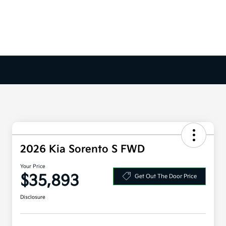
2026 Kia Sorento S FWD
Your Price
$35,893
Get Out The Door Price
Disclosure