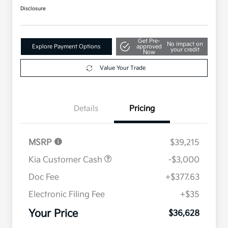
Disclosure
Get Pre-
No impact on
Explore Payment Options
approved
your credit
Now
Value Your Trade
Details
Pricing
MSRP
$39,215
Kia Customer Cash
-$3,000
Doc Fee
+$377.63
Electronic Filing Fee
+$35
Your Price
$36,628