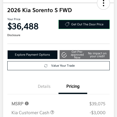
2026 Kia Sorento S FWD
Your Price
$36,488
Get Out The Door Price
Disclosure
Get Pre-
No impact on
Explore Payment Options
approved
your credit
Now
Value Your Trade
Details
Pricing
MSRP
$39,075
Kia Customer Cash
-$3,000