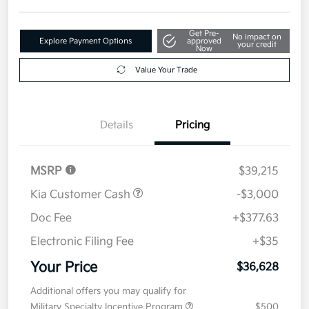
Get Pre-
No impact on
Explore Payment Options
approved
your credit
Now
Value Your Trade
Details
Pricing
MSRP
$39,215
Kia Customer Cash
-$3,000
Doc Fee
+$377.63
Electronic Filing Fee
+$35
Your Price
$36,628
Additional offers you may qualify for
Military Specialty Incentive Program
$500