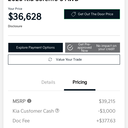
Your Price
$36,628
Get Out The Door Price
Disclosure
Get Pre-
No impact on
Explore Payment Options
approved
your credit
Now
Value Your Trade
Details
Pricing
MSRP
$39,215
Kia Customer Cash
-$3,000
Doc Fee
+$377.63