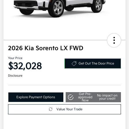
2026 Kia Sorento LX FWD
Your Price
$32,028
Get Out The Door Price
Disclosure
Get Pre-
No impact on
Explore Payment Options
approved
your credit
Now
Value Your Trade