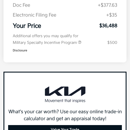
Doc Fee
+$377.63
Electronic Filing Fee
+$35
Your Price
$36,488
Additional offers you may qualify for
Military Specialty Incentive Program
$500
Disclosure
What's your car worth? Use our easy online trade-in
calculator and get an appraisal today!
Value Your Trade