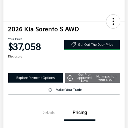
2026 Kia Sorento S AWD
Your Price
$37,058
Get Out The Door Price
Disclosure
Get Pre-
No impact on
Explore Payment Options
approved
your credit
Now
Value Your Trade
Details
Pricing