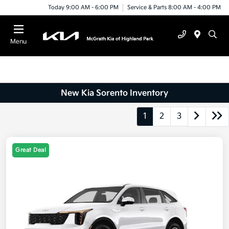
Today 9:00 AM - 6:00 PM
Service & Parts 8:00 AM - 4:00 PM
Menu
New Kia Sorento Inventory
1
2
3
Great Deal