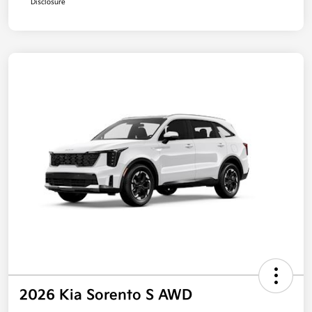
Disclosure
2026 Kia Sorento S AWD