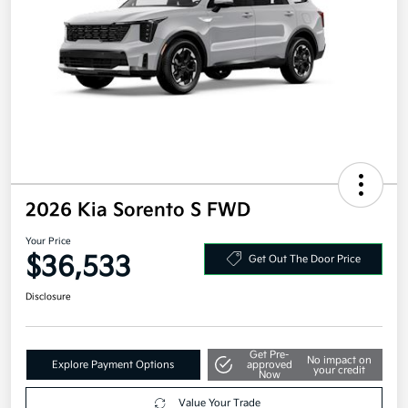
2026 Kia Sorento S FWD
Your Price
$36,533
Get Out The Door Price
Disclosure
Get Pre-
No impact on
Explore Payment Options
approved
your credit
Now
Value Your Trade