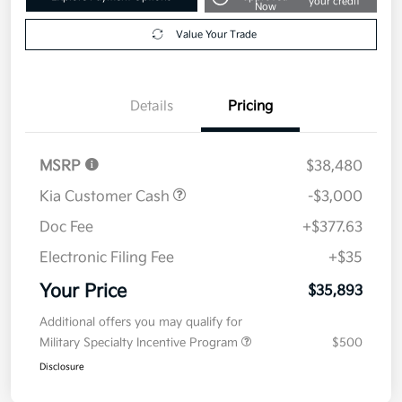
your credit
Now
Value Your Trade
Details
Pricing
MSRP
$38,480
Kia Customer Cash
-$3,000
Doc Fee
+$377.63
Electronic Filing Fee
+$35
Your Price
$35,893
Additional offers you may qualify for
Military Specialty Incentive Program
$500
Disclosure