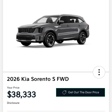
2026 Kia Sorento S FWD
Your Price
$38,333
Get Out The Door Price
Disclosure