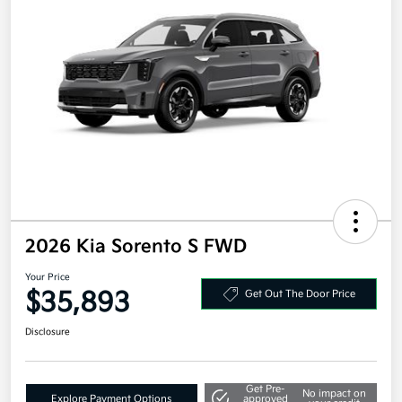
2026 Kia Sorento S FWD
Your Price
$35,893
Get Out The Door Price
Disclosure
Get Pre-
No impact on
Explore Payment Options
approved