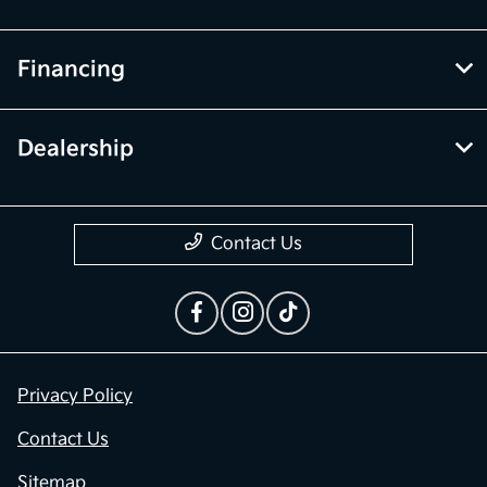
Financing
Dealership
Contact Us
Privacy Policy
Contact Us
Sitemap