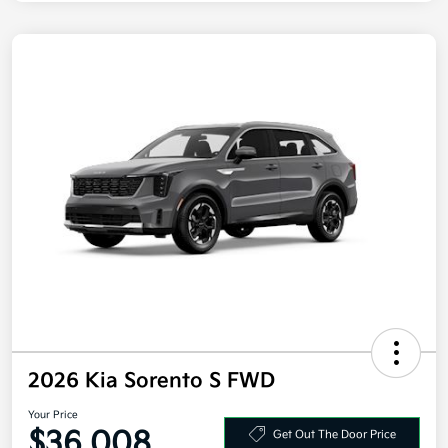
2026 Kia Sorento S FWD
Your Price
$36,008
Get Out The Door Price