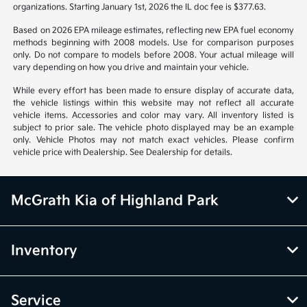
organizations. Starting January 1st, 2026 the IL doc fee is $377.63.
Based on 2026 EPA mileage estimates, reflecting new EPA fuel economy
methods beginning with 2008 models. Use for comparison purposes
only. Do not compare to models before 2008. Your actual mileage will
vary depending on how you drive and maintain your vehicle.
While every effort has been made to ensure display of accurate data,
the vehicle listings within this website may not reflect all accurate
vehicle items. Accessories and color may vary. All inventory listed is
subject to prior sale. The vehicle photo displayed may be an example
only. Vehicle Photos may not match exact vehicles. Please confirm
vehicle price with Dealership. See Dealership for details.
McGrath Kia of Highland Park
Inventory
Service