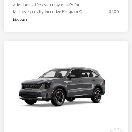
Additional offers you may qualify for
Military Specialty Incentive Program
$500
Disclosure