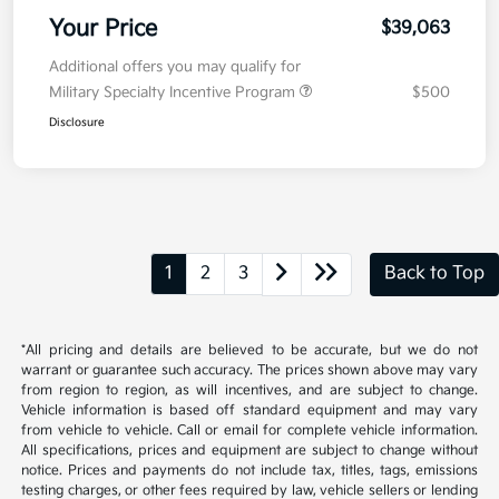
Your Price
$39,063
Additional offers you may qualify for
Military Specialty Incentive Program
$500
Disclosure
1
2
3
Back to Top
*All pricing and details are believed to be accurate, but we do not
warrant or guarantee such accuracy. The prices shown above may vary
from region to region, as will incentives, and are subject to change.
Vehicle information is based off standard equipment and may vary
from vehicle to vehicle. Call or email for complete vehicle information.
All specifications, prices and equipment are subject to change without
notice. Prices and payments do not include tax, titles, tags, emissions
testing charges, or other fees required by law, vehicle sellers or lending