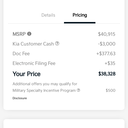
Details
Pricing
MSRP
$40,915
Kia Customer Cash
-$3,000
Doc Fee
+$377.63
Electronic Filing Fee
+$35
Your Price
$38,328
Additional offers you may qualify for
Military Specialty Incentive Program
$500
Disclosure