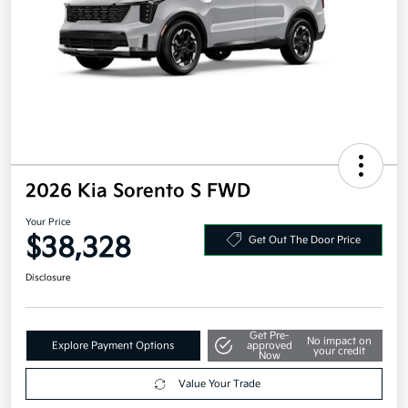
2026 Kia Sorento S FWD
Your Price
$38,328
Get Out The Door Price
Disclosure
Get Pre-
No impact on
Explore Payment Options
approved
your credit
Now
Value Your Trade