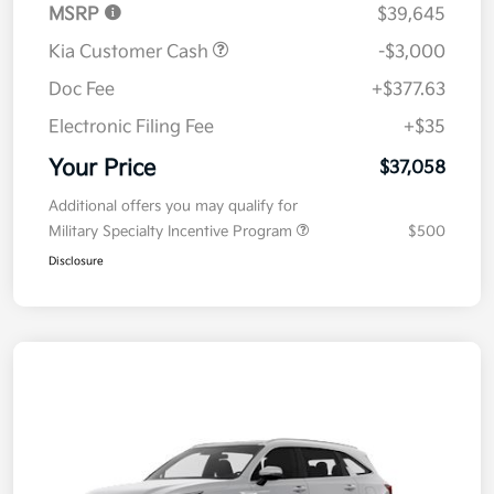
MSRP
$39,645
Kia Customer Cash
-$3,000
Doc Fee
+$377.63
Electronic Filing Fee
+$35
Your Price
$37,058
Additional offers you may qualify for
Military Specialty Incentive Program
$500
Disclosure