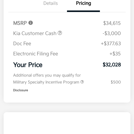
Details
Pricing
MSRP
$34,615
Kia Customer Cash
-$3,000
Doc Fee
+$377.63
Electronic Filing Fee
+$35
Your Price
$32,028
Additional offers you may qualify for
Military Specialty Incentive Program
$500
Disclosure