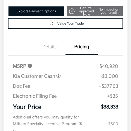
Get Pre-
No impact on
Explore Payment Options
approved
your credit
Now
Value Your Trade
Details
Pricing
MSRP
$40,920
Kia Customer Cash
-$3,000
Doc Fee
+$377.63
Electronic Filing Fee
+$35
Your Price
$38,333
Additional offers you may qualify for
Military Specialty Incentive Program
$500