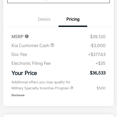
Details
Pricing
MSRP
$39,120
Kia Customer Cash
-$3,000
Doc Fee
+$377.63
Electronic Filing Fee
+$35
Your Price
$36,533
Additional offers you may qualify for
Military Specialty Incentive Program
$500
Disclosure