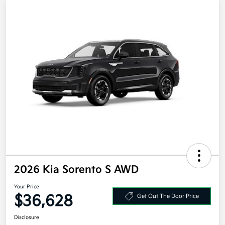
2026 Kia Sorento S AWD
Your Price
$36,628
Get Out The Door Price
Disclosure