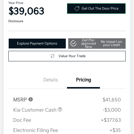
Your Price
$39,063
Get Out The Door Price
Disclosure
Get Pre-
No impact on
Explore Payment Options
approved
your credit
Now
Value Your Trade
Details
Pricing
MSRP
$41,650
Kia Customer Cash
-$3,000
Doc Fee
+$377.63
Electronic Filing Fee
+$35