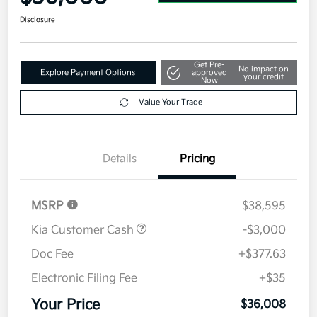
Disclosure
Get Pre-
No impact on
Explore Payment Options
approved
your credit
Now
Value Your Trade
Details
Pricing
MSRP
$38,595
Kia Customer Cash
-$3,000
Doc Fee
+$377.63
Electronic Filing Fee
+$35
Your Price
$36,008