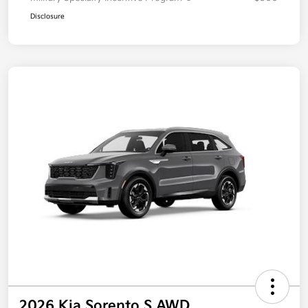
Disclosure
2026 Kia Sorento S AWD