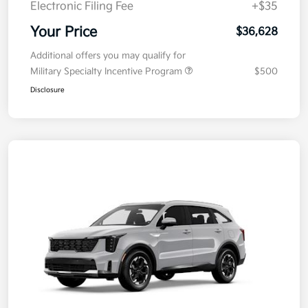
Electronic Filing Fee
+$35
Your Price
$36,628
Additional offers you may qualify for
Military Specialty Incentive Program
$500
Disclosure