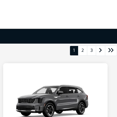
1
2
3