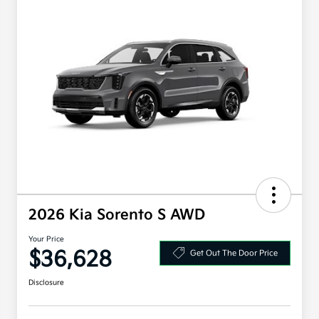
2026 Kia Sorento S AWD
Your Price
$36,628
Get Out The Door Price
Disclosure