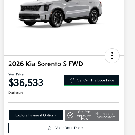
2026 Kia Sorento S FWD
Your Price
$36,533
Get Out The Door Price
Disclosure
Get Pre-
No impact on
Explore Payment Options
approved
your credit
Now
Value Your Trade