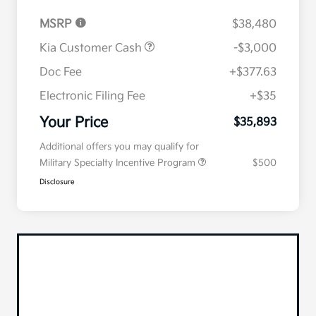
MSRP
$38,480
Kia Customer Cash
-$3,000
Doc Fee
+$377.63
Electronic Filing Fee
+$35
Your Price
$35,893
Additional offers you may qualify for
Military Specialty Incentive Program
$500
Disclosure