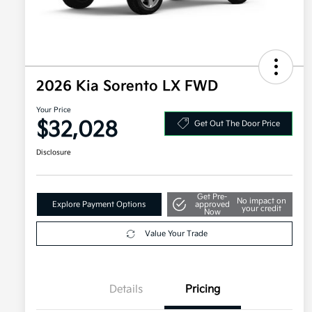
2026 Kia Sorento LX FWD
Your Price
$32,028
Get Out The Door Price
Disclosure
Get Pre-
No impact on
Explore Payment Options
approved
your credit
Now
Value Your Trade
Details
Pricing