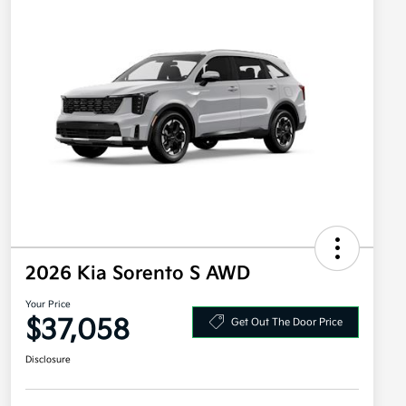
2026 Kia Sorento S AWD
Your Price
$37,058
Get Out The Door Price
Disclosure