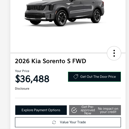
2026 Kia Sorento S FWD
Your Price
$36,488
Get Out The Door Price
Disclosure
Get Pre-
No impact on
Explore Payment Options
approved
your credit
Now
Value Your Trade