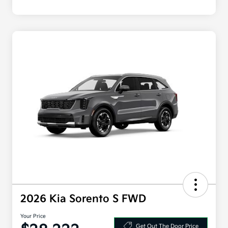
2026 Kia Sorento S FWD
Your Price
Get Out The Door Price