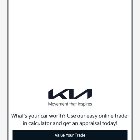
What's your car worth? Use our easy online trade-
in calculator and get an appraisal today!
Value Your Trade