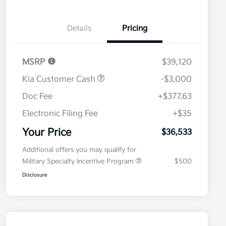
Details
Pricing
MSRP
$39,120
Kia Customer Cash
-$3,000
Doc Fee
+$377.63
Electronic Filing Fee
+$35
Your Price
$36,533
Additional offers you may qualify for
Military Specialty Incentive Program
$500
Disclosure