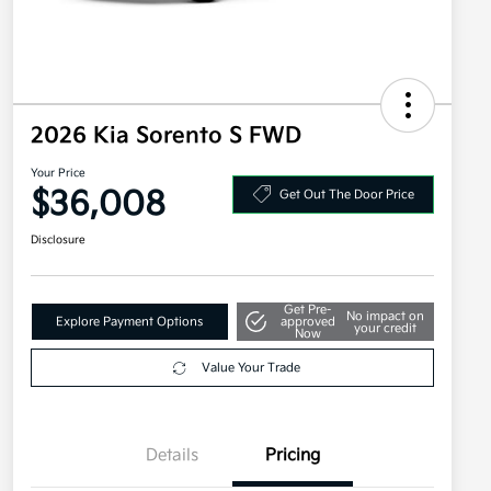
2026 Kia Sorento S FWD
Your Price
$36,008
Get Out The Door Price
Disclosure
Get Pre-
No impact on
Explore Payment Options
approved
your credit
Now
Value Your Trade
Details
Pricing