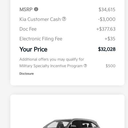
MSRP
$34,615
Kia Customer Cash
-$3,000
Doc Fee
+$377.63
Electronic Filing Fee
+$35
Your Price
$32,028
Additional offers you may qualify for
Military Specialty Incentive Program
$500
Disclosure