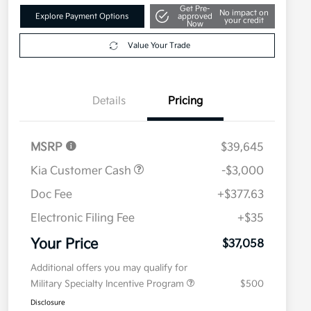
Get Pre-
No impact on
Explore Payment Options
approved
your credit
Now
Value Your Trade
Details
Pricing
MSRP
$39,645
Kia Customer Cash
-$3,000
Doc Fee
+$377.63
Electronic Filing Fee
+$35
Your Price
$37,058
Additional offers you may qualify for
Military Specialty Incentive Program
$500
Disclosure