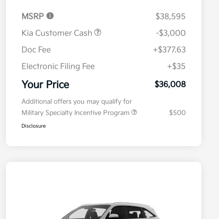
MSRP
$38,595
Kia Customer Cash
-$3,000
Doc Fee
+$377.63
Electronic Filing Fee
+$35
Your Price
$36,008
Additional offers you may qualify for
Military Specialty Incentive Program
$500
Disclosure