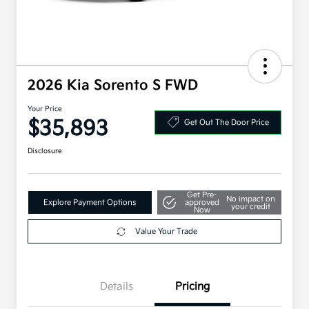
2026 Kia Sorento S FWD
Your Price
$35,893
Get Out The Door Price
Disclosure
Get Pre-
No impact on
Explore Payment Options
approved
your credit
Now
Value Your Trade
Details
Pricing