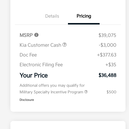
Details
Pricing
MSRP
$39,075
Kia Customer Cash
-$3,000
Doc Fee
+$377.63
Electronic Filing Fee
+$35
Your Price
$36,488
Additional offers you may qualify for
Military Specialty Incentive Program
$500
Disclosure