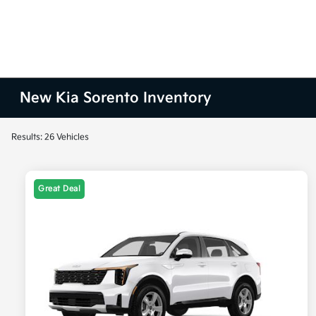
New Kia Sorento Inventory
Results: 26 Vehicles
Great Deal