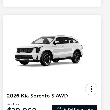
2026 Kia Sorento S AWD
Your Price
Get Out The Door Price