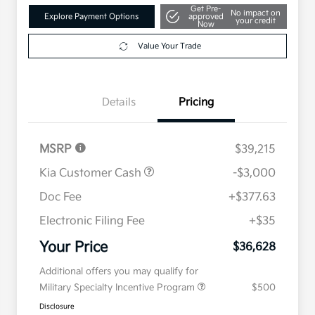
Get Pre-
No impact on
Explore Payment Options
approved
your credit
Now
Value Your Trade
Details
Pricing
MSRP
$39,215
Kia Customer Cash
-$3,000
Doc Fee
+$377.63
Electronic Filing Fee
+$35
Your Price
$36,628
Additional offers you may qualify for
Military Specialty Incentive Program
$500
Disclosure