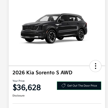
2026 Kia Sorento S AWD
Your Price
$36,628
Get Out The Door Price
Disclosure