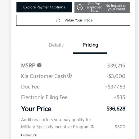
Get Pre-
No impact on
Explore Payment Options
approved
your credit
Now
Value Your Trade
Details
Pricing
MSRP
$39,215
Kia Customer Cash
-$3,000
Doc Fee
+$377.63
Electronic Filing Fee
+$35
Your Price
$36,628
Additional offers you may qualify for
Military Specialty Incentive Program
$500
Disclosure