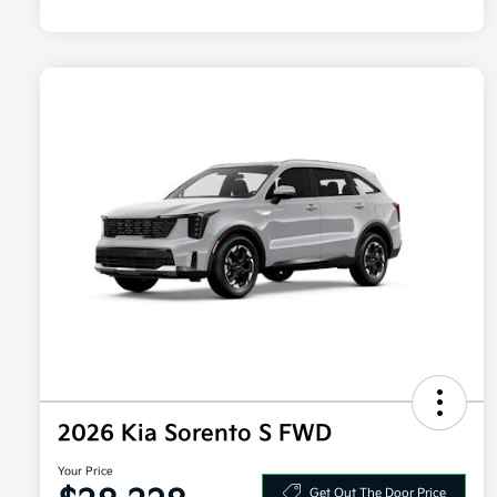
2026 Kia Sorento S FWD
Your Price
Get Out The Door Price