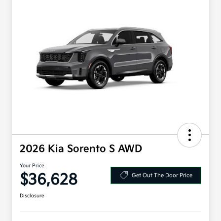
2026 Kia Sorento S AWD
Your Price
$36,628
Get Out The Door Price
Disclosure