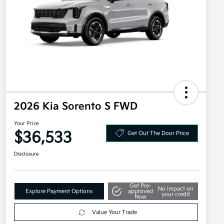
2026 Kia Sorento S FWD
Your Price
$36,533
Get Out The Door Price
Disclosure
Get Pre-
No impact on
Explore Payment Options
approved
your credit
Now
Value Your Trade