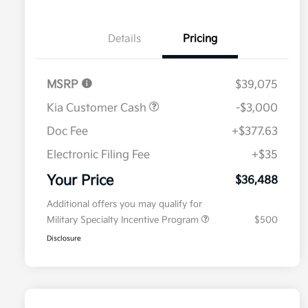
Details
Pricing
MSRP
$39,075
Kia Customer Cash
-$3,000
Doc Fee
+$377.63
Electronic Filing Fee
+$35
Your Price
$36,488
Additional offers you may qualify for
Military Specialty Incentive Program
$500
Disclosure