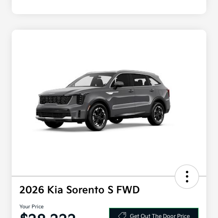
2026 Kia Sorento S FWD
Your Price
Get Out The Door Price