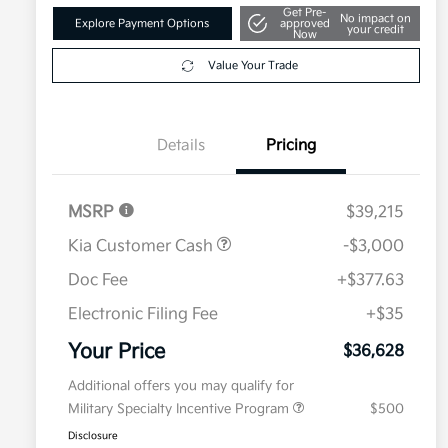
Get Pre-
No impact on
Explore Payment Options
approved
your credit
Now
Value Your Trade
Details
Pricing
MSRP
$39,215
Kia Customer Cash
-$3,000
Doc Fee
+$377.63
Electronic Filing Fee
+$35
Your Price
$36,628
Additional offers you may qualify for
Military Specialty Incentive Program
$500
Disclosure