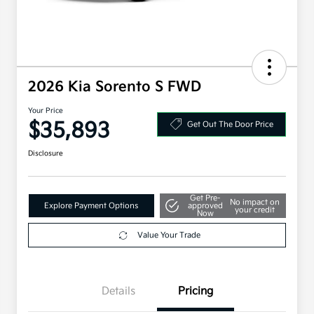
2026 Kia Sorento S FWD
Your Price
$35,893
Get Out The Door Price
Disclosure
Get Pre-
No impact on
Explore Payment Options
approved
your credit
Now
Value Your Trade
Details
Pricing