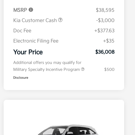
MSRP
$38,595
Kia Customer Cash
-$3,000
Doc Fee
+$377.63
Electronic Filing Fee
+$35
Your Price
$36,008
Additional offers you may qualify for
Military Specialty Incentive Program
$500
Disclosure