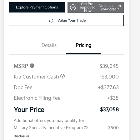
Get Pre-
No impact on
Explore Payment Options
approved
your credit
Now
Value Your Trade
Details
Pricing
MSRP
$39,645
Kia Customer Cash
-$3,000
Doc Fee
+$377.63
Electronic Filing Fee
+$35
Your Price
$37,058
Additional offers you may qualify for
Military Specialty Incentive Program
$500
Disclosure