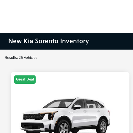
New Kia Sorento Inventory
Results: 25 Vehicles
Great Deal