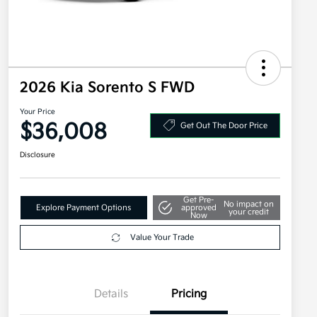
2026 Kia Sorento S FWD
Your Price
$36,008
Get Out The Door Price
Disclosure
Get Pre-
No impact on
Explore Payment Options
approved
your credit
Now
Value Your Trade
Details
Pricing