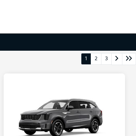
1
2
3