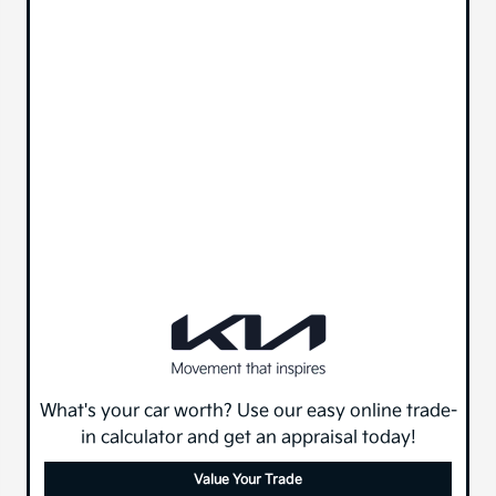
What's your car worth? Use our easy online trade-
in calculator and get an appraisal today!
Value Your Trade