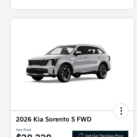
2026 Kia Sorento S FWD
Your Price
Get Out The Door Price