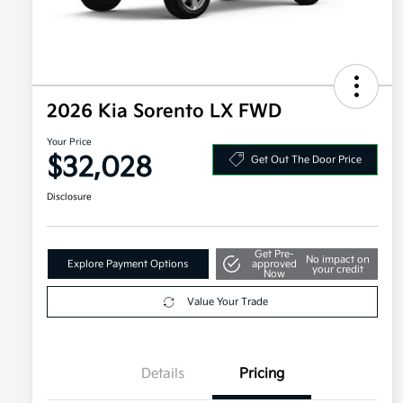
2026 Kia Sorento LX FWD
Your Price
$32,028
Get Out The Door Price
Disclosure
Get Pre-
No impact on
Explore Payment Options
approved
your credit
Now
Value Your Trade
Details
Pricing