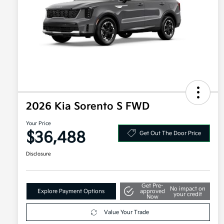
2026 Kia Sorento S FWD
Your Price
$36,488
Get Out The Door Price
Disclosure
Get Pre-
No impact on
Explore Payment Options
approved
your credit
Now
Value Your Trade