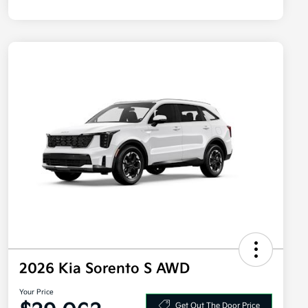
2026 Kia Sorento S AWD
Your Price
Get Out The Door Price