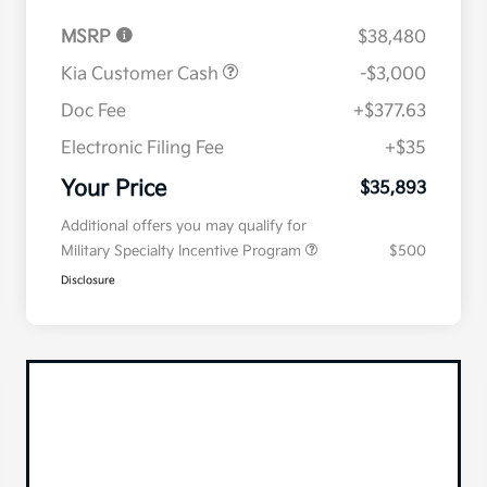
MSRP
$38,480
Kia Customer Cash
-$3,000
Doc Fee
+$377.63
Electronic Filing Fee
+$35
Your Price
$35,893
Additional offers you may qualify for
Military Specialty Incentive Program
$500
Disclosure