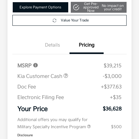
Get Pre-
No impact on
Explore Payment Options
approved
your credit
Now
Value Your Trade
Details
Pricing
MSRP
$39,215
Kia Customer Cash
-$3,000
Doc Fee
+$377.63
Electronic Filing Fee
+$35
Your Price
$36,628
Additional offers you may qualify for
Military Specialty Incentive Program
$500
Disclosure