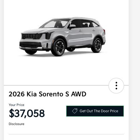
2026 Kia Sorento S AWD
Your Price
$37,058
Get Out The Door Price
Disclosure