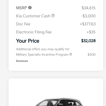
MSRP
$34,615
Kia Customer Cash
-$3,000
Doc Fee
+$377.63
Electronic Filing Fee
+$35
Your Price
$32,028
Additional offers you may qualify for
Military Specialty Incentive Program
$500
Disclosure