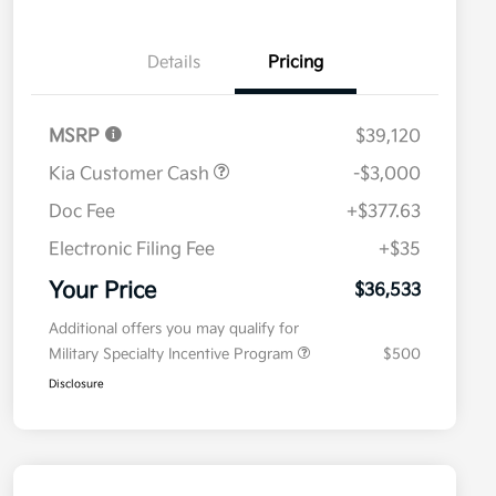
Details
Pricing
MSRP
$39,120
Kia Customer Cash
-$3,000
Doc Fee
+$377.63
Electronic Filing Fee
+$35
Your Price
$36,533
Additional offers you may qualify for
Military Specialty Incentive Program
$500
Disclosure