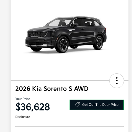
2026 Kia Sorento S AWD
Your Price
$36,628
Get Out The Door Price
Disclosure