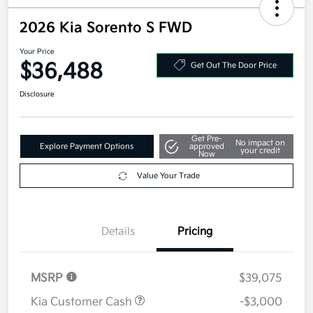
2026 Kia Sorento S FWD
Your Price
$36,488
Get Out The Door Price
Disclosure
Get Pre-
No impact on
Explore Payment Options
approved
your credit
Now
Value Your Trade
Details
Pricing
MSRP
$39,075
Kia Customer Cash
-$3,000