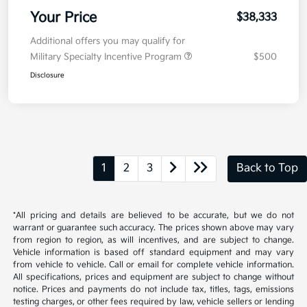
Your Price
$38,333
Additional offers you may qualify for
Military Specialty Incentive Program
$500
Disclosure
1
2
3
Back to Top
*All pricing and details are believed to be accurate, but we do not
warrant or guarantee such accuracy. The prices shown above may vary
from region to region, as will incentives, and are subject to change.
Vehicle information is based off standard equipment and may vary
from vehicle to vehicle. Call or email for complete vehicle information.
All specifications, prices and equipment are subject to change without
notice. Prices and payments do not include tax, titles, tags, emissions
testing charges, or other fees required by law, vehicle sellers or lending