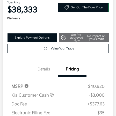
Your Price
$38,333
Get Out The Door Price
Disclosure
Get Pre-
No impact on
Explore Payment Options
approved
your credit
Now
Value Your Trade
Details
Pricing
MSRP
$40,920
Kia Customer Cash
-$3,000
Doc Fee
+$377.63
Electronic Filing Fee
+$35