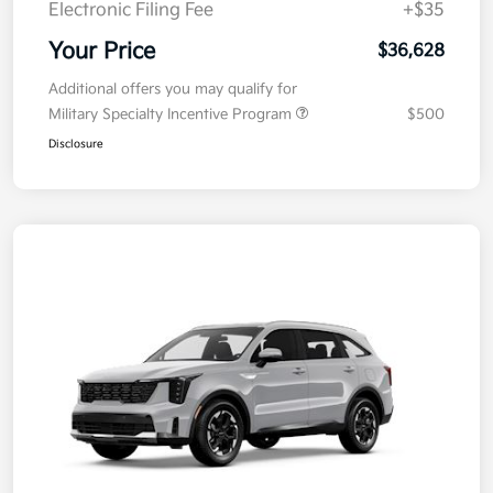
Electronic Filing Fee
+$35
Your Price
$36,628
Additional offers you may qualify for
Military Specialty Incentive Program
$500
Disclosure