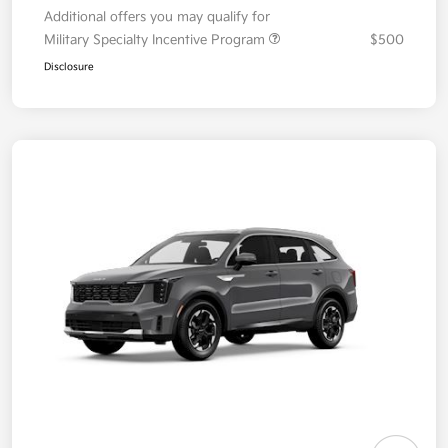
Additional offers you may qualify for
Military Specialty Incentive Program
$500
Disclosure