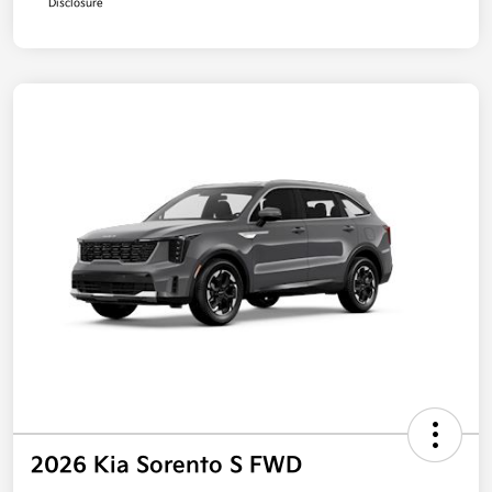
Disclosure
2026 Kia Sorento S FWD