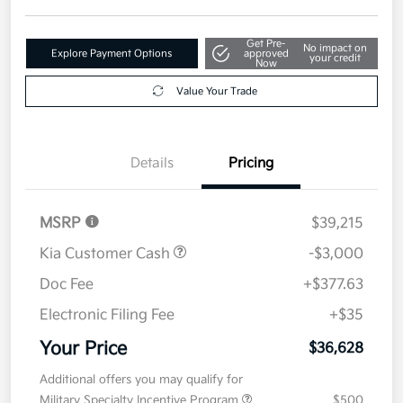
Get Pre-
No impact on
Explore Payment Options
approved
your credit
Now
Value Your Trade
Details
Pricing
MSRP
$39,215
Kia Customer Cash
-$3,000
Doc Fee
+$377.63
Electronic Filing Fee
+$35
Your Price
$36,628
Additional offers you may qualify for
Military Specialty Incentive Program
$500