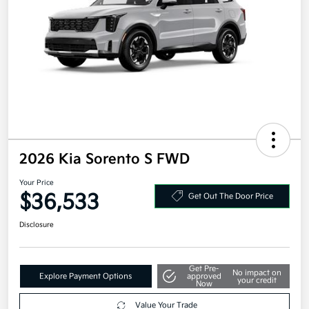
2026 Kia Sorento S FWD
Your Price
$36,533
Get Out The Door Price
Disclosure
Get Pre-
No impact on
Explore Payment Options
approved
your credit
Now
Value Your Trade