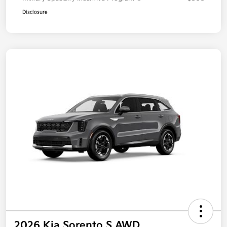
Disclosure
2026 Kia Sorento S AWD