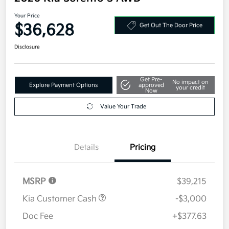
Your Price
$36,628
Get Out The Door Price
Disclosure
Get Pre-
No impact on
Explore Payment Options
approved
your credit
Now
Value Your Trade
Details
Pricing
MSRP
$39,215
Kia Customer Cash
-$3,000
Doc Fee
+$377.63