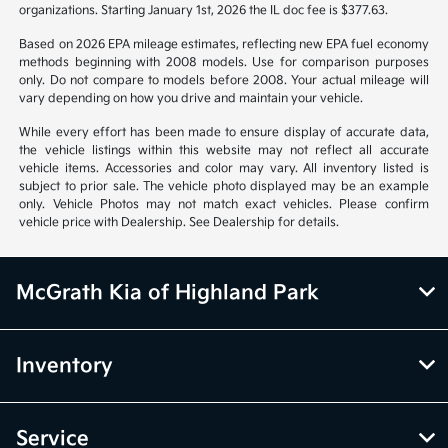
organizations. Starting January 1st, 2026 the IL doc fee is $377.63.
Based on 2026 EPA mileage estimates, reflecting new EPA fuel economy
methods beginning with 2008 models. Use for comparison purposes
only. Do not compare to models before 2008. Your actual mileage will
vary depending on how you drive and maintain your vehicle.
While every effort has been made to ensure display of accurate data,
the vehicle listings within this website may not reflect all accurate
vehicle items. Accessories and color may vary. All inventory listed is
subject to prior sale. The vehicle photo displayed may be an example
only. Vehicle Photos may not match exact vehicles. Please confirm
vehicle price with Dealership. See Dealership for details.
McGrath Kia of Highland Park
Inventory
Service