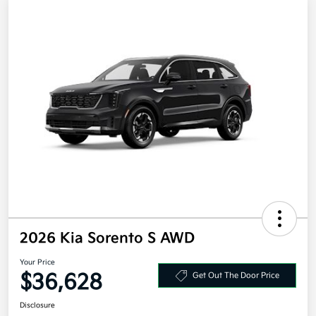
2026 Kia Sorento S AWD
Your Price
$36,628
Get Out The Door Price
Disclosure