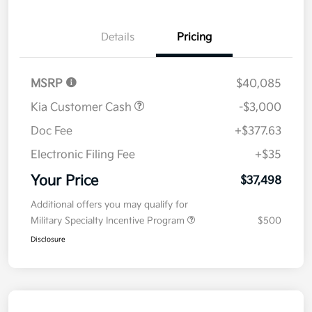
Details
Pricing
MSRP
$40,085
Kia Customer Cash
-$3,000
Doc Fee
+$377.63
Electronic Filing Fee
+$35
Your Price
$37,498
Additional offers you may qualify for
Military Specialty Incentive Program
$500
Disclosure