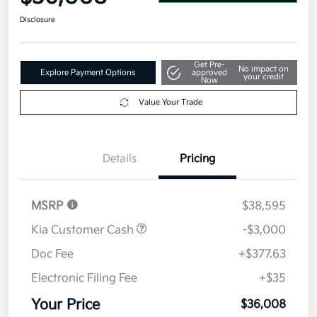
Disclosure
Get Pre-
No impact on
Explore Payment Options
approved
your credit
Now
Value Your Trade
Details
Pricing
MSRP
$38,595
Kia Customer Cash
-$3,000
Doc Fee
+$377.63
Electronic Filing Fee
+$35
Your Price
$36,008