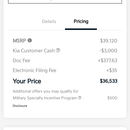
Details
Pricing
MSRP
$39,120
Kia Customer Cash
-$3,000
Doc Fee
+$377.63
Electronic Filing Fee
+$35
Your Price
$36,533
Additional offers you may qualify for
Military Specialty Incentive Program
$500
Disclosure