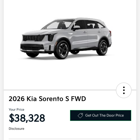
2026 Kia Sorento S FWD
Your Price
$38,328
Get Out The Door Price
Disclosure