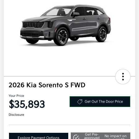
2026 Kia Sorento S FWD
Your Price
$35,893
Get Out The Door Price
Disclosure
Get Pre-
No impact on
Explore Payment Options
approved