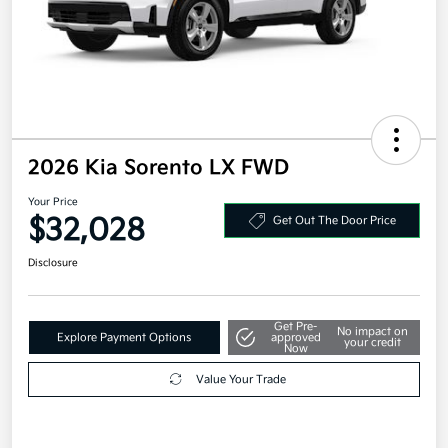
2026 Kia Sorento LX FWD
Your Price
$32,028
Get Out The Door Price
Disclosure
Get Pre-
No impact on
Explore Payment Options
approved
your credit
Now
Value Your Trade