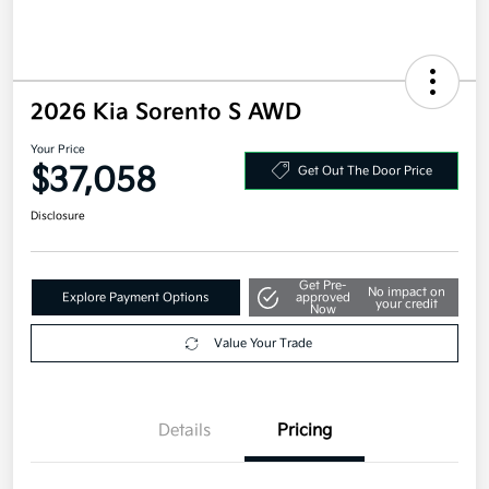
2026 Kia Sorento S AWD
Your Price
$37,058
Get Out The Door Price
Disclosure
Get Pre-
No impact on
Explore Payment Options
approved
your credit
Now
Value Your Trade
Details
Pricing