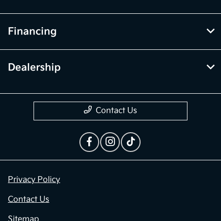
Financing
Dealership
Contact Us
Privacy Policy
Contact Us
Sitemap