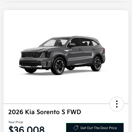
2026 Kia Sorento S FWD
Your Price
$36,008
Get Out The Door Price