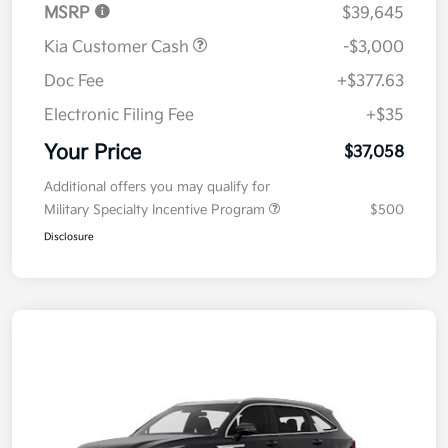
MSRP
$39,645
Kia Customer Cash
-$3,000
Doc Fee
+$377.63
Electronic Filing Fee
+$35
Your Price
$37,058
Additional offers you may qualify for
Military Specialty Incentive Program
$500
Disclosure