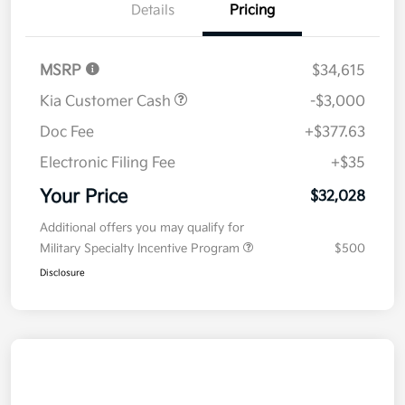
Details
Pricing
MSRP
$34,615
Kia Customer Cash
-$3,000
Doc Fee
+$377.63
Electronic Filing Fee
+$35
Your Price
$32,028
Additional offers you may qualify for
Military Specialty Incentive Program
$500
Disclosure