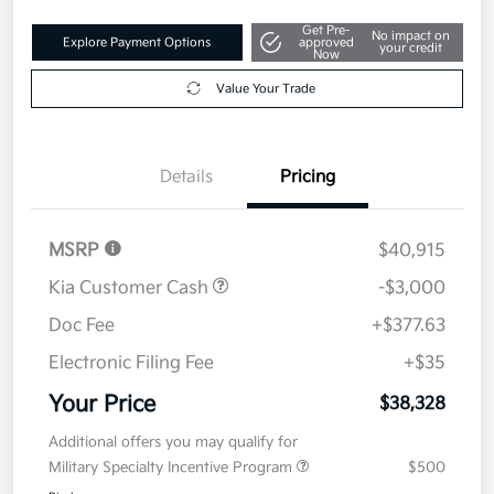
Get Pre-
No impact on
Explore Payment Options
approved
your credit
Now
Value Your Trade
Details
Pricing
MSRP
$40,915
Kia Customer Cash
-$3,000
Doc Fee
+$377.63
Electronic Filing Fee
+$35
Your Price
$38,328
Additional offers you may qualify for
Military Specialty Incentive Program
$500