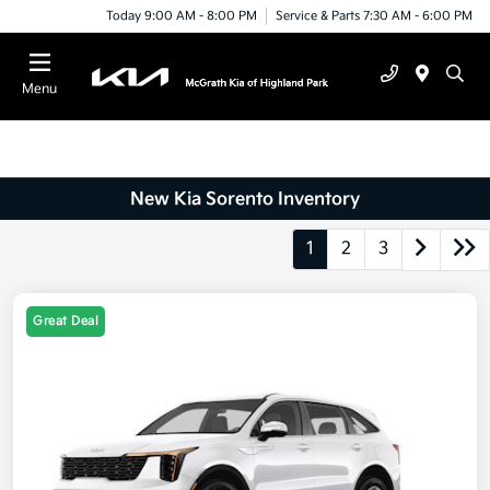
Today 9:00 AM - 8:00 PM
Service & Parts 7:30 AM - 6:00 PM
Menu
New Kia Sorento Inventory
1
2
3
Great Deal