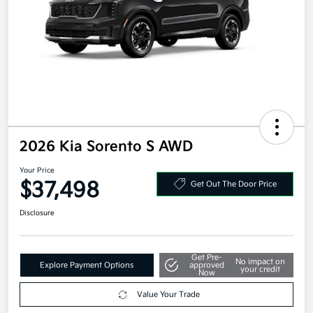
2026 Kia Sorento S AWD
Your Price
$37,498
Get Out The Door Price
Disclosure
Get Pre-
No impact on
Explore Payment Options
approved
your credit
Now
Value Your Trade