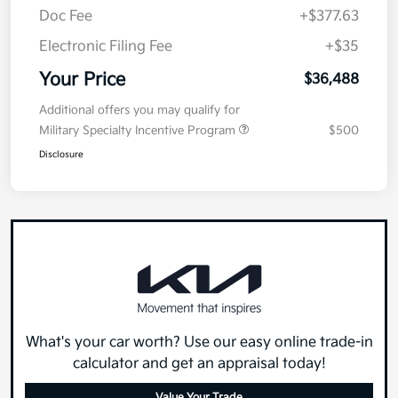
Doc Fee
+$377.63
Electronic Filing Fee
+$35
Your Price
$36,488
Additional offers you may qualify for
Military Specialty Incentive Program
$500
Disclosure
What's your car worth? Use our easy online trade-in
calculator and get an appraisal today!
Value Your Trade