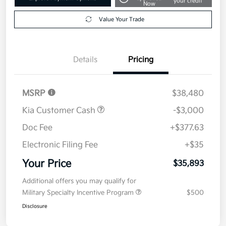
your credit
Now
Value Your Trade
Details
Pricing
MSRP
$38,480
Kia Customer Cash
-$3,000
Doc Fee
+$377.63
Electronic Filing Fee
+$35
Your Price
$35,893
Additional offers you may qualify for
Military Specialty Incentive Program
$500
Disclosure