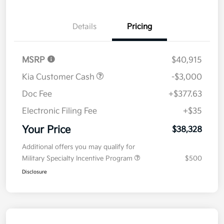
Details
Pricing
MSRP
$40,915
Kia Customer Cash
-$3,000
Doc Fee
+$377.63
Electronic Filing Fee
+$35
Your Price
$38,328
Additional offers you may qualify for
Military Specialty Incentive Program
$500
Disclosure