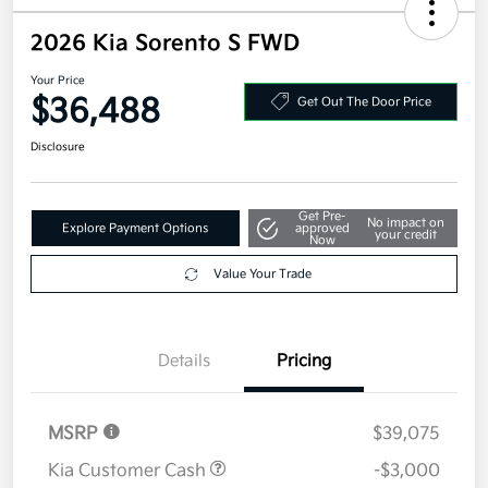
2026 Kia Sorento S FWD
Your Price
$36,488
Get Out The Door Price
Disclosure
Get Pre-
No impact on
Explore Payment Options
approved
your credit
Now
Value Your Trade
Details
Pricing
MSRP
$39,075
Kia Customer Cash
-$3,000