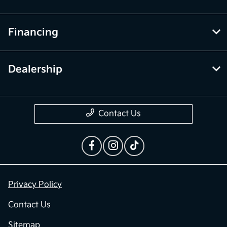
Financing
Dealership
Contact Us
Privacy Policy
Contact Us
Sitemap