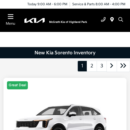
Today 9:00 AM - 6:00 PM
Service & Parts 8:00 AM - 4:00 PM
Menu
New Kia Sorento Inventory
1
2
3
Great Deal