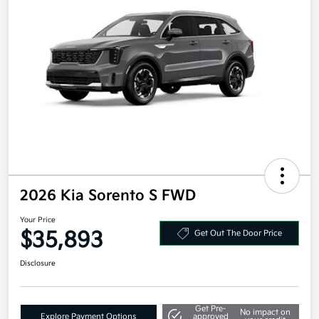
2026 Kia Sorento S FWD
Your Price
$35,893
Get Out The Door Price
Disclosure
Get Pre-
No impact on
Explore Payment Options
approved