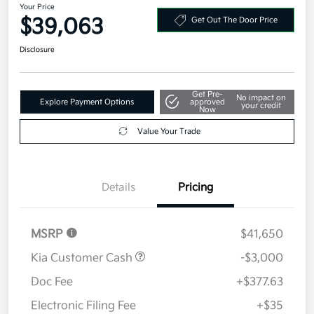
Your Price
$39,063
Get Out The Door Price
Disclosure
Get Pre-
No impact on
Explore Payment Options
approved
your credit
Now
Value Your Trade
Details
Pricing
MSRP
$41,650
Kia Customer Cash
-$3,000
Doc Fee
+$377.63
Electronic Filing Fee
+$35