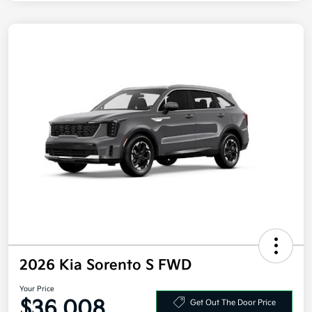
2026 Kia Sorento S FWD
Your Price
$36,008
Get Out The Door Price