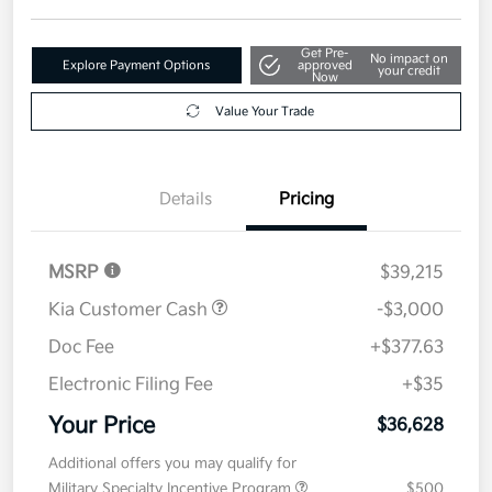
Get Pre-
No impact on
Explore Payment Options
approved
your credit
Now
Value Your Trade
Details
Pricing
MSRP
$39,215
Kia Customer Cash
-$3,000
Doc Fee
+$377.63
Electronic Filing Fee
+$35
Your Price
$36,628
Additional offers you may qualify for
Military Specialty Incentive Program
$500