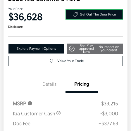
Your Price
$36,628
Get Out The Door Price
Disclosure
Get Pre-
No impact on
Explore Payment Options
approved
your credit
Now
Value Your Trade
Details
Pricing
MSRP
$39,215
Kia Customer Cash
-$3,000
Doc Fee
+$377.63