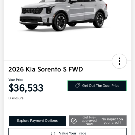
2026 Kia Sorento S FWD
Your Price
$36,533
Get Out The Door Price
Disclosure
Get Pre-
No impact on
Explore Payment Options
approved
your credit
Now
Value Your Trade