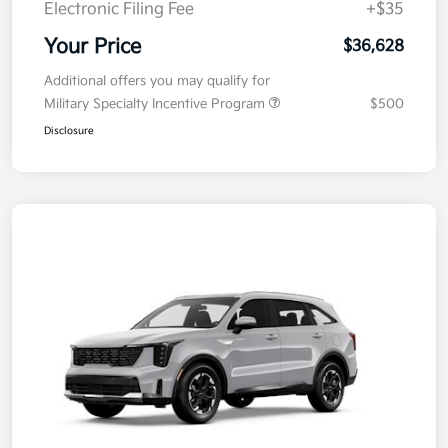
Electronic Filing Fee
+$35
Your Price
$36,628
Additional offers you may qualify for
Military Specialty Incentive Program
$500
Disclosure