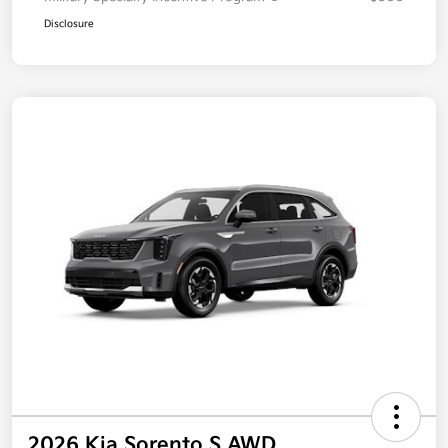
Disclosure
2026 Kia Sorento S AWD