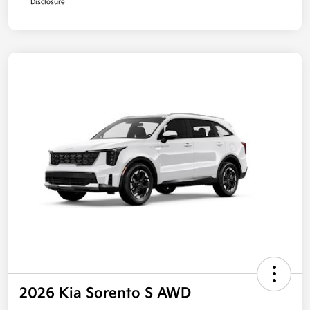
Disclosure
2026 Kia Sorento S AWD