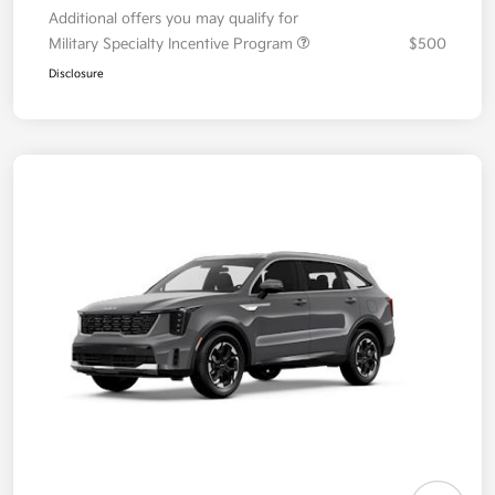
Additional offers you may qualify for
Military Specialty Incentive Program
$500
Disclosure