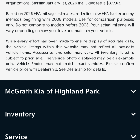
organizations. Starting January 1st, 2026 the IL doc fee is $377.63.
Based on 2026 EPA mileage estimates, reflecting new EPA fuel economy
methods beginning with 2008 models. Use for comparison purposes
only. Do not compare to models before 2008. Your actual mileage will
vary depending on how you drive and maintain your vehicle.
While every effort has been made to ensure display of accurate data,
the vehicle listings within this website may not reflect all accurate
vehicle items. Accessories and color may vary. All inventory listed is
subject to prior sale. The vehicle photo displayed may be an example
only. Vehicle Photos may not match exact vehicles. Please confirm
vehicle price with Dealership. See Dealership for details.
McGrath Kia of Highland Park
Inventory
Service