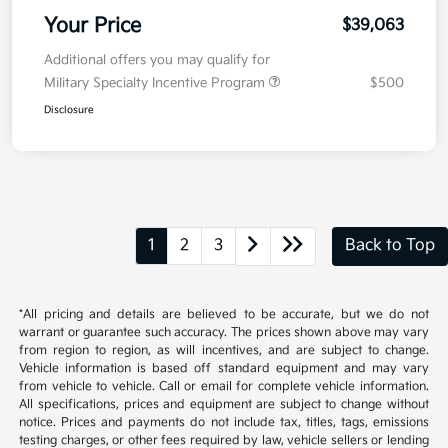
Your Price
$39,063
Additional offers you may qualify for
Military Specialty Incentive Program
$500
Disclosure
1
2
3
Back to Top
*All pricing and details are believed to be accurate, but we do not
warrant or guarantee such accuracy. The prices shown above may vary
from region to region, as will incentives, and are subject to change.
Vehicle information is based off standard equipment and may vary
from vehicle to vehicle. Call or email for complete vehicle information.
All specifications, prices and equipment are subject to change without
notice. Prices and payments do not include tax, titles, tags, emissions
testing charges, or other fees required by law, vehicle sellers or lending