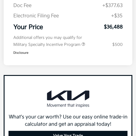
Doc Fee
+$377.63
Electronic Filing Fee
+$35
Your Price
$36,488
Additional offers you may qualify for
Military Specialty Incentive Program
$500
Disclosure
What's your car worth? Use our easy online trade-in
calculator and get an appraisal today!
Value Your Trade