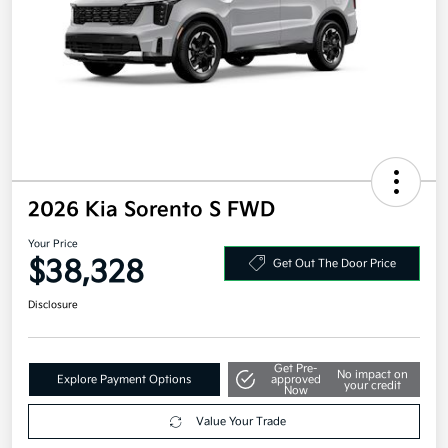
2026 Kia Sorento S FWD
Your Price
$38,328
Get Out The Door Price
Disclosure
Get Pre-
No impact on
Explore Payment Options
approved
your credit
Now
Value Your Trade