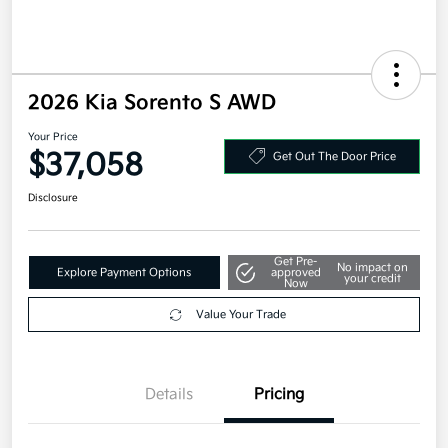
2026 Kia Sorento S AWD
Your Price
$37,058
Get Out The Door Price
Disclosure
Get Pre-
No impact on
Explore Payment Options
approved
your credit
Now
Value Your Trade
Details
Pricing