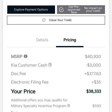
Get Pre-
No impact on
Explore Payment Options
approved
your credit
Now
Value Your Trade
Details
Pricing
MSRP
$40,920
Kia Customer Cash
-$3,000
Doc Fee
+$377.63
Electronic Filing Fee
+$35
Your Price
$38,333
Additional offers you may qualify for
Military Specialty Incentive Program
$500