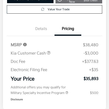
your credit
Now
Value Your Trade
Details
Pricing
MSRP
$38,480
Kia Customer Cash
-$3,000
Doc Fee
+$377.63
Electronic Filing Fee
+$35
Your Price
$35,893
Additional offers you may qualify for
Military Specialty Incentive Program
$500
Disclosure