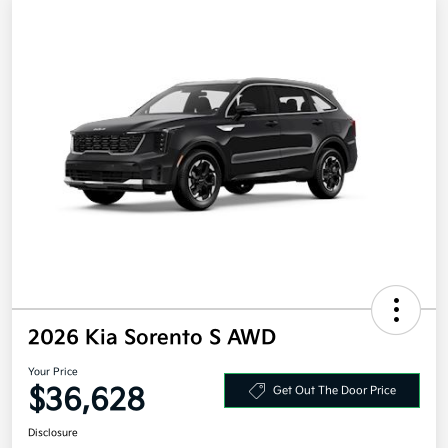
2026 Kia Sorento S AWD
Your Price
$36,628
Get Out The Door Price
Disclosure