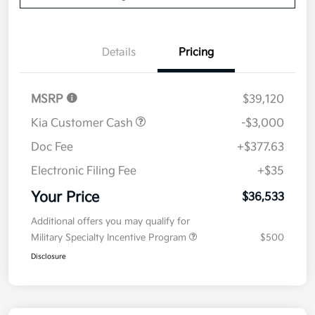
Details
Pricing
MSRP
$39,120
Kia Customer Cash
-$3,000
Doc Fee
+$377.63
Electronic Filing Fee
+$35
Your Price
$36,533
Additional offers you may qualify for
Military Specialty Incentive Program
$500
Disclosure