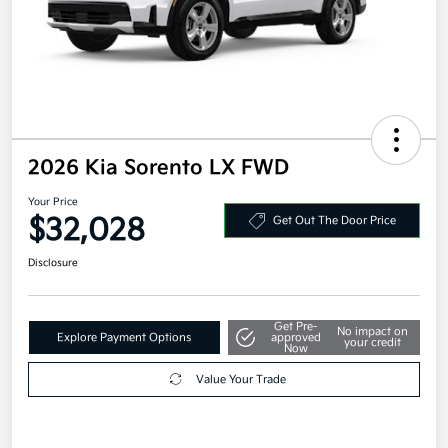
2026 Kia Sorento LX FWD
Your Price
$32,028
Get Out The Door Price
Disclosure
Get Pre-
No impact on
Explore Payment Options
approved
your credit
Now
Value Your Trade