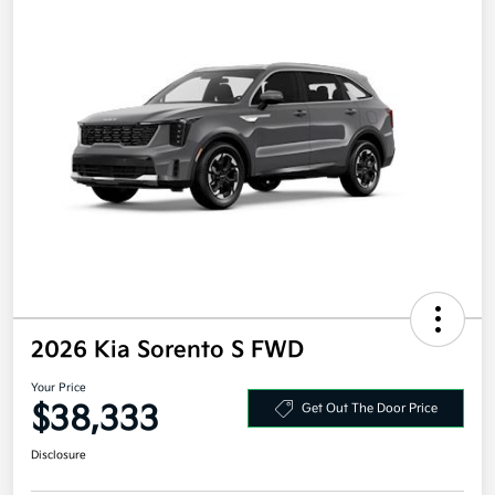
2026 Kia Sorento S FWD
Your Price
$38,333
Get Out The Door Price
Disclosure