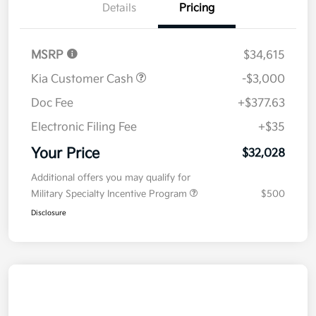
Details
Pricing
MSRP
$34,615
Kia Customer Cash
-$3,000
Doc Fee
+$377.63
Electronic Filing Fee
+$35
Your Price
$32,028
Additional offers you may qualify for
Military Specialty Incentive Program
$500
Disclosure