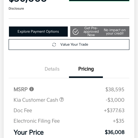
Disclosure
Get Pre-
No impact on
Explore Payment Options
approved
your credit
Now
Value Your Trade
Details
Pricing
MSRP
$38,595
Kia Customer Cash
-$3,000
Doc Fee
+$377.63
Electronic Filing Fee
+$35
Your Price
$36,008