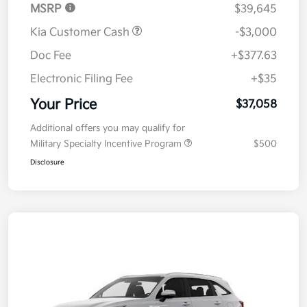
MSRP
$39,645
Kia Customer Cash
-$3,000
Doc Fee
+$377.63
Electronic Filing Fee
+$35
Your Price
$37,058
Additional offers you may qualify for
Military Specialty Incentive Program
$500
Disclosure