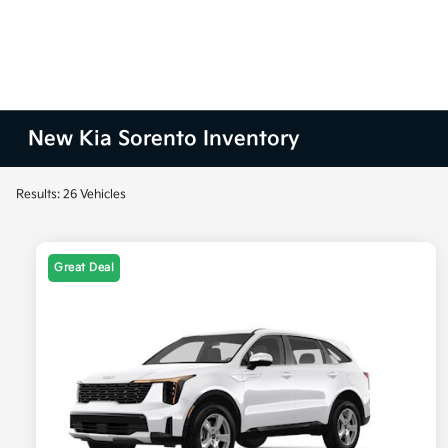
New Kia Sorento Inventory
Results: 26 Vehicles
Great Deal