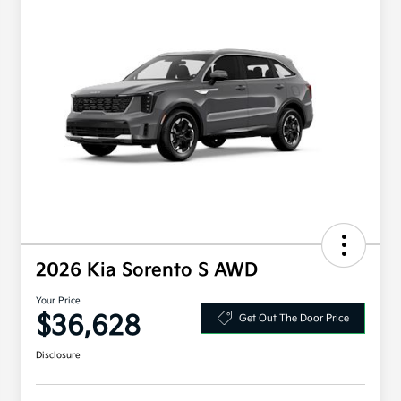
2026 Kia Sorento S AWD
Your Price
$36,628
Get Out The Door Price
Disclosure