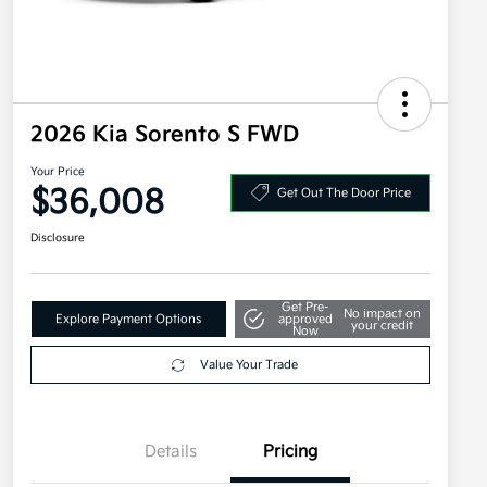
2026 Kia Sorento S FWD
Your Price
$36,008
Get Out The Door Price
Disclosure
Get Pre-
No impact on
Explore Payment Options
approved
your credit
Now
Value Your Trade
Details
Pricing