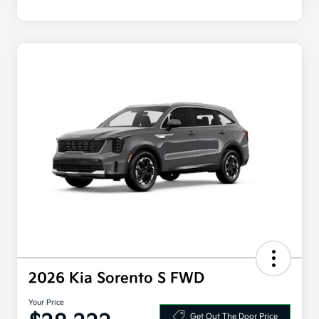
2026 Kia Sorento S FWD
Your Price
Get Out The Door Price