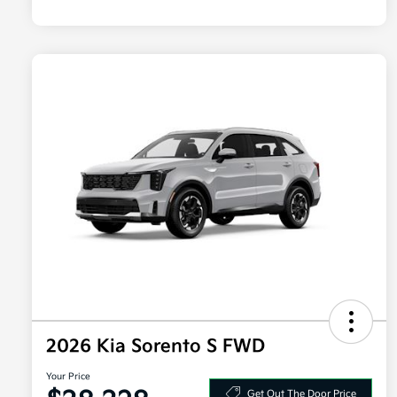
2026 Kia Sorento S FWD
Your Price
Get Out The Door Price