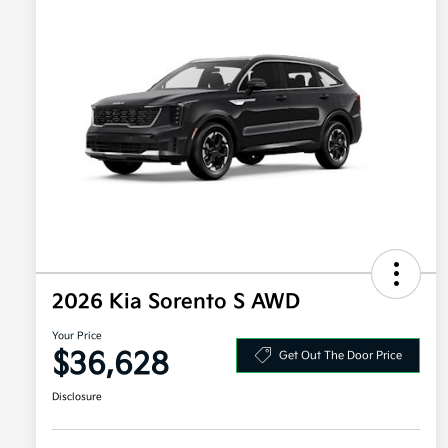
2026 Kia Sorento S AWD
Your Price
$36,628
Get Out The Door Price
Disclosure