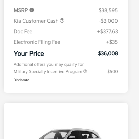
MSRP
$38,595
Kia Customer Cash
-$3,000
Doc Fee
+$377.63
Electronic Filing Fee
+$35
Your Price
$36,008
Additional offers you may qualify for
Military Specialty Incentive Program
$500
Disclosure