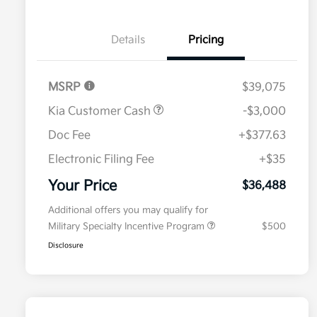
Details
Pricing
MSRP
$39,075
Kia Customer Cash
-$3,000
Doc Fee
+$377.63
Electronic Filing Fee
+$35
Your Price
$36,488
Additional offers you may qualify for
Military Specialty Incentive Program
$500
Disclosure