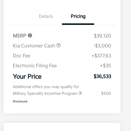
Details
Pricing
MSRP
$39,120
Kia Customer Cash
-$3,000
Doc Fee
+$377.63
Electronic Filing Fee
+$35
Your Price
$36,533
Additional offers you may qualify for
Military Specialty Incentive Program
$500
Disclosure