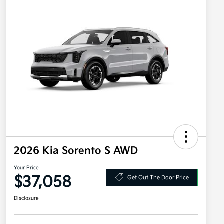
2026 Kia Sorento S AWD
Your Price
$37,058
Get Out The Door Price
Disclosure