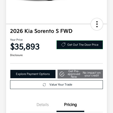
2026 Kia Sorento S FWD
Your Price
$35,893
Get Out The Door Price
Disclosure
Get Pre-
No impact on
Explore Payment Options
approved
your credit
Now
Value Your Trade
Details
Pricing