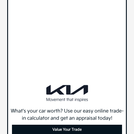
What's your car worth? Use our easy online trade-
in calculator and get an appraisal today!
Value Your Trade