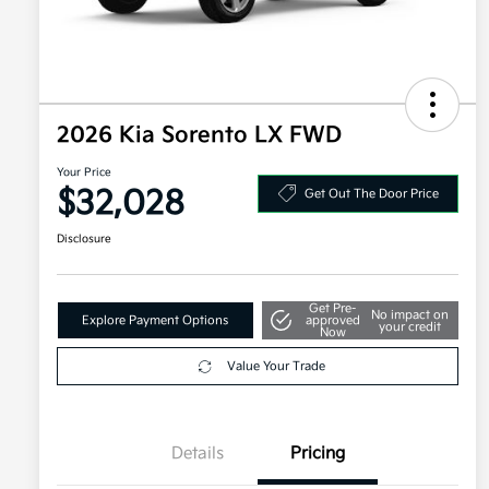
2026 Kia Sorento LX FWD
Your Price
$32,028
Get Out The Door Price
Disclosure
Get Pre-
No impact on
Explore Payment Options
approved
your credit
Now
Value Your Trade
Details
Pricing