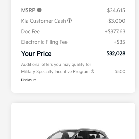
MSRP
$34,615
Kia Customer Cash
-$3,000
Doc Fee
+$377.63
Electronic Filing Fee
+$35
Your Price
$32,028
Additional offers you may qualify for
Military Specialty Incentive Program
$500
Disclosure