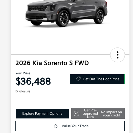
2026 Kia Sorento S FWD
Your Price
$36,488
Get Out The Door Price
Disclosure
Get Pre-
No impact on
Explore Payment Options
approved
your credit
Now
Value Your Trade