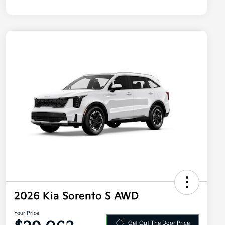
2026 Kia Sorento S AWD
Your Price
Get Out The Door Price