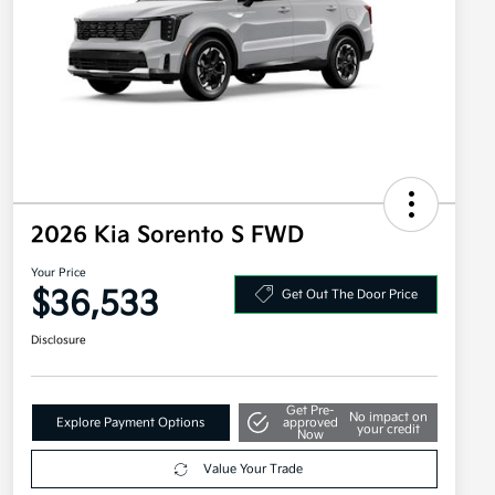
2026 Kia Sorento S FWD
Your Price
$36,533
Get Out The Door Price
Disclosure
Get Pre-
No impact on
Explore Payment Options
approved
your credit
Now
Value Your Trade