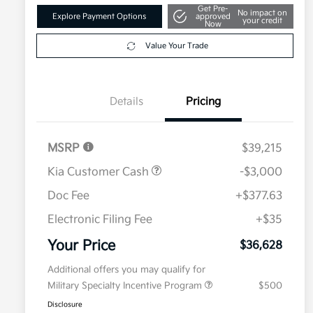
Get Pre-
No impact on
Explore Payment Options
approved
your credit
Now
Value Your Trade
Details
Pricing
MSRP
$39,215
Kia Customer Cash
-$3,000
Doc Fee
+$377.63
Electronic Filing Fee
+$35
Your Price
$36,628
Additional offers you may qualify for
Military Specialty Incentive Program
$500
Disclosure