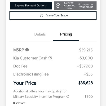
Get Pre-
No impact on
Explore Payment Options
approved
your credit
Now
Value Your Trade
Details
Pricing
MSRP
$39,215
Kia Customer Cash
-$3,000
Doc Fee
+$377.63
Electronic Filing Fee
+$35
Your Price
$36,628
Additional offers you may qualify for
Military Specialty Incentive Program
$500
Disclosure