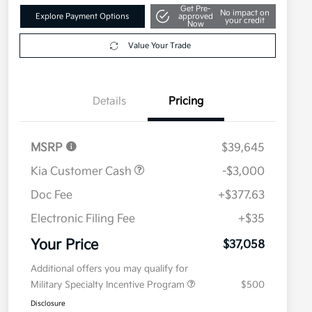
Get Pre-
No impact on
Explore Payment Options
approved
your credit
Now
Value Your Trade
Details
Pricing
MSRP
$39,645
Kia Customer Cash
-$3,000
Doc Fee
+$377.63
Electronic Filing Fee
+$35
Your Price
$37,058
Additional offers you may qualify for
Military Specialty Incentive Program
$500
Disclosure