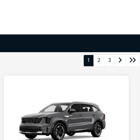
1
2
3