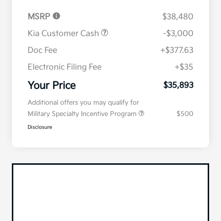
MSRP
$38,480
Kia Customer Cash
-$3,000
Doc Fee
+$377.63
Electronic Filing Fee
+$35
Your Price
$35,893
Additional offers you may qualify for
Military Specialty Incentive Program
$500
Disclosure