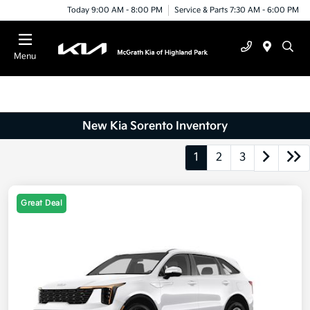
Today 9:00 AM - 8:00 PM
Service & Parts 7:30 AM - 6:00 PM
Menu
New Kia Sorento Inventory
1
2
3
Great Deal