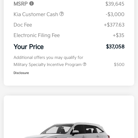
MSRP
$39,645
Kia Customer Cash
-$3,000
Doc Fee
+$377.63
Electronic Filing Fee
+$35
Your Price
$37,058
Additional offers you may qualify for
Military Specialty Incentive Program
$500
Disclosure