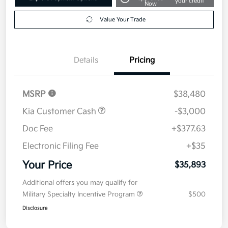
your credit
Now
Value Your Trade
Details
Pricing
MSRP
$38,480
Kia Customer Cash
-$3,000
Doc Fee
+$377.63
Electronic Filing Fee
+$35
Your Price
$35,893
Additional offers you may qualify for
Military Specialty Incentive Program
$500
Disclosure