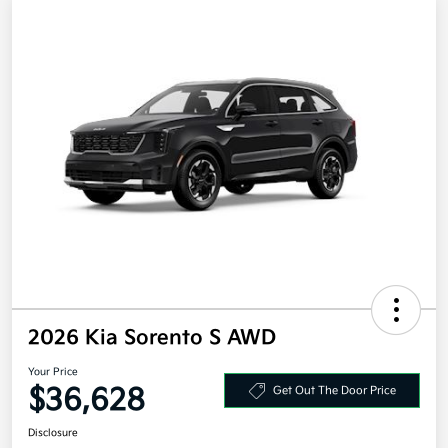
2026 Kia Sorento S AWD
Your Price
$36,628
Get Out The Door Price
Disclosure