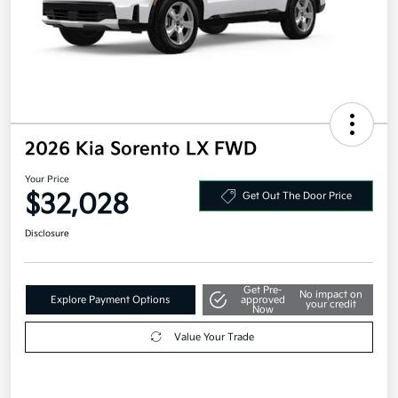
2026 Kia Sorento LX FWD
Your Price
$32,028
Get Out The Door Price
Disclosure
Get Pre-
No impact on
Explore Payment Options
approved
your credit
Now
Value Your Trade