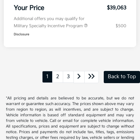
Your Price
$39,063
Additional offers you may qualify for
Military Specialty Incentive Program
$500
Disclosure
1
2
3
Back to Top
*All pricing and details are believed to be accurate, but we do not
warrant or guarantee such accuracy. The prices shown above may vary
from region to region, as will incentives, and are subject to change.
Vehicle information is based off standard equipment and may vary
from vehicle to vehicle. Call or email for complete vehicle information.
All specifications, prices and equipment are subject to change without
notice. Prices and payments do not include tax, titles, tags, emissions
testing charges, or other fees required by law, vehicle sellers or lending