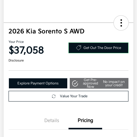
2026 Kia Sorento S AWD
Your Price
$37,058
Get Out The Door Price
Disclosure
Get Pre-
No impact on
Explore Payment Options
approved
your credit
Now
Value Your Trade
Details
Pricing