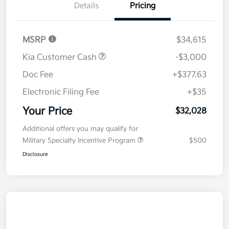
Details
Pricing
MSRP
$34,615
Kia Customer Cash
-$3,000
Doc Fee
+$377.63
Electronic Filing Fee
+$35
Your Price
$32,028
Additional offers you may qualify for
Military Specialty Incentive Program
$500
Disclosure