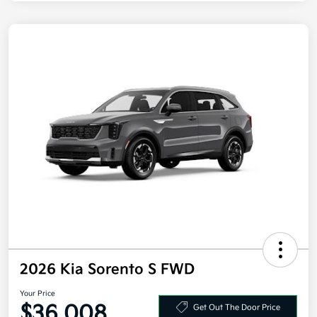
2026 Kia Sorento S FWD
Your Price
$36,008
Get Out The Door Price