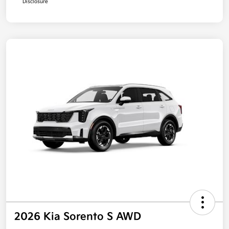
Disclosure
2026 Kia Sorento S AWD