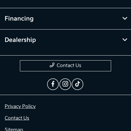
Financing
Dealership
Contact Us
Privacy Policy
Contact Us
Sitemap