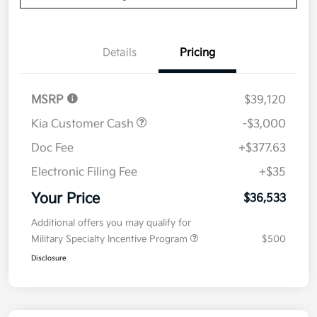
Details
Pricing
MSRP
$39,120
Kia Customer Cash
-$3,000
Doc Fee
+$377.63
Electronic Filing Fee
+$35
Your Price
$36,533
Additional offers you may qualify for
Military Specialty Incentive Program
$500
Disclosure