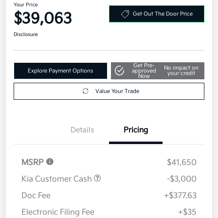
Your Price
$39,063
Get Out The Door Price
Disclosure
Get Pre-
No impact on
Explore Payment Options
approved
your credit
Now
Value Your Trade
Details
Pricing
MSRP
$41,650
Kia Customer Cash
-$3,000
Doc Fee
+$377.63
Electronic Filing Fee
+$35