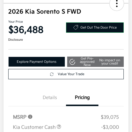
2026 Kia Sorento S FWD
Your Price
$36,488
Get Out The Door Price
Disclosure
Get Pre-
No impact on
Explore Payment Options
approved
your credit
Now
Value Your Trade
Details
Pricing
MSRP
$39,075
Kia Customer Cash
-$3,000