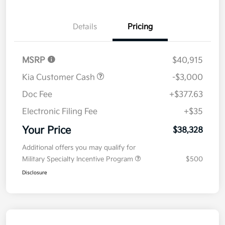
Details
Pricing
MSRP
$40,915
Kia Customer Cash
-$3,000
Doc Fee
+$377.63
Electronic Filing Fee
+$35
Your Price
$38,328
Additional offers you may qualify for
Military Specialty Incentive Program
$500
Disclosure