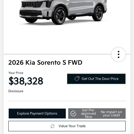
2026 Kia Sorento S FWD
Your Price
$38,328
Get Out The Door Price
Disclosure
Get Pre-
No impact on
Explore Payment Options
approved
your credit
Now
Value Your Trade