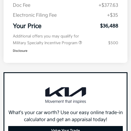
Doc Fee
+$377.63
Electronic Filing Fee
+$35
Your Price
$36,488
Additional offers you may qualify for
Military Specialty Incentive Program
$500
Disclosure
What's your car worth? Use our easy online trade-in
calculator and get an appraisal today!
Value Your Trade