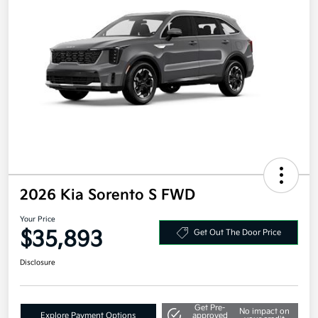
2026 Kia Sorento S FWD
Your Price
$35,893
Get Out The Door Price
Disclosure
Get Pre-
No impact on
Explore Payment Options
approved