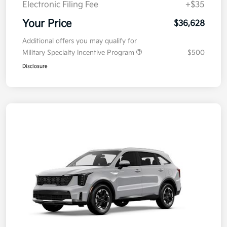
Electronic Filing Fee
+$35
Your Price
$36,628
Additional offers you may qualify for
Military Specialty Incentive Program
$500
Disclosure