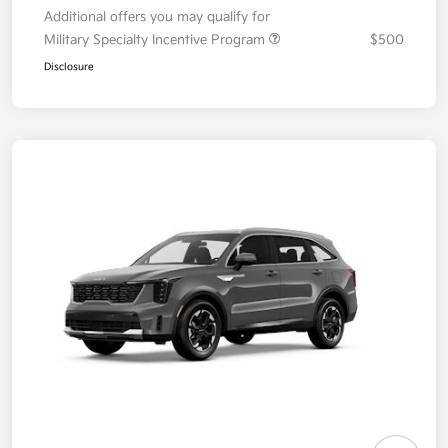
Additional offers you may qualify for
Military Specialty Incentive Program
$500
Disclosure