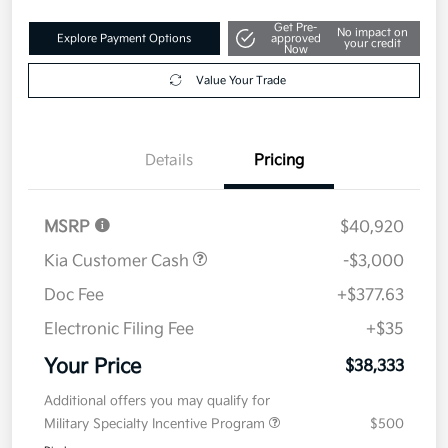
Get Pre-
No impact on
Explore Payment Options
approved
your credit
Now
Value Your Trade
Details
Pricing
MSRP
$40,920
Kia Customer Cash
-$3,000
Doc Fee
+$377.63
Electronic Filing Fee
+$35
Your Price
$38,333
Additional offers you may qualify for
Military Specialty Incentive Program
$500