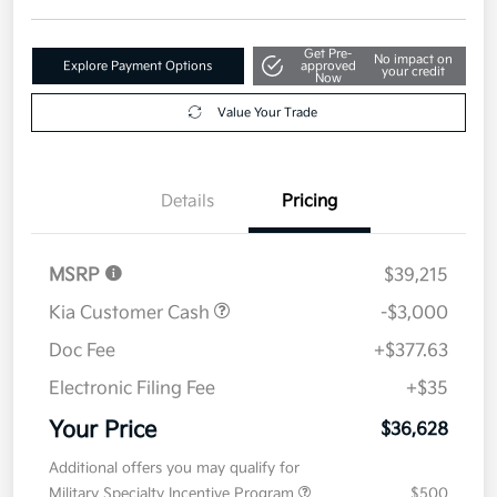
Get Pre-
No impact on
Explore Payment Options
approved
your credit
Now
Value Your Trade
Details
Pricing
MSRP
$39,215
Kia Customer Cash
-$3,000
Doc Fee
+$377.63
Electronic Filing Fee
+$35
Your Price
$36,628
Additional offers you may qualify for
Military Specialty Incentive Program
$500