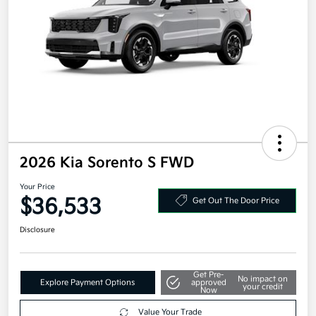
2026 Kia Sorento S FWD
Your Price
$36,533
Get Out The Door Price
Disclosure
Get Pre-
No impact on
Explore Payment Options
approved
your credit
Now
Value Your Trade