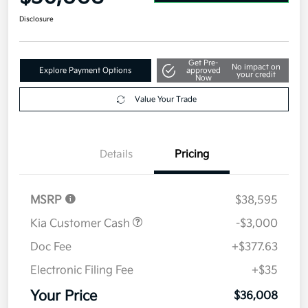
Disclosure
Get Pre-
No impact on
Explore Payment Options
approved
your credit
Now
Value Your Trade
Details
Pricing
MSRP
$38,595
Kia Customer Cash
-$3,000
Doc Fee
+$377.63
Electronic Filing Fee
+$35
Your Price
$36,008