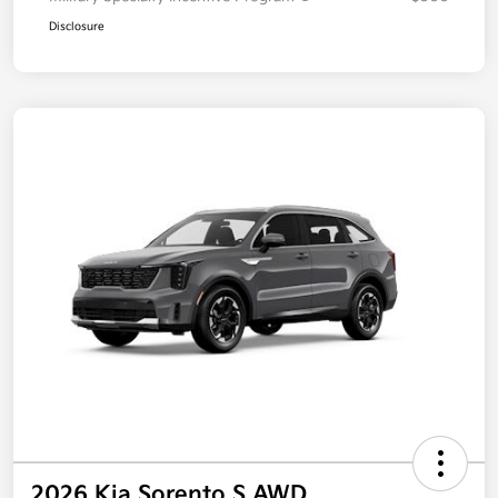
Disclosure
2026 Kia Sorento S AWD