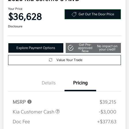
Your Price
$36,628
Get Out The Door Price
Disclosure
Get Pre-
No impact on
Explore Payment Options
approved
your credit
Now
Value Your Trade
Details
Pricing
MSRP
$39,215
Kia Customer Cash
-$3,000
Doc Fee
+$377.63