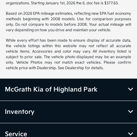
organizations. Starting January 1st, 2026 the IL doc fee is $377.63.
Based on 2026 EPA mileage estimates, reflecting new EPA fuel economy
methods beginning with 2008 models. Use for comparison purposes
only. Do not compare to models before 2008. Your actual mileage will
vary depending on how you drive and maintain your vehicle.
While every effort has been made to ensure display of accurate data,
the vehicle listings within this website may not reflect all accurate
vehicle items. Accessories and color may vary. All inventory listed is
subject to prior sale. The vehicle photo displayed may be an example
only. Vehicle Photos may not match exact vehicles. Please confirm
vehicle price with Dealership. See Dealership for details.
McGrath Kia of Highland Park
Inventory
Service