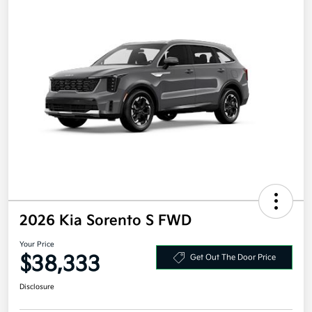
2026 Kia Sorento S FWD
Your Price
$38,333
Get Out The Door Price
Disclosure