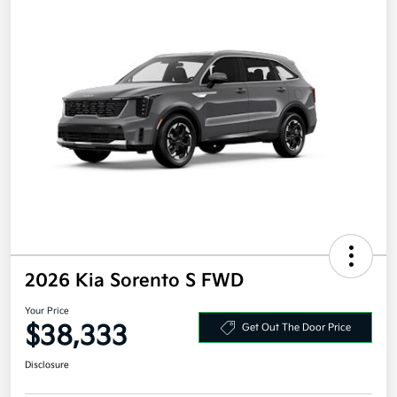
2026 Kia Sorento S FWD
Your Price
$38,333
Get Out The Door Price
Disclosure