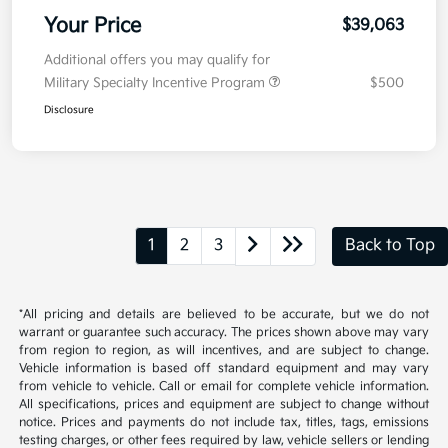
Your Price
$39,063
Additional offers you may qualify for
Military Specialty Incentive Program
$500
Disclosure
1
2
3
Back to Top
*All pricing and details are believed to be accurate, but we do not
warrant or guarantee such accuracy. The prices shown above may vary
from region to region, as will incentives, and are subject to change.
Vehicle information is based off standard equipment and may vary
from vehicle to vehicle. Call or email for complete vehicle information.
All specifications, prices and equipment are subject to change without
notice. Prices and payments do not include tax, titles, tags, emissions
testing charges, or other fees required by law, vehicle sellers or lending