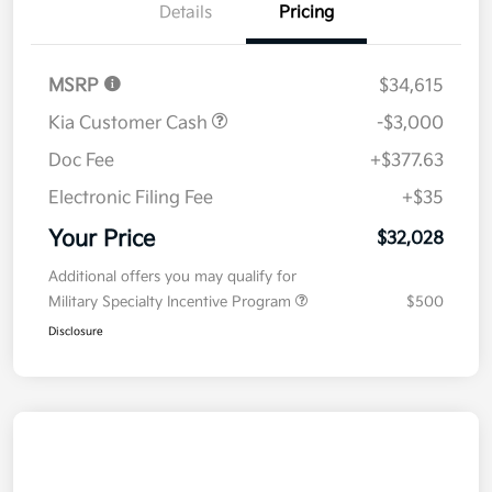
Details
Pricing
MSRP
$34,615
Kia Customer Cash
-$3,000
Doc Fee
+$377.63
Electronic Filing Fee
+$35
Your Price
$32,028
Additional offers you may qualify for
Military Specialty Incentive Program
$500
Disclosure