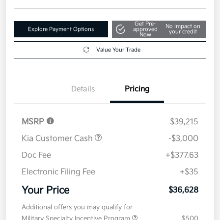
Get Pre-
No impact on
Explore Payment Options
approved
your credit
Now
Value Your Trade
Details
Pricing
MSRP
$39,215
Kia Customer Cash
-$3,000
Doc Fee
+$377.63
Electronic Filing Fee
+$35
Your Price
$36,628
Additional offers you may qualify for
Military Specialty Incentive Program
$500