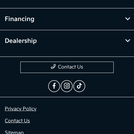
Financing
Dealership
Contact Us
Privacy Policy
Contact Us
Sitemap