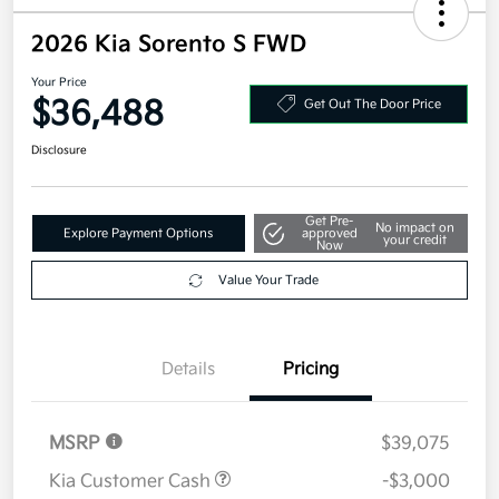
2026 Kia Sorento S FWD
Your Price
$36,488
Get Out The Door Price
Disclosure
Get Pre-
No impact on
Explore Payment Options
approved
your credit
Now
Value Your Trade
Details
Pricing
MSRP
$39,075
Kia Customer Cash
-$3,000