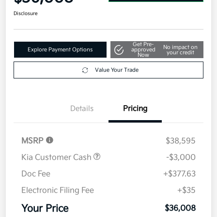
Disclosure
Get Pre-
No impact on
Explore Payment Options
approved
your credit
Now
Value Your Trade
Details
Pricing
MSRP
$38,595
Kia Customer Cash
-$3,000
Doc Fee
+$377.63
Electronic Filing Fee
+$35
Your Price
$36,008