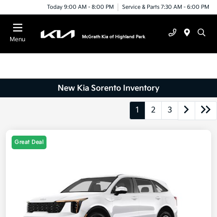
Today 9:00 AM - 8:00 PM
Service & Parts 7:30 AM - 6:00 PM
Menu
New Kia Sorento Inventory
1
2
3
Great Deal