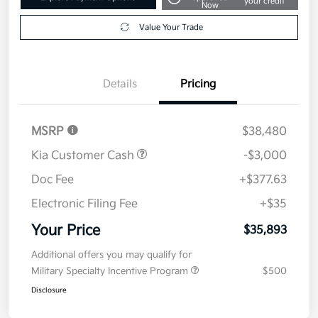
your credit
Now
Value Your Trade
Details
Pricing
MSRP
$38,480
Kia Customer Cash
-$3,000
Doc Fee
+$377.63
Electronic Filing Fee
+$35
Your Price
$35,893
Additional offers you may qualify for
Military Specialty Incentive Program
$500
Disclosure