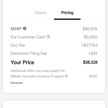
Details
Pricing
MSRP
$40,915
Kia Customer Cash
-$3,000
Doc Fee
+$377.63
Electronic Filing Fee
+$35
Your Price
$38,328
Additional offers you may qualify for
Military Specialty Incentive Program
$500
Disclosure