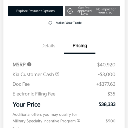
Get Pre-
No impact on
Explore Payment Options
approved
your credit
Now
Value Your Trade
Details
Pricing
MSRP
$40,920
Kia Customer Cash
-$3,000
Doc Fee
+$377.63
Electronic Filing Fee
+$35
Your Price
$38,333
Additional offers you may qualify for
Military Specialty Incentive Program
$500