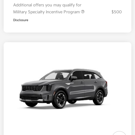
Additional offers you may qualify for
Military Specialty Incentive Program
$500
Disclosure