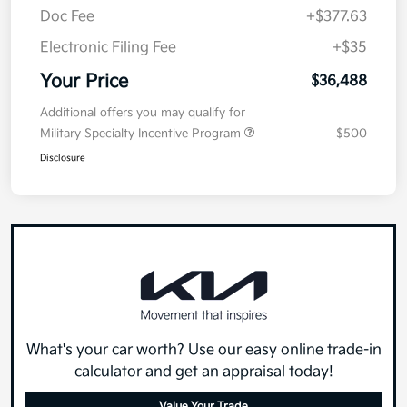
Doc Fee
+$377.63
Electronic Filing Fee
+$35
Your Price
$36,488
Additional offers you may qualify for
Military Specialty Incentive Program
$500
Disclosure
What's your car worth? Use our easy online trade-in
calculator and get an appraisal today!
Value Your Trade