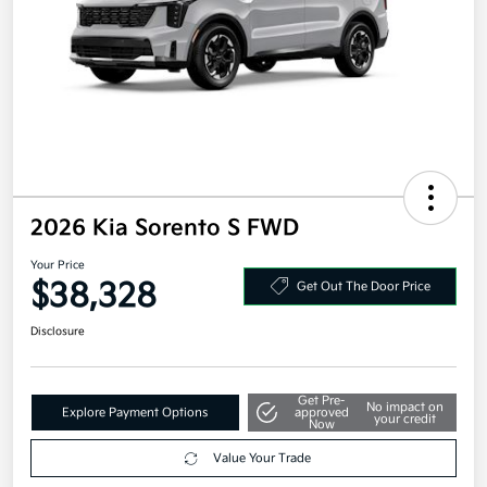
2026 Kia Sorento S FWD
Your Price
$38,328
Get Out The Door Price
Disclosure
Get Pre-
No impact on
Explore Payment Options
approved
your credit
Now
Value Your Trade