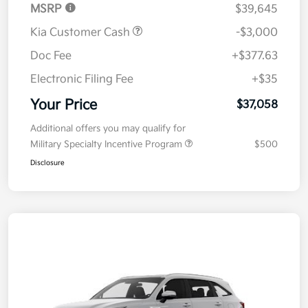
MSRP
$39,645
Kia Customer Cash
-$3,000
Doc Fee
+$377.63
Electronic Filing Fee
+$35
Your Price
$37,058
Additional offers you may qualify for
Military Specialty Incentive Program
$500
Disclosure