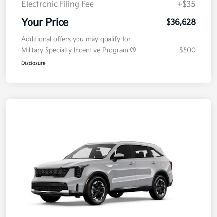
Electronic Filing Fee
+$35
Your Price
$36,628
Additional offers you may qualify for
Military Specialty Incentive Program
$500
Disclosure