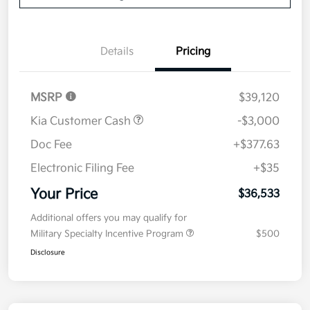
Details
Pricing
MSRP
$39,120
Kia Customer Cash
-$3,000
Doc Fee
+$377.63
Electronic Filing Fee
+$35
Your Price
$36,533
Additional offers you may qualify for
Military Specialty Incentive Program
$500
Disclosure