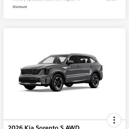
Disclosure
2026 Kia Sorento S AWD