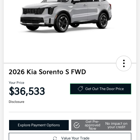
2026 Kia Sorento S FWD
Your Price
$36,533
Get Out The Door Price
Disclosure
Get Pre-
No impact on
Explore Payment Options
approved
your credit
Now
Value Your Trade