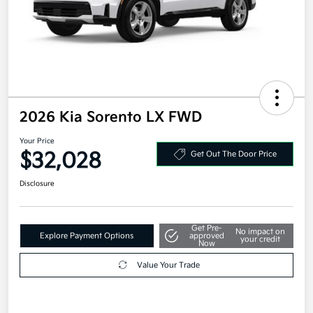
2026 Kia Sorento LX FWD
Your Price
$32,028
Get Out The Door Price
Disclosure
Get Pre-
No impact on
Explore Payment Options
approved
your credit
Now
Value Your Trade