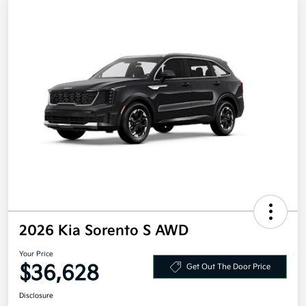
2026 Kia Sorento S AWD
Your Price
$36,628
Get Out The Door Price
Disclosure