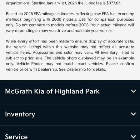
organizations. Starting January 1st, 2026 the IL doc fee is $377.63.
Based on 2026 EPA mileage estimates, reflecting new EPA fuel economy
methods beginning with 2008 models. Use for comparison purposes
only. Do not compare to models before 2008. Your actual mileage will
vary depending on how you drive and maintain your vehicle.
While every effort has been made to ensure display of accurate data,
the vehicle listings within this website may not reflect all accurate
vehicle items. Accessories and color may vary. All inventory listed is
subject to prior sale. The vehicle photo displayed may be an example
only. Vehicle Photos may not match exact vehicles. Please confirm
vehicle price with Dealership. See Dealership for details.
McGrath Kia of Highland Park
Inventory
Service