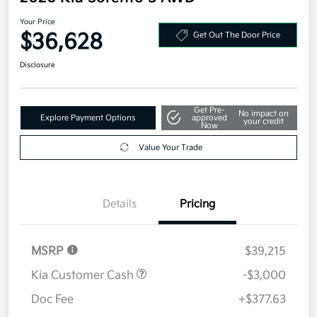
Your Price
$36,628
Get Out The Door Price
Disclosure
Get Pre-
No impact on
Explore Payment Options
approved
your credit
Now
Value Your Trade
Details
Pricing
MSRP
$39,215
Kia Customer Cash
-$3,000
Doc Fee
+$377.63