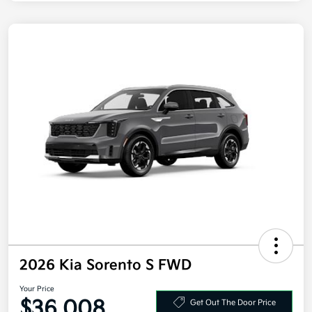
2026 Kia Sorento S FWD
Your Price
$36,008
Get Out The Door Price