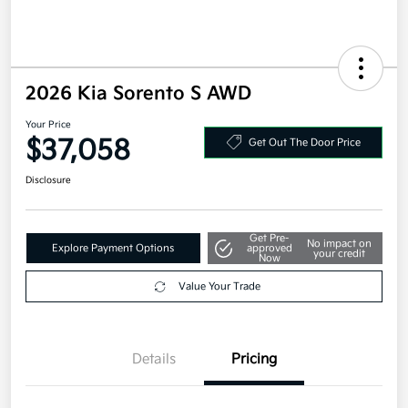
2026 Kia Sorento S AWD
Your Price
$37,058
Get Out The Door Price
Disclosure
Get Pre-
No impact on
Explore Payment Options
approved
your credit
Now
Value Your Trade
Details
Pricing