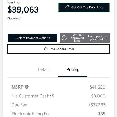
Your Price
$39,063
Get Out The Door Price
Disclosure
Get Pre-
No impact on
Explore Payment Options
approved
your credit
Now
Value Your Trade
Details
Pricing
MSRP
$41,650
Kia Customer Cash
-$3,000
Doc Fee
+$377.63
Electronic Filing Fee
+$35