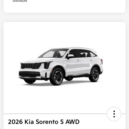
Disclosure
2026 Kia Sorento S AWD