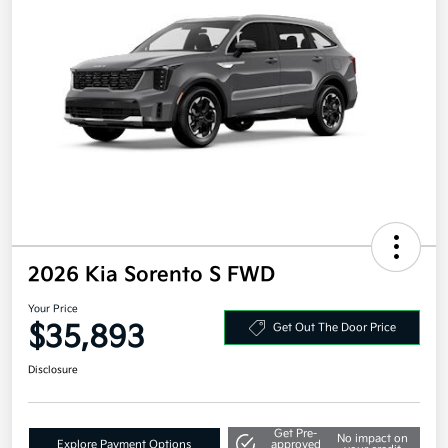
2026 Kia Sorento S FWD
Your Price
$35,893
Get Out The Door Price
Disclosure
Get Pre-
No impact on
Explore Payment Options
approved