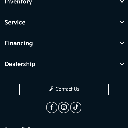
McGrath Kia of Highland Park
Inventory
Service
Financing
Dealership
Contact Us