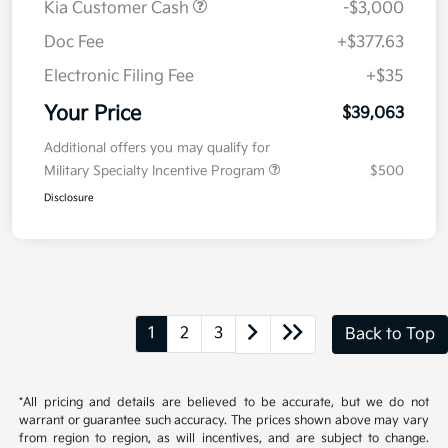
MSRP
$41,650
Kia Customer Cash
-$3,000
Doc Fee
+$377.63
Electronic Filing Fee
+$35
Your Price
$39,063
Additional offers you may qualify for
Military Specialty Incentive Program
$500
Disclosure
1
2
3
Back to Top