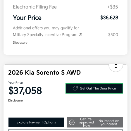
Doc Fee
+$377.63
Electronic Filing Fee
+$35
Your Price
$36,628
Additional offers you may qualify for
Military Specialty Incentive Program
$500
Disclosure
2026 Kia Sorento S AWD
Your Price
$37,058
Get Out The Door Price
Disclosure