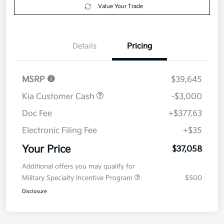
Get Pre-
No impact on
Explore Payment Options
approved
your credit
Now
Value Your Trade
Details
Pricing
MSRP
$39,645
Kia Customer Cash
-$3,000
Doc Fee
+$377.63
Electronic Filing Fee
+$35
Your Price
$37,058
Additional offers you may qualify for
Military Specialty Incentive Program
$500
Disclosure