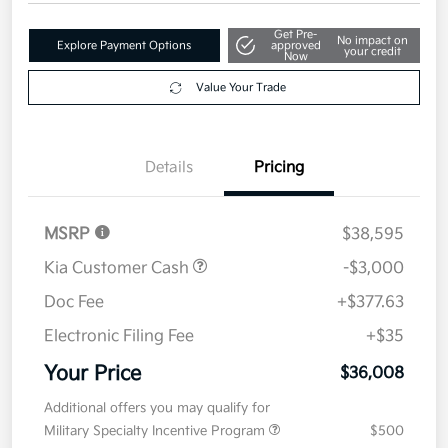
Get Pre-
No impact on
Explore Payment Options
approved
your credit
Now
Value Your Trade
Details
Pricing
MSRP
$38,595
Kia Customer Cash
-$3,000
Doc Fee
+$377.63
Electronic Filing Fee
+$35
Your Price
$36,008
Additional offers you may qualify for
Military Specialty Incentive Program
$500