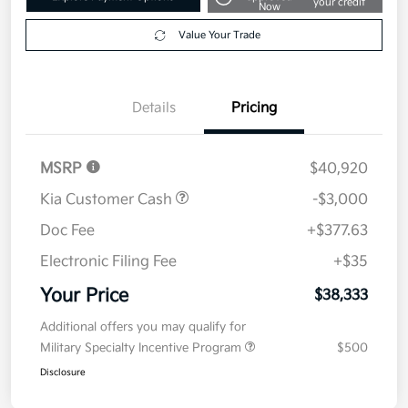
Get Pre-
No impact on
Explore Payment Options
approved
your credit
Now
Value Your Trade
Details
Pricing
MSRP
$40,920
Kia Customer Cash
-$3,000
Doc Fee
+$377.63
Electronic Filing Fee
+$35
Your Price
$38,333
Additional offers you may qualify for