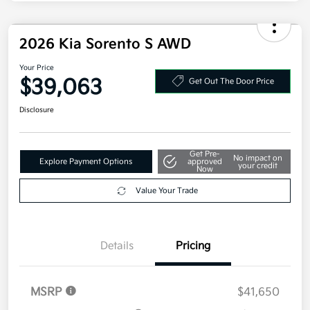
Military Specialty Incentive Program
$500
Disclosure
2026 Kia Sorento S AWD
Your Price
$39,063
Get Out The Door Price
Disclosure
Get Pre-
No impact on
Explore Payment Options
approved
your credit
Now
Value Your Trade
Details
Pricing