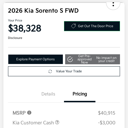
2026 Kia Sorento S FWD
Your Price
$38,328
Get Out The Door Price
Disclosure
Get Pre-
No impact on
Explore Payment Options
approved
your credit
Now
Value Your Trade
Details
Pricing