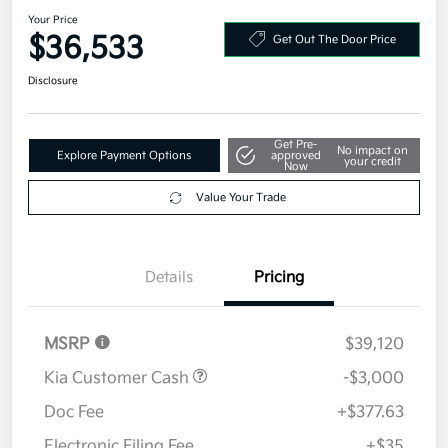
2026 Kia Sorento S FWD
Your Price
$36,533
Get Out The Door Price
Disclosure
Get Pre-
No impact on
Explore Payment Options
approved
your credit
Now
Value Your Trade
Details
Pricing
MSRP
$39,120
Kia Customer Cash
-$3,000
Doc Fee
+$377.63