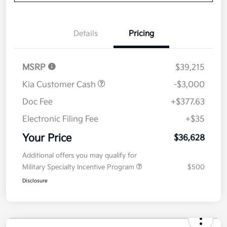
Value Your Trade
Details
Pricing
MSRP
$39,215
Kia Customer Cash
-$3,000
Doc Fee
+$377.63
Electronic Filing Fee
+$35
Your Price
$36,628
Additional offers you may qualify for
Military Specialty Incentive Program
$500
Disclosure