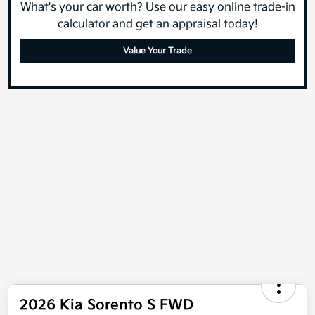
What's your car worth? Use our easy online trade-in
calculator and get an appraisal today!
Value Your Trade