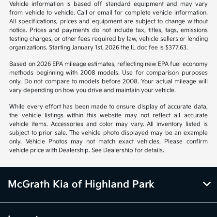
*All pricing and details are believed to be accurate, but we do not
warrant or guarantee such accuracy. The prices shown above may vary
from region to region, as will incentives, and are subject to change.
Vehicle information is based off standard equipment and may vary
from vehicle to vehicle. Call or email for complete vehicle information.
All specifications, prices and equipment are subject to change without
notice. Prices and payments do not include tax, titles, tags, emissions
testing charges, or other fees required by law, vehicle sellers or lending
organizations. Starting January 1st, 2026 the IL doc fee is $377.63.
Based on 2026 EPA mileage estimates, reflecting new EPA fuel economy
methods beginning with 2008 models. Use for comparison purposes
only. Do not compare to models before 2008. Your actual mileage will
vary depending on how you drive and maintain your vehicle.
While every effort has been made to ensure display of accurate data,
the vehicle listings within this website may not reflect all accurate
vehicle items. Accessories and color may vary. All inventory listed is
subject to prior sale. The vehicle photo displayed may be an example
only. Vehicle Photos may not match exact vehicles. Please confirm
vehicle price with Dealership. See Dealership for details.