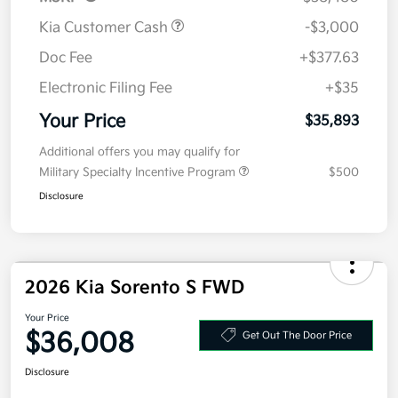
Kia Customer Cash
-$3,000
Doc Fee
+$377.63
Electronic Filing Fee
+$35
Your Price
$35,893
Additional offers you may qualify for
Military Specialty Incentive Program
$500
Disclosure
2026 Kia Sorento S FWD
Your Price
$36,008
Get Out The Door Price
Disclosure