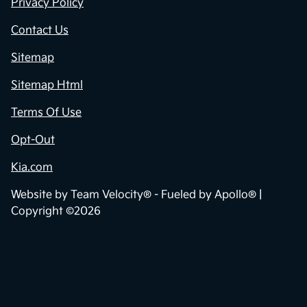
Privacy Policy
Contact Us
Sitemap
Sitemap Html
Terms Of Use
Opt-Out
Kia.com
Website by
Team Velocity®
- Fueled by Apollo® |
Copyright ©2026