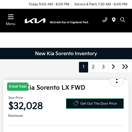
Today 9:00 AM - 8:00 PM
Service & Parts 7:30 AM - 6:00 PM
Menu
New Kia Sorento Inventory
1
2
3
2026 Kia Sorento LX FWD
Great Deal
Your Price
$32,028
Get Out The Door Price
Disclosure