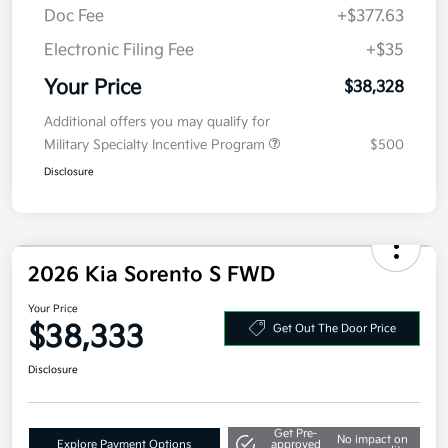
MSRP
$40,915
Kia Customer Cash
-$3,000
Doc Fee
+$377.63
Electronic Filing Fee
+$35
Your Price
$38,328
Additional offers you may qualify for
Military Specialty Incentive Program
$500
Disclosure
2026 Kia Sorento S FWD
Your Price
$38,333
Get Out The Door Price
Disclosure