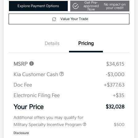
Get Pre-
No impact on
Explore Payment Options
approved
your credit
Now
Value Your Trade
Details
Pricing
MSRP
$34,615
Kia Customer Cash
-$3,000
Doc Fee
+$377.63
Electronic Filing Fee
+$35
Your Price
$32,028
Additional offers you may qualify for
Military Specialty Incentive Program
$500
Disclosure