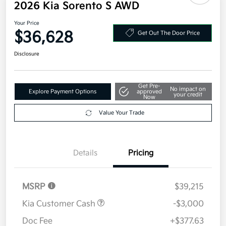
2026 Kia Sorento S AWD
Your Price
$36,628
Get Out The Door Price
Disclosure
Get Pre-
No impact on
Explore Payment Options
approved
your credit
Now
Value Your Trade
Details
Pricing
MSRP
$39,215
Kia Customer Cash
-$3,000