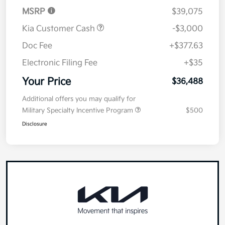
MSRP
$39,075
Kia Customer Cash
-$3,000
Doc Fee
+$377.63
Electronic Filing Fee
+$35
Your Price
$36,488
Additional offers you may qualify for
Military Specialty Incentive Program
$500
Disclosure