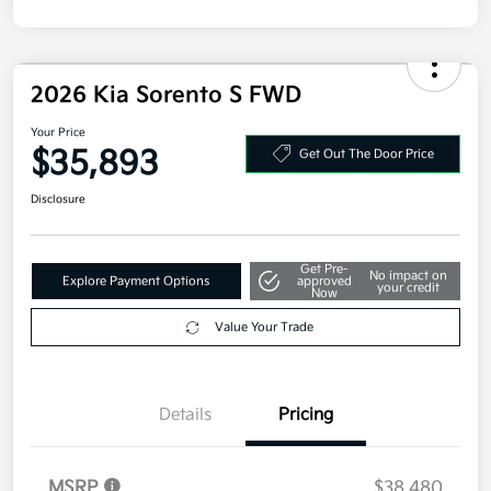
2026 Kia Sorento S FWD
Your Price
$35,893
Get Out The Door Price
Disclosure
Get Pre-
No impact on
Explore Payment Options
approved
your credit
Now
Value Your Trade
Details
Pricing
MSRP
$38,480