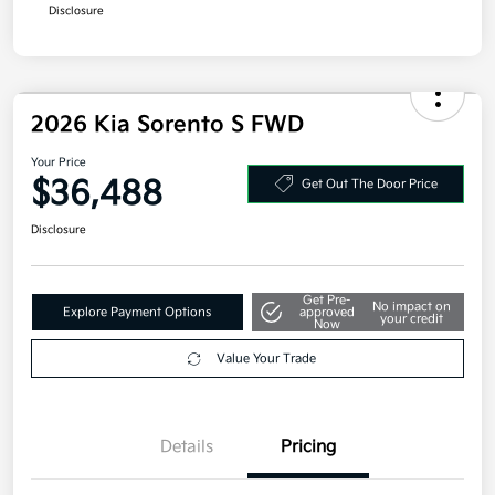
Disclosure
2026 Kia Sorento S FWD
Your Price
$36,488
Get Out The Door Price
Disclosure
Get Pre-
No impact on
Explore Payment Options
approved
your credit
Now
Value Your Trade
Details
Pricing