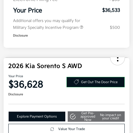
Electronic Filing Fee
+$35
Your Price
$36,533
Additional offers you may qualify for
Military Specialty Incentive Program
$500
Disclosure
2026 Kia Sorento S AWD
Your Price
$36,628
Get Out The Door Price
Disclosure
Get Pre-
No impact on
Explore Payment Options
approved
your credit
Now