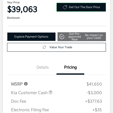
Your Price
$39,063
Get Out The Door Price
Disclosure
Get Pre-
No impact on
Explore Payment Options
approved
your credit
Now
Value Your Trade
Details
Pricing
MSRP
$41,650
Kia Customer Cash
-$3,000
Doc Fee
+$377.63
Electronic Filing Fee
+$35