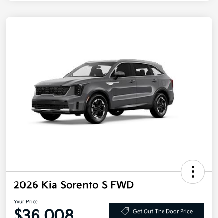
2026 Kia Sorento S FWD
Your Price
$36,008
Get Out The Door Price