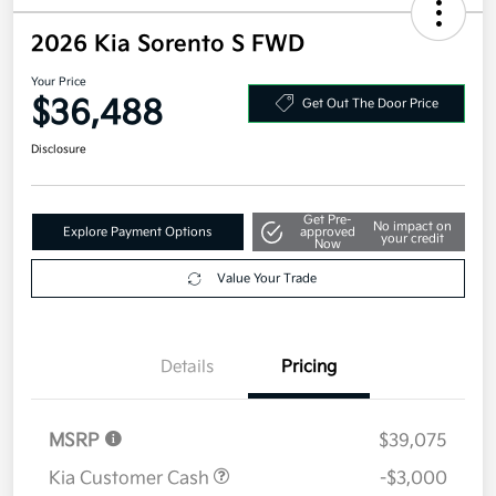
2026 Kia Sorento S FWD
Your Price
$36,488
Get Out The Door Price
Disclosure
Get Pre-
No impact on
Explore Payment Options
approved
your credit
Now
Value Your Trade
Details
Pricing
MSRP
$39,075
Kia Customer Cash
-$3,000