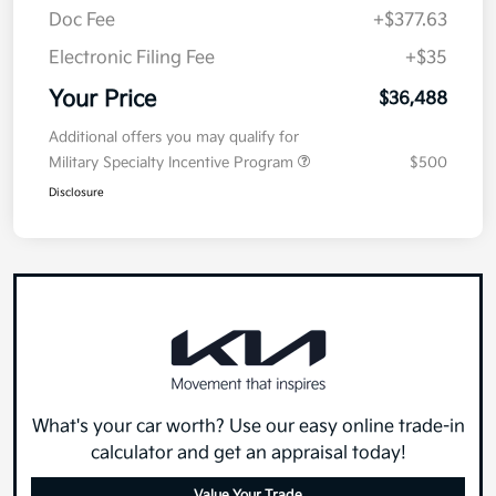
Doc Fee
+$377.63
Electronic Filing Fee
+$35
Your Price
$36,488
Additional offers you may qualify for
Military Specialty Incentive Program
$500
Disclosure
What's your car worth? Use our easy online trade-in
calculator and get an appraisal today!
Value Your Trade