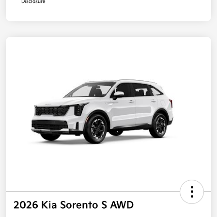
Disclosure
2026 Kia Sorento S AWD