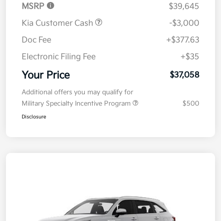
MSRP
$39,645
Kia Customer Cash
-$3,000
Doc Fee
+$377.63
Electronic Filing Fee
+$35
Your Price
$37,058
Additional offers you may qualify for
Military Specialty Incentive Program
$500
Disclosure