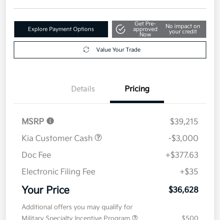
Get Pre-
No impact on
Explore Payment Options
approved
your credit
Now
Value Your Trade
Details
Pricing
MSRP
$39,215
Kia Customer Cash
-$3,000
Doc Fee
+$377.63
Electronic Filing Fee
+$35
Your Price
$36,628
Additional offers you may qualify for
Military Specialty Incentive Program
$500