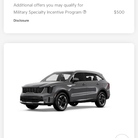
Additional offers you may qualify for
Military Specialty Incentive Program
$500
Disclosure