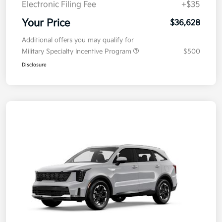
Electronic Filing Fee
+$35
Your Price
$36,628
Additional offers you may qualify for
Military Specialty Incentive Program
$500
Disclosure