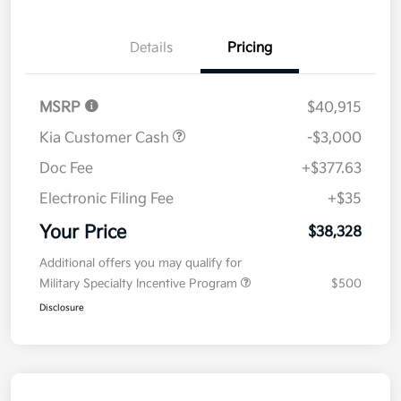
Details
Pricing
MSRP
$40,915
Kia Customer Cash
-$3,000
Doc Fee
+$377.63
Electronic Filing Fee
+$35
Your Price
$38,328
Additional offers you may qualify for
Military Specialty Incentive Program
$500
Disclosure