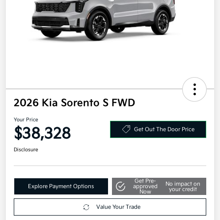
2026 Kia Sorento S FWD
Your Price
$38,328
Get Out The Door Price
Disclosure
Get Pre-
No impact on
Explore Payment Options
approved
your credit
Now
Value Your Trade