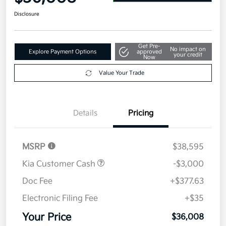
Disclosure
Get Pre-
No impact on
Explore Payment Options
approved
your credit
Now
Value Your Trade
Details
Pricing
MSRP
$38,595
Kia Customer Cash
-$3,000
Doc Fee
+$377.63
Electronic Filing Fee
+$35
Your Price
$36,008