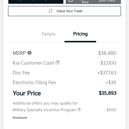
your credit
Now
Value Your Trade
Details
Pricing
MSRP
$38,480
Kia Customer Cash
-$3,000
Doc Fee
+$377.63
Electronic Filing Fee
+$35
Your Price
$35,893
Additional offers you may qualify for
Military Specialty Incentive Program
$500
Disclosure