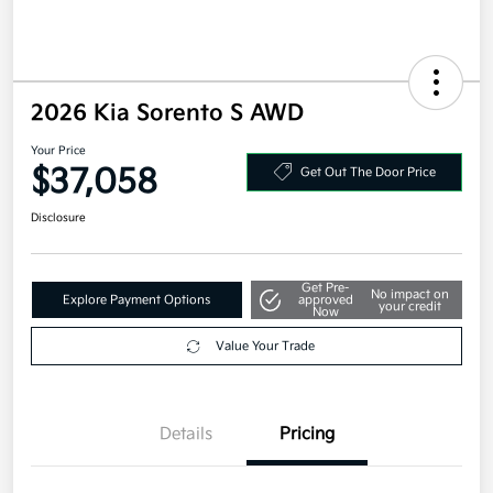
2026 Kia Sorento S AWD
Your Price
$37,058
Get Out The Door Price
Disclosure
Get Pre-
No impact on
Explore Payment Options
approved
your credit
Now
Value Your Trade
Details
Pricing