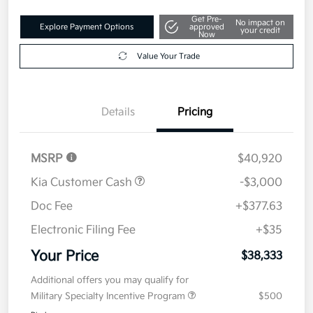
Get Pre-
No impact on
Explore Payment Options
approved
your credit
Now
Value Your Trade
Details
Pricing
MSRP
$40,920
Kia Customer Cash
-$3,000
Doc Fee
+$377.63
Electronic Filing Fee
+$35
Your Price
$38,333
Additional offers you may qualify for
Military Specialty Incentive Program
$500