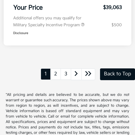
Your Price
$39,063
Additional offers you may qualify for
Military Specialty Incentive Program
$500
Disclosure
1
2
3
Back to Top
*All pricing and details are believed to be accurate, but we do not
warrant or guarantee such accuracy. The prices shown above may vary
from region to region, as will incentives, and are subject to change.
Vehicle information is based off standard equipment and may vary
from vehicle to vehicle. Call or email for complete vehicle information.
All specifications, prices and equipment are subject to change without
notice. Prices and payments do not include tax, titles, tags, emissions
testing charges, or other fees required by law, vehicle sellers or lending