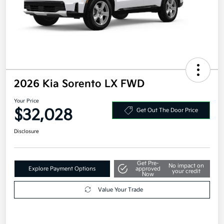
2026 Kia Sorento LX FWD
Your Price
$32,028
Get Out The Door Price
Disclosure
Get Pre-
No impact on
Explore Payment Options
approved
your credit
Now
Value Your Trade