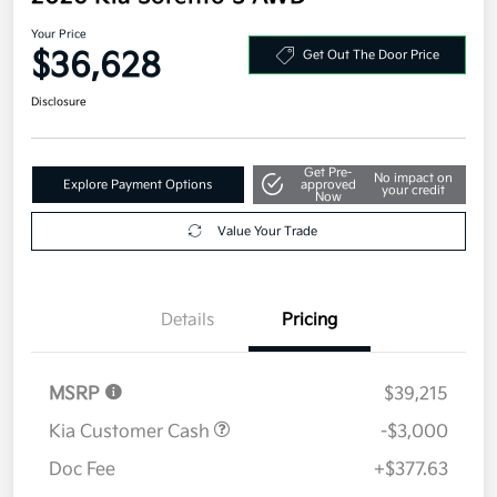
Your Price
$36,628
Get Out The Door Price
Disclosure
Get Pre-
No impact on
Explore Payment Options
approved
your credit
Now
Value Your Trade
Details
Pricing
MSRP
$39,215
Kia Customer Cash
-$3,000
Doc Fee
+$377.63