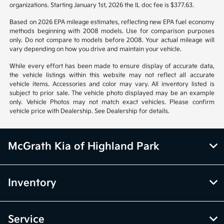
organizations. Starting January 1st, 2026 the IL doc fee is $377.63.
Based on 2026 EPA mileage estimates, reflecting new EPA fuel economy
methods beginning with 2008 models. Use for comparison purposes
only. Do not compare to models before 2008. Your actual mileage will
vary depending on how you drive and maintain your vehicle.
While every effort has been made to ensure display of accurate data,
the vehicle listings within this website may not reflect all accurate
vehicle items. Accessories and color may vary. All inventory listed is
subject to prior sale. The vehicle photo displayed may be an example
only. Vehicle Photos may not match exact vehicles. Please confirm
vehicle price with Dealership. See Dealership for details.
McGrath Kia of Highland Park
Inventory
Service