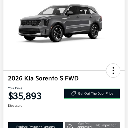
2026 Kia Sorento S FWD
Your Price
$35,893
Get Out The Door Price
Disclosure
Get Pre-
No impact on
Explore Payment Options
approved