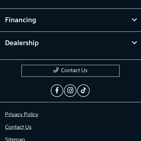
Financing
Dealership
Contact Us
Privacy Policy
Contact Us
Sitemap