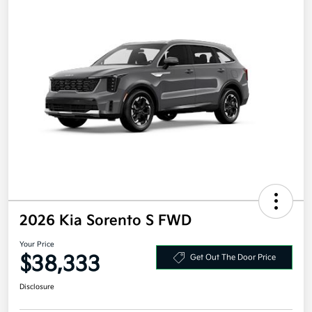
2026 Kia Sorento S FWD
Your Price
$38,333
Get Out The Door Price
Disclosure