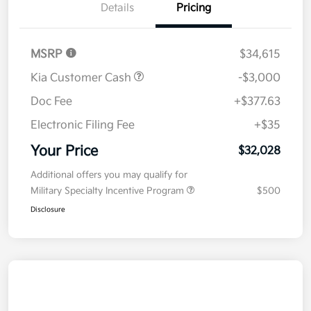
Details
Pricing
MSRP
$34,615
Kia Customer Cash
-$3,000
Doc Fee
+$377.63
Electronic Filing Fee
+$35
Your Price
$32,028
Additional offers you may qualify for
Military Specialty Incentive Program
$500
Disclosure