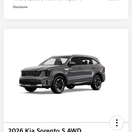
Disclosure
2026 Kia Sorento S AWD