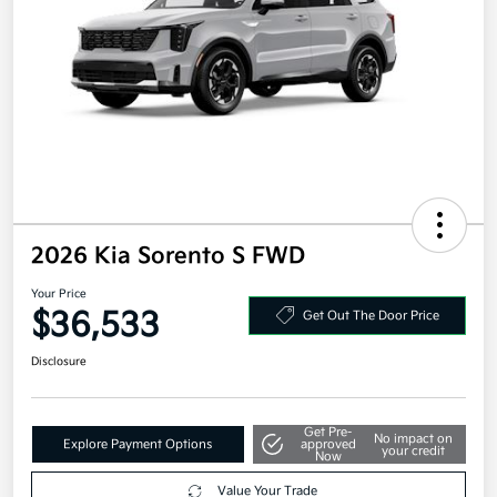
2026 Kia Sorento S FWD
Your Price
$36,533
Get Out The Door Price
Disclosure
Get Pre-
No impact on
Explore Payment Options
approved
your credit
Now
Value Your Trade