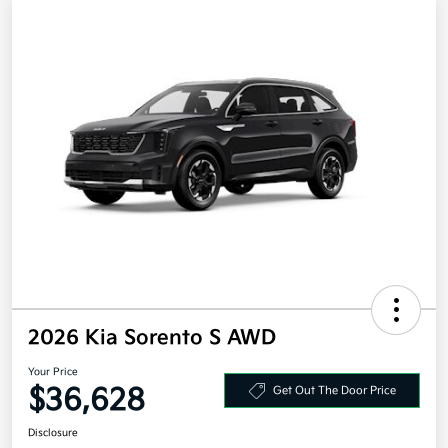
2026 Kia Sorento S AWD
Your Price
$36,628
Get Out The Door Price
Disclosure