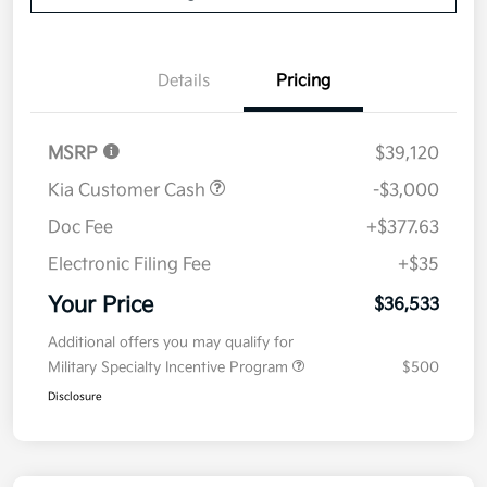
Details
Pricing
MSRP
$39,120
Kia Customer Cash
-$3,000
Doc Fee
+$377.63
Electronic Filing Fee
+$35
Your Price
$36,533
Additional offers you may qualify for
Military Specialty Incentive Program
$500
Disclosure