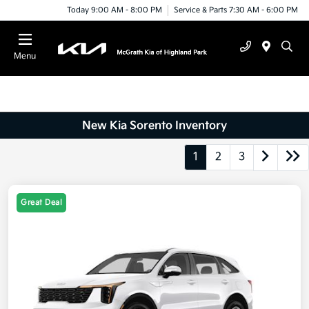
Today 9:00 AM - 8:00 PM
Service & Parts 7:30 AM - 6:00 PM
Menu
New Kia Sorento Inventory
1
2
3
Great Deal