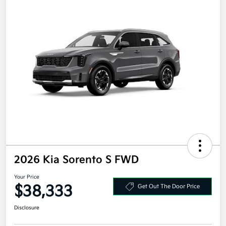
2026 Kia Sorento S FWD
Your Price
$38,333
Get Out The Door Price
Disclosure