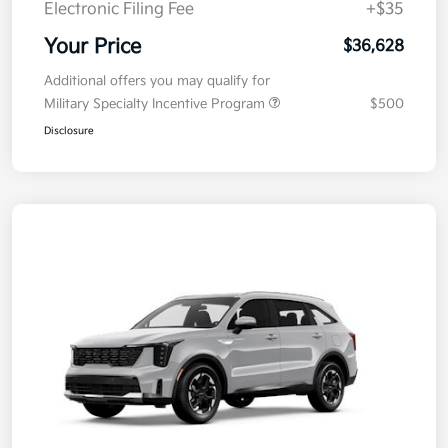
Electronic Filing Fee
+$35
Your Price
$36,628
Additional offers you may qualify for
Military Specialty Incentive Program
$500
Disclosure