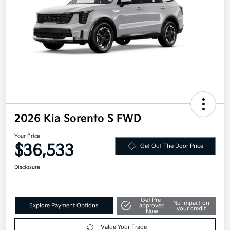
2026 Kia Sorento S FWD
Your Price
$36,533
Get Out The Door Price
Disclosure
Get Pre-
No impact on
Explore Payment Options
approved
your credit
Now
Value Your Trade