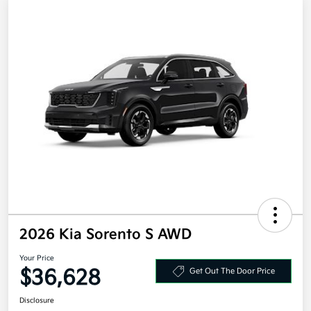
2026 Kia Sorento S AWD
Your Price
$36,628
Get Out The Door Price
Disclosure