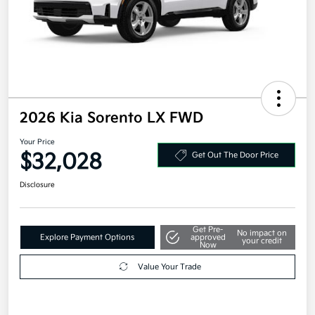
2026 Kia Sorento LX FWD
Your Price
$32,028
Get Out The Door Price
Disclosure
Get Pre-
No impact on
Explore Payment Options
approved
your credit
Now
Value Your Trade