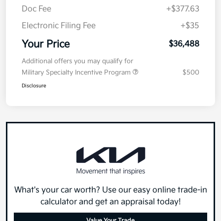
Doc Fee
+$377.63
Electronic Filing Fee
+$35
Your Price
$36,488
Additional offers you may qualify for
Military Specialty Incentive Program
$500
Disclosure
What's your car worth? Use our easy online trade-in
calculator and get an appraisal today!
Value Your Trade