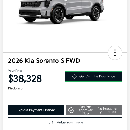
2026 Kia Sorento S FWD
Your Price
$38,328
Get Out The Door Price
Disclosure
Get Pre-
No impact on
Explore Payment Options
approved
your credit
Now
Value Your Trade