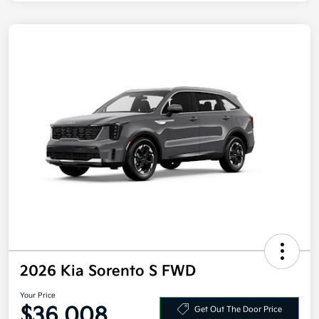
2026 Kia Sorento S FWD
Your Price
$36,008
Get Out The Door Price