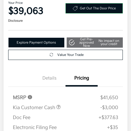
Your Price
$39,063
Get Out The Door Price
Disclosure
Get Pre-
No impact on
Explore Payment Options
approved
your credit
Now
Value Your Trade
Details
Pricing
MSRP
$41,650
Kia Customer Cash
-$3,000
Doc Fee
+$377.63
Electronic Filing Fee
+$35