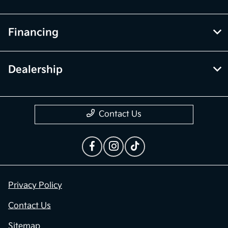
Financing
Dealership
Contact Us
Privacy Policy
Contact Us
Sitemap