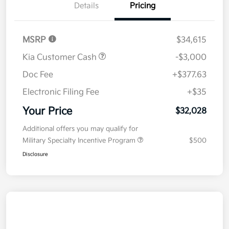
Details
Pricing
MSRP
$34,615
Kia Customer Cash
-$3,000
Doc Fee
+$377.63
Electronic Filing Fee
+$35
Your Price
$32,028
Additional offers you may qualify for
Military Specialty Incentive Program
$500
Disclosure