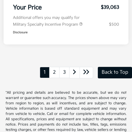
Your Price
$39,063
Additional offers you may qualify for
Military Specialty Incentive Program
$500
Disclosure
1
2
3
Back to Top
*All pricing and details are believed to be accurate, but we do not
warrant or guarantee such accuracy. The prices shown above may vary
from region to region, as will incentives, and are subject to change.
Vehicle information is based off standard equipment and may vary
from vehicle to vehicle. Call or email for complete vehicle information.
All specifications, prices and equipment are subject to change without
notice. Prices and payments do not include tax, titles, tags, emissions
testing charges, or other fees required by law, vehicle sellers or lending