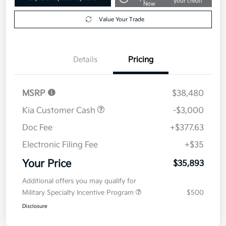
your credit
Now
Value Your Trade
Details
Pricing
MSRP
$38,480
Kia Customer Cash
-$3,000
Doc Fee
+$377.63
Electronic Filing Fee
+$35
Your Price
$35,893
Additional offers you may qualify for
Military Specialty Incentive Program
$500
Disclosure