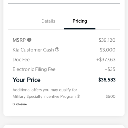
Details
Pricing
MSRP
$39,120
Kia Customer Cash
-$3,000
Doc Fee
+$377.63
Electronic Filing Fee
+$35
Your Price
$36,533
Additional offers you may qualify for
Military Specialty Incentive Program
$500
Disclosure