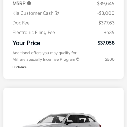
MSRP
$39,645
Kia Customer Cash
-$3,000
Doc Fee
+$377.63
Electronic Filing Fee
+$35
Your Price
$37,058
Additional offers you may qualify for
Military Specialty Incentive Program
$500
Disclosure