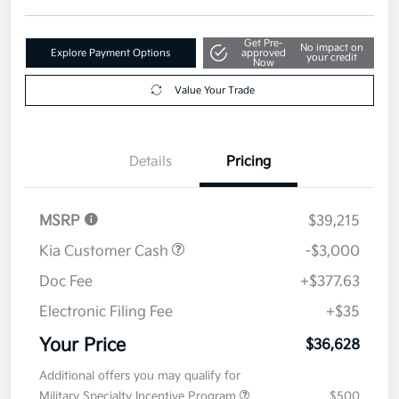
Get Pre-
No impact on
Explore Payment Options
approved
your credit
Now
Value Your Trade
Details
Pricing
MSRP
$39,215
Kia Customer Cash
-$3,000
Doc Fee
+$377.63
Electronic Filing Fee
+$35
Your Price
$36,628
Additional offers you may qualify for
Military Specialty Incentive Program
$500