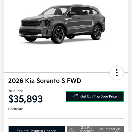
2026 Kia Sorento S FWD
Your Price
$35,893
Get Out The Door Price
Disclosure
Get Pre-
No impact on
Explore Payment Options
approved