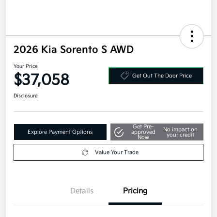
2026 Kia Sorento S AWD
Your Price
$37,058
Get Out The Door Price
Disclosure
Get Pre-
No impact on
Explore Payment Options
approved
your credit
Now
Value Your Trade
Details
Pricing