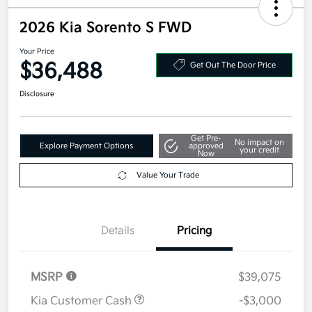
2026 Kia Sorento S FWD
Your Price
$36,488
Get Out The Door Price
Disclosure
Get Pre-
No impact on
Explore Payment Options
approved
your credit
Now
Value Your Trade
Details
Pricing
MSRP
$39,075
Kia Customer Cash
-$3,000