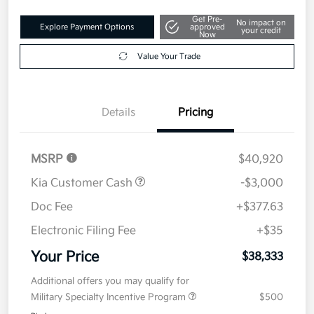
Get Pre-
No impact on
Explore Payment Options
approved
your credit
Now
Value Your Trade
Details
Pricing
MSRP
$40,920
Kia Customer Cash
-$3,000
Doc Fee
+$377.63
Electronic Filing Fee
+$35
Your Price
$38,333
Additional offers you may qualify for
Military Specialty Incentive Program
$500