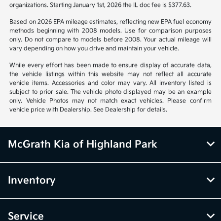
organizations. Starting January 1st, 2026 the IL doc fee is $377.63.
Based on 2026 EPA mileage estimates, reflecting new EPA fuel economy
methods beginning with 2008 models. Use for comparison purposes
only. Do not compare to models before 2008. Your actual mileage will
vary depending on how you drive and maintain your vehicle.
While every effort has been made to ensure display of accurate data,
the vehicle listings within this website may not reflect all accurate
vehicle items. Accessories and color may vary. All inventory listed is
subject to prior sale. The vehicle photo displayed may be an example
only. Vehicle Photos may not match exact vehicles. Please confirm
vehicle price with Dealership. See Dealership for details.
McGrath Kia of Highland Park
Inventory
Service