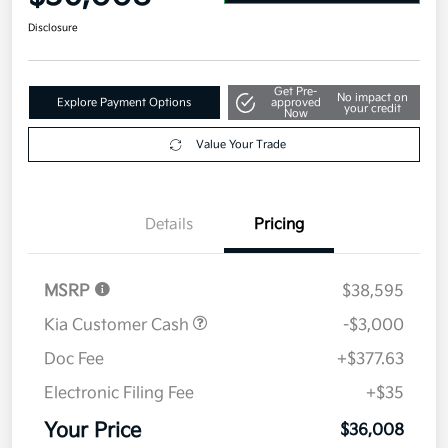
Disclosure
Get Pre-
No impact on
Explore Payment Options
approved
your credit
Now
Value Your Trade
Details
Pricing
MSRP
$38,595
Kia Customer Cash
-$3,000
Doc Fee
+$377.63
Electronic Filing Fee
+$35
Your Price
$36,008