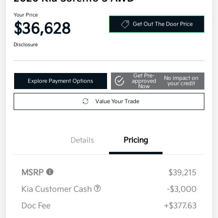
Your Price
$36,628
Get Out The Door Price
Disclosure
Get Pre-
No impact on
Explore Payment Options
approved
your credit
Now
Value Your Trade
Details
Pricing
MSRP
$39,215
Kia Customer Cash
-$3,000
Doc Fee
+$377.63