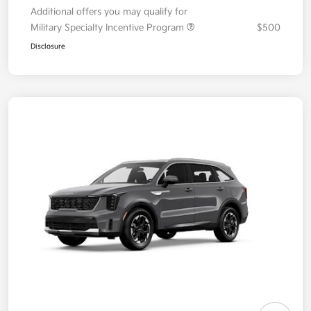
Additional offers you may qualify for
Military Specialty Incentive Program
$500
Disclosure