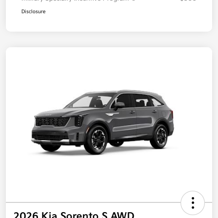
Disclosure
2026 Kia Sorento S AWD