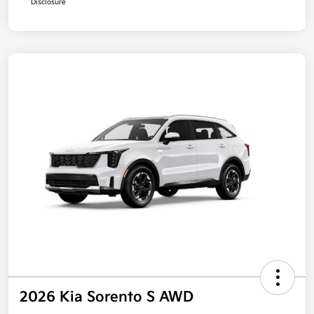
Disclosure
2026 Kia Sorento S AWD