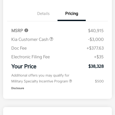
Details
Pricing
MSRP
$40,915
Kia Customer Cash
-$3,000
Doc Fee
+$377.63
Electronic Filing Fee
+$35
Your Price
$38,328
Additional offers you may qualify for
Military Specialty Incentive Program
$500
Disclosure