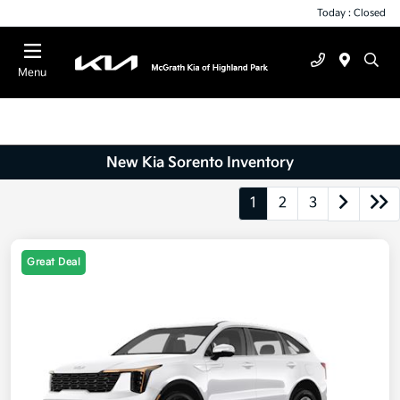
Today : Closed
Menu
New Kia Sorento Inventory
1
2
3
Great Deal