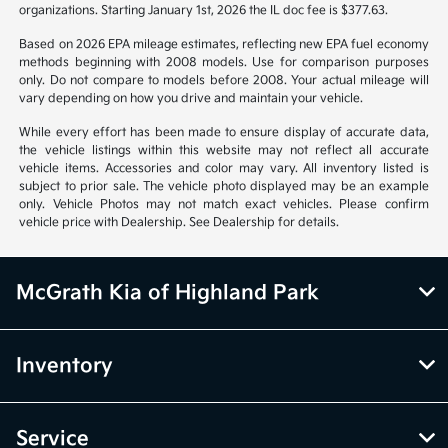
organizations. Starting January 1st, 2026 the IL doc fee is $377.63.
Based on 2026 EPA mileage estimates, reflecting new EPA fuel economy
methods beginning with 2008 models. Use for comparison purposes
only. Do not compare to models before 2008. Your actual mileage will
vary depending on how you drive and maintain your vehicle.
While every effort has been made to ensure display of accurate data,
the vehicle listings within this website may not reflect all accurate
vehicle items. Accessories and color may vary. All inventory listed is
subject to prior sale. The vehicle photo displayed may be an example
only. Vehicle Photos may not match exact vehicles. Please confirm
vehicle price with Dealership. See Dealership for details.
McGrath Kia of Highland Park
Inventory
Service