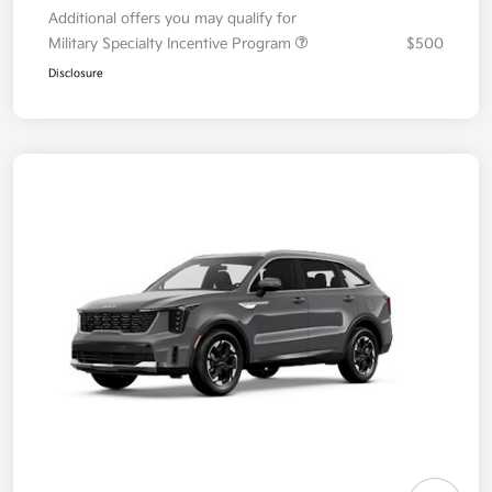
Additional offers you may qualify for
Military Specialty Incentive Program
$500
Disclosure