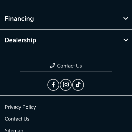
Financing
Dealership
Contact Us
Privacy Policy
Contact Us
Sitemap