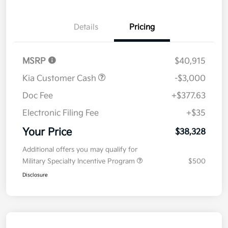
Details
Pricing
MSRP
$40,915
Kia Customer Cash
-$3,000
Doc Fee
+$377.63
Electronic Filing Fee
+$35
Your Price
$38,328
Additional offers you may qualify for
Military Specialty Incentive Program
$500
Disclosure