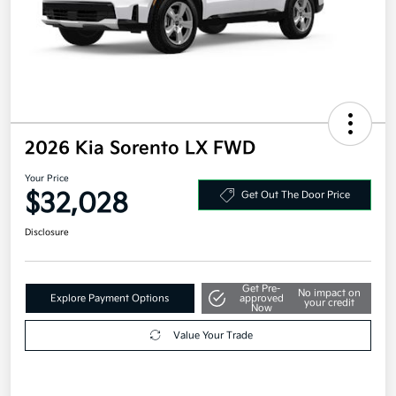
2026 Kia Sorento LX FWD
Your Price
$32,028
Get Out The Door Price
Disclosure
Get Pre-
No impact on
Explore Payment Options
approved
your credit
Now
Value Your Trade