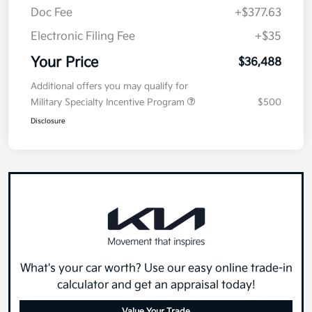
Doc Fee
+$377.63
Electronic Filing Fee
+$35
Your Price
$36,488
Additional offers you may qualify for
Military Specialty Incentive Program
$500
Disclosure
What's your car worth? Use our easy online trade-in
calculator and get an appraisal today!
Value Your Trade