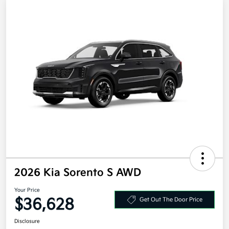
2026 Kia Sorento S AWD
Your Price
$36,628
Get Out The Door Price
Disclosure