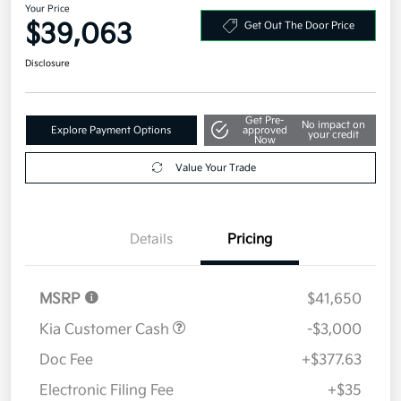
Your Price
$39,063
Get Out The Door Price
Disclosure
Get Pre-
No impact on
Explore Payment Options
approved
your credit
Now
Value Your Trade
Details
Pricing
MSRP
$41,650
Kia Customer Cash
-$3,000
Doc Fee
+$377.63
Electronic Filing Fee
+$35