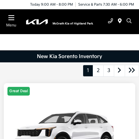
Today 9:00 AM - 8:00 PM
Service & Parts 7:30 AM - 6:00 PM
Menu
New Kia Sorento Inventory
1
2
3
Great Deal