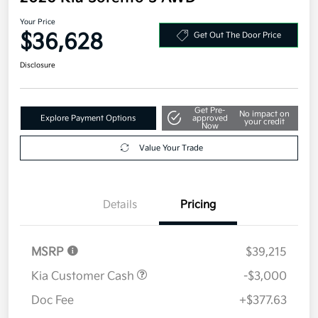
Your Price
$36,628
Get Out The Door Price
Disclosure
Get Pre-
No impact on
Explore Payment Options
approved
your credit
Now
Value Your Trade
Details
Pricing
MSRP
$39,215
Kia Customer Cash
-$3,000
Doc Fee
+$377.63