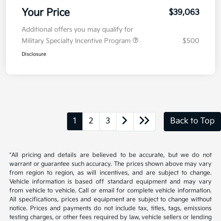
Your Price
$39,063
Additional offers you may qualify for
Military Specialty Incentive Program
$500
Disclosure
1
2
3
Back to Top
*All pricing and details are believed to be accurate, but we do not
warrant or guarantee such accuracy. The prices shown above may vary
from region to region, as will incentives, and are subject to change.
Vehicle information is based off standard equipment and may vary
from vehicle to vehicle. Call or email for complete vehicle information.
All specifications, prices and equipment are subject to change without
notice. Prices and payments do not include tax, titles, tags, emissions
testing charges, or other fees required by law, vehicle sellers or lending