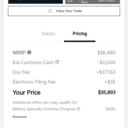
your credit
Now
Value Your Trade
Details
Pricing
MSRP
$38,480
Kia Customer Cash
-$3,000
Doc Fee
+$377.63
Electronic Filing Fee
+$35
Your Price
$35,893
Additional offers you may qualify for
Military Specialty Incentive Program
$500
Disclosure