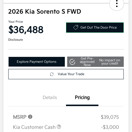
2026 Kia Sorento S FWD
Your Price
$36,488
Get Out The Door Price
Disclosure
Get Pre-
No impact on
Explore Payment Options
approved
your credit
Now
Value Your Trade
Details
Pricing
MSRP
$39,075
Kia Customer Cash
-$3,000