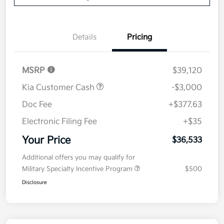
Details
Pricing
MSRP
$39,120
Kia Customer Cash
-$3,000
Doc Fee
+$377.63
Electronic Filing Fee
+$35
Your Price
$36,533
Additional offers you may qualify for
Military Specialty Incentive Program
$500
Disclosure