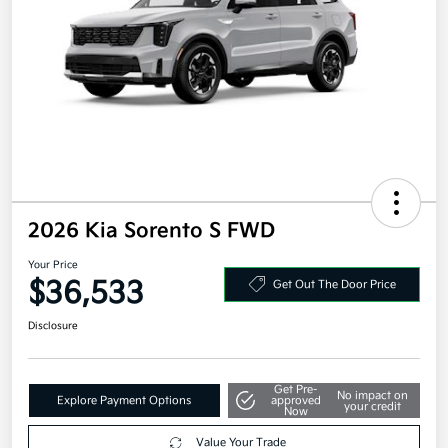
2026 Kia Sorento S FWD
Your Price
$36,533
Get Out The Door Price
Disclosure
Get Pre-
No impact on
Explore Payment Options
approved
your credit
Now
Value Your Trade