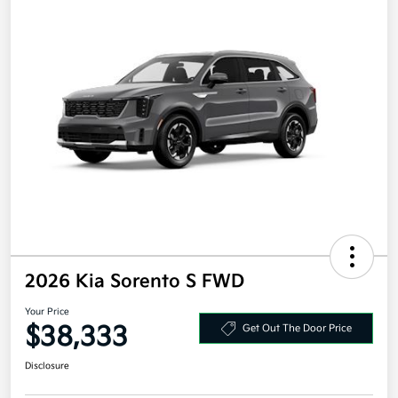
2026 Kia Sorento S FWD
Your Price
$38,333
Get Out The Door Price
Disclosure