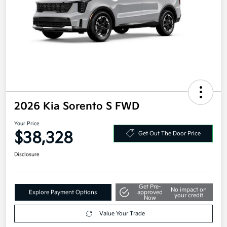
2026 Kia Sorento S FWD
Your Price
$38,328
Get Out The Door Price
Disclosure
Get Pre-
No impact on
Explore Payment Options
approved
your credit
Now
Value Your Trade