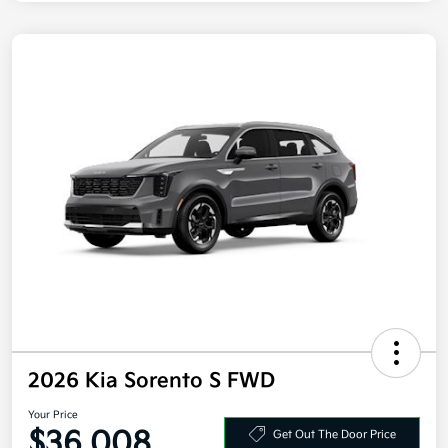
2026 Kia Sorento S FWD
Your Price
$36,008
Get Out The Door Price