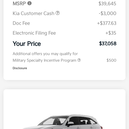
MSRP
$39,645
Kia Customer Cash
-$3,000
Doc Fee
+$377.63
Electronic Filing Fee
+$35
Your Price
$37,058
Additional offers you may qualify for
Military Specialty Incentive Program
$500
Disclosure