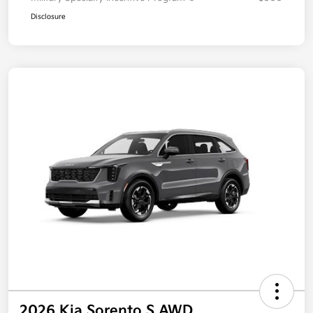
Disclosure
2026 Kia Sorento S AWD