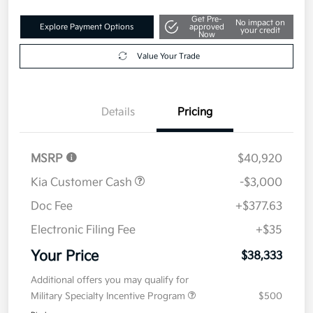
Get Pre-
No impact on
Explore Payment Options
approved
your credit
Now
Value Your Trade
Details
Pricing
MSRP
$40,920
Kia Customer Cash
-$3,000
Doc Fee
+$377.63
Electronic Filing Fee
+$35
Your Price
$38,333
Additional offers you may qualify for
Military Specialty Incentive Program
$500