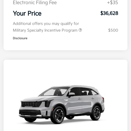
Electronic Filing Fee
+$35
Your Price
$36,628
Additional offers you may qualify for
Military Specialty Incentive Program
$500
Disclosure