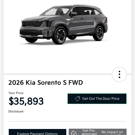
2026 Kia Sorento S FWD
Your Price
$35,893
Get Out The Door Price
Disclosure
Get Pre-
No impact on
Explore Payment Options
approved