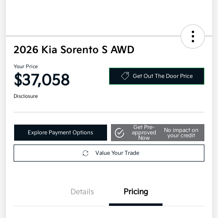
2026 Kia Sorento S AWD
Your Price
$37,058
Get Out The Door Price
Disclosure
Get Pre-
No impact on
Explore Payment Options
approved
your credit
Now
Value Your Trade
Details
Pricing