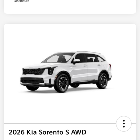
Disclosure
2026 Kia Sorento S AWD