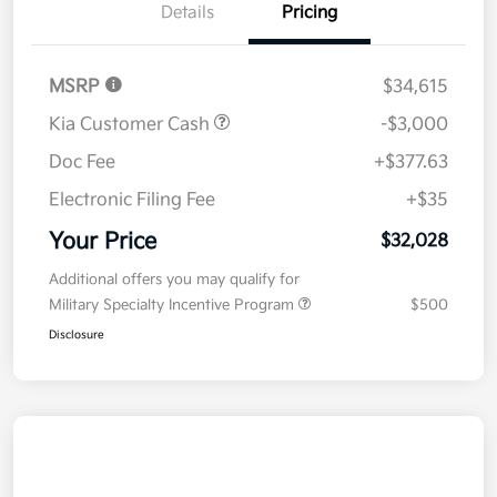
Details
Pricing
MSRP
$34,615
Kia Customer Cash
-$3,000
Doc Fee
+$377.63
Electronic Filing Fee
+$35
Your Price
$32,028
Additional offers you may qualify for
Military Specialty Incentive Program
$500
Disclosure