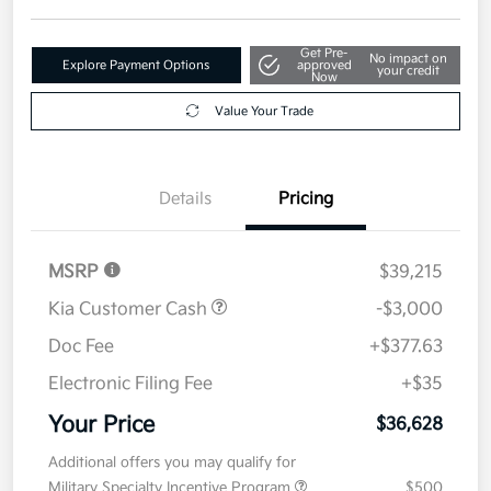
Get Pre-
No impact on
Explore Payment Options
approved
your credit
Now
Value Your Trade
Details
Pricing
MSRP
$39,215
Kia Customer Cash
-$3,000
Doc Fee
+$377.63
Electronic Filing Fee
+$35
Your Price
$36,628
Additional offers you may qualify for
Military Specialty Incentive Program
$500