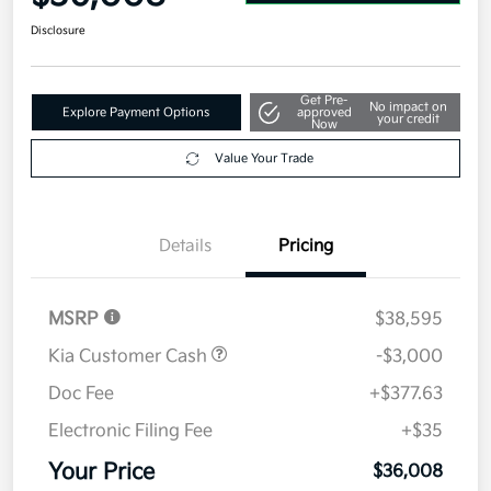
Disclosure
Get Pre-
No impact on
Explore Payment Options
approved
your credit
Now
Value Your Trade
Details
Pricing
MSRP
$38,595
Kia Customer Cash
-$3,000
Doc Fee
+$377.63
Electronic Filing Fee
+$35
Your Price
$36,008