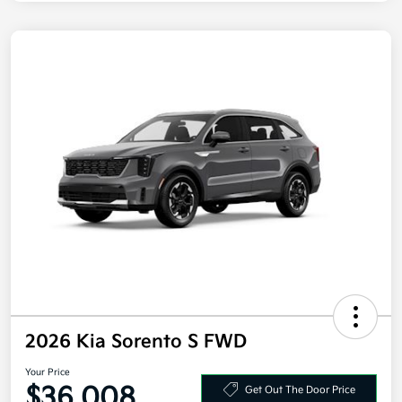
2026 Kia Sorento S FWD
Your Price
$36,008
Get Out The Door Price