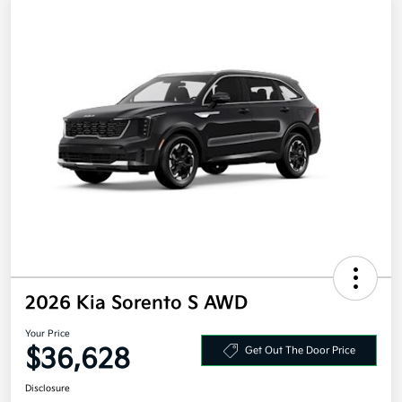
2026 Kia Sorento S AWD
Your Price
$36,628
Get Out The Door Price
Disclosure