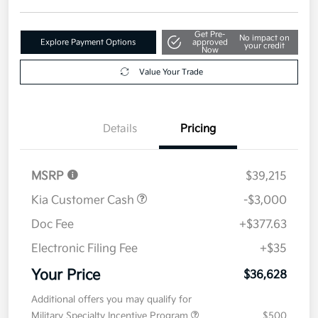
Get Pre-
No impact on
Explore Payment Options
approved
your credit
Now
Value Your Trade
Details
Pricing
MSRP
$39,215
Kia Customer Cash
-$3,000
Doc Fee
+$377.63
Electronic Filing Fee
+$35
Your Price
$36,628
Additional offers you may qualify for
Military Specialty Incentive Program
$500