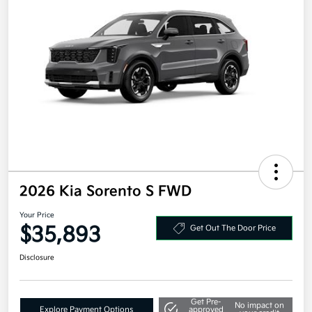
2026 Kia Sorento S FWD
Your Price
$35,893
Get Out The Door Price
Disclosure
Get Pre-
No impact on
Explore Payment Options
approved