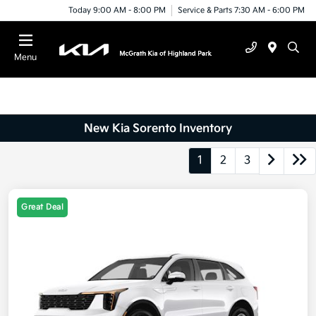
Today 9:00 AM - 8:00 PM
Service & Parts 7:30 AM - 6:00 PM
Menu
New Kia Sorento Inventory
1
2
3
Great Deal