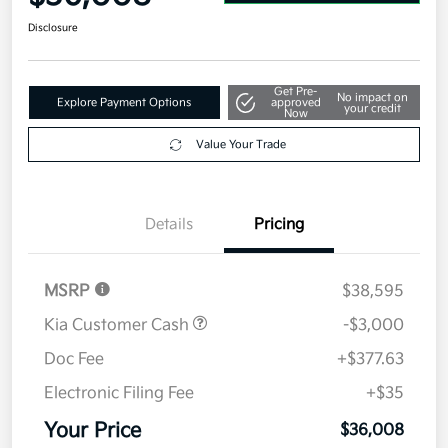
Disclosure
Get Pre-
No impact on
Explore Payment Options
approved
your credit
Now
Value Your Trade
Details
Pricing
MSRP
$38,595
Kia Customer Cash
-$3,000
Doc Fee
+$377.63
Electronic Filing Fee
+$35
Your Price
$36,008