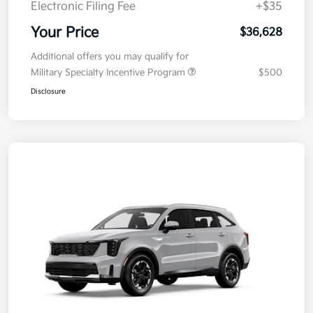
Electronic Filing Fee
+$35
Your Price
$36,628
Additional offers you may qualify for
Military Specialty Incentive Program
$500
Disclosure