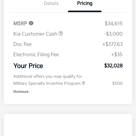
Details
Pricing
MSRP
$34,615
Kia Customer Cash
-$3,000
Doc Fee
+$377.63
Electronic Filing Fee
+$35
Your Price
$32,028
Additional offers you may qualify for
Military Specialty Incentive Program
$500
Disclosure