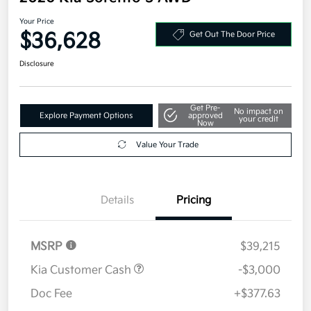
Your Price
$36,628
Get Out The Door Price
Disclosure
Get Pre-
No impact on
Explore Payment Options
approved
your credit
Now
Value Your Trade
Details
Pricing
MSRP
$39,215
Kia Customer Cash
-$3,000
Doc Fee
+$377.63