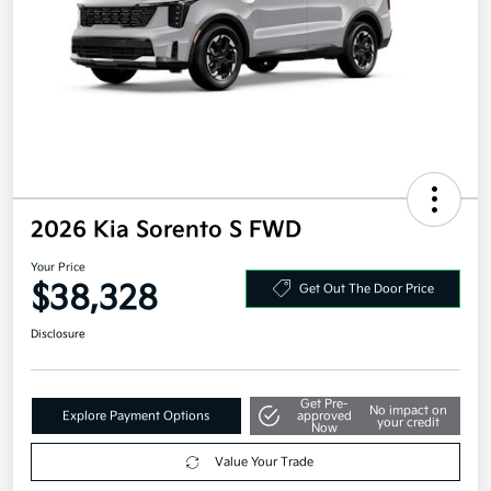
2026 Kia Sorento S FWD
Your Price
$38,328
Get Out The Door Price
Disclosure
Get Pre-
No impact on
Explore Payment Options
approved
your credit
Now
Value Your Trade