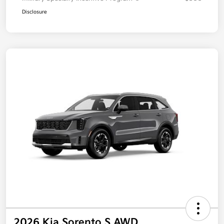
Disclosure
2026 Kia Sorento S AWD