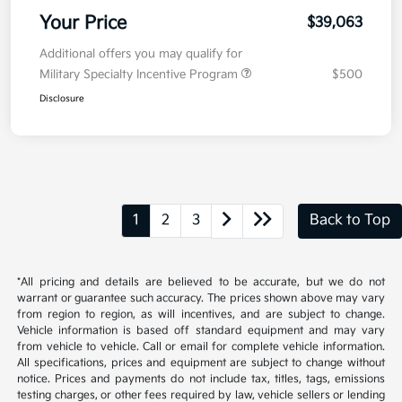
Your Price
$39,063
Additional offers you may qualify for
Military Specialty Incentive Program
$500
Disclosure
1
2
3
Back to Top
*All pricing and details are believed to be accurate, but we do not
warrant or guarantee such accuracy. The prices shown above may vary
from region to region, as will incentives, and are subject to change.
Vehicle information is based off standard equipment and may vary
from vehicle to vehicle. Call or email for complete vehicle information.
All specifications, prices and equipment are subject to change without
notice. Prices and payments do not include tax, titles, tags, emissions
testing charges, or other fees required by law, vehicle sellers or lending