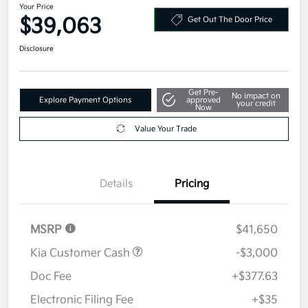
Your Price
$39,063
Get Out The Door Price
Disclosure
Get Pre-
No impact on
Explore Payment Options
approved
your credit
Now
Value Your Trade
Details
Pricing
MSRP
$41,650
Kia Customer Cash
-$3,000
Doc Fee
+$377.63
Electronic Filing Fee
+$35