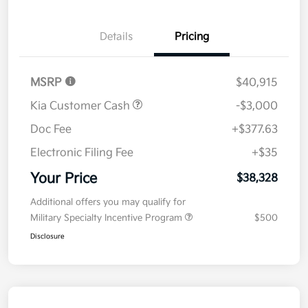
Details
Pricing
MSRP
$40,915
Kia Customer Cash
-$3,000
Doc Fee
+$377.63
Electronic Filing Fee
+$35
Your Price
$38,328
Additional offers you may qualify for
Military Specialty Incentive Program
$500
Disclosure