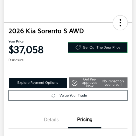
2026 Kia Sorento S AWD
Your Price
$37,058
Get Out The Door Price
Disclosure
Get Pre-
No impact on
Explore Payment Options
approved
your credit
Now
Value Your Trade
Details
Pricing