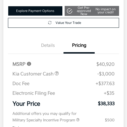
Get Pre-
No impact on
Explore Payment Options
approved
your credit
Now
Value Your Trade
Details
Pricing
MSRP
$40,920
Kia Customer Cash
-$3,000
Doc Fee
+$377.63
Electronic Filing Fee
+$35
Your Price
$38,333
Additional offers you may qualify for
Military Specialty Incentive Program
$500