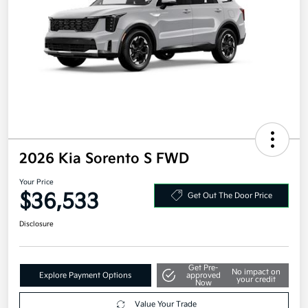
2026 Kia Sorento S FWD
Your Price
$36,533
Get Out The Door Price
Disclosure
Get Pre-
No impact on
Explore Payment Options
approved
your credit
Now
Value Your Trade