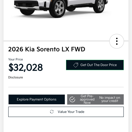
2026 Kia Sorento LX FWD
Your Price
$32,028
Get Out The Door Price
Disclosure
Get Pre-
No impact on
Explore Payment Options
approved
your credit
Now
Value Your Trade