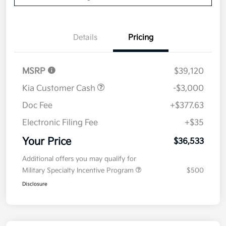
Details
Pricing
MSRP
$39,120
Kia Customer Cash
-$3,000
Doc Fee
+$377.63
Electronic Filing Fee
+$35
Your Price
$36,533
Additional offers you may qualify for
Military Specialty Incentive Program
$500
Disclosure