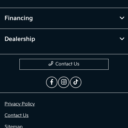
Financing
Dealership
Contact Us
Privacy Policy
Contact Us
Sitemap