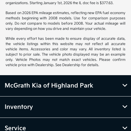
organizations. Starting January 1st, 2026 the IL doc fee is $377.63.
Based on 2026 EPA mileage estimates, reflecting new EPA fuel economy
methods beginning with 2008 models. Use for comparison purposes
only. Do not compare to models before 2008. Your actual mileage will
vary depending on how you drive and maintain your vehicle.
While every effort has been made to ensure display of accurate data,
the vehicle listings within this website may not reflect all accurate
vehicle items. Accessories and color may vary. All inventory listed is
subject to prior sale. The vehicle photo displayed may be an example
only. Vehicle Photos may not match exact vehicles. Please confirm
vehicle price with Dealership. See Dealership for details.
McGrath Kia of Highland Park
Inventory
Service