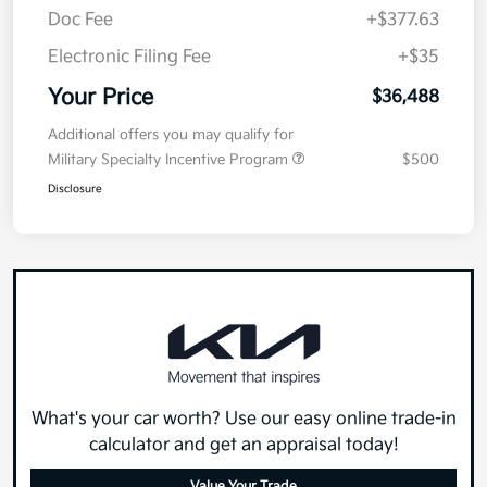
Doc Fee
+$377.63
Electronic Filing Fee
+$35
Your Price
$36,488
Additional offers you may qualify for
Military Specialty Incentive Program
$500
Disclosure
What's your car worth? Use our easy online trade-in
calculator and get an appraisal today!
Value Your Trade