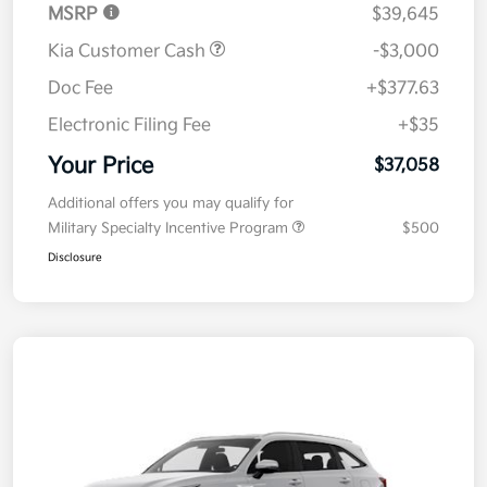
MSRP
$39,645
Kia Customer Cash
-$3,000
Doc Fee
+$377.63
Electronic Filing Fee
+$35
Your Price
$37,058
Additional offers you may qualify for
Military Specialty Incentive Program
$500
Disclosure