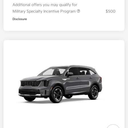
Additional offers you may qualify for
Military Specialty Incentive Program
$500
Disclosure