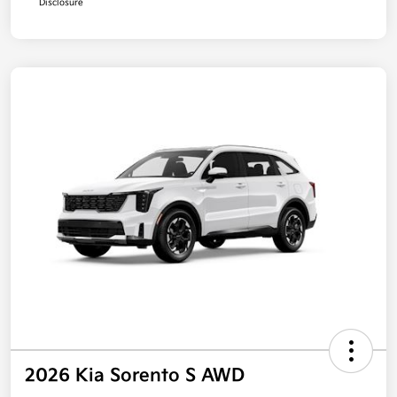
Disclosure
2026 Kia Sorento S AWD