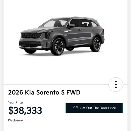
2026 Kia Sorento S FWD
Your Price
$38,333
Get Out The Door Price
Disclosure