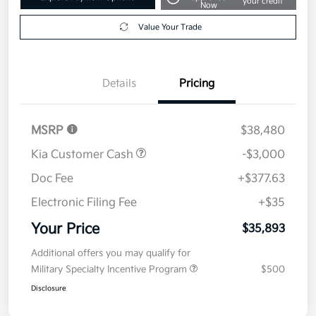
your credit
Now
Value Your Trade
Details
Pricing
MSRP
$38,480
Kia Customer Cash
-$3,000
Doc Fee
+$377.63
Electronic Filing Fee
+$35
Your Price
$35,893
Additional offers you may qualify for
Military Specialty Incentive Program
$500
Disclosure