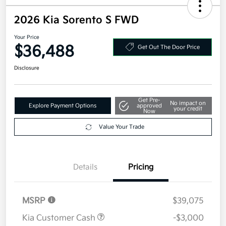
2026 Kia Sorento S FWD
Your Price
$36,488
Get Out The Door Price
Disclosure
Get Pre-
No impact on
Explore Payment Options
approved
your credit
Now
Value Your Trade
Details
Pricing
MSRP
$39,075
Kia Customer Cash
-$3,000