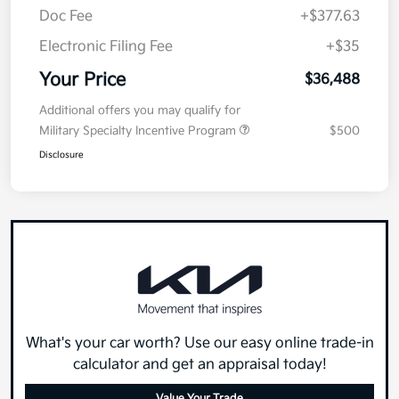
Doc Fee
+$377.63
Electronic Filing Fee
+$35
Your Price
$36,488
Additional offers you may qualify for
Military Specialty Incentive Program
$500
Disclosure
What's your car worth? Use our easy online trade-in
calculator and get an appraisal today!
Value Your Trade