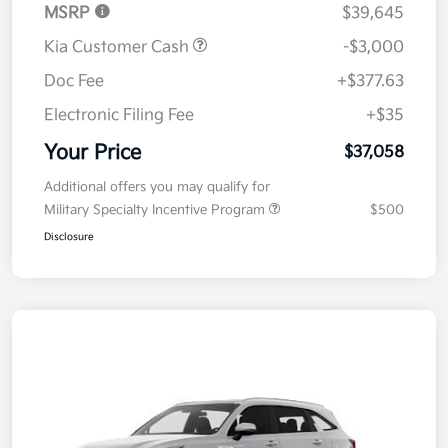
MSRP
$39,645
Kia Customer Cash
-$3,000
Doc Fee
+$377.63
Electronic Filing Fee
+$35
Your Price
$37,058
Additional offers you may qualify for
Military Specialty Incentive Program
$500
Disclosure