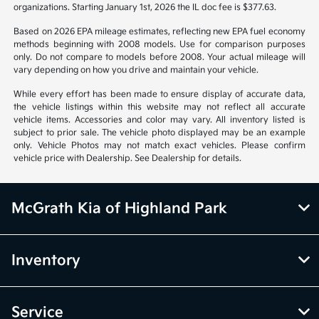
organizations. Starting January 1st, 2026 the IL doc fee is $377.63.
Based on 2026 EPA mileage estimates, reflecting new EPA fuel economy
methods beginning with 2008 models. Use for comparison purposes
only. Do not compare to models before 2008. Your actual mileage will
vary depending on how you drive and maintain your vehicle.
While every effort has been made to ensure display of accurate data,
the vehicle listings within this website may not reflect all accurate
vehicle items. Accessories and color may vary. All inventory listed is
subject to prior sale. The vehicle photo displayed may be an example
only. Vehicle Photos may not match exact vehicles. Please confirm
vehicle price with Dealership. See Dealership for details.
McGrath Kia of Highland Park
Inventory
Service