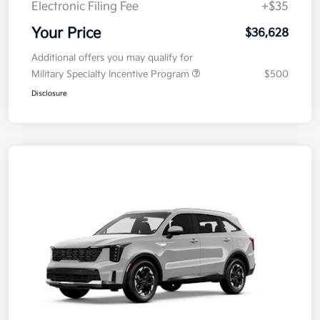
Electronic Filing Fee
+$35
Your Price
$36,628
Additional offers you may qualify for
Military Specialty Incentive Program
$500
Disclosure