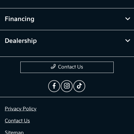
Financing
Dealership
Contact Us
Privacy Policy
Contact Us
Sitemap