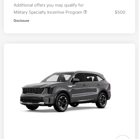
Additional offers you may qualify for
Military Specialty Incentive Program
$500
Disclosure