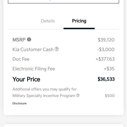
Details
Pricing
MSRP
$39,120
Kia Customer Cash
-$3,000
Doc Fee
+$377.63
Electronic Filing Fee
+$35
Your Price
$36,533
Additional offers you may qualify for
Military Specialty Incentive Program
$500
Disclosure