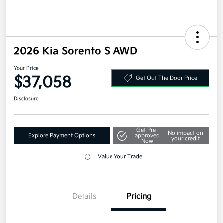
2026 Kia Sorento S AWD
Your Price
$37,058
Get Out The Door Price
Disclosure
Get Pre-
No impact on
Explore Payment Options
approved
your credit
Now
Value Your Trade
Details
Pricing