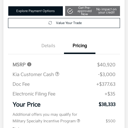
Get Pre-
No impact on
Explore Payment Options
approved
your credit
Now
Value Your Trade
Details
Pricing
MSRP
$40,920
Kia Customer Cash
-$3,000
Doc Fee
+$377.63
Electronic Filing Fee
+$35
Your Price
$38,333
Additional offers you may qualify for
Military Specialty Incentive Program
$500