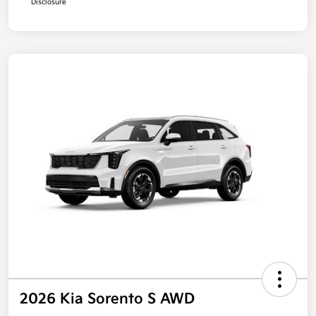
Disclosure
2026 Kia Sorento S AWD