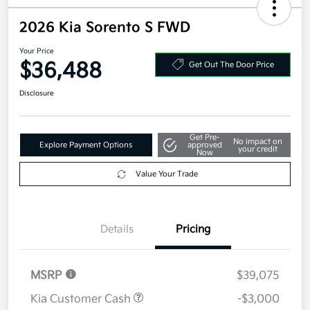
2026 Kia Sorento S FWD
Your Price
$36,488
Get Out The Door Price
Disclosure
Get Pre-
No impact on
Explore Payment Options
approved
your credit
Now
Value Your Trade
Details
Pricing
MSRP
$39,075
Kia Customer Cash
-$3,000