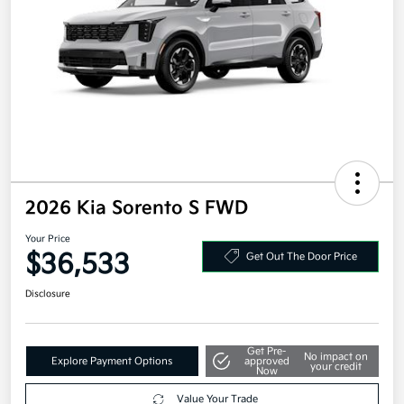
2026 Kia Sorento S FWD
Your Price
$36,533
Get Out The Door Price
Disclosure
Get Pre-
No impact on
Explore Payment Options
approved
your credit
Now
Value Your Trade