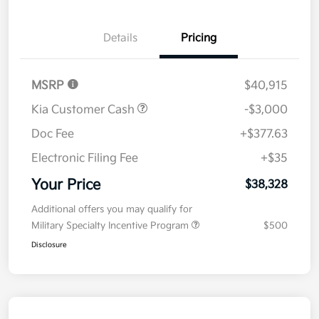
Details
Pricing
MSRP
$40,915
Kia Customer Cash
-$3,000
Doc Fee
+$377.63
Electronic Filing Fee
+$35
Your Price
$38,328
Additional offers you may qualify for
Military Specialty Incentive Program
$500
Disclosure