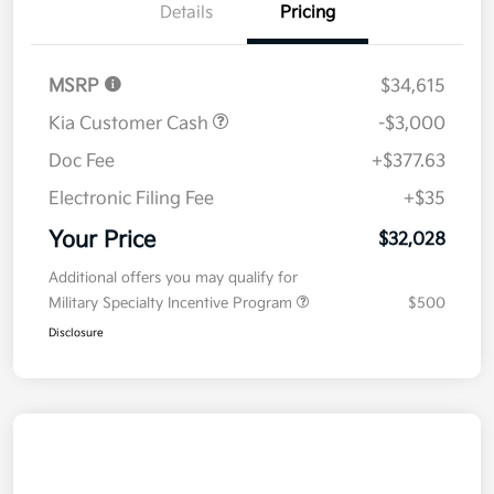
Details
Pricing
MSRP
$34,615
Kia Customer Cash
-$3,000
Doc Fee
+$377.63
Electronic Filing Fee
+$35
Your Price
$32,028
Additional offers you may qualify for
Military Specialty Incentive Program
$500
Disclosure