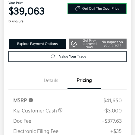
Your Price
$39,063
Get Out The Door Price
Disclosure
Get Pre-
No impact on
Explore Payment Options
approved
your credit
Now
Value Your Trade
Details
Pricing
MSRP
$41,650
Kia Customer Cash
-$3,000
Doc Fee
+$377.63
Electronic Filing Fee
+$35