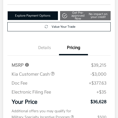
Get Pre-
No impact on
Explore Payment Options
approved
your credit
Now
Value Your Trade
Details
Pricing
MSRP
$39,215
Kia Customer Cash
-$3,000
Doc Fee
+$377.63
Electronic Filing Fee
+$35
Your Price
$36,628
Additional offers you may qualify for
Military Specialty Incentive Program
$500