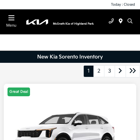
Today : Closed
Menu
New Kia Sorento Inventory
1
2
3
Great Deal