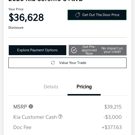
Your Price
$36,628
Get Out The Door Price
Disclosure
Get Pre-
No impact on
Explore Payment Options
approved
your credit
Now
Value Your Trade
Details
Pricing
MSRP
$39,215
Kia Customer Cash
-$3,000
Doc Fee
+$377.63