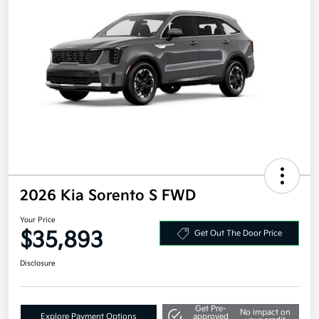
2026 Kia Sorento S FWD
Your Price
$35,893
Get Out The Door Price
Disclosure
Get Pre-
No impact on
Explore Payment Options
approved