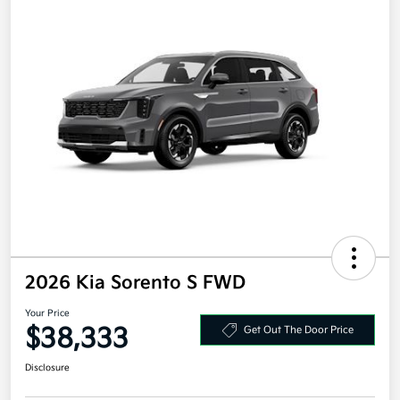
2026 Kia Sorento S FWD
Your Price
$38,333
Get Out The Door Price
Disclosure