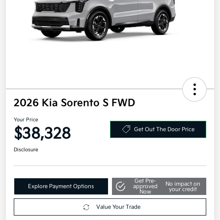
2026 Kia Sorento S FWD
Your Price
$38,328
Get Out The Door Price
Disclosure
Get Pre-
No impact on
Explore Payment Options
approved
your credit
Now
Value Your Trade