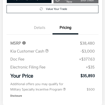
your credit
Now
Value Your Trade
Details
Pricing
MSRP
$38,480
Kia Customer Cash
-$3,000
Doc Fee
+$377.63
Electronic Filing Fee
+$35
Your Price
$35,893
Additional offers you may qualify for
Military Specialty Incentive Program
$500
Disclosure