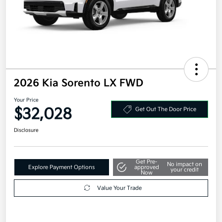
2026 Kia Sorento LX FWD
Your Price
$32,028
Get Out The Door Price
Disclosure
Get Pre-
No impact on
Explore Payment Options
approved
your credit
Now
Value Your Trade