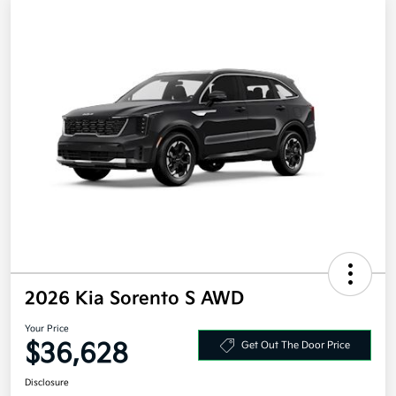
2026 Kia Sorento S AWD
Your Price
$36,628
Get Out The Door Price
Disclosure