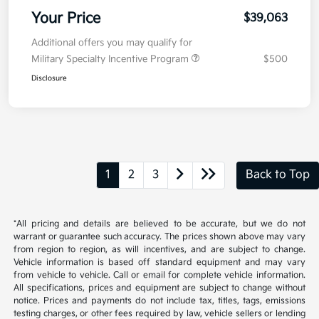
Your Price
$39,063
Additional offers you may qualify for
Military Specialty Incentive Program
$500
Disclosure
1
2
3
Back to Top
*All pricing and details are believed to be accurate, but we do not
warrant or guarantee such accuracy. The prices shown above may vary
from region to region, as will incentives, and are subject to change.
Vehicle information is based off standard equipment and may vary
from vehicle to vehicle. Call or email for complete vehicle information.
All specifications, prices and equipment are subject to change without
notice. Prices and payments do not include tax, titles, tags, emissions
testing charges, or other fees required by law, vehicle sellers or lending