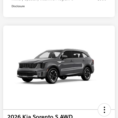
Disclosure
2026 Kia Sorento S AWD