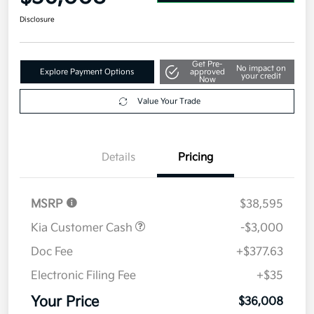
Disclosure
Get Pre-
No impact on
Explore Payment Options
approved
your credit
Now
Value Your Trade
Details
Pricing
MSRP
$38,595
Kia Customer Cash
-$3,000
Doc Fee
+$377.63
Electronic Filing Fee
+$35
Your Price
$36,008