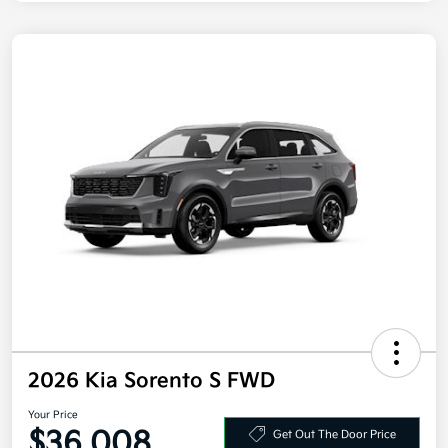
2026 Kia Sorento S FWD
Your Price
$36,008
Get Out The Door Price