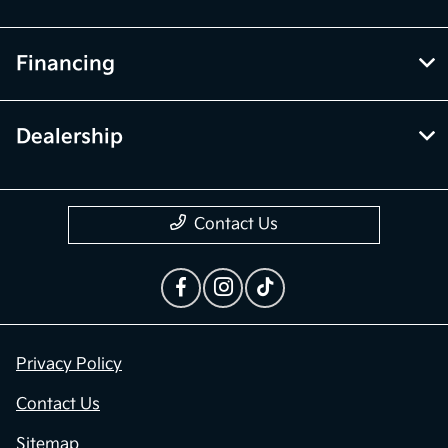
Financing
Dealership
Contact Us
Privacy Policy
Contact Us
Sitemap