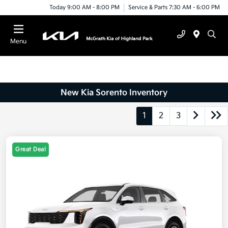
Today 9:00 AM - 8:00 PM
Service & Parts 7:30 AM - 6:00 PM
Menu
New Kia Sorento Inventory
1
2
3
Great Deal