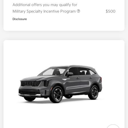
Additional offers you may qualify for
Military Specialty Incentive Program
$500
Disclosure