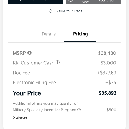
your credit
Now
Value Your Trade
Details
Pricing
MSRP
$38,480
Kia Customer Cash
-$3,000
Doc Fee
+$377.63
Electronic Filing Fee
+$35
Your Price
$35,893
Additional offers you may qualify for
Military Specialty Incentive Program
$500
Disclosure