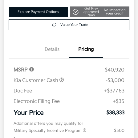
Get Pre-
No impact on
Explore Payment Options
approved
your credit
Now
Value Your Trade
Details
Pricing
MSRP
$40,920
Kia Customer Cash
-$3,000
Doc Fee
+$377.63
Electronic Filing Fee
+$35
Your Price
$38,333
Additional offers you may qualify for
Military Specialty Incentive Program
$500