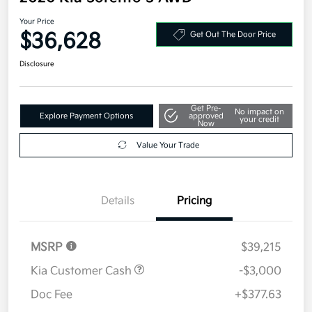
Your Price
$36,628
Get Out The Door Price
Disclosure
Get Pre-
No impact on
Explore Payment Options
approved
your credit
Now
Value Your Trade
Details
Pricing
MSRP
$39,215
Kia Customer Cash
-$3,000
Doc Fee
+$377.63