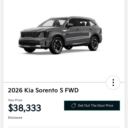
2026 Kia Sorento S FWD
Your Price
$38,333
Get Out The Door Price
Disclosure