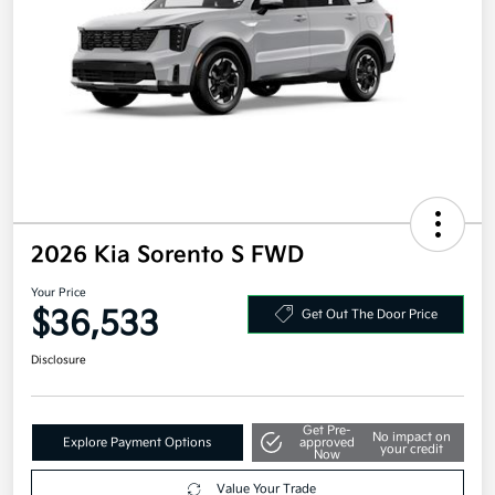
2026 Kia Sorento S FWD
Your Price
$36,533
Get Out The Door Price
Disclosure
Get Pre-
No impact on
Explore Payment Options
approved
your credit
Now
Value Your Trade