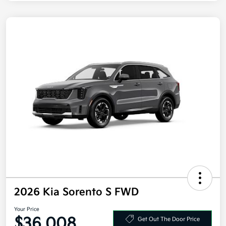
2026 Kia Sorento S FWD
Your Price
$36,008
Get Out The Door Price