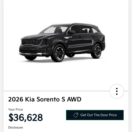
2026 Kia Sorento S AWD
Your Price
$36,628
Get Out The Door Price
Disclosure