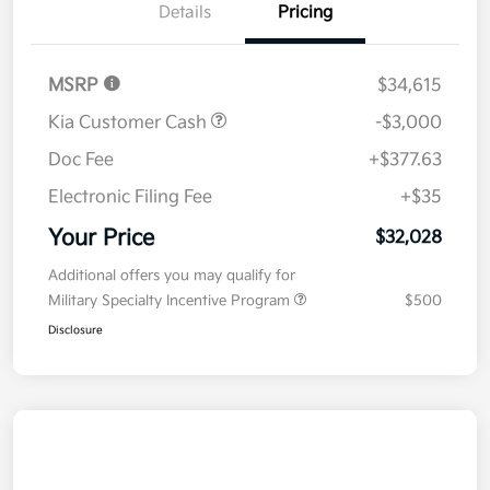
Details
Pricing
MSRP
$34,615
Kia Customer Cash
-$3,000
Doc Fee
+$377.63
Electronic Filing Fee
+$35
Your Price
$32,028
Additional offers you may qualify for
Military Specialty Incentive Program
$500
Disclosure