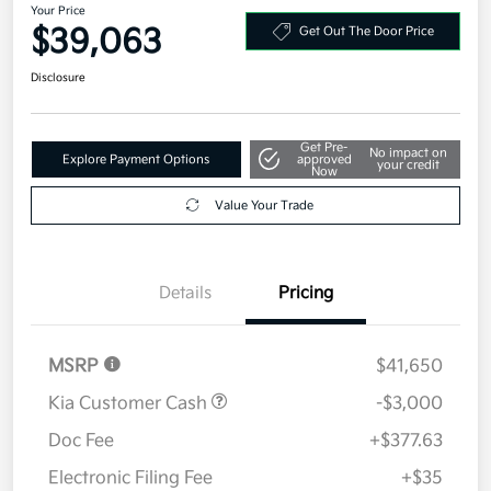
Your Price
$39,063
Get Out The Door Price
Disclosure
Get Pre-
No impact on
Explore Payment Options
approved
your credit
Now
Value Your Trade
Details
Pricing
MSRP
$41,650
Kia Customer Cash
-$3,000
Doc Fee
+$377.63
Electronic Filing Fee
+$35