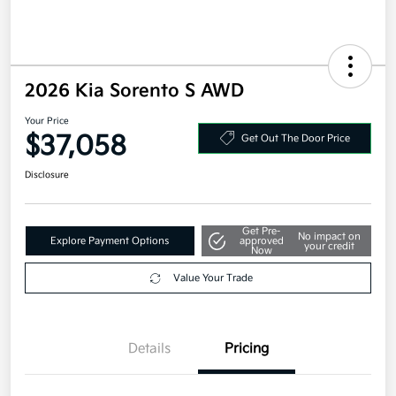
2026 Kia Sorento S AWD
Your Price
$37,058
Get Out The Door Price
Disclosure
Get Pre-
No impact on
Explore Payment Options
approved
your credit
Now
Value Your Trade
Details
Pricing