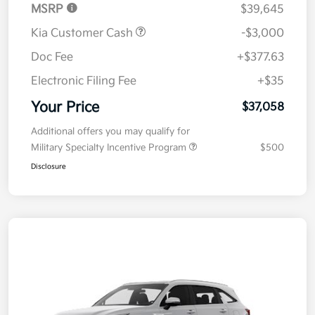
MSRP
$39,645
Kia Customer Cash
-$3,000
Doc Fee
+$377.63
Electronic Filing Fee
+$35
Your Price
$37,058
Additional offers you may qualify for
Military Specialty Incentive Program
$500
Disclosure