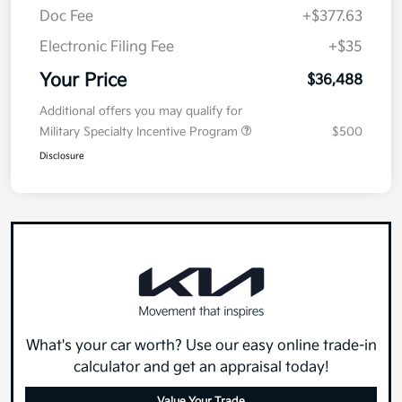
Doc Fee
+$377.63
Electronic Filing Fee
+$35
Your Price
$36,488
Additional offers you may qualify for
Military Specialty Incentive Program
$500
Disclosure
What's your car worth? Use our easy online trade-in
calculator and get an appraisal today!
Value Your Trade