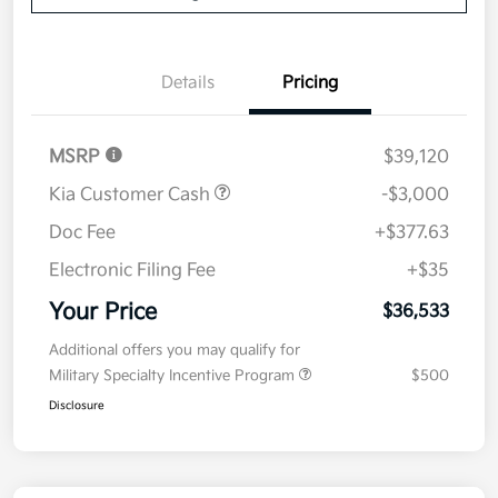
Details
Pricing
MSRP
$39,120
Kia Customer Cash
-$3,000
Doc Fee
+$377.63
Electronic Filing Fee
+$35
Your Price
$36,533
Additional offers you may qualify for
Military Specialty Incentive Program
$500
Disclosure