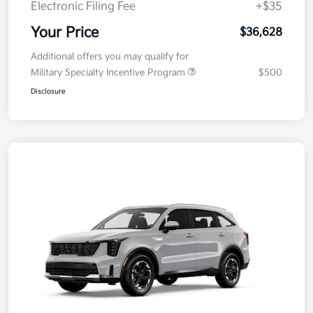
Electronic Filing Fee
+$35
Your Price
$36,628
Additional offers you may qualify for
Military Specialty Incentive Program
$500
Disclosure