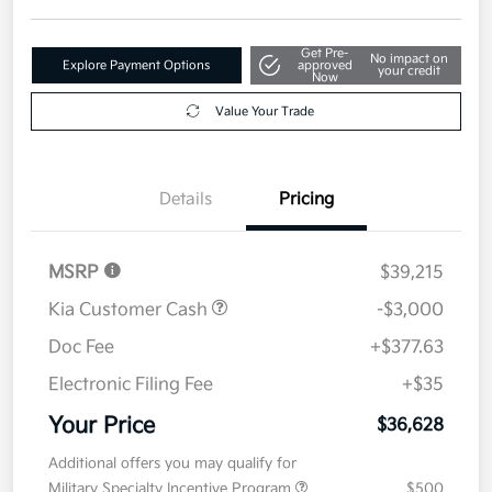
Get Pre-
No impact on
Explore Payment Options
approved
your credit
Now
Value Your Trade
Details
Pricing
MSRP
$39,215
Kia Customer Cash
-$3,000
Doc Fee
+$377.63
Electronic Filing Fee
+$35
Your Price
$36,628
Additional offers you may qualify for
Military Specialty Incentive Program
$500