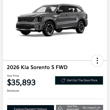
2026 Kia Sorento S FWD
Your Price
$35,893
Get Out The Door Price
Disclosure
Get Pre-
No impact on
Explore Payment Options
approved