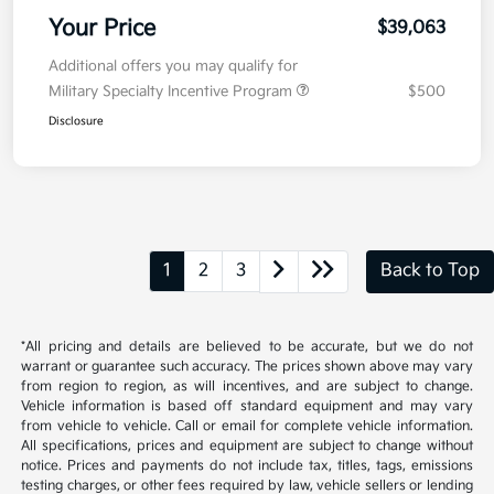
Your Price
$39,063
Additional offers you may qualify for
Military Specialty Incentive Program
$500
Disclosure
1
2
3
Back to Top
*All pricing and details are believed to be accurate, but we do not
warrant or guarantee such accuracy. The prices shown above may vary
from region to region, as will incentives, and are subject to change.
Vehicle information is based off standard equipment and may vary
from vehicle to vehicle. Call or email for complete vehicle information.
All specifications, prices and equipment are subject to change without
notice. Prices and payments do not include tax, titles, tags, emissions
testing charges, or other fees required by law, vehicle sellers or lending