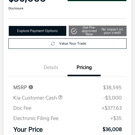
Disclosure
Get Pre-
No impact on
Explore Payment Options
approved
your credit
Now
Value Your Trade
Details
Pricing
MSRP
$38,595
Kia Customer Cash
-$3,000
Doc Fee
+$377.63
Electronic Filing Fee
+$35
Your Price
$36,008