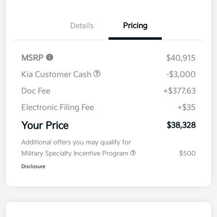
Details
Pricing
MSRP
$40,915
Kia Customer Cash
-$3,000
Doc Fee
+$377.63
Electronic Filing Fee
+$35
Your Price
$38,328
Additional offers you may qualify for
Military Specialty Incentive Program
$500
Disclosure