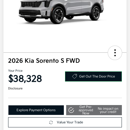
2026 Kia Sorento S FWD
Your Price
$38,328
Get Out The Door Price
Disclosure
Get Pre-
No impact on
Explore Payment Options
approved
your credit
Now
Value Your Trade