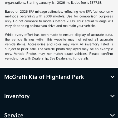
organizations. Starting January 1st, 2026 the IL doc fee is $377.63.
Based on 2026 EPA mileage estimates, reflecting new EPA fuel economy
methods beginning with 2008 models. Use for comparison purposes
only. Do not compare to models before 2008. Your actual mileage will
vary depending on how you drive and maintain your vehicle.
While every effort has been made to ensure display of accurate data,
the vehicle listings within this website may not reflect all accurate
vehicle items. Accessories and color may vary. All inventory listed is
subject to prior sale. The vehicle photo displayed may be an example
only. Vehicle Photos may not match exact vehicles. Please confirm
vehicle price with Dealership. See Dealership for details.
McGrath Kia of Highland Park
Inventory
Service