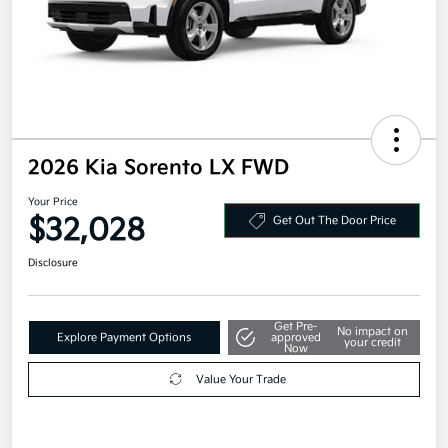
2026 Kia Sorento LX FWD
Your Price
$32,028
Get Out The Door Price
Disclosure
Get Pre-
No impact on
Explore Payment Options
approved
your credit
Now
Value Your Trade