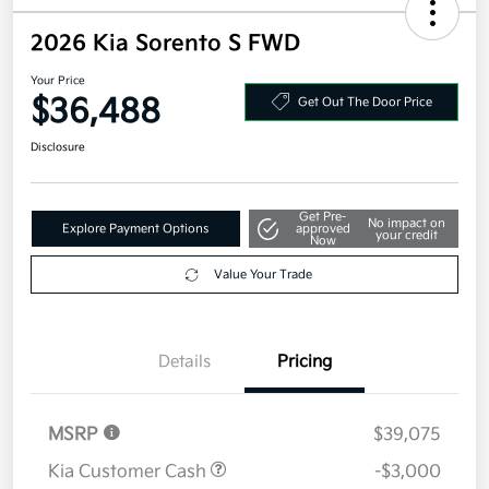
2026 Kia Sorento S FWD
Your Price
$36,488
Get Out The Door Price
Disclosure
Get Pre-
No impact on
Explore Payment Options
approved
your credit
Now
Value Your Trade
Details
Pricing
MSRP
$39,075
Kia Customer Cash
-$3,000