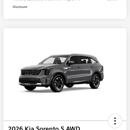
Disclosure
2026 Kia Sorento S AWD