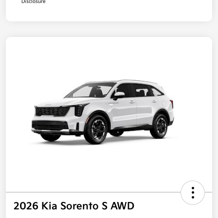
Disclosure
2026 Kia Sorento S AWD