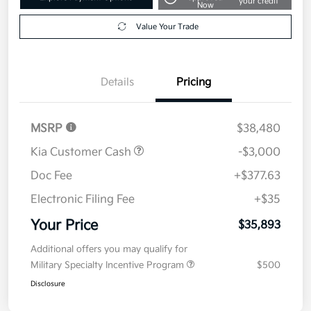
your credit
Now
Value Your Trade
Details
Pricing
MSRP
$38,480
Kia Customer Cash
-$3,000
Doc Fee
+$377.63
Electronic Filing Fee
+$35
Your Price
$35,893
Additional offers you may qualify for
Military Specialty Incentive Program
$500
Disclosure