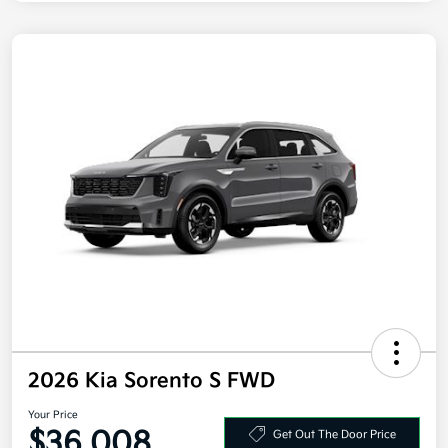
2026 Kia Sorento S FWD
Your Price
$36,008
Get Out The Door Price