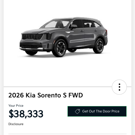
2026 Kia Sorento S FWD
Your Price
$38,333
Get Out The Door Price
Disclosure