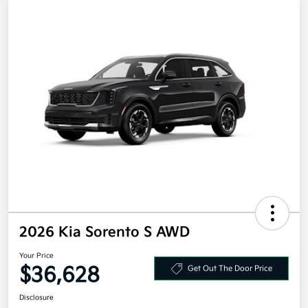
2026 Kia Sorento S AWD
Your Price
$36,628
Get Out The Door Price
Disclosure