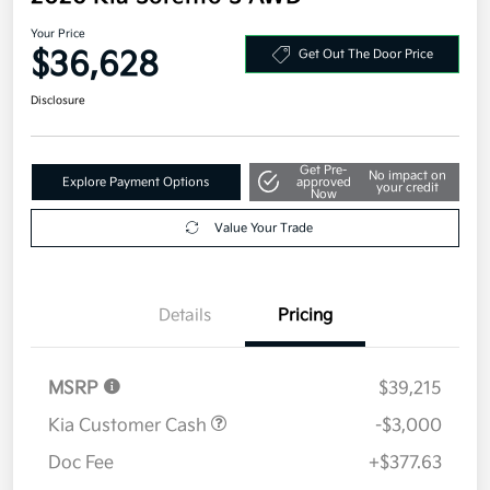
Your Price
$36,628
Get Out The Door Price
Disclosure
Get Pre-
No impact on
Explore Payment Options
approved
your credit
Now
Value Your Trade
Details
Pricing
MSRP
$39,215
Kia Customer Cash
-$3,000
Doc Fee
+$377.63