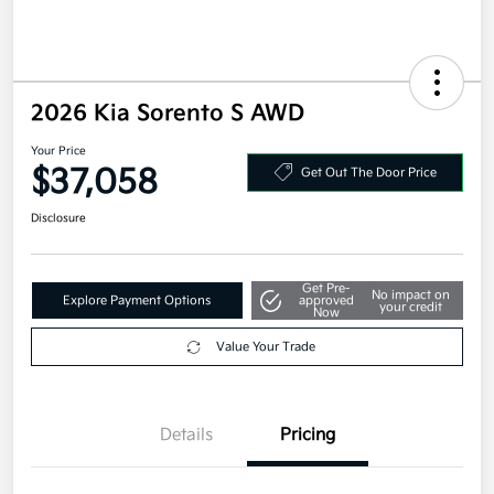
2026 Kia Sorento S AWD
Your Price
$37,058
Get Out The Door Price
Disclosure
Get Pre-
No impact on
Explore Payment Options
approved
your credit
Now
Value Your Trade
Details
Pricing