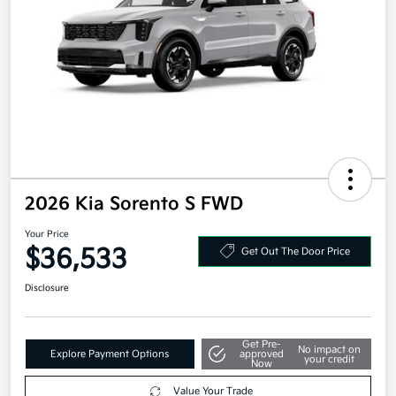
2026 Kia Sorento S FWD
Your Price
$36,533
Get Out The Door Price
Disclosure
Get Pre-
No impact on
Explore Payment Options
approved
your credit
Now
Value Your Trade