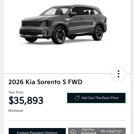
2026 Kia Sorento S FWD
Your Price
$35,893
Get Out The Door Price
Disclosure
Get Pre-
No impact on
Explore Payment Options
approved