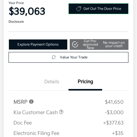
Your Price
$39,063
Get Out The Door Price
Disclosure
Get Pre-
No impact on
Explore Payment Options
approved
your credit
Now
Value Your Trade
Details
Pricing
MSRP
$41,650
Kia Customer Cash
-$3,000
Doc Fee
+$377.63
Electronic Filing Fee
+$35