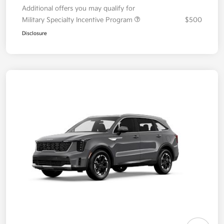
Additional offers you may qualify for
Military Specialty Incentive Program
$500
Disclosure