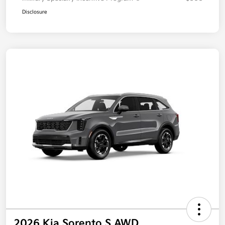
Disclosure
2026 Kia Sorento S AWD