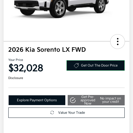
2026 Kia Sorento LX FWD
Your Price
$32,028
Get Out The Door Price
Disclosure
Get Pre-
No impact on
Explore Payment Options
approved
your credit
Now
Value Your Trade