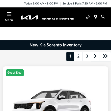
Today 9:00 AM - 8:00 PM
Service & Parts 7:30 AM - 6:00 PM
Menu
New Kia Sorento Inventory
1
2
3
Great Deal