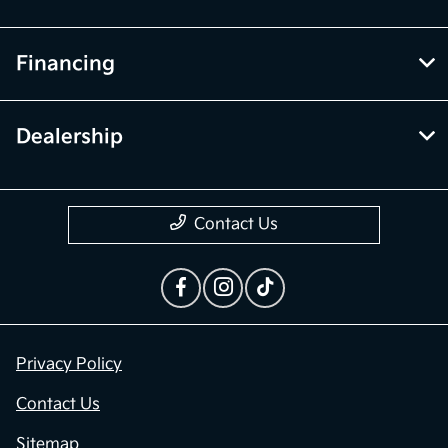
Financing
Dealership
Contact Us
Privacy Policy
Contact Us
Sitemap