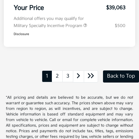
Your Price
$39,063
Additional offers you may qualify for
Military Specialty Incentive Program
$500
Disclosure
1
2
3
Back to Top
*All pricing and details are believed to be accurate, but we do not
warrant or guarantee such accuracy. The prices shown above may vary
from region to region, as will incentives, and are subject to change.
Vehicle information is based off standard equipment and may vary
from vehicle to vehicle. Call or email for complete vehicle information.
All specifications, prices and equipment are subject to change without
notice. Prices and payments do not include tax, titles, tags, emissions
testing charges, or other fees required by law, vehicle sellers or lending