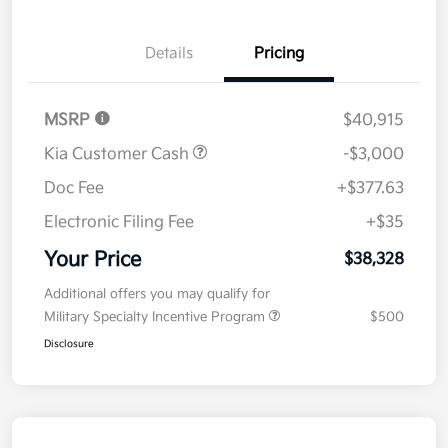
Details
Pricing
MSRP
$40,915
Kia Customer Cash
-$3,000
Doc Fee
+$377.63
Electronic Filing Fee
+$35
Your Price
$38,328
Additional offers you may qualify for
Military Specialty Incentive Program
$500
Disclosure