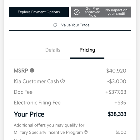
Get Pre-
No impact on
Explore Payment Options
approved
your credit
Now
Value Your Trade
Details
Pricing
MSRP
$40,920
Kia Customer Cash
-$3,000
Doc Fee
+$377.63
Electronic Filing Fee
+$35
Your Price
$38,333
Additional offers you may qualify for
Military Specialty Incentive Program
$500