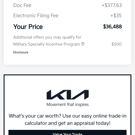
Doc Fee
+$377.63
Electronic Filing Fee
+$35
Your Price
$36,488
Additional offers you may qualify for
Military Specialty Incentive Program
$500
Disclosure
What's your car worth? Use our easy online trade-in
calculator and get an appraisal today!
Value Your Trade