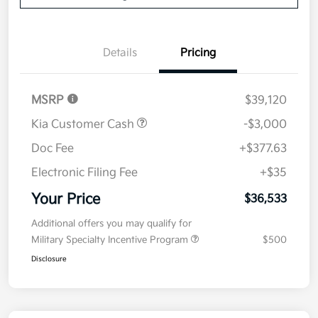
Details
Pricing
MSRP
$39,120
Kia Customer Cash
-$3,000
Doc Fee
+$377.63
Electronic Filing Fee
+$35
Your Price
$36,533
Additional offers you may qualify for
Military Specialty Incentive Program
$500
Disclosure