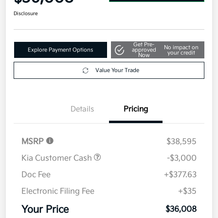
Disclosure
Get Pre-
No impact on
Explore Payment Options
approved
your credit
Now
Value Your Trade
Details
Pricing
MSRP
$38,595
Kia Customer Cash
-$3,000
Doc Fee
+$377.63
Electronic Filing Fee
+$35
Your Price
$36,008