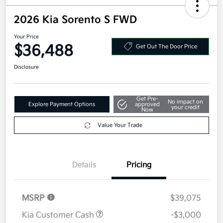
2026 Kia Sorento S FWD
Your Price
$36,488
Get Out The Door Price
Disclosure
Get Pre-
No impact on
Explore Payment Options
approved
your credit
Now
Value Your Trade
Details
Pricing
MSRP
$39,075
Kia Customer Cash
-$3,000