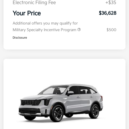
Electronic Filing Fee
+$35
Your Price
$36,628
Additional offers you may qualify for
Military Specialty Incentive Program
$500
Disclosure