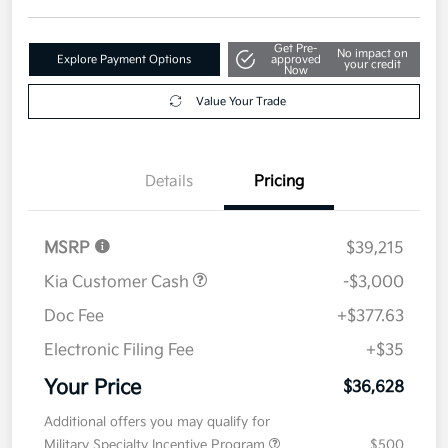
Get Pre-
No impact on
Explore Payment Options
approved
your credit
Now
Value Your Trade
Details
Pricing
MSRP
$39,215
Kia Customer Cash
-$3,000
Doc Fee
+$377.63
Electronic Filing Fee
+$35
Your Price
$36,628
Additional offers you may qualify for
Military Specialty Incentive Program
$500