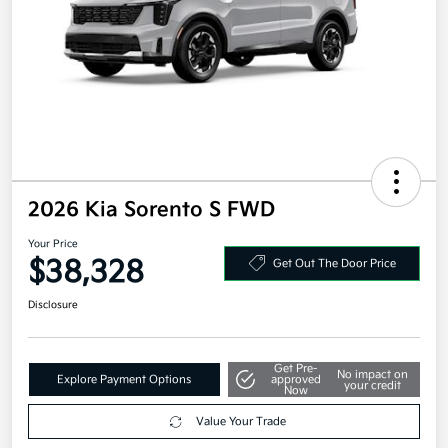
2026 Kia Sorento S FWD
Your Price
$38,328
Get Out The Door Price
Disclosure
Get Pre-
No impact on
Explore Payment Options
approved
your credit
Now
Value Your Trade