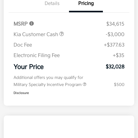
Details
Pricing
MSRP
$34,615
Kia Customer Cash
-$3,000
Doc Fee
+$377.63
Electronic Filing Fee
+$35
Your Price
$32,028
Additional offers you may qualify for
Military Specialty Incentive Program
$500
Disclosure