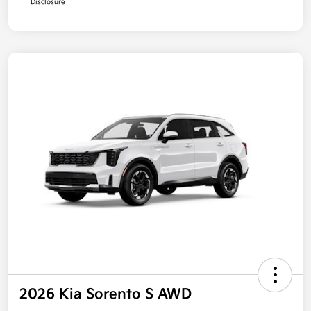
Disclosure
2026 Kia Sorento S AWD