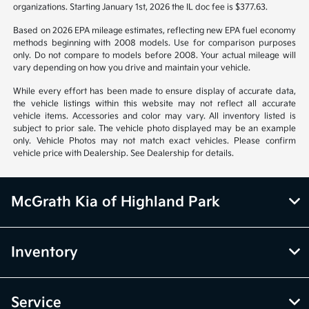
organizations. Starting January 1st, 2026 the IL doc fee is $377.63.
Based on 2026 EPA mileage estimates, reflecting new EPA fuel economy
methods beginning with 2008 models. Use for comparison purposes
only. Do not compare to models before 2008. Your actual mileage will
vary depending on how you drive and maintain your vehicle.
While every effort has been made to ensure display of accurate data,
the vehicle listings within this website may not reflect all accurate
vehicle items. Accessories and color may vary. All inventory listed is
subject to prior sale. The vehicle photo displayed may be an example
only. Vehicle Photos may not match exact vehicles. Please confirm
vehicle price with Dealership. See Dealership for details.
McGrath Kia of Highland Park
Inventory
Service