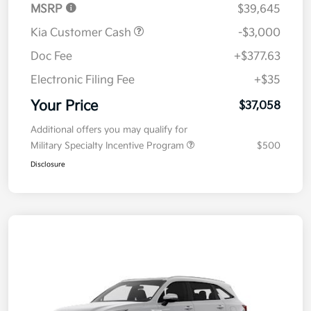
MSRP
$39,645
Kia Customer Cash
-$3,000
Doc Fee
+$377.63
Electronic Filing Fee
+$35
Your Price
$37,058
Additional offers you may qualify for
Military Specialty Incentive Program
$500
Disclosure