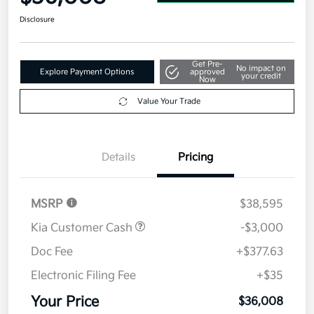
Disclosure
Get Pre-
No impact on
Explore Payment Options
approved
your credit
Now
Value Your Trade
Details
Pricing
MSRP
$38,595
Kia Customer Cash
-$3,000
Doc Fee
+$377.63
Electronic Filing Fee
+$35
Your Price
$36,008