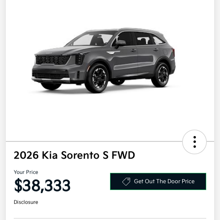
2026 Kia Sorento S FWD
Your Price
$38,333
Get Out The Door Price
Disclosure