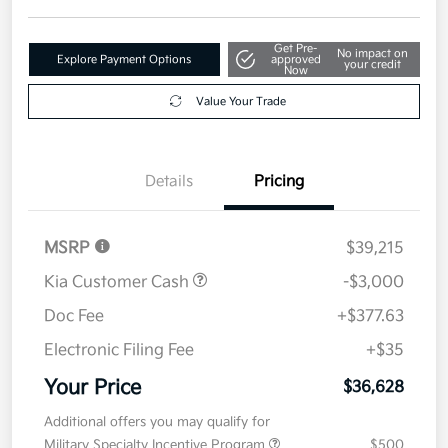
Get Pre-
No impact on
Explore Payment Options
approved
your credit
Now
Value Your Trade
Details
Pricing
MSRP
$39,215
Kia Customer Cash
-$3,000
Doc Fee
+$377.63
Electronic Filing Fee
+$35
Your Price
$36,628
Additional offers you may qualify for
Military Specialty Incentive Program
$500