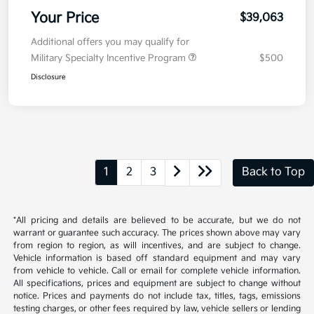
Your Price
$39,063
Additional offers you may qualify for
Military Specialty Incentive Program
$500
Disclosure
1
2
3
Back to Top
*All pricing and details are believed to be accurate, but we do not
warrant or guarantee such accuracy. The prices shown above may vary
from region to region, as will incentives, and are subject to change.
Vehicle information is based off standard equipment and may vary
from vehicle to vehicle. Call or email for complete vehicle information.
All specifications, prices and equipment are subject to change without
notice. Prices and payments do not include tax, titles, tags, emissions
testing charges, or other fees required by law, vehicle sellers or lending