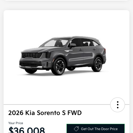
2026 Kia Sorento S FWD
Your Price
$36,008
Get Out The Door Price