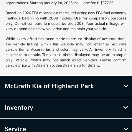
organizations. Starting January 1st, 2026 the IL doc fee is $377.63.
Based on 2026 EPA mileage estimates, reflecting new EPA fuel economy
methods beginning with 2008 models. Use for comparison purposes
only. Do not compare to models before 2008. Your actual mileage will
vary depending on how you drive and maintain your vehicle.
While every effort has been made to ensure display of accurate data,
the vehicle listings within this website may not reflect all accurate
vehicle items. Accessories and color may vary. All inventory listed is
subject to prior sale. The vehicle photo displayed may be an example
only. Vehicle Photos may not match exact vehicles. Please confirm
vehicle price with Dealership. See Dealership for details.
McGrath Kia of Highland Park
Inventory
Service