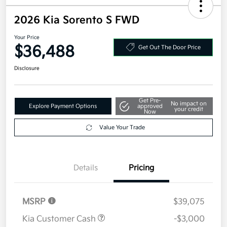
2026 Kia Sorento S FWD
Your Price
$36,488
Get Out The Door Price
Disclosure
Get Pre-
No impact on
Explore Payment Options
approved
your credit
Now
Value Your Trade
Details
Pricing
MSRP
$39,075
Kia Customer Cash
-$3,000