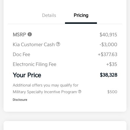
Details
Pricing
MSRP
$40,915
Kia Customer Cash
-$3,000
Doc Fee
+$377.63
Electronic Filing Fee
+$35
Your Price
$38,328
Additional offers you may qualify for
Military Specialty Incentive Program
$500
Disclosure