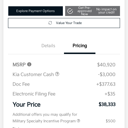
Get Pre-
No impact on
Explore Payment Options
approved
your credit
Now
Value Your Trade
Details
Pricing
MSRP
$40,920
Kia Customer Cash
-$3,000
Doc Fee
+$377.63
Electronic Filing Fee
+$35
Your Price
$38,333
Additional offers you may qualify for
Military Specialty Incentive Program
$500