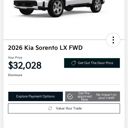
2026 Kia Sorento LX FWD
Your Price
$32,028
Get Out The Door Price
Disclosure
Get Pre-
No impact on
Explore Payment Options
approved
your credit
Now
Value Your Trade