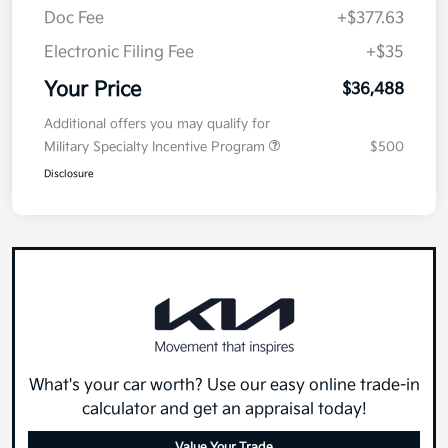
Doc Fee
+$377.63
Electronic Filing Fee
+$35
Your Price
$36,488
Additional offers you may qualify for
Military Specialty Incentive Program
$500
Disclosure
What's your car worth? Use our easy online trade-in
calculator and get an appraisal today!
Value Your Trade