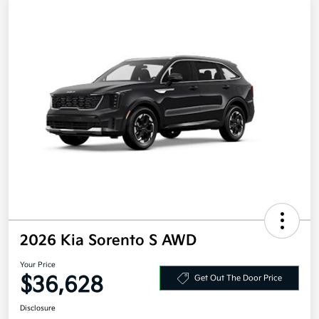
2026 Kia Sorento S AWD
Your Price
$36,628
Get Out The Door Price
Disclosure