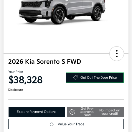
2026 Kia Sorento S FWD
Your Price
$38,328
Get Out The Door Price
Disclosure
Get Pre-
No impact on
Explore Payment Options
approved
your credit
Now
Value Your Trade