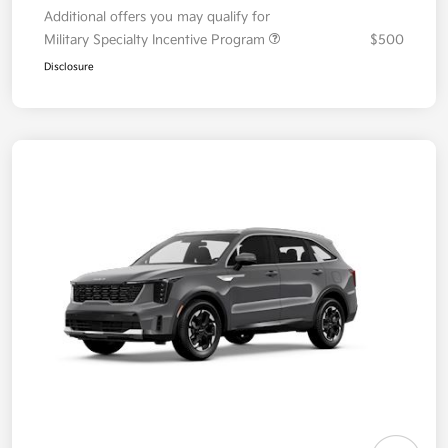
Additional offers you may qualify for
Military Specialty Incentive Program
$500
Disclosure