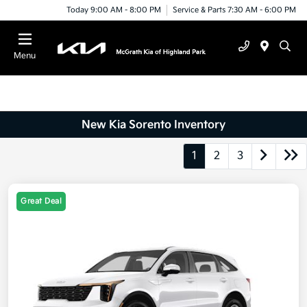
Today 9:00 AM - 8:00 PM
Service & Parts 7:30 AM - 6:00 PM
Menu
New Kia Sorento Inventory
1
2
3
Great Deal