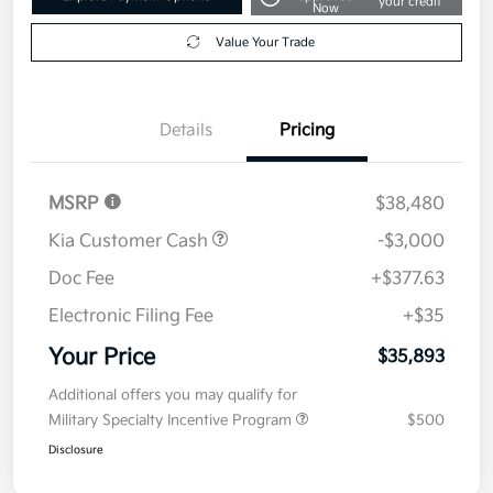
your credit
Now
Value Your Trade
Details
Pricing
MSRP
$38,480
Kia Customer Cash
-$3,000
Doc Fee
+$377.63
Electronic Filing Fee
+$35
Your Price
$35,893
Additional offers you may qualify for
Military Specialty Incentive Program
$500
Disclosure