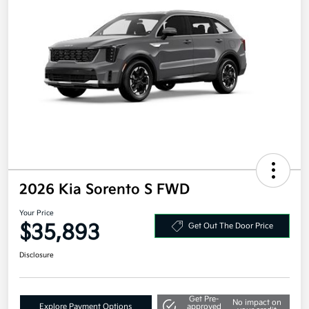
2026 Kia Sorento S FWD
Your Price
$35,893
Get Out The Door Price
Disclosure
Get Pre-
No impact on
Explore Payment Options
approved