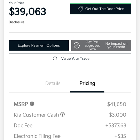
Your Price
$39,063
Get Out The Door Price
Disclosure
Get Pre-
No impact on
Explore Payment Options
approved
your credit
Now
Value Your Trade
Details
Pricing
MSRP
$41,650
Kia Customer Cash
-$3,000
Doc Fee
+$377.63
Electronic Filing Fee
+$35