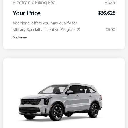
Electronic Filing Fee
+$35
Your Price
$36,628
Additional offers you may qualify for
Military Specialty Incentive Program
$500
Disclosure