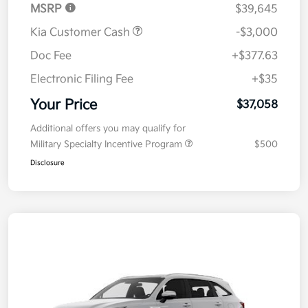
MSRP
$39,645
Kia Customer Cash
-$3,000
Doc Fee
+$377.63
Electronic Filing Fee
+$35
Your Price
$37,058
Additional offers you may qualify for
Military Specialty Incentive Program
$500
Disclosure