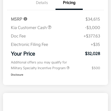
Details
Pricing
MSRP
$34,615
Kia Customer Cash
-$3,000
Doc Fee
+$377.63
Electronic Filing Fee
+$35
Your Price
$32,028
Additional offers you may qualify for
Military Specialty Incentive Program
$500
Disclosure