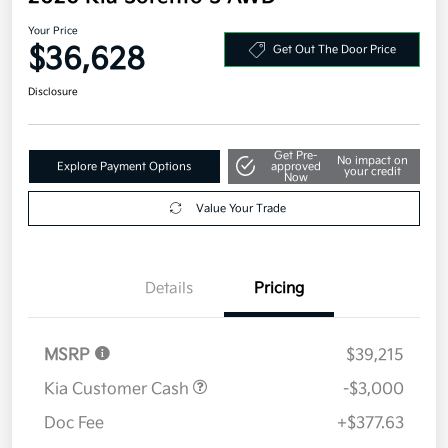
Your Price
$36,628
Get Out The Door Price
Disclosure
Get Pre-
No impact on
Explore Payment Options
approved
your credit
Now
Value Your Trade
Details
Pricing
MSRP
$39,215
Kia Customer Cash
-$3,000
Doc Fee
+$377.63