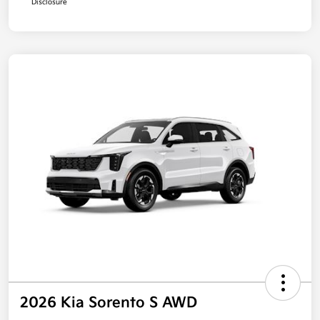
Disclosure
2026 Kia Sorento S AWD