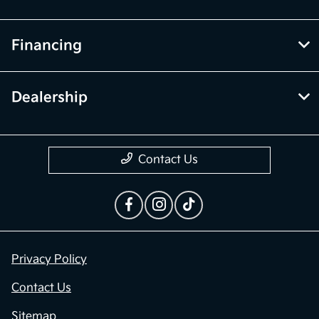
Financing
Dealership
Contact Us
Privacy Policy
Contact Us
Sitemap