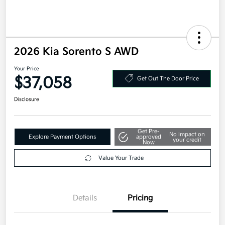
2026 Kia Sorento S AWD
Your Price
$37,058
Get Out The Door Price
Disclosure
Get Pre-
No impact on
Explore Payment Options
approved
your credit
Now
Value Your Trade
Details
Pricing