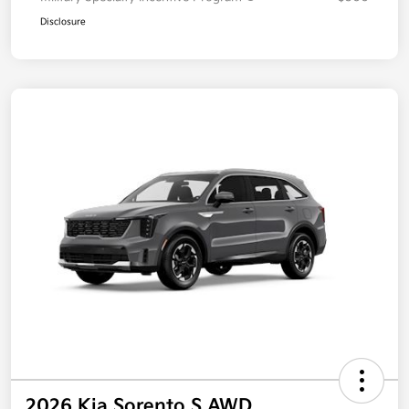
Disclosure
2026 Kia Sorento S AWD