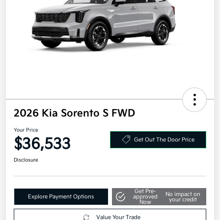
2026 Kia Sorento S FWD
Your Price
$36,533
Get Out The Door Price
Disclosure
Get Pre-
No impact on
Explore Payment Options
approved
your credit
Now
Value Your Trade