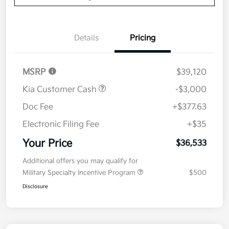
Details
Pricing
MSRP
$39,120
Kia Customer Cash
-$3,000
Doc Fee
+$377.63
Electronic Filing Fee
+$35
Your Price
$36,533
Additional offers you may qualify for
Military Specialty Incentive Program
$500
Disclosure