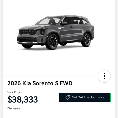
2026 Kia Sorento S FWD
Your Price
$38,333
Get Out The Door Price
Disclosure