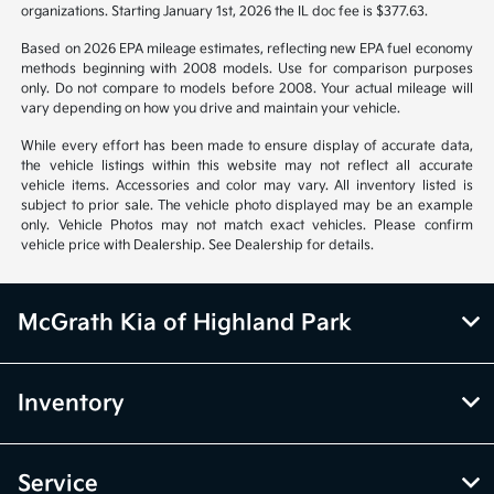
organizations. Starting January 1st, 2026 the IL doc fee is $377.63.
Based on 2026 EPA mileage estimates, reflecting new EPA fuel economy
methods beginning with 2008 models. Use for comparison purposes
only. Do not compare to models before 2008. Your actual mileage will
vary depending on how you drive and maintain your vehicle.
While every effort has been made to ensure display of accurate data,
the vehicle listings within this website may not reflect all accurate
vehicle items. Accessories and color may vary. All inventory listed is
subject to prior sale. The vehicle photo displayed may be an example
only. Vehicle Photos may not match exact vehicles. Please confirm
vehicle price with Dealership. See Dealership for details.
McGrath Kia of Highland Park
Inventory
Service