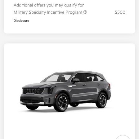
Additional offers you may qualify for
Military Specialty Incentive Program
$500
Disclosure