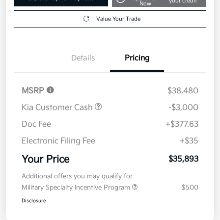
your credit
Now
Value Your Trade
Details
Pricing
MSRP
$38,480
Kia Customer Cash
-$3,000
Doc Fee
+$377.63
Electronic Filing Fee
+$35
Your Price
$35,893
Additional offers you may qualify for
Military Specialty Incentive Program
$500
Disclosure