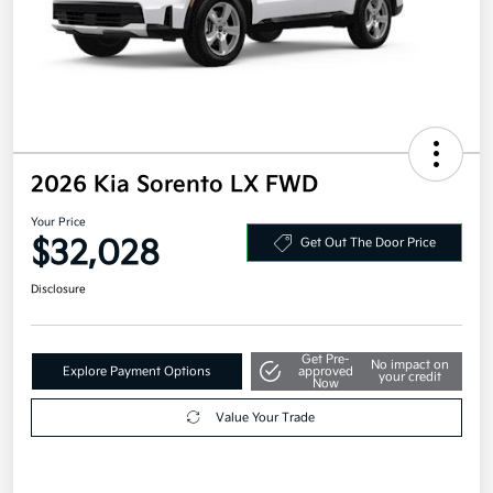
2026 Kia Sorento LX FWD
Your Price
$32,028
Get Out The Door Price
Disclosure
Get Pre-
No impact on
Explore Payment Options
approved
your credit
Now
Value Your Trade