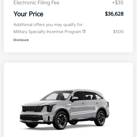
Electronic Filing Fee
+$35
Your Price
$36,628
Additional offers you may qualify for
Military Specialty Incentive Program
$500
Disclosure