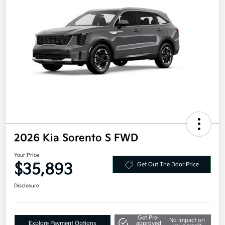
2026 Kia Sorento S FWD
Your Price
$35,893
Get Out The Door Price
Disclosure
Get Pre-
No impact on
Explore Payment Options
approved