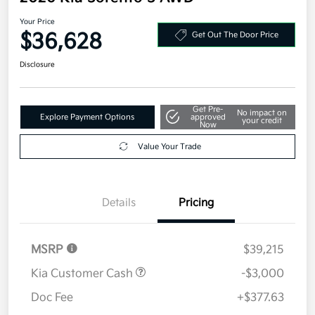
Your Price
$36,628
Get Out The Door Price
Disclosure
Get Pre-
No impact on
Explore Payment Options
approved
your credit
Now
Value Your Trade
Details
Pricing
MSRP
$39,215
Kia Customer Cash
-$3,000
Doc Fee
+$377.63