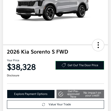
2026 Kia Sorento S FWD
Your Price
$38,328
Get Out The Door Price
Disclosure
Get Pre-
No impact on
Explore Payment Options
approved
your credit
Now
Value Your Trade