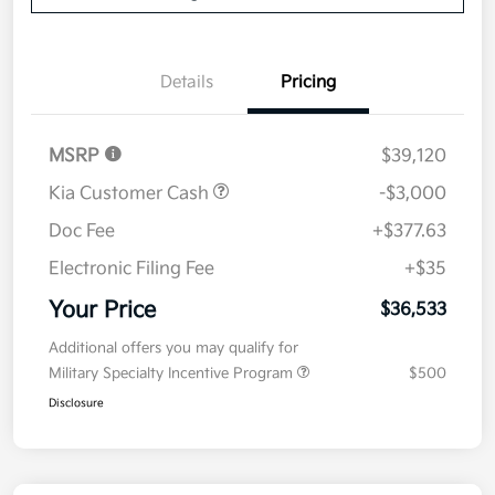
Details
Pricing
MSRP
$39,120
Kia Customer Cash
-$3,000
Doc Fee
+$377.63
Electronic Filing Fee
+$35
Your Price
$36,533
Additional offers you may qualify for
Military Specialty Incentive Program
$500
Disclosure