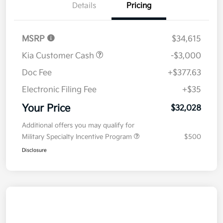
Details
Pricing
MSRP
$34,615
Kia Customer Cash
-$3,000
Doc Fee
+$377.63
Electronic Filing Fee
+$35
Your Price
$32,028
Additional offers you may qualify for
Military Specialty Incentive Program
$500
Disclosure