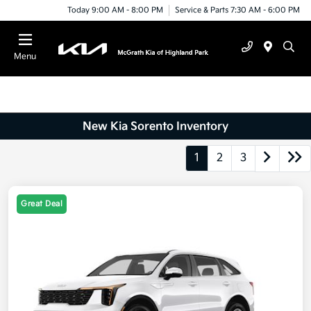
Today 9:00 AM - 8:00 PM
Service & Parts 7:30 AM - 6:00 PM
Menu
New Kia Sorento Inventory
1
2
3
Great Deal