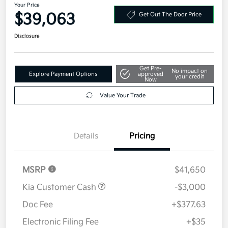
Your Price
$39,063
Get Out The Door Price
Disclosure
Get Pre-
No impact on
Explore Payment Options
approved
your credit
Now
Value Your Trade
Details
Pricing
MSRP
$41,650
Kia Customer Cash
-$3,000
Doc Fee
+$377.63
Electronic Filing Fee
+$35