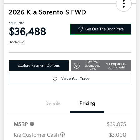
2026 Kia Sorento S FWD
Your Price
$36,488
Get Out The Door Price
Disclosure
Get Pre-
No impact on
Explore Payment Options
approved
your credit
Now
Value Your Trade
Details
Pricing
MSRP
$39,075
Kia Customer Cash
-$3,000