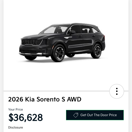
2026 Kia Sorento S AWD
Your Price
$36,628
Get Out The Door Price
Disclosure