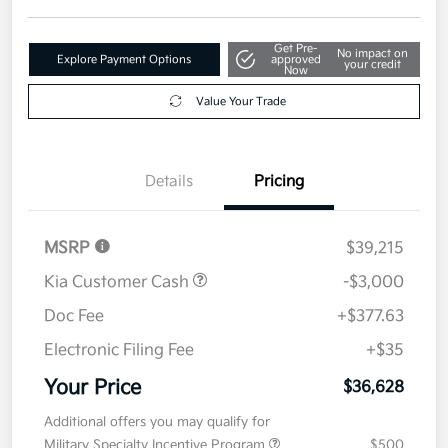
Get Pre-
No impact on
Explore Payment Options
approved
your credit
Now
Value Your Trade
Details
Pricing
MSRP
$39,215
Kia Customer Cash
-$3,000
Doc Fee
+$377.63
Electronic Filing Fee
+$35
Your Price
$36,628
Additional offers you may qualify for
Military Specialty Incentive Program
$500