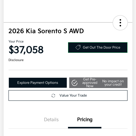
2026 Kia Sorento S AWD
Your Price
$37,058
Get Out The Door Price
Disclosure
Get Pre-
No impact on
Explore Payment Options
approved
your credit
Now
Value Your Trade
Details
Pricing