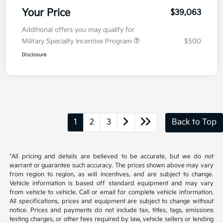
Your Price
$39,063
Additional offers you may qualify for
Military Specialty Incentive Program
$500
Disclosure
1
2
3
Back to Top
*All pricing and details are believed to be accurate, but we do not
warrant or guarantee such accuracy. The prices shown above may vary
from region to region, as will incentives, and are subject to change.
Vehicle information is based off standard equipment and may vary
from vehicle to vehicle. Call or email for complete vehicle information.
All specifications, prices and equipment are subject to change without
notice. Prices and payments do not include tax, titles, tags, emissions
testing charges, or other fees required by law, vehicle sellers or lending