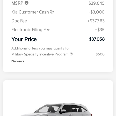
MSRP
$39,645
Kia Customer Cash
-$3,000
Doc Fee
+$377.63
Electronic Filing Fee
+$35
Your Price
$37,058
Additional offers you may qualify for
Military Specialty Incentive Program
$500
Disclosure