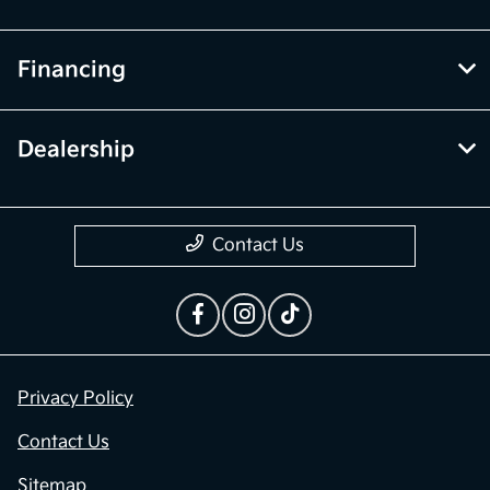
Financing
Dealership
Contact Us
Privacy Policy
Contact Us
Sitemap