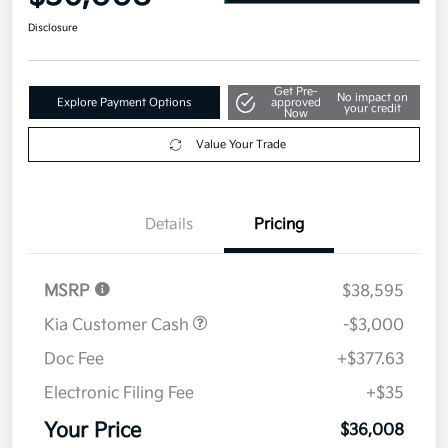
Disclosure
Get Pre-
No impact on
Explore Payment Options
approved
your credit
Now
Value Your Trade
Details
Pricing
MSRP
$38,595
Kia Customer Cash
-$3,000
Doc Fee
+$377.63
Electronic Filing Fee
+$35
Your Price
$36,008