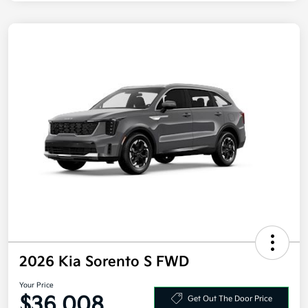
2026 Kia Sorento S FWD
Your Price
$36,008
Get Out The Door Price