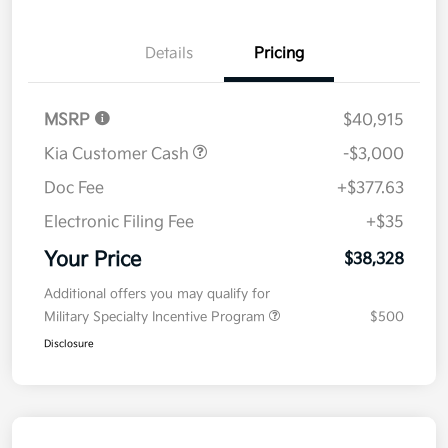
Details
Pricing
MSRP
$40,915
Kia Customer Cash
-$3,000
Doc Fee
+$377.63
Electronic Filing Fee
+$35
Your Price
$38,328
Additional offers you may qualify for
Military Specialty Incentive Program
$500
Disclosure