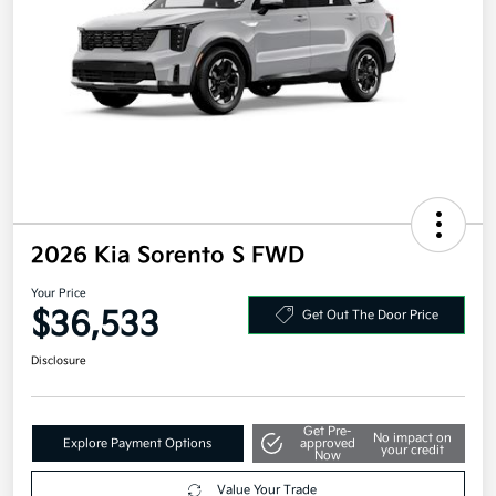
2026 Kia Sorento S FWD
Your Price
$36,533
Get Out The Door Price
Disclosure
Get Pre-
No impact on
Explore Payment Options
approved
your credit
Now
Value Your Trade