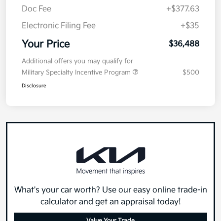
Doc Fee
+$377.63
Electronic Filing Fee
+$35
Your Price
$36,488
Additional offers you may qualify for
Military Specialty Incentive Program
$500
Disclosure
What's your car worth? Use our easy online trade-in
calculator and get an appraisal today!
Value Your Trade