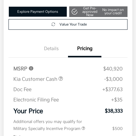
Get Pre-
No impact on
Explore Payment Options
approved
your credit
Now
Value Your Trade
Details
Pricing
MSRP
$40,920
Kia Customer Cash
-$3,000
Doc Fee
+$377.63
Electronic Filing Fee
+$35
Your Price
$38,333
Additional offers you may qualify for
Military Specialty Incentive Program
$500