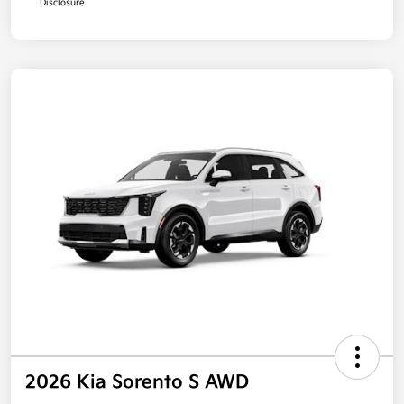
Disclosure
2026 Kia Sorento S AWD