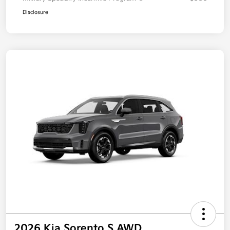
Disclosure
2026 Kia Sorento S AWD