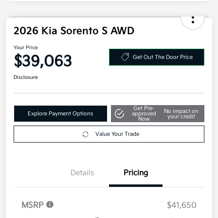
Disclosure
2026 Kia Sorento S AWD
Your Price
$39,063
Get Out The Door Price
Disclosure
Get Pre-
No impact on
Explore Payment Options
approved
your credit
Now
Value Your Trade
Details
Pricing