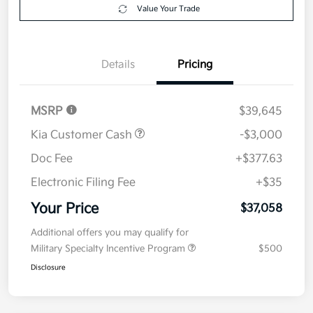
your credit
Now
Value Your Trade
Details
Pricing
MSRP
$39,645
Kia Customer Cash
-$3,000
Doc Fee
+$377.63
Electronic Filing Fee
+$35
Your Price
$37,058
Additional offers you may qualify for
Military Specialty Incentive Program
$500
Disclosure