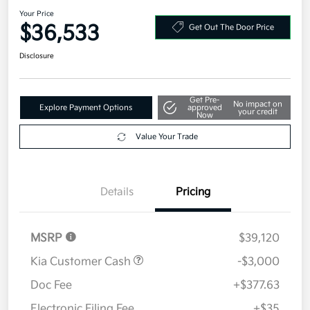
Your Price
$36,533
Get Out The Door Price
Disclosure
Get Pre-
No impact on
Explore Payment Options
approved
your credit
Now
Value Your Trade
Details
Pricing
MSRP
$39,120
Kia Customer Cash
-$3,000
Doc Fee
+$377.63
Electronic Filing Fee
+$35