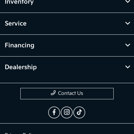
Inventory
Service
Financing
Dealership
Contact Us