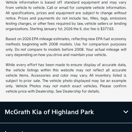
*All pricing and details are believed to be accurate, but we do not
warrant or guarantee such accuracy. The prices shown above may vary
from region to region, as will incentives, and are subject to change.
Vehicle information is based off standard equipment and may vary
from vehicle to vehicle. Call or email for complete vehicle information.
All specifications, prices and equipment are subject to change without
notice. Prices and payments do not include tax, titles, tags, emissions
testing charges, or other fees required by law, vehicle sellers or lending
organizations. Starting January 1st, 2026 the IL doc fee is $377.63.
Based on 2026 EPA mileage estimates, reflecting new EPA fuel economy
methods beginning with 2008 models. Use for comparison purposes
only. Do not compare to models before 2008. Your actual mileage will
vary depending on how you drive and maintain your vehicle.
While every effort has been made to ensure display of accurate data,
the vehicle listings within this website may not reflect all accurate
vehicle items. Accessories and color may vary. All inventory listed is
subject to prior sale. The vehicle photo displayed may be an example
only. Vehicle Photos may not match exact vehicles. Please confirm
vehicle price with Dealership. See Dealership for details.
McGrath Kia of Highland Park