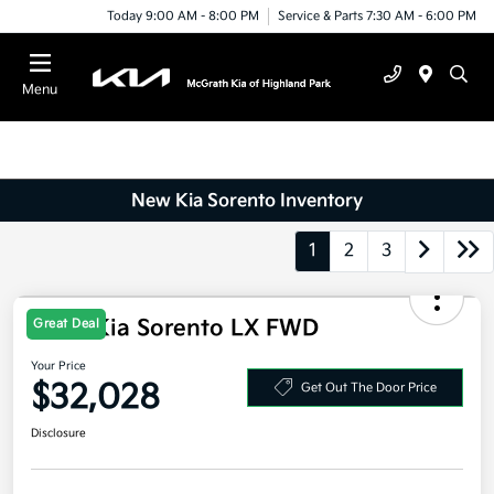
Today 9:00 AM - 8:00 PM
Service & Parts 7:30 AM - 6:00 PM
Menu
New Kia Sorento Inventory
1
2
3
2026 Kia Sorento LX FWD
Great Deal
Your Price
$32,028
Get Out The Door Price
Disclosure