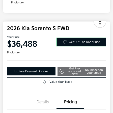
Disclosure
2026 Kia Sorento S FWD
Your Price
$36,488
Get Out The Door Price
Disclosure
Get Pre-
No impact on
Explore Payment Options
approved
your credit
Now
Value Your Trade
Details
Pricing