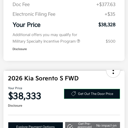
Kia Customer Cash
-$3,000
Doc Fee
+$377.63
Electronic Filing Fee
+$35
Your Price
$38,328
Additional offers you may qualify for
Military Specialty Incentive Program
$500
Disclosure
2026 Kia Sorento S FWD
Your Price
$38,333
Get Out The Door Price
Disclosure