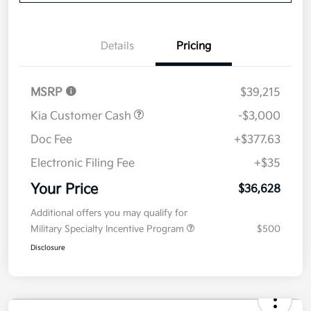
Details
Pricing
MSRP
$39,215
Kia Customer Cash
-$3,000
Doc Fee
+$377.63
Electronic Filing Fee
+$35
Your Price
$36,628
Additional offers you may qualify for
Military Specialty Incentive Program
$500
Disclosure