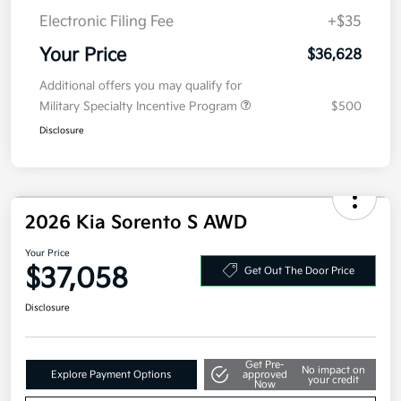
Electronic Filing Fee
+$35
Your Price
$36,628
Additional offers you may qualify for
Military Specialty Incentive Program
$500
Disclosure
2026 Kia Sorento S AWD
Your Price
$37,058
Get Out The Door Price
Disclosure
Get Pre-
No impact on
Explore Payment Options
approved