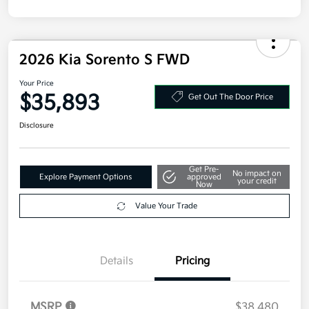
2026 Kia Sorento S FWD
Your Price
$35,893
Get Out The Door Price
Disclosure
Get Pre-
No impact on
Explore Payment Options
approved
your credit
Now
Value Your Trade
Details
Pricing
MSRP
$38,480