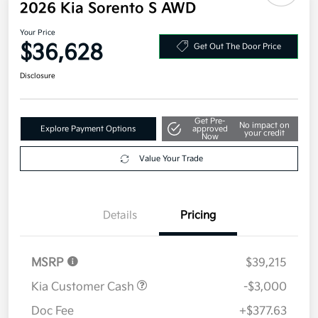
2026 Kia Sorento S AWD
Your Price
$36,628
Get Out The Door Price
Disclosure
Get Pre-
No impact on
Explore Payment Options
approved
your credit
Now
Value Your Trade
Details
Pricing
MSRP
$39,215
Kia Customer Cash
-$3,000
Doc Fee
+$377.63