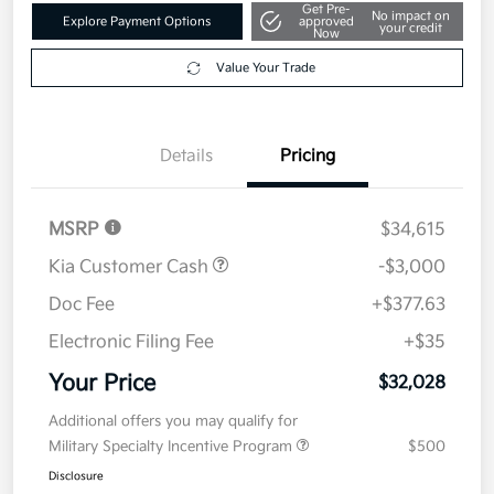
Get Pre-
No impact on
Explore Payment Options
approved
your credit
Now
Value Your Trade
Details
Pricing
MSRP
$34,615
Kia Customer Cash
-$3,000
Doc Fee
+$377.63
Electronic Filing Fee
+$35
Your Price
$32,028
Additional offers you may qualify for
Military Specialty Incentive Program
$500
Disclosure