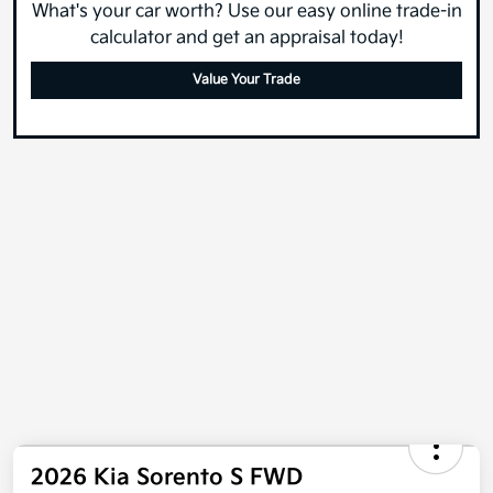
What's your car worth? Use our easy online trade-in
calculator and get an appraisal today!
Value Your Trade
2026 Kia Sorento S FWD