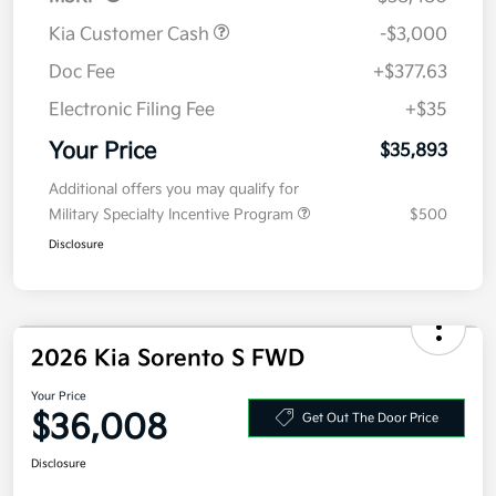
Kia Customer Cash
-$3,000
Doc Fee
+$377.63
Electronic Filing Fee
+$35
Your Price
$35,893
Additional offers you may qualify for
Military Specialty Incentive Program
$500
Disclosure
2026 Kia Sorento S FWD
Your Price
$36,008
Get Out The Door Price
Disclosure