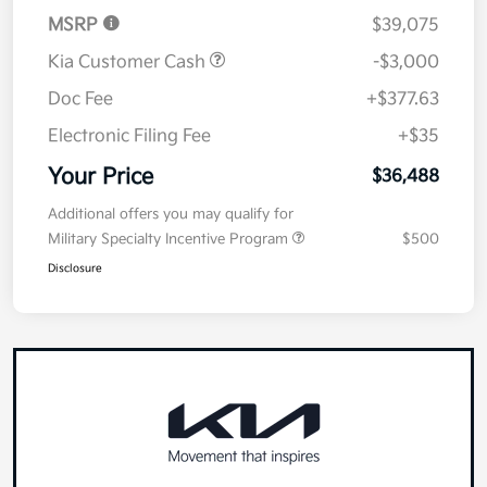
MSRP
$39,075
Kia Customer Cash
-$3,000
Doc Fee
+$377.63
Electronic Filing Fee
+$35
Your Price
$36,488
Additional offers you may qualify for
Military Specialty Incentive Program
$500
Disclosure