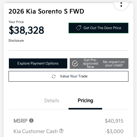
2026 Kia Sorento S FWD
Your Price
$38,328
Get Out The Door Price
Disclosure
Get Pre-
No impact on
Explore Payment Options
approved
your credit
Now
Value Your Trade
Details
Pricing
MSRP
$40,915