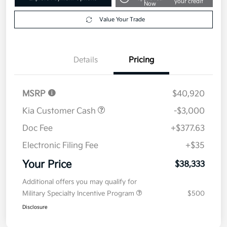
Get Pre-
No impact on
Explore Payment Options
approved
your credit
Now
Value Your Trade
Details
Pricing
MSRP
$40,920
Kia Customer Cash
-$3,000
Doc Fee
+$377.63
Electronic Filing Fee
+$35
Your Price
$38,333
Additional offers you may qualify for
Military Specialty Incentive Program
$500