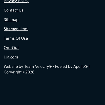
Privacy Policy
Contact Us
Sitemap
Sitemap Html
Terms Of Use
Opt-Out
Kia.com
Website by
Team Velocity®
- Fueled by Apollo® |
Copyright ©2026