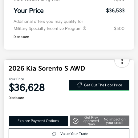
Your Price
$36,533
Additional offers you may qualify for
Military Specialty Incentive Program
$500
Disclosure
2026 Kia Sorento S AWD
Your Price
$36,628
Get Out The Door Price
Disclosure
Get Pre-
No impact on
Explore Payment Options
approved
your credit
Now
Value Your Trade