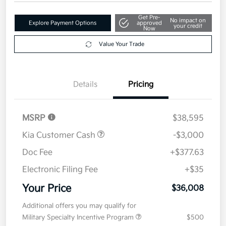
Get Pre-
No impact on
Explore Payment Options
approved
your credit
Now
Value Your Trade
Details
Pricing
MSRP
$38,595
Kia Customer Cash
-$3,000
Doc Fee
+$377.63
Electronic Filing Fee
+$35
Your Price
$36,008
Additional offers you may qualify for
Military Specialty Incentive Program
$500