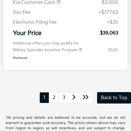
MSRP
$41,650
Kia Customer Cash
-$3,000
Doc Fee
+$377.63
Electronic Filing Fee
+$35
Your Price
$39,063
Additional offers you may qualify for
Military Specialty Incentive Program
$500
Disclosure
1
2
3
Back to Top