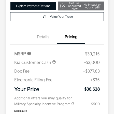
Get Pre-
No impact on
Explore Payment Options
approved
your credit
Now
Value Your Trade
Details
Pricing
MSRP
$39,215
Kia Customer Cash
-$3,000
Doc Fee
+$377.63
Electronic Filing Fee
+$35
Your Price
$36,628
Additional offers you may qualify for
Military Specialty Incentive Program
$500
Disclosure