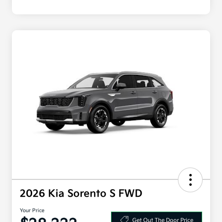
2026 Kia Sorento S FWD
Your Price
Get Out The Door Price