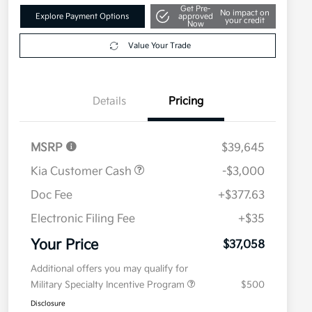
Get Pre-
No impact on
Explore Payment Options
approved
your credit
Now
Value Your Trade
Details
Pricing
MSRP
$39,645
Kia Customer Cash
-$3,000
Doc Fee
+$377.63
Electronic Filing Fee
+$35
Your Price
$37,058
Additional offers you may qualify for
Military Specialty Incentive Program
$500
Disclosure