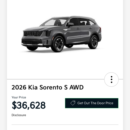
2026 Kia Sorento S AWD
Your Price
$36,628
Get Out The Door Price
Disclosure