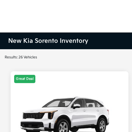
New Kia Sorento Inventory
Results: 26 Vehicles
Great Deal