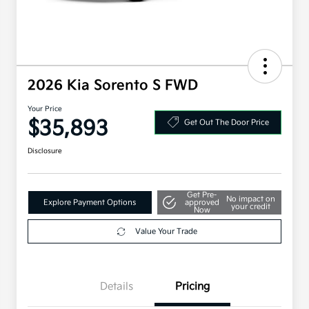
2026 Kia Sorento S FWD
Your Price
$35,893
Get Out The Door Price
Disclosure
Get Pre-
No impact on
Explore Payment Options
approved
your credit
Now
Value Your Trade
Details
Pricing