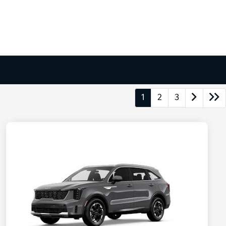
1
2
3