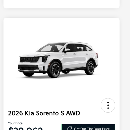
2026 Kia Sorento S AWD
Your Price
Get Out The Door Price