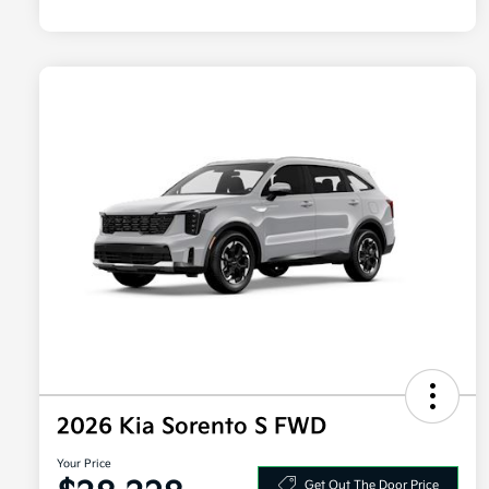
2026 Kia Sorento S FWD
Your Price
Get Out The Door Price