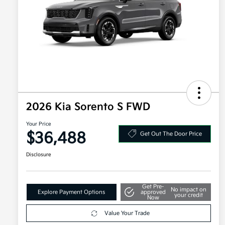
2026 Kia Sorento S FWD
Your Price
$36,488
Get Out The Door Price
Disclosure
Get Pre-
No impact on
Explore Payment Options
approved
your credit
Now
Value Your Trade