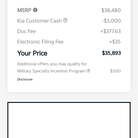
MSRP
$38,480
Kia Customer Cash
-$3,000
Doc Fee
+$377.63
Electronic Filing Fee
+$35
Your Price
$35,893
Additional offers you may qualify for
Military Specialty Incentive Program
$500
Disclosure