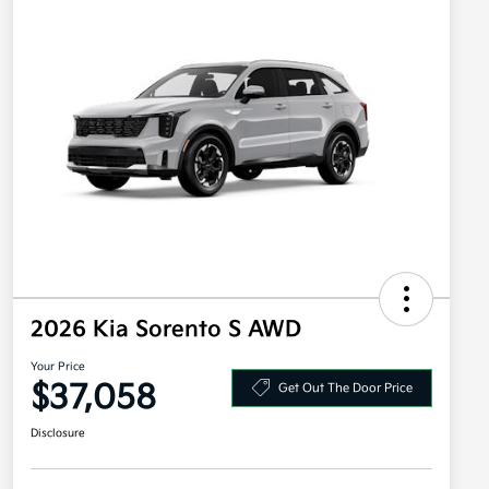
2026 Kia Sorento S AWD
Your Price
$37,058
Get Out The Door Price
Disclosure