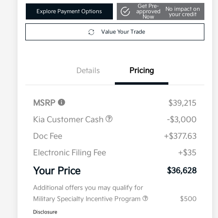
Get Pre-
No impact on
Explore Payment Options
approved
your credit
Now
Value Your Trade
Details
Pricing
MSRP
$39,215
Kia Customer Cash
-$3,000
Doc Fee
+$377.63
Electronic Filing Fee
+$35
Your Price
$36,628
Additional offers you may qualify for
Military Specialty Incentive Program
$500
Disclosure