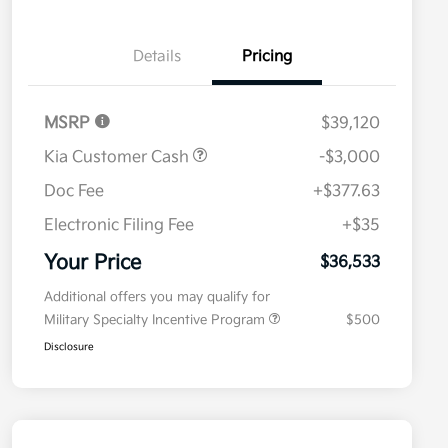
Details
Pricing
MSRP
$39,120
Kia Customer Cash
-$3,000
Doc Fee
+$377.63
Electronic Filing Fee
+$35
Your Price
$36,533
Additional offers you may qualify for
Military Specialty Incentive Program
$500
Disclosure