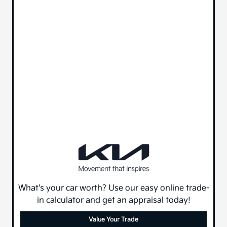
What's your car worth? Use our easy online trade-
in calculator and get an appraisal today!
Value Your Trade