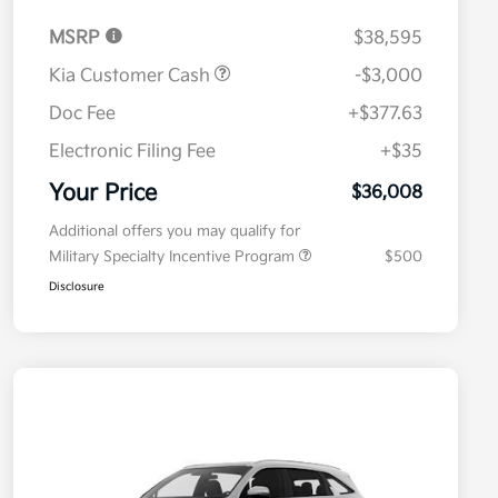
MSRP
$38,595
Kia Customer Cash
-$3,000
Doc Fee
+$377.63
Electronic Filing Fee
+$35
Your Price
$36,008
Additional offers you may qualify for
Military Specialty Incentive Program
$500
Disclosure