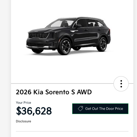
2026 Kia Sorento S AWD
Your Price
$36,628
Get Out The Door Price
Disclosure