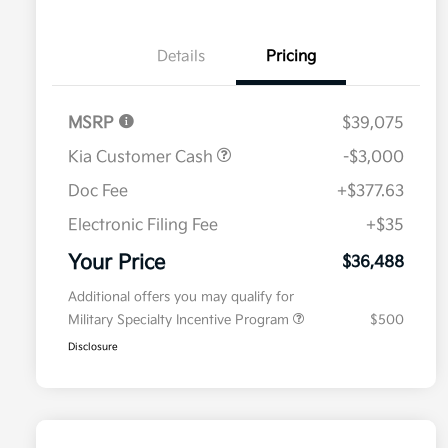
Details
Pricing
MSRP
$39,075
Kia Customer Cash
-$3,000
Doc Fee
+$377.63
Electronic Filing Fee
+$35
Your Price
$36,488
Additional offers you may qualify for
Military Specialty Incentive Program
$500
Disclosure