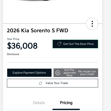
2026 Kia Sorento S FWD
Your Price
$36,008
Get Out The Door Price
Disclosure
Get Pre-
No impact on
Explore Payment Options
approved
your credit
Now
Value Your Trade
Details
Pricing