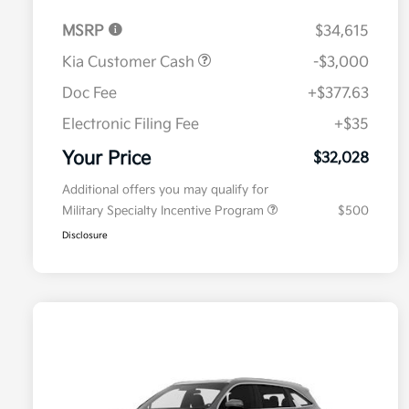
MSRP
$34,615
Kia Customer Cash
-$3,000
Doc Fee
+$377.63
Electronic Filing Fee
+$35
Your Price
$32,028
Additional offers you may qualify for
Military Specialty Incentive Program
$500
Disclosure