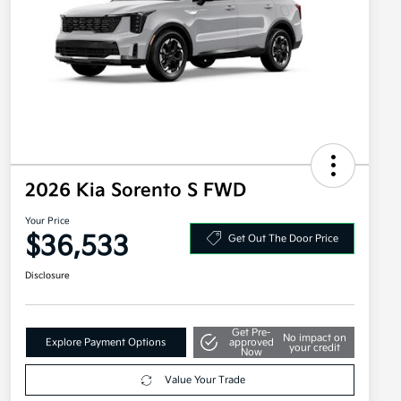
2026 Kia Sorento S FWD
Your Price
$36,533
Get Out The Door Price
Disclosure
Get Pre-
No impact on
Explore Payment Options
approved
your credit
Now
Value Your Trade