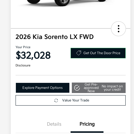
2026 Kia Sorento LX FWD
Your Price
$32,028
Get Out The Door Price
Disclosure
Get Pre-
No impact on
Explore Payment Options
approved
your credit
Now
Value Your Trade
Details
Pricing