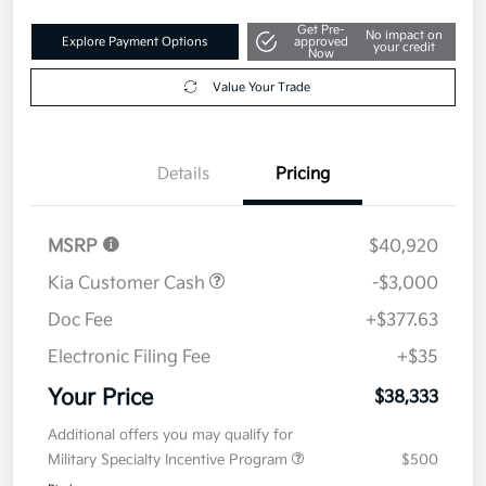
Get Pre-
No impact on
Explore Payment Options
approved
your credit
Now
Value Your Trade
Details
Pricing
MSRP
$40,920
Kia Customer Cash
-$3,000
Doc Fee
+$377.63
Electronic Filing Fee
+$35
Your Price
$38,333
Additional offers you may qualify for
Military Specialty Incentive Program
$500