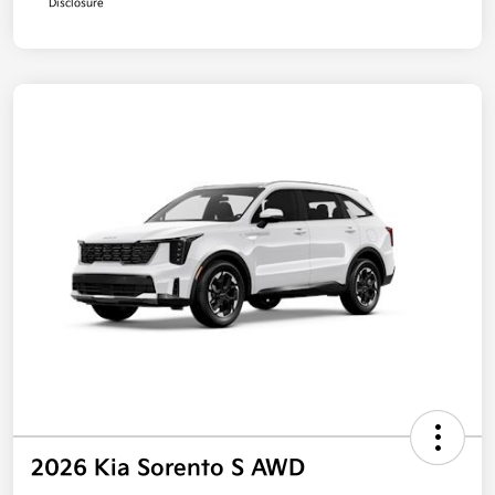
Disclosure
2026 Kia Sorento S AWD