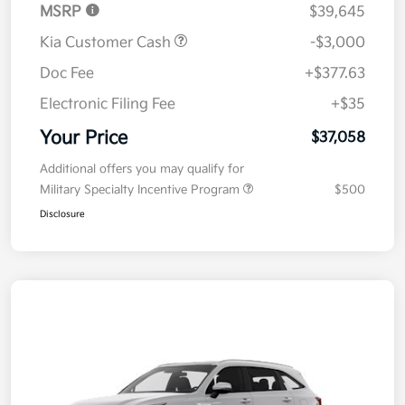
MSRP
$39,645
Kia Customer Cash
-$3,000
Doc Fee
+$377.63
Electronic Filing Fee
+$35
Your Price
$37,058
Additional offers you may qualify for
Military Specialty Incentive Program
$500
Disclosure