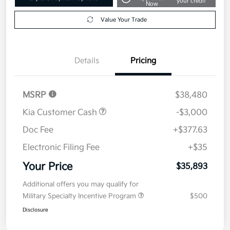
your credit
Now
Value Your Trade
Details
Pricing
MSRP
$38,480
Kia Customer Cash
-$3,000
Doc Fee
+$377.63
Electronic Filing Fee
+$35
Your Price
$35,893
Additional offers you may qualify for
Military Specialty Incentive Program
$500
Disclosure