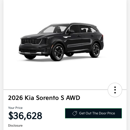
2026 Kia Sorento S AWD
Your Price
$36,628
Get Out The Door Price
Disclosure