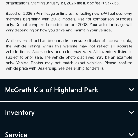
organizations. Starting January 1st, 2026 the IL doc fee is $377.63.
Based on 2026 EPA mileage estimates, reflecting new EPA fuel economy
methods beginning with 2008 models. Use for comparison purposes
only. Do not compare to models before 2008. Your actual mileage will
vary depending on how you drive and maintain your vehicle.
While every effort has been made to ensure display of accurate data,
the vehicle listings within this website may not reflect all accurate
vehicle items. Accessories and color may vary. All inventory listed is
subject to prior sale. The vehicle photo displayed may be an example
only. Vehicle Photos may not match exact vehicles. Please confirm
vehicle price with Dealership. See Dealership for details.
McGrath Kia of Highland Park
Inventory
Service