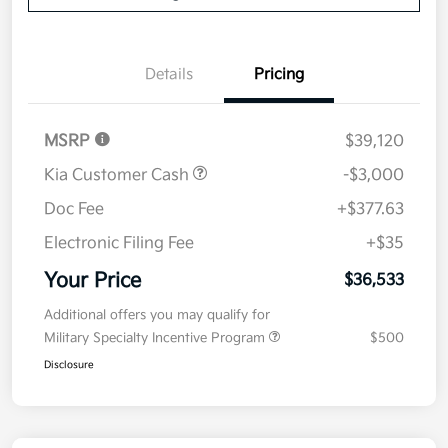
Details
Pricing
MSRP
$39,120
Kia Customer Cash
-$3,000
Doc Fee
+$377.63
Electronic Filing Fee
+$35
Your Price
$36,533
Additional offers you may qualify for
Military Specialty Incentive Program
$500
Disclosure