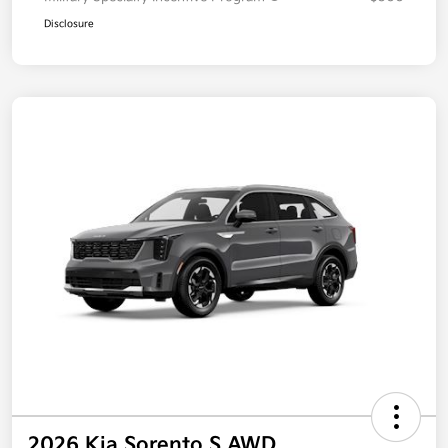
Disclosure
2026 Kia Sorento S AWD