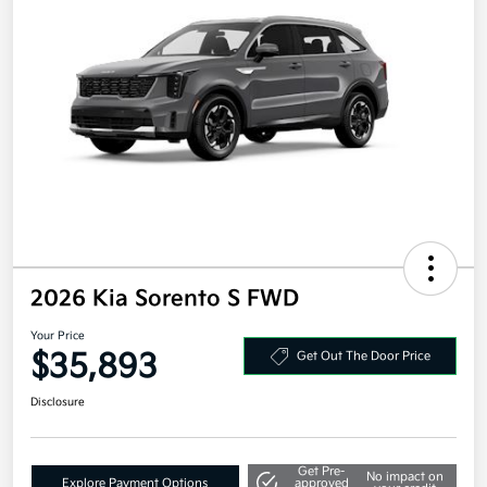
2026 Kia Sorento S FWD
Your Price
$35,893
Get Out The Door Price
Disclosure
Get Pre-
No impact on
Explore Payment Options
approved