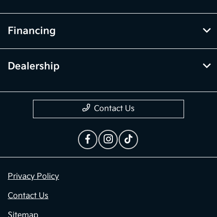
Financing
Dealership
Contact Us
Privacy Policy
Contact Us
Sitemap