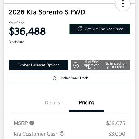
2026 Kia Sorento S FWD
Your Price
$36,488
Get Out The Door Price
Disclosure
Get Pre-
No impact on
Explore Payment Options
approved
your credit
Now
Value Your Trade
Details
Pricing
MSRP
$39,075
Kia Customer Cash
-$3,000