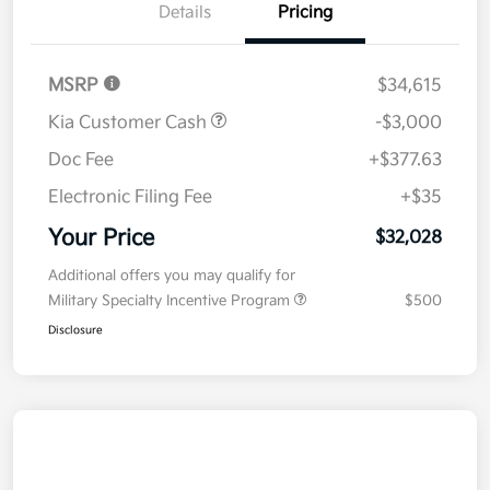
Details
Pricing
MSRP
$34,615
Kia Customer Cash
-$3,000
Doc Fee
+$377.63
Electronic Filing Fee
+$35
Your Price
$32,028
Additional offers you may qualify for
Military Specialty Incentive Program
$500
Disclosure