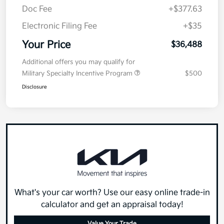
Doc Fee
+$377.63
Electronic Filing Fee
+$35
Your Price
$36,488
Additional offers you may qualify for
Military Specialty Incentive Program
$500
Disclosure
What's your car worth? Use our easy online trade-in
calculator and get an appraisal today!
Value Your Trade