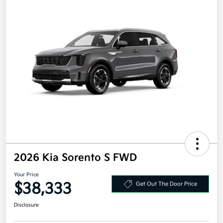
2026 Kia Sorento S FWD
Your Price
$38,333
Get Out The Door Price
Disclosure