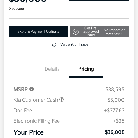
Disclosure
Get Pre-
No impact on
Explore Payment Options
approved
your credit
Now
Value Your Trade
Details
Pricing
MSRP
$38,595
Kia Customer Cash
-$3,000
Doc Fee
+$377.63
Electronic Filing Fee
+$35
Your Price
$36,008