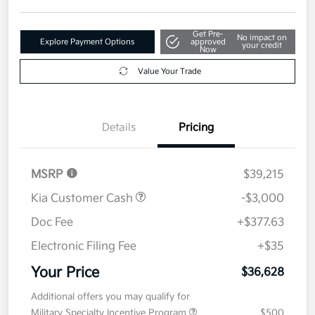
Get Pre-
No impact on
Explore Payment Options
approved
your credit
Now
Value Your Trade
Details
Pricing
MSRP
$39,215
Kia Customer Cash
-$3,000
Doc Fee
+$377.63
Electronic Filing Fee
+$35
Your Price
$36,628
Additional offers you may qualify for
Military Specialty Incentive Program
$500