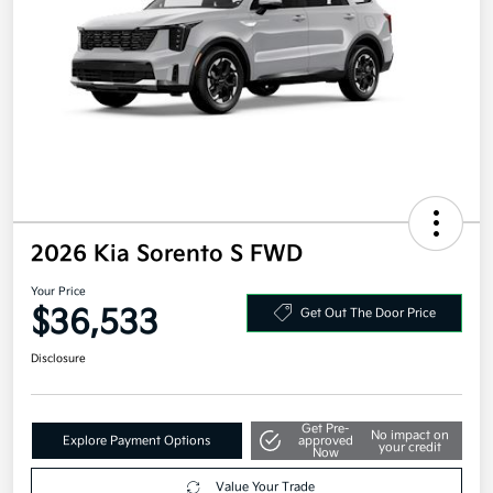
2026 Kia Sorento S FWD
Your Price
$36,533
Get Out The Door Price
Disclosure
Get Pre-
No impact on
Explore Payment Options
approved
your credit
Now
Value Your Trade