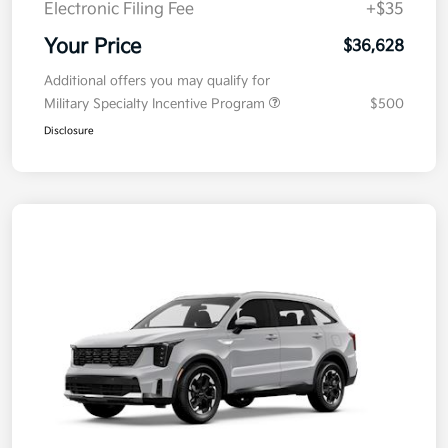
Electronic Filing Fee
+$35
Your Price
$36,628
Additional offers you may qualify for
Military Specialty Incentive Program
$500
Disclosure