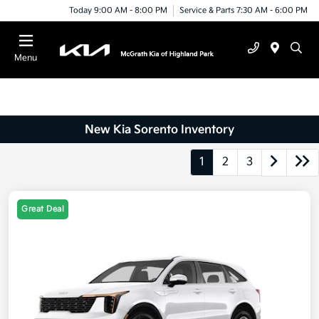
Today 9:00 AM - 8:00 PM
Service & Parts 7:30 AM - 6:00 PM
Menu
New Kia Sorento Inventory
1
2
3
Great Deal