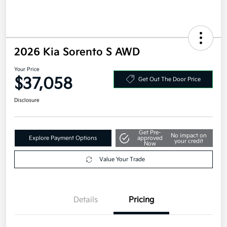
2026 Kia Sorento S AWD
Your Price
$37,058
Get Out The Door Price
Disclosure
Get Pre-
No impact on
Explore Payment Options
approved
your credit
Now
Value Your Trade
Details
Pricing