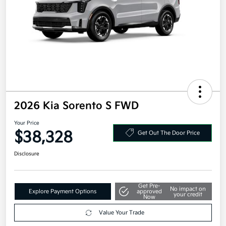
2026 Kia Sorento S FWD
Your Price
$38,328
Get Out The Door Price
Disclosure
Get Pre-
No impact on
Explore Payment Options
approved
your credit
Now
Value Your Trade