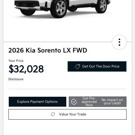
2026 Kia Sorento LX FWD
Your Price
$32,028
Get Out The Door Price
Disclosure
Get Pre-
No impact on
Explore Payment Options
approved
your credit
Now
Value Your Trade