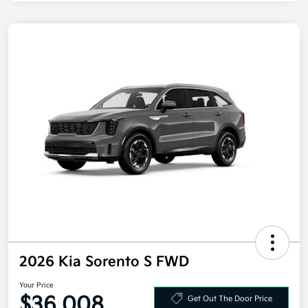
2026 Kia Sorento S FWD
Your Price
$36,008
Get Out The Door Price