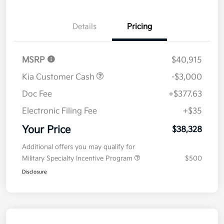
Details
Pricing
MSRP
$40,915
Kia Customer Cash
-$3,000
Doc Fee
+$377.63
Electronic Filing Fee
+$35
Your Price
$38,328
Additional offers you may qualify for
Military Specialty Incentive Program
$500
Disclosure