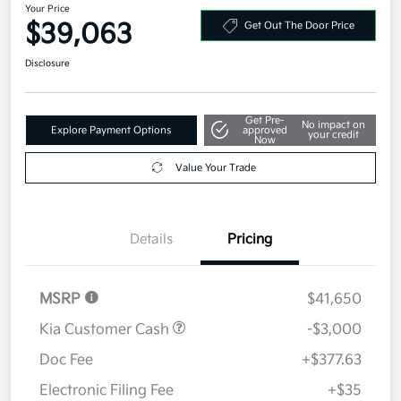
Your Price
$39,063
Get Out The Door Price
Disclosure
Get Pre-
No impact on
Explore Payment Options
approved
your credit
Now
Value Your Trade
Details
Pricing
MSRP
$41,650
Kia Customer Cash
-$3,000
Doc Fee
+$377.63
Electronic Filing Fee
+$35