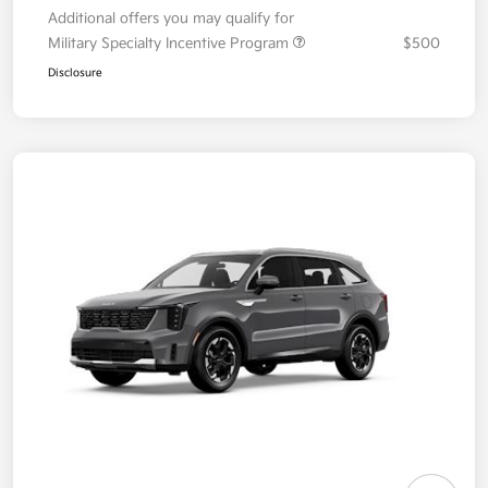
Additional offers you may qualify for
Military Specialty Incentive Program
$500
Disclosure