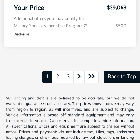
Your Price
$39,063
Additional offers you may qualify for
Military Specialty Incentive Program
$500
Disclosure
1
2
3
Back to Top
*All pricing and details are believed to be accurate, but we do not
warrant or guarantee such accuracy. The prices shown above may vary
from region to region, as will incentives, and are subject to change.
Vehicle information is based off standard equipment and may vary
from vehicle to vehicle. Call or email for complete vehicle information.
All specifications, prices and equipment are subject to change without
notice. Prices and payments do not include tax, titles, tags, emissions
testing charges, or other fees required by law, vehicle sellers or lending