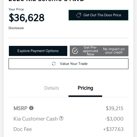
Your Price
$36,628
Get Out The Door Price
Disclosure
Get Pre-
No impact on
Explore Payment Options
approved
your credit
Now
Value Your Trade
Details
Pricing
MSRP
$39,215
Kia Customer Cash
-$3,000
Doc Fee
+$377.63