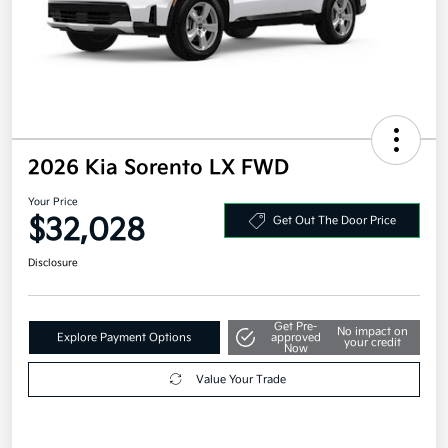
2026 Kia Sorento LX FWD
Your Price
$32,028
Get Out The Door Price
Disclosure
Get Pre-
No impact on
Explore Payment Options
approved
your credit
Now
Value Your Trade