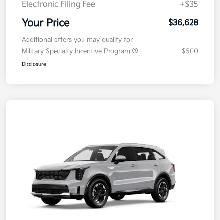
Electronic Filing Fee
+$35
Your Price
$36,628
Additional offers you may qualify for
Military Specialty Incentive Program
$500
Disclosure