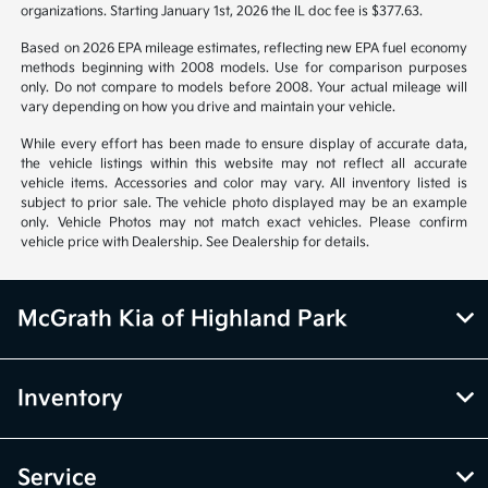
organizations. Starting January 1st, 2026 the IL doc fee is $377.63.
Based on 2026 EPA mileage estimates, reflecting new EPA fuel economy
methods beginning with 2008 models. Use for comparison purposes
only. Do not compare to models before 2008. Your actual mileage will
vary depending on how you drive and maintain your vehicle.
While every effort has been made to ensure display of accurate data,
the vehicle listings within this website may not reflect all accurate
vehicle items. Accessories and color may vary. All inventory listed is
subject to prior sale. The vehicle photo displayed may be an example
only. Vehicle Photos may not match exact vehicles. Please confirm
vehicle price with Dealership. See Dealership for details.
McGrath Kia of Highland Park
Inventory
Service