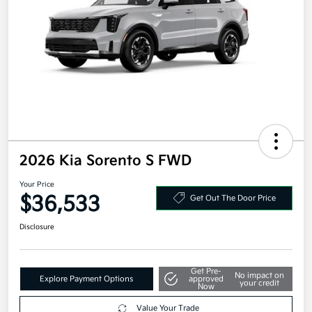
2026 Kia Sorento S FWD
Your Price
$36,533
Get Out The Door Price
Disclosure
Get Pre-
No impact on
Explore Payment Options
approved
your credit
Now
Value Your Trade