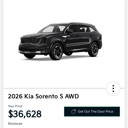
2026 Kia Sorento S AWD
Your Price
$36,628
Get Out The Door Price
Disclosure