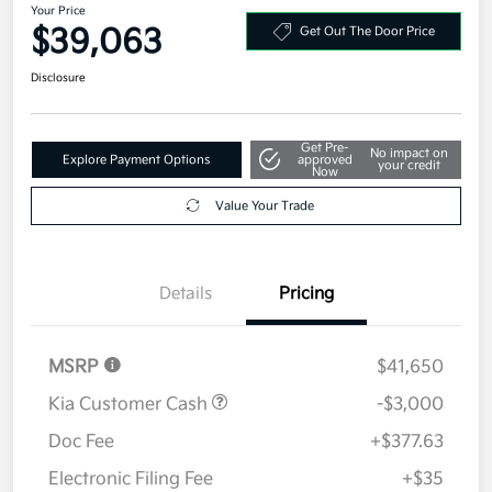
Your Price
$39,063
Get Out The Door Price
Disclosure
Get Pre-
No impact on
Explore Payment Options
approved
your credit
Now
Value Your Trade
Details
Pricing
MSRP
$41,650
Kia Customer Cash
-$3,000
Doc Fee
+$377.63
Electronic Filing Fee
+$35