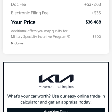
Doc Fee
+$377.63
Electronic Filing Fee
+$35
Your Price
$36,488
Additional offers you may qualify for
Military Specialty Incentive Program
$500
Disclosure
What's your car worth? Use our easy online trade-in
calculator and get an appraisal today!
Value Your Trade