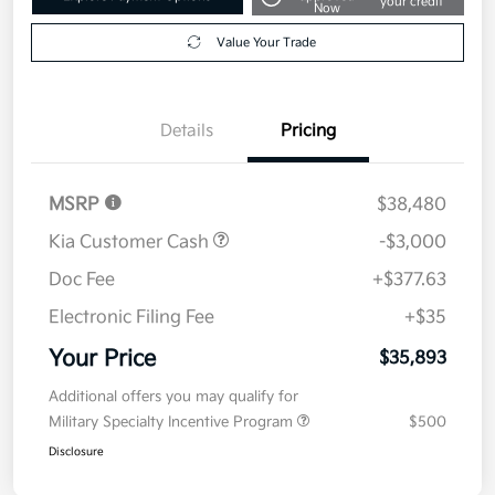
your credit
Now
Value Your Trade
Details
Pricing
MSRP
$38,480
Kia Customer Cash
-$3,000
Doc Fee
+$377.63
Electronic Filing Fee
+$35
Your Price
$35,893
Additional offers you may qualify for
Military Specialty Incentive Program
$500
Disclosure