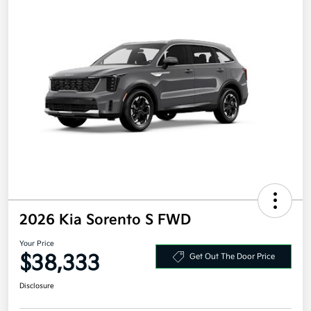
2026 Kia Sorento S FWD
Your Price
$38,333
Get Out The Door Price
Disclosure