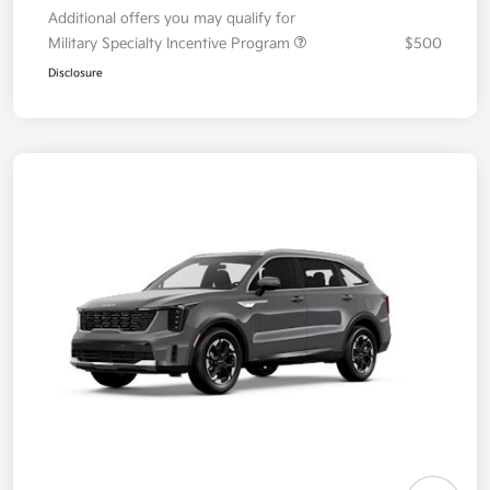
Additional offers you may qualify for
Military Specialty Incentive Program
$500
Disclosure