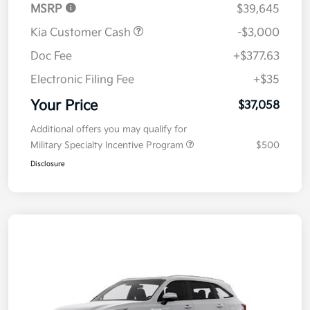
MSRP
$39,645
Kia Customer Cash
-$3,000
Doc Fee
+$377.63
Electronic Filing Fee
+$35
Your Price
$37,058
Additional offers you may qualify for
Military Specialty Incentive Program
$500
Disclosure