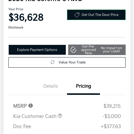
Your Price
$36,628
Get Out The Door Price
Disclosure
Get Pre-
No impact on
Explore Payment Options
approved
your credit
Now
Value Your Trade
Details
Pricing
MSRP
$39,215
Kia Customer Cash
-$3,000
Doc Fee
+$377.63