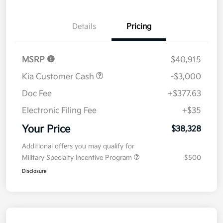
Details
Pricing
MSRP
$40,915
Kia Customer Cash
-$3,000
Doc Fee
+$377.63
Electronic Filing Fee
+$35
Your Price
$38,328
Additional offers you may qualify for
Military Specialty Incentive Program
$500
Disclosure