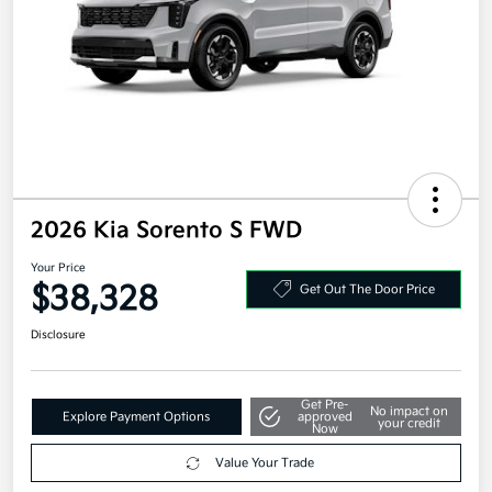
2026 Kia Sorento S FWD
Your Price
$38,328
Get Out The Door Price
Disclosure
Get Pre-
No impact on
Explore Payment Options
approved
your credit
Now
Value Your Trade