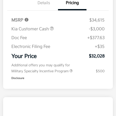
Details
Pricing
MSRP
$34,615
Kia Customer Cash
-$3,000
Doc Fee
+$377.63
Electronic Filing Fee
+$35
Your Price
$32,028
Additional offers you may qualify for
Military Specialty Incentive Program
$500
Disclosure