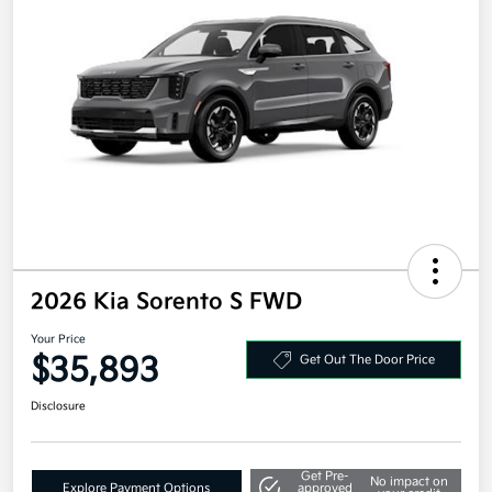
2026 Kia Sorento S FWD
Your Price
$35,893
Get Out The Door Price
Disclosure
Get Pre-
No impact on
Explore Payment Options
approved