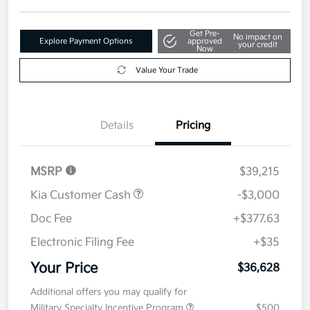
Get Pre-
No impact on
Explore Payment Options
approved
your credit
Now
Value Your Trade
Details
Pricing
MSRP
$39,215
Kia Customer Cash
-$3,000
Doc Fee
+$377.63
Electronic Filing Fee
+$35
Your Price
$36,628
Additional offers you may qualify for
Military Specialty Incentive Program
$500