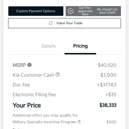
Get Pre-
No impact on
Explore Payment Options
approved
your credit
Now
Value Your Trade
Details
Pricing
MSRP
$40,920
Kia Customer Cash
-$3,000
Doc Fee
+$377.63
Electronic Filing Fee
+$35
Your Price
$38,333
Additional offers you may qualify for
Military Specialty Incentive Program
$500