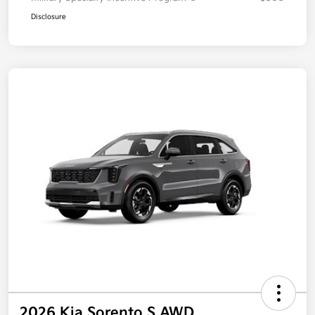
Disclosure
2026 Kia Sorento S AWD