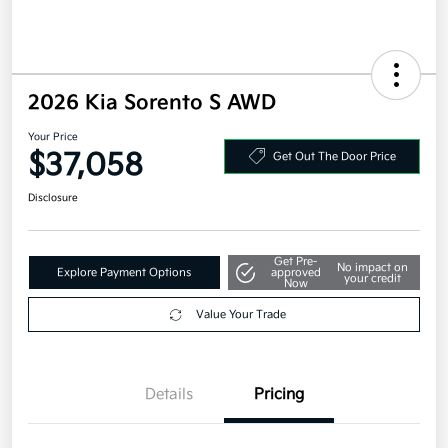
2026 Kia Sorento S AWD
Your Price
$37,058
Get Out The Door Price
Disclosure
Get Pre-
No impact on
Explore Payment Options
approved
your credit
Now
Value Your Trade
Details
Pricing