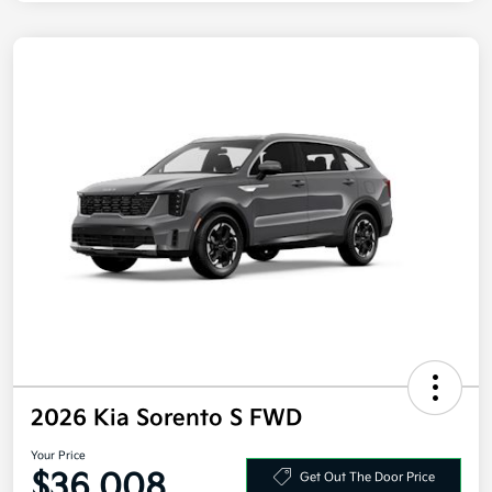
2026 Kia Sorento S FWD
Your Price
$36,008
Get Out The Door Price