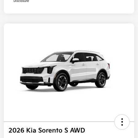
Disclosure
2026 Kia Sorento S AWD