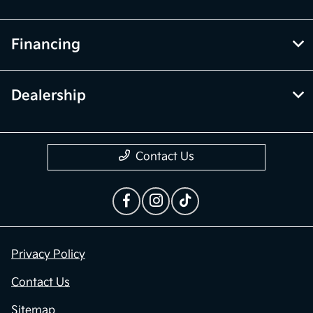
Financing
Dealership
Contact Us
Privacy Policy
Contact Us
Sitemap