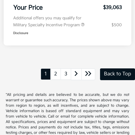
Your Price
$39,063
Additional offers you may qualify for
Military Specialty Incentive Program
$500
Disclosure
1
2
3
Back to Top
*All pricing and details are believed to be accurate, but we do not
warrant or guarantee such accuracy. The prices shown above may vary
from region to region, as will incentives, and are subject to change.
Vehicle information is based off standard equipment and may vary
from vehicle to vehicle. Call or email for complete vehicle information.
All specifications, prices and equipment are subject to change without
notice. Prices and payments do not include tax, titles, tags, emissions
testing charges, or other fees required by law, vehicle sellers or lending