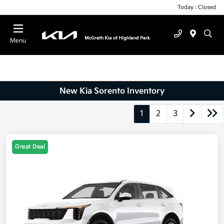
Today : Closed
Menu
New Kia Sorento Inventory
1
2
3
Great Deal