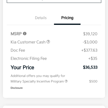
Details
Pricing
MSRP
$39,120
Kia Customer Cash
-$3,000
Doc Fee
+$377.63
Electronic Filing Fee
+$35
Your Price
$36,533
Additional offers you may qualify for
Military Specialty Incentive Program
$500
Disclosure