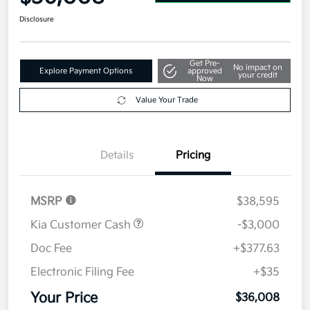
Disclosure
Get Pre-
No impact on
Explore Payment Options
approved
your credit
Now
Value Your Trade
Details
Pricing
MSRP
$38,595
Kia Customer Cash
-$3,000
Doc Fee
+$377.63
Electronic Filing Fee
+$35
Your Price
$36,008