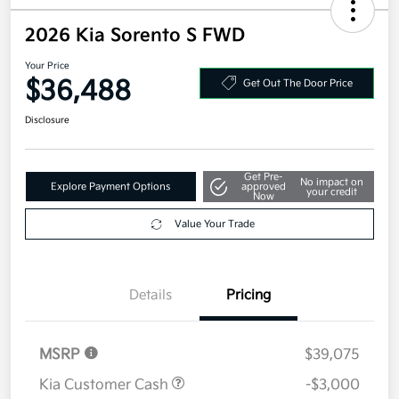
2026 Kia Sorento S FWD
Your Price
$36,488
Get Out The Door Price
Disclosure
Get Pre-
No impact on
Explore Payment Options
approved
your credit
Now
Value Your Trade
Details
Pricing
MSRP
$39,075
Kia Customer Cash
-$3,000