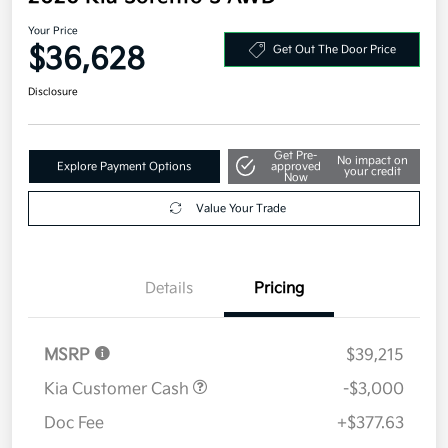
Your Price
$36,628
Get Out The Door Price
Disclosure
Get Pre-
No impact on
Explore Payment Options
approved
your credit
Now
Value Your Trade
Details
Pricing
MSRP
$39,215
Kia Customer Cash
-$3,000
Doc Fee
+$377.63