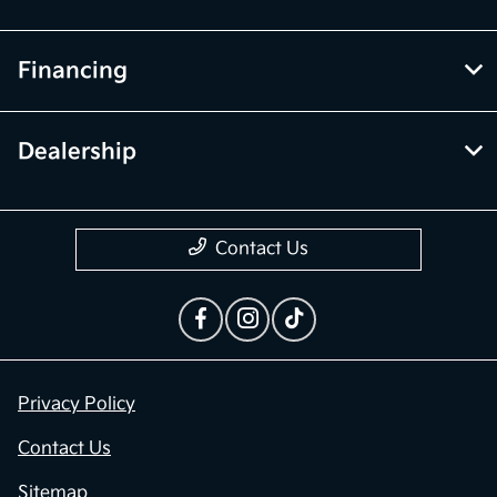
Financing
Dealership
Contact Us
Privacy Policy
Contact Us
Sitemap