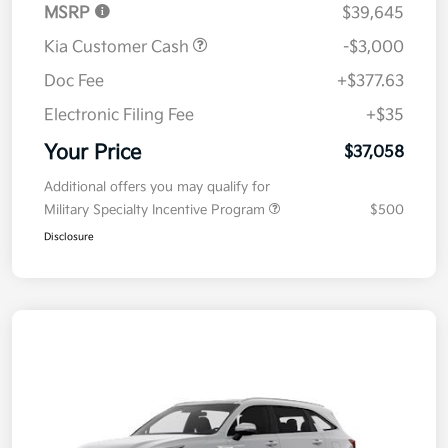
MSRP
$39,645
Kia Customer Cash
-$3,000
Doc Fee
+$377.63
Electronic Filing Fee
+$35
Your Price
$37,058
Additional offers you may qualify for
Military Specialty Incentive Program
$500
Disclosure