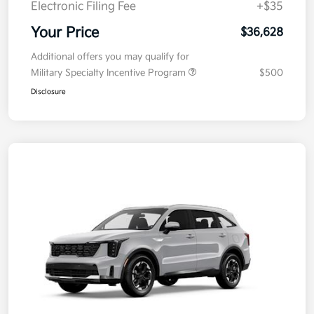
Electronic Filing Fee
+$35
Your Price
$36,628
Additional offers you may qualify for
Military Specialty Incentive Program
$500
Disclosure