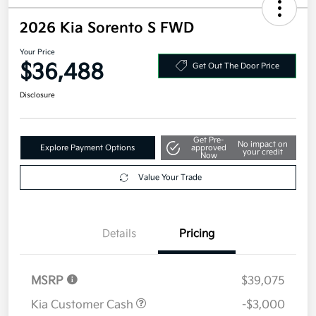
2026 Kia Sorento S FWD
Your Price
$36,488
Get Out The Door Price
Disclosure
Get Pre-
No impact on
Explore Payment Options
approved
your credit
Now
Value Your Trade
Details
Pricing
MSRP
$39,075
Kia Customer Cash
-$3,000