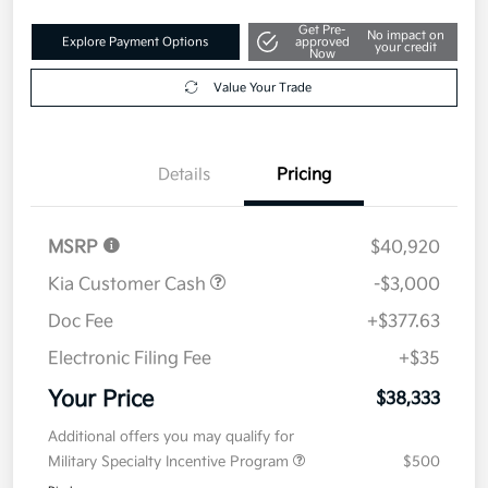
Get Pre-
No impact on
Explore Payment Options
approved
your credit
Now
Value Your Trade
Details
Pricing
MSRP
$40,920
Kia Customer Cash
-$3,000
Doc Fee
+$377.63
Electronic Filing Fee
+$35
Your Price
$38,333
Additional offers you may qualify for
Military Specialty Incentive Program
$500