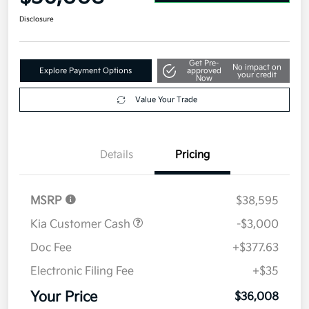
Disclosure
Get Pre-
No impact on
Explore Payment Options
approved
your credit
Now
Value Your Trade
Details
Pricing
MSRP
$38,595
Kia Customer Cash
-$3,000
Doc Fee
+$377.63
Electronic Filing Fee
+$35
Your Price
$36,008