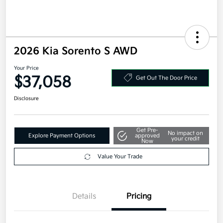
2026 Kia Sorento S AWD
Your Price
$37,058
Get Out The Door Price
Disclosure
Get Pre-
No impact on
Explore Payment Options
approved
your credit
Now
Value Your Trade
Details
Pricing