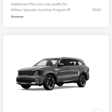
Additional offers you may qualify for
Military Specialty Incentive Program
$500
Disclosure