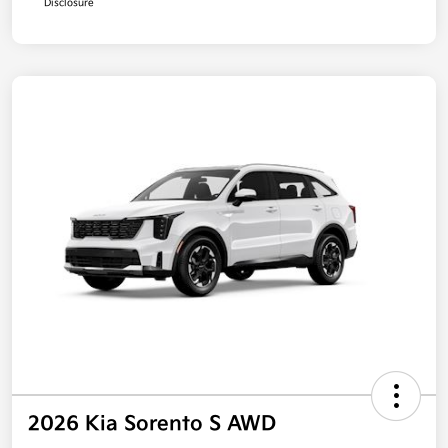
Disclosure
2026 Kia Sorento S AWD