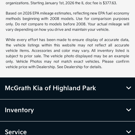
organizations. Starting January 1st, 2026 the IL doc fee is $377.63.
Based on 2026 EPA mileage estimates, reflecting new EPA fuel economy
methods beginning with 2008 models. Use for comparison purposes
only. Do not compare to models before 2008. Your actual mileage will
vary depending on how you drive and maintain your vehicle.
While every effort has been made to ensure display of accurate data,
the vehicle listings within this website may not reflect all accurate
vehicle items. Accessories and color may vary. All inventory listed is
subject to prior sale. The vehicle photo displayed may be an example
only. Vehicle Photos may not match exact vehicles. Please confirm
vehicle price with Dealership. See Dealership for details.
McGrath Kia of Highland Park
Inventory
Service