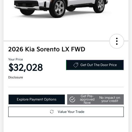
2026 Kia Sorento LX FWD
Your Price
$32,028
Get Out The Door Price
Disclosure
Get Pre-
No impact on
Explore Payment Options
approved
your credit
Now
Value Your Trade