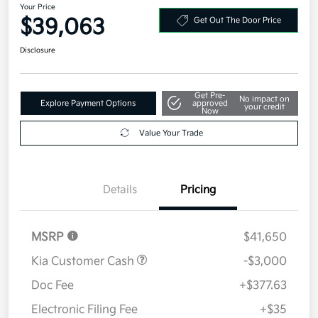
Your Price
$39,063
Get Out The Door Price
Disclosure
Get Pre-
No impact on
Explore Payment Options
approved
your credit
Now
Value Your Trade
Details
Pricing
MSRP
$41,650
Kia Customer Cash
-$3,000
Doc Fee
+$377.63
Electronic Filing Fee
+$35