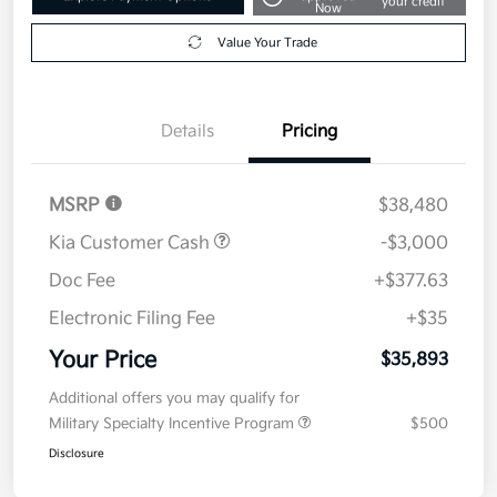
your credit
Now
Value Your Trade
Details
Pricing
MSRP
$38,480
Kia Customer Cash
-$3,000
Doc Fee
+$377.63
Electronic Filing Fee
+$35
Your Price
$35,893
Additional offers you may qualify for
Military Specialty Incentive Program
$500
Disclosure