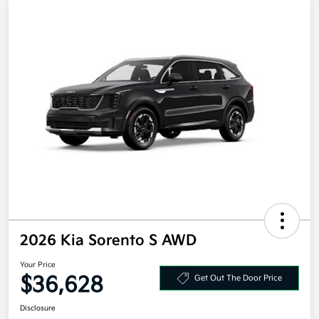
2026 Kia Sorento S AWD
Your Price
$36,628
Get Out The Door Price
Disclosure