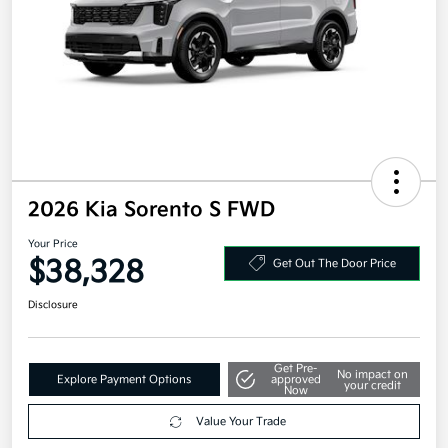
2026 Kia Sorento S FWD
Your Price
$38,328
Get Out The Door Price
Disclosure
Get Pre-
No impact on
Explore Payment Options
approved
your credit
Now
Value Your Trade