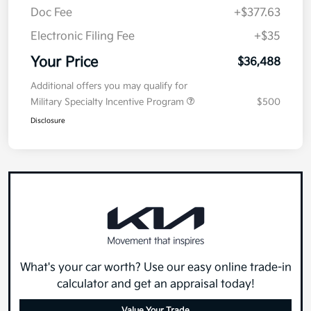
Doc Fee
+$377.63
Electronic Filing Fee
+$35
Your Price
$36,488
Additional offers you may qualify for
Military Specialty Incentive Program
$500
Disclosure
What's your car worth? Use our easy online trade-in
calculator and get an appraisal today!
Value Your Trade