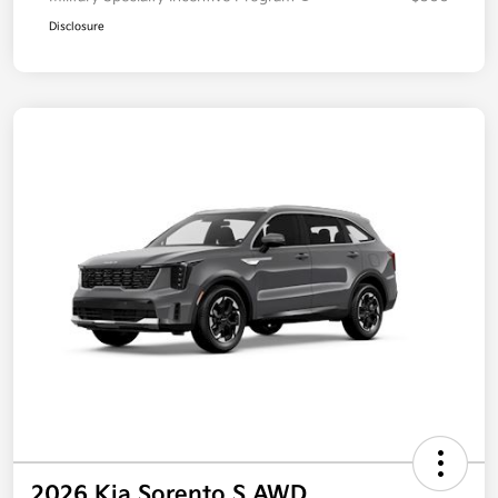
Disclosure
2026 Kia Sorento S AWD