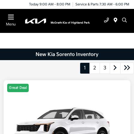
Today 9:00 AM - 8:00 PM
Service & Parts 7:30 AM - 6:00 PM
Menu
New Kia Sorento Inventory
1
2
3
Great Deal