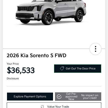
2026 Kia Sorento S FWD
Your Price
$36,533
Get Out The Door Price
Disclosure
Get Pre-
No impact on
Explore Payment Options
approved
your credit
Now
Value Your Trade