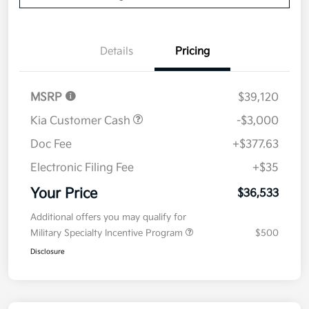
Details
Pricing
MSRP
$39,120
Kia Customer Cash
-$3,000
Doc Fee
+$377.63
Electronic Filing Fee
+$35
Your Price
$36,533
Additional offers you may qualify for
Military Specialty Incentive Program
$500
Disclosure