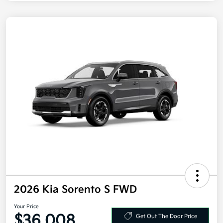
2026 Kia Sorento S FWD
Your Price
$36,008
Get Out The Door Price