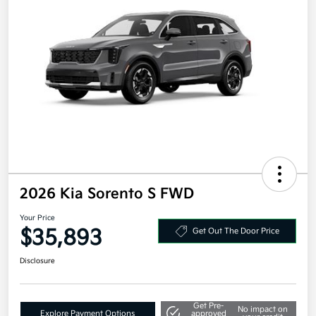
2026 Kia Sorento S FWD
Your Price
$35,893
Get Out The Door Price
Disclosure
Get Pre-
No impact on
Explore Payment Options
approved