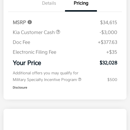
Details
Pricing
MSRP
$34,615
Kia Customer Cash
-$3,000
Doc Fee
+$377.63
Electronic Filing Fee
+$35
Your Price
$32,028
Additional offers you may qualify for
Military Specialty Incentive Program
$500
Disclosure