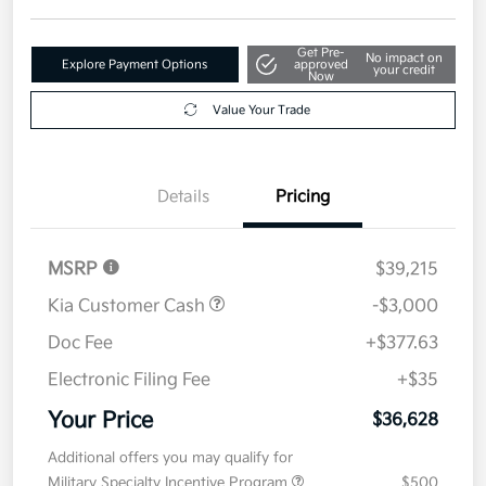
Get Pre-
No impact on
Explore Payment Options
approved
your credit
Now
Value Your Trade
Details
Pricing
MSRP
$39,215
Kia Customer Cash
-$3,000
Doc Fee
+$377.63
Electronic Filing Fee
+$35
Your Price
$36,628
Additional offers you may qualify for
Military Specialty Incentive Program
$500