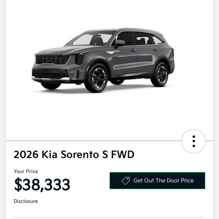
2026 Kia Sorento S FWD
Your Price
$38,333
Get Out The Door Price
Disclosure