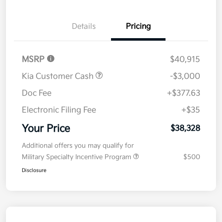
Details
Pricing
MSRP
$40,915
Kia Customer Cash
-$3,000
Doc Fee
+$377.63
Electronic Filing Fee
+$35
Your Price
$38,328
Additional offers you may qualify for
Military Specialty Incentive Program
$500
Disclosure