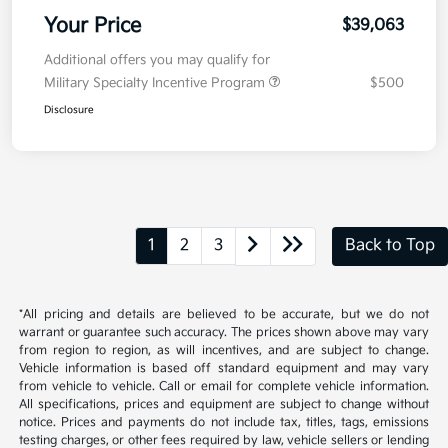
Your Price
$39,063
Additional offers you may qualify for
Military Specialty Incentive Program
$500
Disclosure
1
2
3
Back to Top
*All pricing and details are believed to be accurate, but we do not
warrant or guarantee such accuracy. The prices shown above may vary
from region to region, as will incentives, and are subject to change.
Vehicle information is based off standard equipment and may vary
from vehicle to vehicle. Call or email for complete vehicle information.
All specifications, prices and equipment are subject to change without
notice. Prices and payments do not include tax, titles, tags, emissions
testing charges, or other fees required by law, vehicle sellers or lending