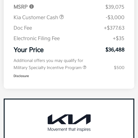
MSRP
$39,075
Kia Customer Cash
-$3,000
Doc Fee
+$377.63
Electronic Filing Fee
+$35
Your Price
$36,488
Additional offers you may qualify for
Military Specialty Incentive Program
$500
Disclosure