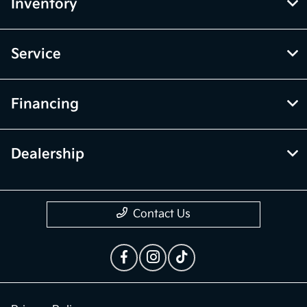
McGrath Kia of Highland Park
Inventory
Service
Financing
Dealership
Contact Us