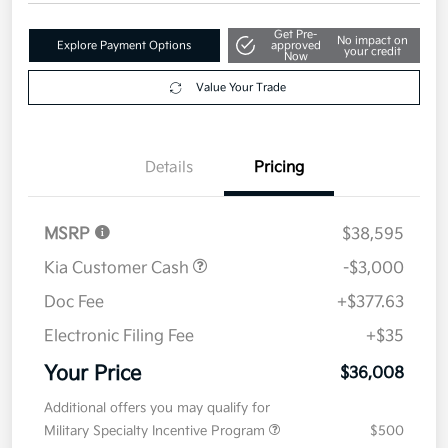
Get Pre-
No impact on
Explore Payment Options
approved
your credit
Now
Value Your Trade
Details
Pricing
MSRP
$38,595
Kia Customer Cash
-$3,000
Doc Fee
+$377.63
Electronic Filing Fee
+$35
Your Price
$36,008
Additional offers you may qualify for