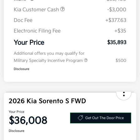
MSRP
$38,480
Kia Customer Cash
-$3,000
Doc Fee
+$377.63
Electronic Filing Fee
+$35
Your Price
$35,893
Additional offers you may qualify for
Military Specialty Incentive Program
$500
Disclosure
2026 Kia Sorento S FWD
Your Price
$36,008
Get Out The Door Price
Disclosure