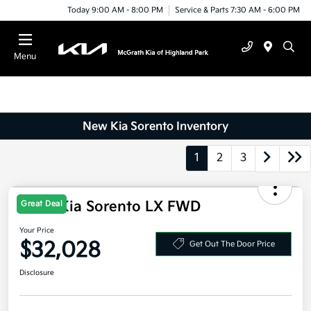
Today 9:00 AM - 8:00 PM
Service & Parts 7:30 AM - 6:00 PM
Menu
New Kia Sorento Inventory
1
2
3
Great Deal
2026 Kia Sorento LX FWD
Your Price
$32,028
Get Out The Door Price
Disclosure