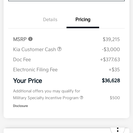
Now
Value Your Trade
Details
Pricing
MSRP
$39,215
Kia Customer Cash
-$3,000
Doc Fee
+$377.63
Electronic Filing Fee
+$35
Your Price
$36,628
Additional offers you may qualify for
Military Specialty Incentive Program
$500
Disclosure