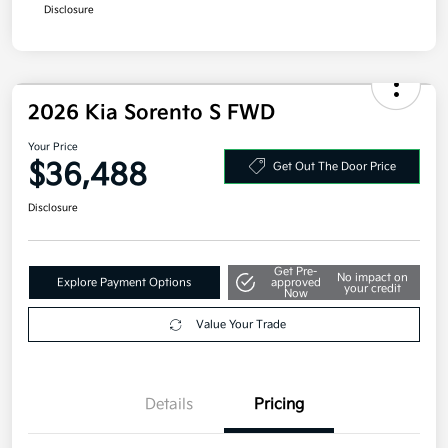
Military Specialty Incentive Program
$500
Disclosure
2026 Kia Sorento S FWD
Your Price
$36,488
Get Out The Door Price
Disclosure
Get Pre-
No impact on
Explore Payment Options
approved
your credit
Now
Value Your Trade
Details
Pricing