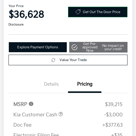
2026 Kia Sorento S AWD
Your Price
$36,628
Get Out The Door Price
Disclosure
Get Pre-
No impact on
Explore Payment Options
approved
your credit
Now
Value Your Trade
Details
Pricing
MSRP
$39,215
Kia Customer Cash
-$3,000