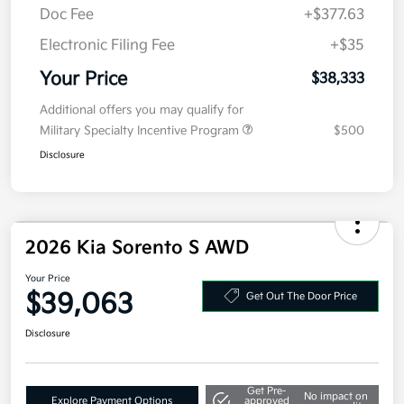
MSRP
$40,920
Kia Customer Cash
-$3,000
Doc Fee
+$377.63
Electronic Filing Fee
+$35
Your Price
$38,333
Additional offers you may qualify for
Military Specialty Incentive Program
$500
Disclosure
2026 Kia Sorento S AWD
Your Price
$39,063
Get Out The Door Price