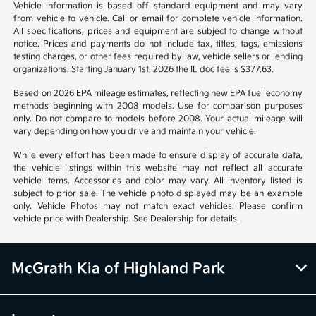
1
2
3
Back to Top
*All pricing and details are believed to be accurate, but we do not
warrant or guarantee such accuracy. The prices shown above may vary
from region to region, as will incentives, and are subject to change.
Vehicle information is based off standard equipment and may vary
from vehicle to vehicle. Call or email for complete vehicle information.
All specifications, prices and equipment are subject to change without
notice. Prices and payments do not include tax, titles, tags, emissions
testing charges, or other fees required by law, vehicle sellers or lending
organizations. Starting January 1st, 2026 the IL doc fee is $377.63.
Based on 2026 EPA mileage estimates, reflecting new EPA fuel economy
methods beginning with 2008 models. Use for comparison purposes
only. Do not compare to models before 2008. Your actual mileage will
vary depending on how you drive and maintain your vehicle.
While every effort has been made to ensure display of accurate data,
the vehicle listings within this website may not reflect all accurate
vehicle items. Accessories and color may vary. All inventory listed is
subject to prior sale. The vehicle photo displayed may be an example
only. Vehicle Photos may not match exact vehicles. Please confirm
vehicle price with Dealership. See Dealership for details.