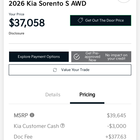
2026 Kia Sorento S AWD
Your Price
$37,058
Get Out The Door Price
Disclosure
Get Pre-
No impact on
Explore Payment Options
approved
your credit
Now
Value Your Trade
Details
Pricing
MSRP
$39,645