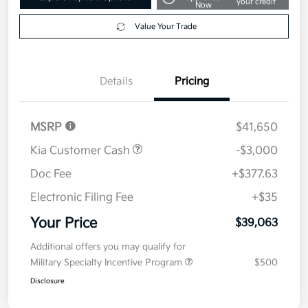
Disclosure
Get Pre-
No impact on
Explore Payment Options
approved
your credit
Now
Value Your Trade
Details
Pricing
MSRP
$41,650
Kia Customer Cash
-$3,000
Doc Fee
+$377.63
Electronic Filing Fee
+$35
Your Price
$39,063