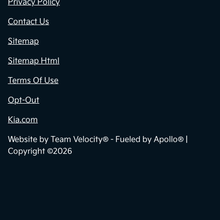
Privacy Policy
Contact Us
Sitemap
Sitemap Html
Terms Of Use
Opt-Out
Kia.com
Website by
Team Velocity®
- Fueled by Apollo® |
Copyright ©2026