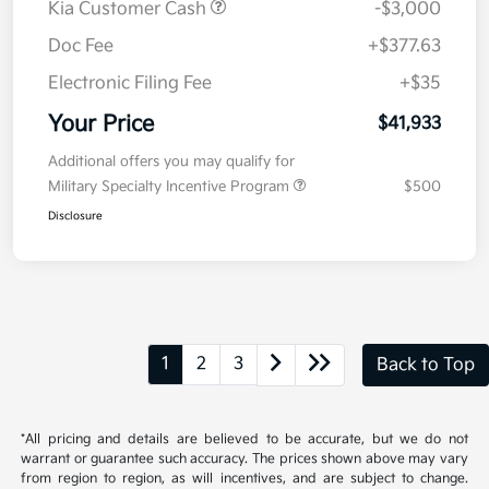
Details
Pricing
MSRP
$44,520
Kia Customer Cash
-$3,000
Doc Fee
+$377.63
Electronic Filing Fee
+$35
Your Price
$41,933
Additional offers you may qualify for
Military Specialty Incentive Program
$500
Disclosure