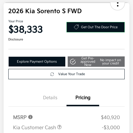
Military Specialty Incentive Program
$500
Disclosure
2026 Kia Sorento S FWD
Your Price
$38,333
Get Out The Door Price
Disclosure
Get Pre-
No impact on
Explore Payment Options
approved
your credit
Now
Value Your Trade
Details
Pricing