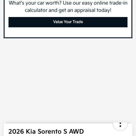
What's your car worth? Use our easy online trade-in
calculator and get an appraisal today!
Value Your Trade