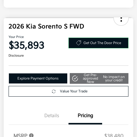
Disclosure
2026 Kia Sorento S FWD
Your Price
$35,893
Get Out The Door Price
Disclosure
Get Pre-
No impact on
Explore Payment Options
approved
your credit
Now
Value Your Trade
Details
Pricing