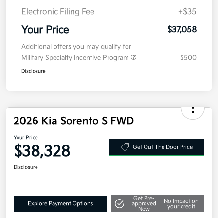
Kia Customer Cash
-$3,000
Doc Fee
+$377.63
Electronic Filing Fee
+$35
Your Price
$37,058
Additional offers you may qualify for
Military Specialty Incentive Program
$500
Disclosure
2026 Kia Sorento S FWD
Your Price
$38,328
Get Out The Door Price
Disclosure