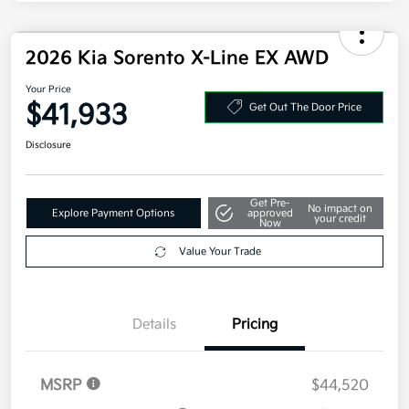
Additional offers you may qualify for
Military Specialty Incentive Program
$500
Disclosure
2026 Kia Sorento X-Line EX AWD
Your Price
$41,933
Get Out The Door Price
Disclosure
Get Pre-
No impact on
Explore Payment Options
approved
your credit
Now
Value Your Trade