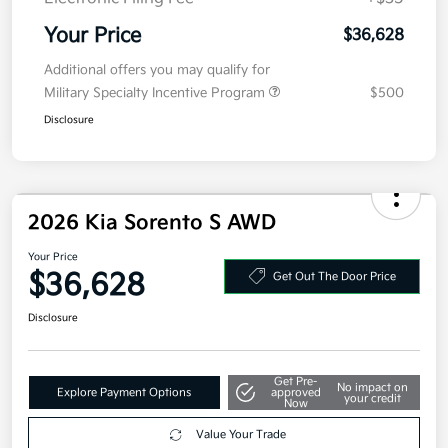
Doc Fee
+$377.63
Electronic Filing Fee
+$35
Your Price
$36,628
Additional offers you may qualify for
Military Specialty Incentive Program
$500
Disclosure
2026 Kia Sorento S AWD
Your Price
$36,628
Get Out The Door Price
Disclosure
Get Pre-
No impact on
Explore Payment Options
approved
your credit