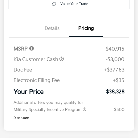
Get Pre-
No impact on
Explore Payment Options
approved
your credit
Now
Value Your Trade
Details
Pricing
MSRP
$40,915
Kia Customer Cash
-$3,000
Doc Fee
+$377.63
Electronic Filing Fee
+$35
Your Price
$38,328
Additional offers you may qualify for