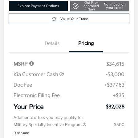
Get Pre-
No impact on
Explore Payment Options
approved
your credit
Now
Value Your Trade
Details
Pricing
MSRP
$34,615
Kia Customer Cash
-$3,000
Doc Fee
+$377.63
Electronic Filing Fee
+$35
Your Price
$32,028
Additional offers you may qualify for
Military Specialty Incentive Program
$500