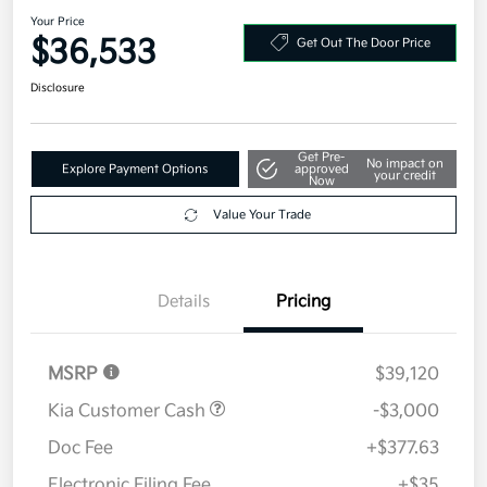
Your Price
$36,533
Get Out The Door Price
Disclosure
Get Pre-
No impact on
Explore Payment Options
approved
your credit
Now
Value Your Trade
Details
Pricing
MSRP
$39,120
Kia Customer Cash
-$3,000
Doc Fee
+$377.63
Electronic Filing Fee
+$35