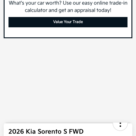
What's your car worth? Use our easy online trade-in
calculator and get an appraisal today!
Value Your Trade
2026 Kia Sorento S FWD