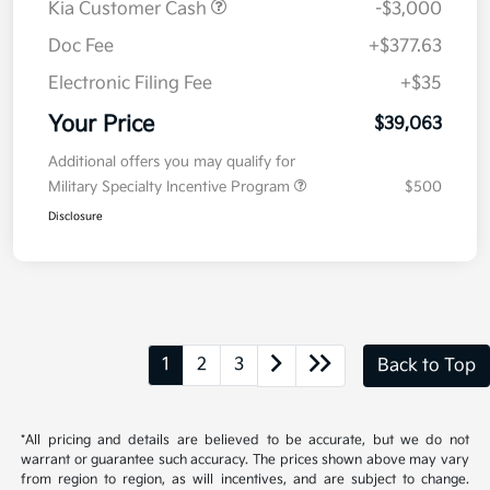
Kia Customer Cash
-$3,000
Doc Fee
+$377.63
Electronic Filing Fee
+$35
Your Price
$39,063
Additional offers you may qualify for
Military Specialty Incentive Program
$500
Disclosure
1
2
3
Back to Top
*All pricing and details are believed to be accurate, but we do not
warrant or guarantee such accuracy. The prices shown above may vary
from region to region, as will incentives, and are subject to change.