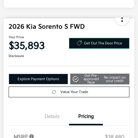
2026 Kia Sorento S FWD
Your Price
$35,893
Get Out The Door Price
Disclosure
Get Pre-
No impact on
Explore Payment Options
approved
your credit
Now
Value Your Trade
Details
Pricing
MSRP
$38,480