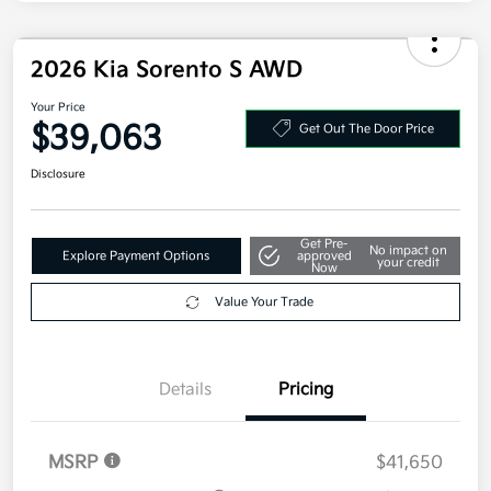
2026 Kia Sorento S AWD
Your Price
$39,063
Get Out The Door Price
Disclosure
Get Pre-
No impact on
Explore Payment Options
approved
your credit
Now
Value Your Trade
Details
Pricing
MSRP
$41,650