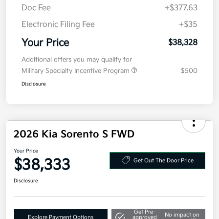
Doc Fee
+$377.63
Electronic Filing Fee
+$35
Your Price
$38,328
Additional offers you may qualify for
Military Specialty Incentive Program
$500
Disclosure
2026 Kia Sorento S FWD
Your Price
$38,333
Get Out The Door Price
Disclosure
Get Pre-
No impact on
Explore Payment Options
approved