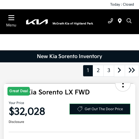
Today : Closed
Menu
New Kia Sorento Inventory
1
2
3
2026 Kia Sorento LX FWD
Great Deal
Your Price
$32,028
Get Out The Door Price
Disclosure