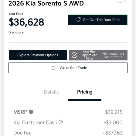
2026 Kia Sorento S AWD
Your Price
$36,628
Get Out The Door Price
Disclosure
Get Pre-
No impact on
Explore Payment Options
approved
your credit
Now
Value Your Trade
Details
Pricing
MSRP
$39,215
Kia Customer Cash
-$3,000
Doc Fee
+$377.63