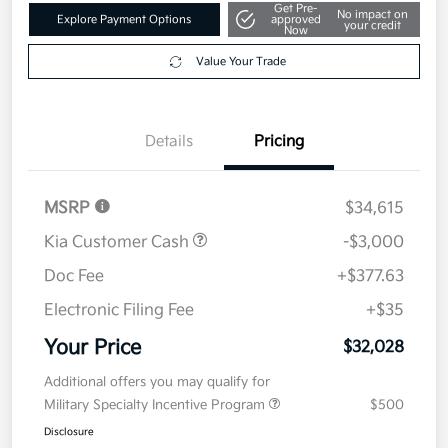
Get Pre-
No impact on
Explore Payment Options
approved
your credit
Now
Value Your Trade
Details
Pricing
MSRP
$34,615
Kia Customer Cash
-$3,000
Doc Fee
+$377.63
Electronic Filing Fee
+$35
Your Price
$32,028
Additional offers you may qualify for
Military Specialty Incentive Program
$500
Disclosure