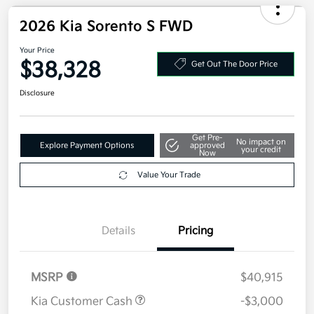
2026 Kia Sorento S FWD
Your Price
$38,328
Get Out The Door Price
Disclosure
Get Pre-
No impact on
Explore Payment Options
approved
your credit
Now
Value Your Trade
Details
Pricing
MSRP
$40,915
Kia Customer Cash
-$3,000