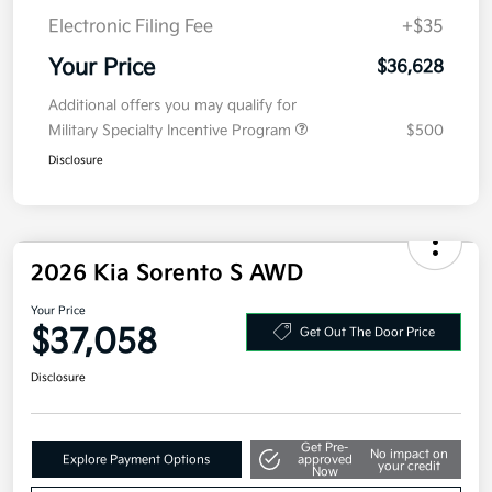
Electronic Filing Fee
+$35
Your Price
$36,628
Additional offers you may qualify for
Military Specialty Incentive Program
$500
Disclosure
2026 Kia Sorento S AWD
Your Price
$37,058
Get Out The Door Price
Disclosure
Get Pre-
No impact on
Explore Payment Options
approved
your credit
Now