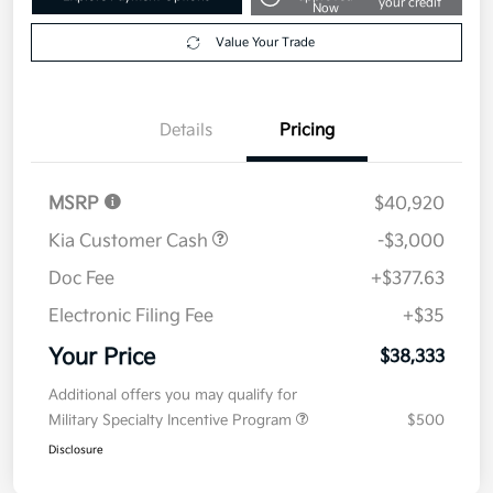
your credit
Now
Value Your Trade
Details
Pricing
MSRP
$40,920
Kia Customer Cash
-$3,000
Doc Fee
+$377.63
Electronic Filing Fee
+$35
Your Price
$38,333
Additional offers you may qualify for
Military Specialty Incentive Program
$500
Disclosure