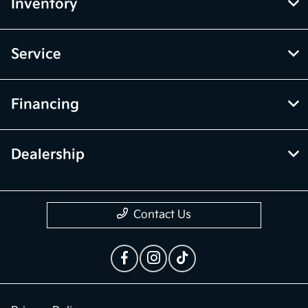
Inventory
Service
Financing
Dealership
Contact Us