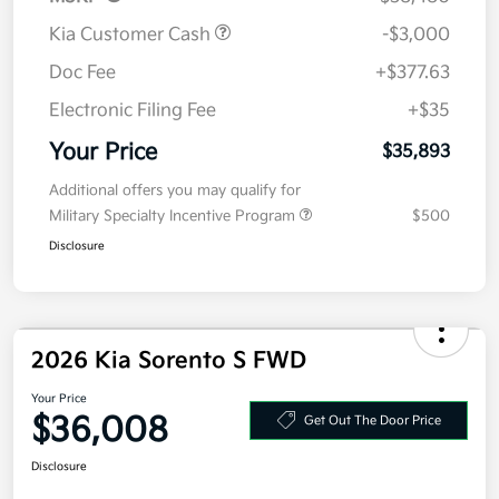
Kia Customer Cash
-$3,000
Doc Fee
+$377.63
Electronic Filing Fee
+$35
Your Price
$35,893
Additional offers you may qualify for
Military Specialty Incentive Program
$500
Disclosure
2026 Kia Sorento S FWD
Your Price
$36,008
Get Out The Door Price
Disclosure