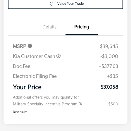
Value Your Trade
Details
Pricing
MSRP
$39,645
Kia Customer Cash
-$3,000
Doc Fee
+$377.63
Electronic Filing Fee
+$35
Your Price
$37,058
Additional offers you may qualify for
Military Specialty Incentive Program
$500
Disclosure