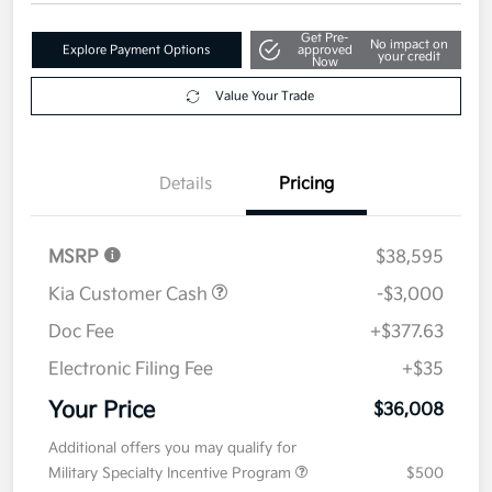
Get Pre-
No impact on
Explore Payment Options
approved
your credit
Now
Value Your Trade
Details
Pricing
MSRP
$38,595
Kia Customer Cash
-$3,000
Doc Fee
+$377.63
Electronic Filing Fee
+$35
Your Price
$36,008
Additional offers you may qualify for
Military Specialty Incentive Program
$500