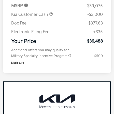
MSRP
$39,075
Kia Customer Cash
-$3,000
Doc Fee
+$377.63
Electronic Filing Fee
+$35
Your Price
$36,488
Additional offers you may qualify for
Military Specialty Incentive Program
$500
Disclosure