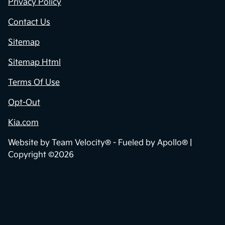
Privacy Policy
Contact Us
Sitemap
Sitemap Html
Terms Of Use
Opt-Out
Kia.com
Website by
Team Velocity®
- Fueled by Apollo® |
Copyright ©2026