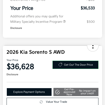
Your Price
$36,533
Additional offers you may qualify for
Military Specialty Incentive Program
$500
Disclosure
2026 Kia Sorento S AWD
Your Price
$36,628
Get Out The Door Price
Disclosure
Get Pre-
No impact on
Explore Payment Options
approved
your credit
Now
Value Your Trade