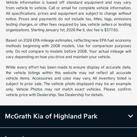
Vehicle information is based off standard equipment and may vary
from vehicle to vehicle. Call or email for complete vehicle information.
All specifications, prices and equipment are subject to change without
notice. Prices and payments do not include tax, titles, tags, emissions
testing charges, or other fees required by law, vehicle sellers or lending
organizations. Starting January 1st, 2026 the IL doc fee is $377.63.
Based on 2026 EPA mileage estimates, reflecting new EPA fuel economy
methods beginning with 2008 models. Use for comparison purposes
only. Do not compare to models before 2008. Your actual mileage will
vary depending on how you drive and maintain your vehicle.
While every effort has been made to ensure display of accurate data,
the vehicle listings within this website may not reflect all accurate
vehicle items. Accessories and color may vary. All inventory listed is
subject to prior sale. The vehicle photo displayed may be an example
only. Vehicle Photos may not match exact vehicles. Please confirm
vehicle price with Dealership. See Dealership for details.
McGrath Kia of Highland Park