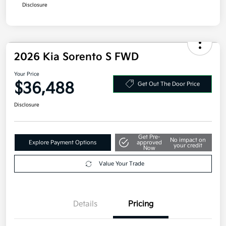
Disclosure
2026 Kia Sorento S FWD
Your Price
$36,488
Get Out The Door Price
Disclosure
Get Pre-
No impact on
Explore Payment Options
approved
your credit
Now
Value Your Trade
Details
Pricing