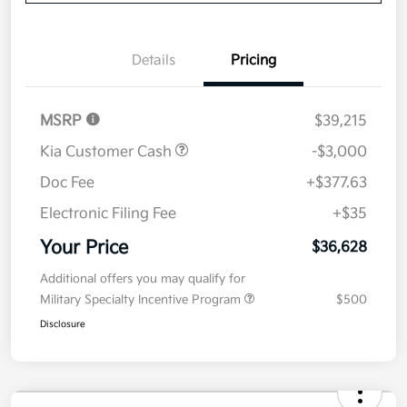
Details
Pricing
MSRP
$39,215
Kia Customer Cash
-$3,000
Doc Fee
+$377.63
Electronic Filing Fee
+$35
Your Price
$36,628
Additional offers you may qualify for
Military Specialty Incentive Program
$500
Disclosure