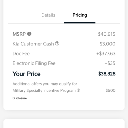
Details
Pricing
MSRP
$40,915
Kia Customer Cash
-$3,000
Doc Fee
+$377.63
Electronic Filing Fee
+$35
Your Price
$38,328
Additional offers you may qualify for
Military Specialty Incentive Program
$500
Disclosure