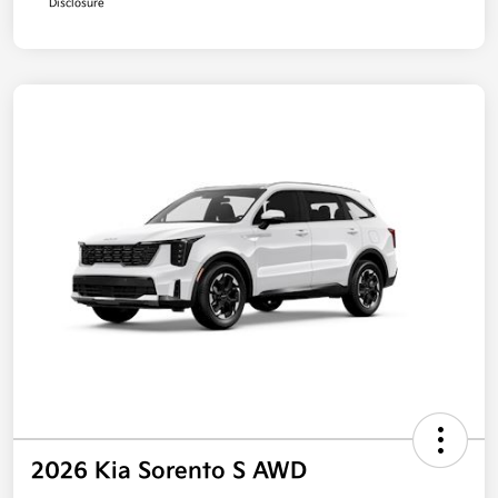
Disclosure
2026 Kia Sorento S AWD