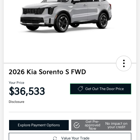
2026 Kia Sorento S FWD
Your Price
$36,533
Get Out The Door Price
Disclosure
Get Pre-
No impact on
Explore Payment Options
approved
your credit
Now
Value Your Trade