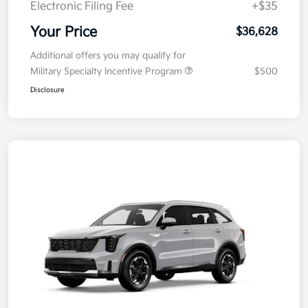
Electronic Filing Fee
+$35
Your Price
$36,628
Additional offers you may qualify for
Military Specialty Incentive Program
$500
Disclosure