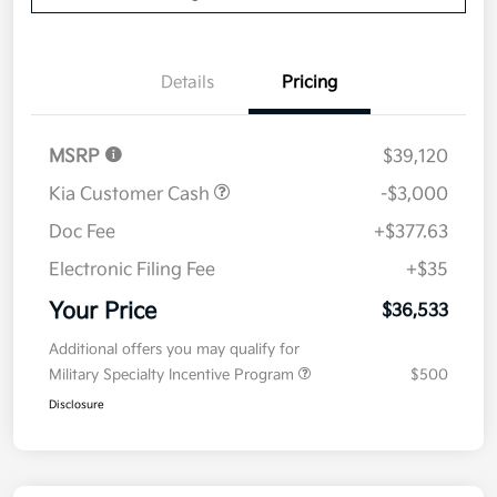
Details
Pricing
MSRP
$39,120
Kia Customer Cash
-$3,000
Doc Fee
+$377.63
Electronic Filing Fee
+$35
Your Price
$36,533
Additional offers you may qualify for
Military Specialty Incentive Program
$500
Disclosure