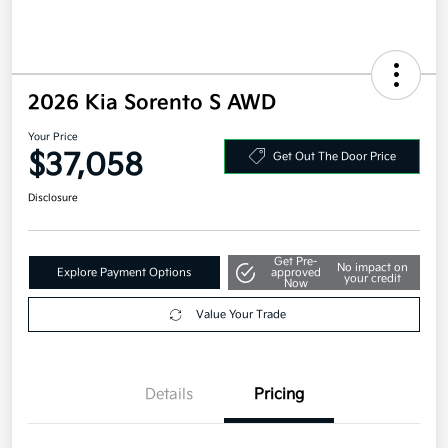
2026 Kia Sorento S AWD
Your Price
$37,058
Get Out The Door Price
Disclosure
Get Pre-
No impact on
Explore Payment Options
approved
your credit
Now
Value Your Trade
Details
Pricing