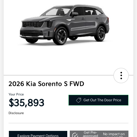
2026 Kia Sorento S FWD
Your Price
$35,893
Get Out The Door Price
Disclosure
Get Pre-
No impact on
Explore Payment Options
approved