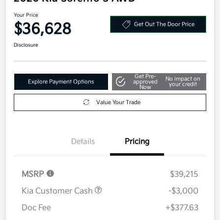
Your Price
$36,628
Get Out The Door Price
Disclosure
Get Pre-
No impact on
Explore Payment Options
approved
your credit
Now
Value Your Trade
Details
Pricing
MSRP
$39,215
Kia Customer Cash
-$3,000
Doc Fee
+$377.63