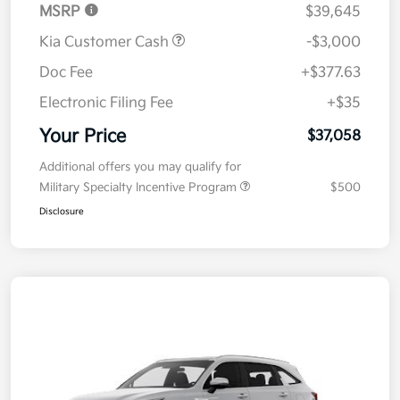
MSRP
$39,645
Kia Customer Cash
-$3,000
Doc Fee
+$377.63
Electronic Filing Fee
+$35
Your Price
$37,058
Additional offers you may qualify for
Military Specialty Incentive Program
$500
Disclosure