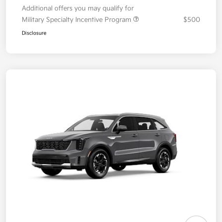
Additional offers you may qualify for
Military Specialty Incentive Program
$500
Disclosure