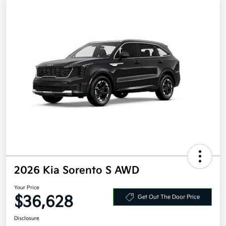
2026 Kia Sorento S AWD
Your Price
$36,628
Get Out The Door Price
Disclosure