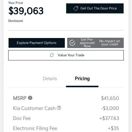
Your Price
$39,063
Get Out The Door Price
Disclosure
Get Pre-
No impact on
Explore Payment Options
approved
your credit
Now
Value Your Trade
Details
Pricing
MSRP
$41,650
Kia Customer Cash
-$3,000
Doc Fee
+$377.63
Electronic Filing Fee
+$35