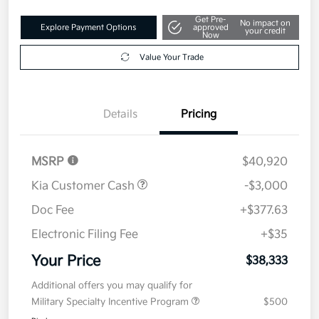
Get Pre-
No impact on
Explore Payment Options
approved
your credit
Now
Value Your Trade
Details
Pricing
MSRP
$40,920
Kia Customer Cash
-$3,000
Doc Fee
+$377.63
Electronic Filing Fee
+$35
Your Price
$38,333
Additional offers you may qualify for
Military Specialty Incentive Program
$500