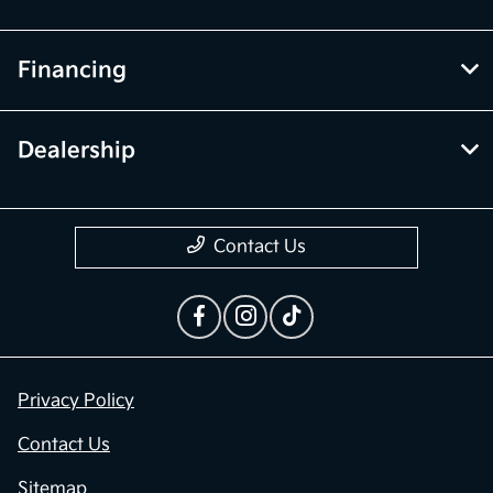
Financing
Dealership
Contact Us
Privacy Policy
Contact Us
Sitemap