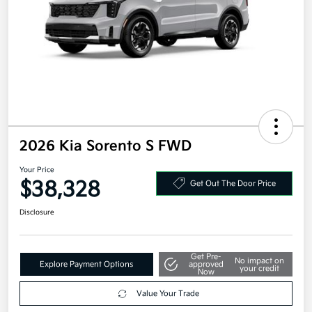
2026 Kia Sorento S FWD
Your Price
$38,328
Get Out The Door Price
Disclosure
Get Pre-
No impact on
Explore Payment Options
approved
your credit
Now
Value Your Trade