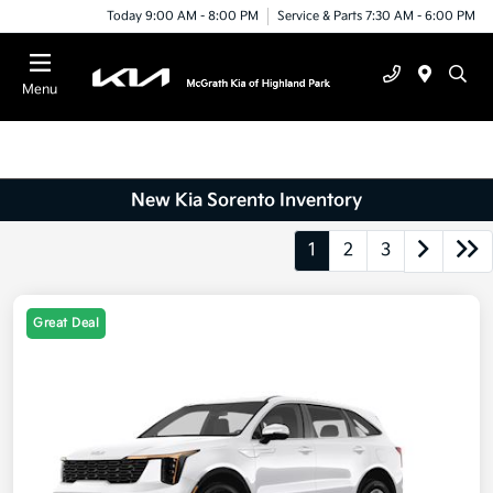
Today 9:00 AM - 8:00 PM
Service & Parts 7:30 AM - 6:00 PM
Menu
New Kia Sorento Inventory
1
2
3
Great Deal