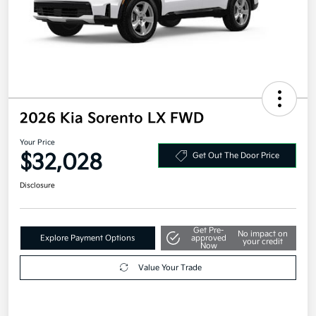
2026 Kia Sorento LX FWD
Your Price
$32,028
Get Out The Door Price
Disclosure
Get Pre-
No impact on
Explore Payment Options
approved
your credit
Now
Value Your Trade