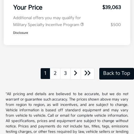
Your Price
$39,063
Additional offers you may qualify for
Military Specialty Incentive Program
$500
Disclosure
1
2
3
Back to Top
*All pricing and details are believed to be accurate, but we do not
warrant or guarantee such accuracy. The prices shown above may vary
from region to region, as will incentives, and are subject to change.
Vehicle information is based off standard equipment and may vary
from vehicle to vehicle. Call or email for complete vehicle information.
All specifications, prices and equipment are subject to change without
notice. Prices and payments do not include tax, titles, tags, emissions
testing charges, or other fees required by law, vehicle sellers or lending