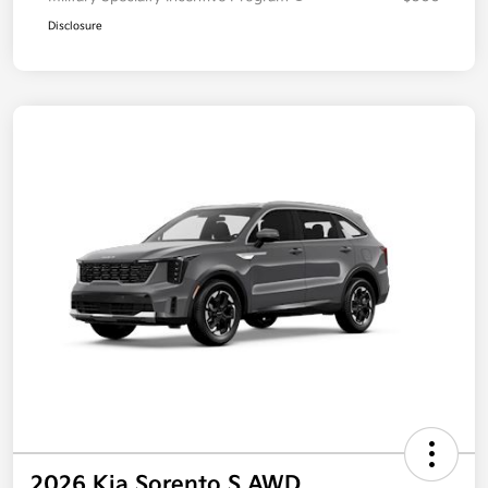
Disclosure
2026 Kia Sorento S AWD