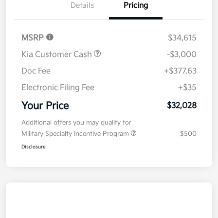
Details
Pricing
MSRP
$34,615
Kia Customer Cash
-$3,000
Doc Fee
+$377.63
Electronic Filing Fee
+$35
Your Price
$32,028
Additional offers you may qualify for
Military Specialty Incentive Program
$500
Disclosure