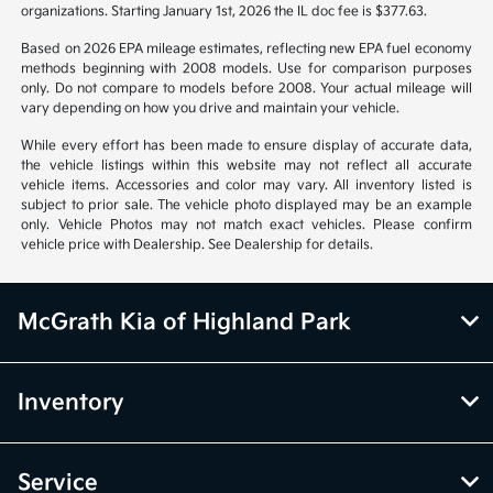
organizations. Starting January 1st, 2026 the IL doc fee is $377.63.
Based on 2026 EPA mileage estimates, reflecting new EPA fuel economy
methods beginning with 2008 models. Use for comparison purposes
only. Do not compare to models before 2008. Your actual mileage will
vary depending on how you drive and maintain your vehicle.
While every effort has been made to ensure display of accurate data,
the vehicle listings within this website may not reflect all accurate
vehicle items. Accessories and color may vary. All inventory listed is
subject to prior sale. The vehicle photo displayed may be an example
only. Vehicle Photos may not match exact vehicles. Please confirm
vehicle price with Dealership. See Dealership for details.
McGrath Kia of Highland Park
Inventory
Service