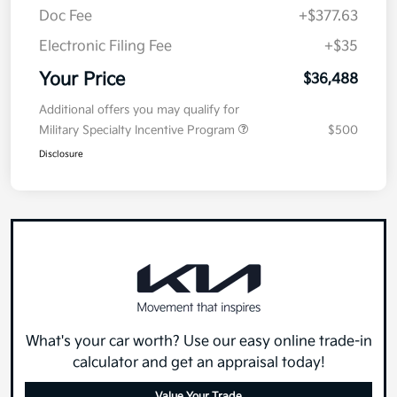
Doc Fee
+$377.63
Electronic Filing Fee
+$35
Your Price
$36,488
Additional offers you may qualify for
Military Specialty Incentive Program
$500
Disclosure
What's your car worth? Use our easy online trade-in
calculator and get an appraisal today!
Value Your Trade