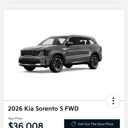
2026 Kia Sorento S FWD
Your Price
$36,008
Get Out The Door Price