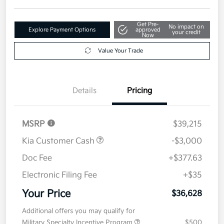
Get Pre-
No impact on
Explore Payment Options
approved
your credit
Now
Value Your Trade
Details
Pricing
MSRP
$39,215
Kia Customer Cash
-$3,000
Doc Fee
+$377.63
Electronic Filing Fee
+$35
Your Price
$36,628
Additional offers you may qualify for
Military Specialty Incentive Program
$500