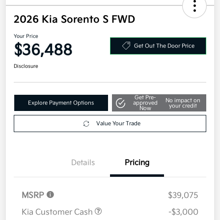
2026 Kia Sorento S FWD
Your Price
$36,488
Get Out The Door Price
Disclosure
Get Pre-
No impact on
Explore Payment Options
approved
your credit
Now
Value Your Trade
Details
Pricing
MSRP
$39,075
Kia Customer Cash
-$3,000