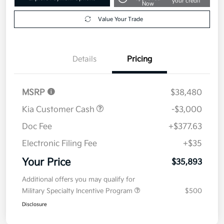
your credit
Now
Value Your Trade
Details
Pricing
MSRP
$38,480
Kia Customer Cash
-$3,000
Doc Fee
+$377.63
Electronic Filing Fee
+$35
Your Price
$35,893
Additional offers you may qualify for
Military Specialty Incentive Program
$500
Disclosure