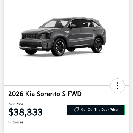
2026 Kia Sorento S FWD
Your Price
$38,333
Get Out The Door Price
Disclosure