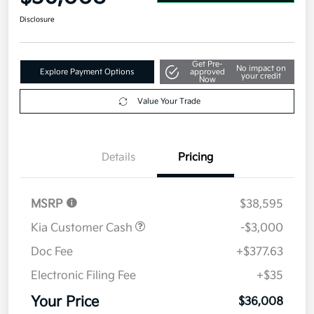
Disclosure
Get Pre-
No impact on
Explore Payment Options
approved
your credit
Now
Value Your Trade
Details
Pricing
MSRP
$38,595
Kia Customer Cash
-$3,000
Doc Fee
+$377.63
Electronic Filing Fee
+$35
Your Price
$36,008