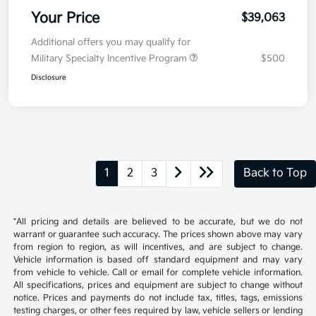
Your Price
$39,063
Additional offers you may qualify for
Military Specialty Incentive Program
$500
Disclosure
1
2
3
Back to Top
*All pricing and details are believed to be accurate, but we do not
warrant or guarantee such accuracy. The prices shown above may vary
from region to region, as will incentives, and are subject to change.
Vehicle information is based off standard equipment and may vary
from vehicle to vehicle. Call or email for complete vehicle information.
All specifications, prices and equipment are subject to change without
notice. Prices and payments do not include tax, titles, tags, emissions
testing charges, or other fees required by law, vehicle sellers or lending