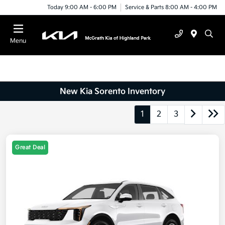
Today 9:00 AM - 6:00 PM
Service & Parts 8:00 AM - 4:00 PM
Menu
New Kia Sorento Inventory
1
2
3
Great Deal