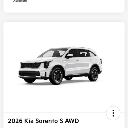
Disclosure
2026 Kia Sorento S AWD