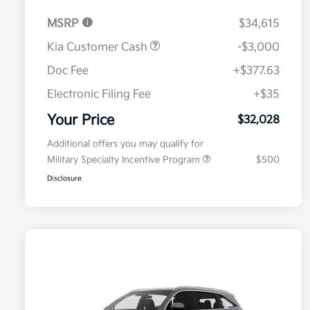
MSRP
$34,615
Kia Customer Cash
-$3,000
Doc Fee
+$377.63
Electronic Filing Fee
+$35
Your Price
$32,028
Additional offers you may qualify for
Military Specialty Incentive Program
$500
Disclosure