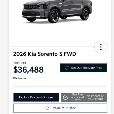
2026 Kia Sorento S FWD
Your Price
$36,488
Get Out The Door Price
Disclosure
Get Pre-
No impact on
Explore Payment Options
approved
your credit
Now
Value Your Trade