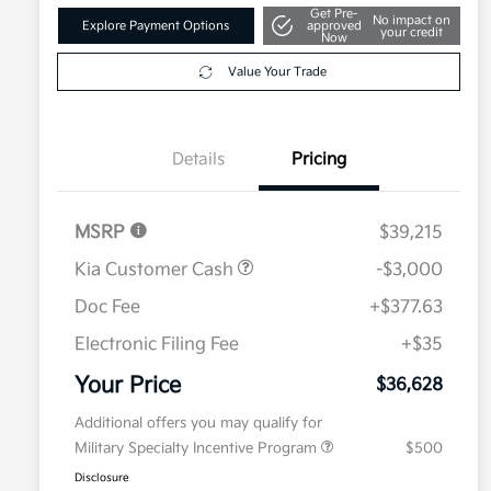
Get Pre-
No impact on
Explore Payment Options
approved
your credit
Now
Value Your Trade
Details
Pricing
MSRP
$39,215
Kia Customer Cash
-$3,000
Doc Fee
+$377.63
Electronic Filing Fee
+$35
Your Price
$36,628
Additional offers you may qualify for
Military Specialty Incentive Program
$500
Disclosure