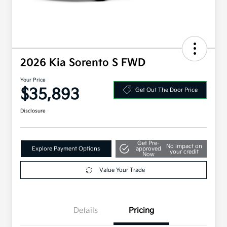
2026 Kia Sorento S FWD
Your Price
$35,893
Get Out The Door Price
Disclosure
Get Pre-
No impact on
Explore Payment Options
approved
your credit
Now
Value Your Trade
Details
Pricing