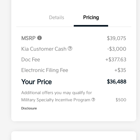
Details
Pricing
MSRP
$39,075
Kia Customer Cash
-$3,000
Doc Fee
+$377.63
Electronic Filing Fee
+$35
Your Price
$36,488
Additional offers you may qualify for
Military Specialty Incentive Program
$500
Disclosure