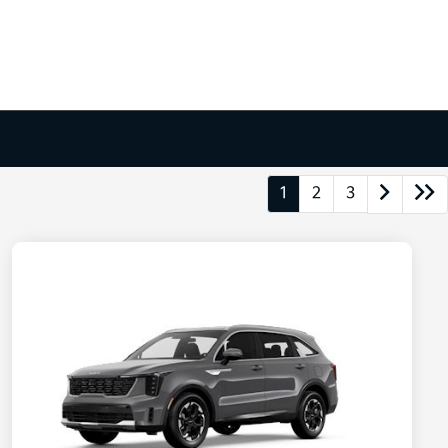
1
2
3