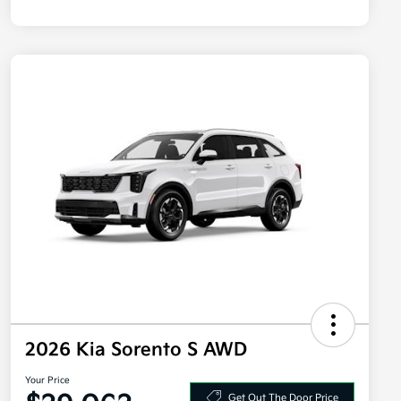
2026 Kia Sorento S AWD
Your Price
Get Out The Door Price