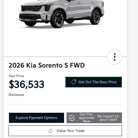
2026 Kia Sorento S FWD
Your Price
$36,533
Get Out The Door Price
Disclosure
Get Pre-
No impact on
Explore Payment Options
approved
your credit
Now
Value Your Trade