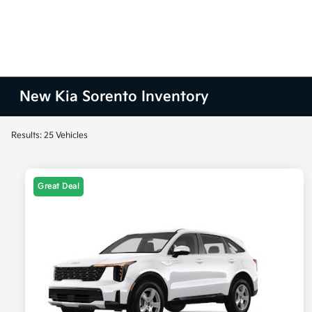
New Kia Sorento Inventory
Results: 25 Vehicles
Great Deal