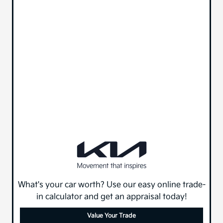
What's your car worth? Use our easy online trade-
in calculator and get an appraisal today!
Value Your Trade