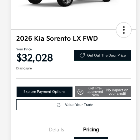
2026 Kia Sorento LX FWD
Your Price
$32,028
Get Out The Door Price
Disclosure
Get Pre-
No impact on
Explore Payment Options
approved
your credit
Now
Value Your Trade
Details
Pricing