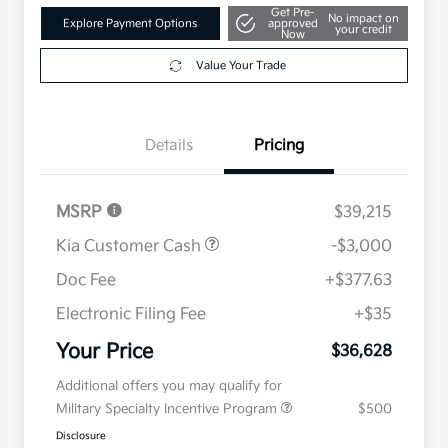
Get Pre-
No impact on
Explore Payment Options
approved
your credit
Now
Value Your Trade
Details
Pricing
MSRP
$39,215
Kia Customer Cash
-$3,000
Doc Fee
+$377.63
Electronic Filing Fee
+$35
Your Price
$36,628
Additional offers you may qualify for
Military Specialty Incentive Program
$500
Disclosure