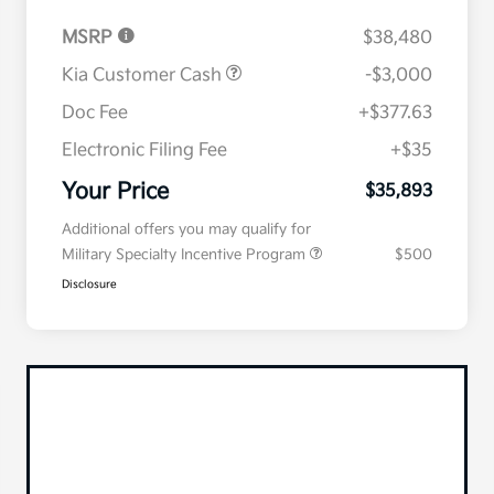
MSRP
$38,480
Kia Customer Cash
-$3,000
Doc Fee
+$377.63
Electronic Filing Fee
+$35
Your Price
$35,893
Additional offers you may qualify for
Military Specialty Incentive Program
$500
Disclosure