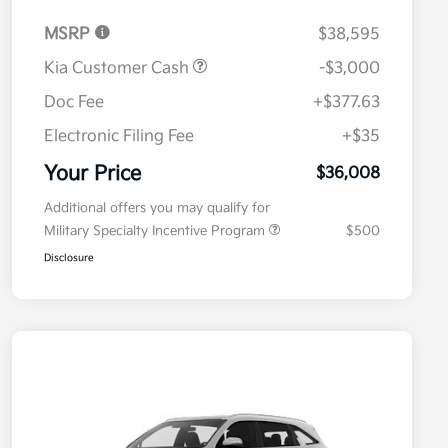
MSRP
$38,595
Kia Customer Cash
-$3,000
Doc Fee
+$377.63
Electronic Filing Fee
+$35
Your Price
$36,008
Additional offers you may qualify for
Military Specialty Incentive Program
$500
Disclosure