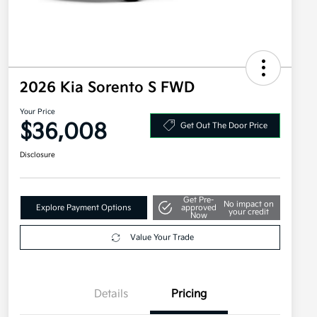
2026 Kia Sorento S FWD
Your Price
$36,008
Get Out The Door Price
Disclosure
Get Pre-
No impact on
Explore Payment Options
approved
your credit
Now
Value Your Trade
Details
Pricing