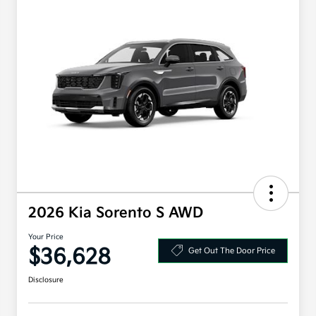
2026 Kia Sorento S AWD
Your Price
$36,628
Get Out The Door Price
Disclosure