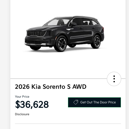
2026 Kia Sorento S AWD
Your Price
$36,628
Get Out The Door Price
Disclosure