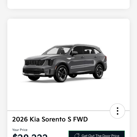
2026 Kia Sorento S FWD
Your Price
Get Out The Door Price