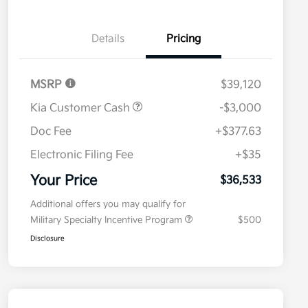
Details
Pricing
MSRP
$39,120
Kia Customer Cash
-$3,000
Doc Fee
+$377.63
Electronic Filing Fee
+$35
Your Price
$36,533
Additional offers you may qualify for
Military Specialty Incentive Program
$500
Disclosure