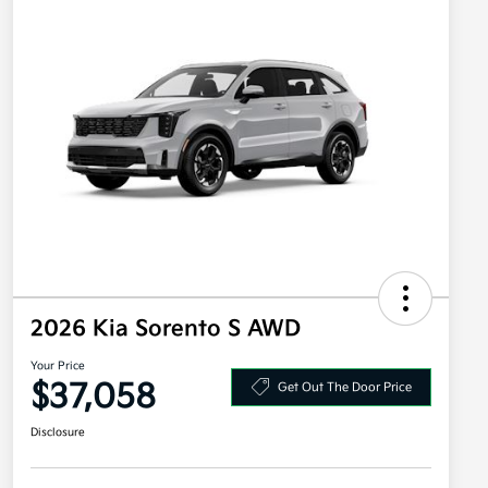
2026 Kia Sorento S AWD
Your Price
$37,058
Get Out The Door Price
Disclosure