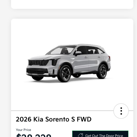
2026 Kia Sorento S FWD
Your Price
Get Out The Door Price