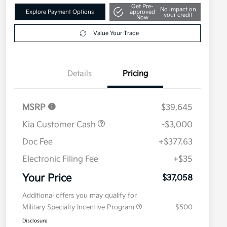
Get Pre-
No impact on
Explore Payment Options
approved
your credit
Now
Value Your Trade
Details
Pricing
MSRP
$39,645
Kia Customer Cash
-$3,000
Doc Fee
+$377.63
Electronic Filing Fee
+$35
Your Price
$37,058
Additional offers you may qualify for
Military Specialty Incentive Program
$500
Disclosure