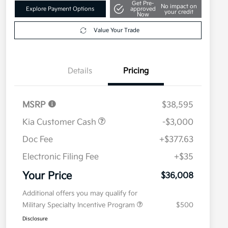
Get Pre-
No impact on
Explore Payment Options
approved
your credit
Now
Value Your Trade
Details
Pricing
MSRP
$38,595
Kia Customer Cash
-$3,000
Doc Fee
+$377.63
Electronic Filing Fee
+$35
Your Price
$36,008
Additional offers you may qualify for
Military Specialty Incentive Program
$500
Disclosure