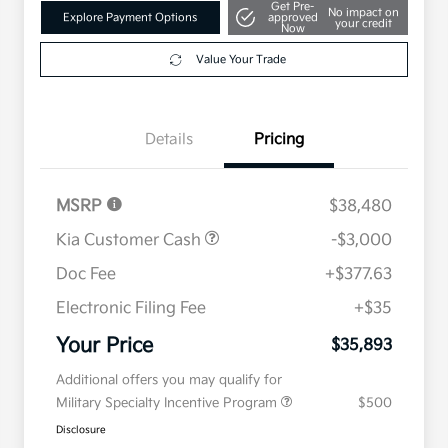
Get Pre-
No impact on
Explore Payment Options
approved
your credit
Now
Value Your Trade
Details
Pricing
MSRP
$38,480
Kia Customer Cash
-$3,000
Doc Fee
+$377.63
Electronic Filing Fee
+$35
Your Price
$35,893
Additional offers you may qualify for
Military Specialty Incentive Program
$500
Disclosure