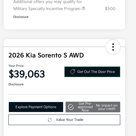
Additional offers you may qualify for
Military Specialty Incentive Program
$500
Disclosure
2026 Kia Sorento S AWD
Your Price
$39,063
Get Out The Door Price
Disclosure
Get Pre-
No impact on
Explore Payment Options
approved
your credit
Now
Value Your Trade