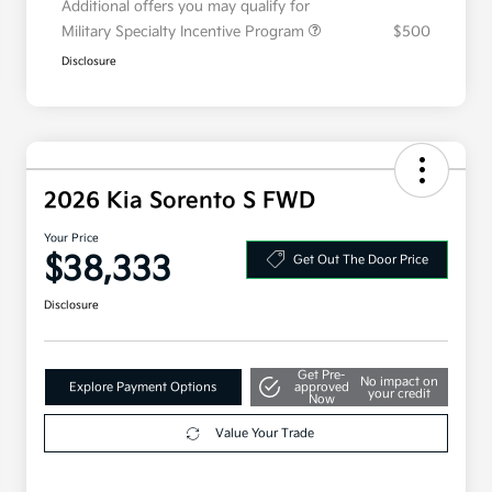
Additional offers you may qualify for
Military Specialty Incentive Program
$500
Disclosure
2026 Kia Sorento S FWD
Your Price
$38,333
Get Out The Door Price
Disclosure
Get Pre-
No impact on
Explore Payment Options
approved
your credit
Now
Value Your Trade