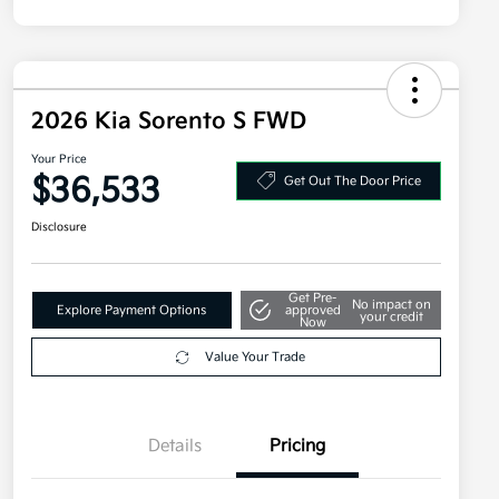
2026 Kia Sorento S FWD
Your Price
$36,533
Get Out The Door Price
Disclosure
Get Pre-
No impact on
Explore Payment Options
approved
your credit
Now
Value Your Trade
Details
Pricing