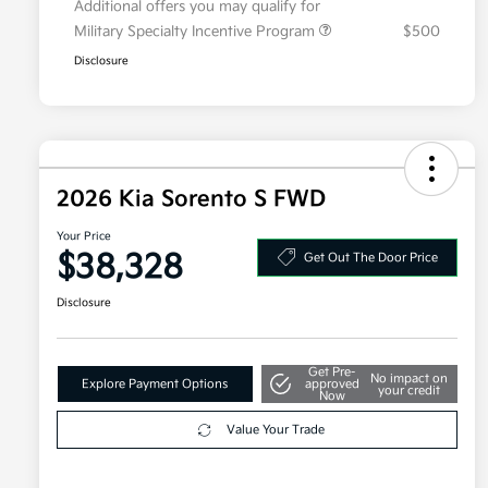
Additional offers you may qualify for
Military Specialty Incentive Program
$500
Disclosure
2026 Kia Sorento S FWD
Your Price
$38,328
Get Out The Door Price
Disclosure
Get Pre-
No impact on
Explore Payment Options
approved
your credit
Now
Value Your Trade