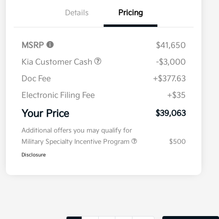
Details
Pricing
MSRP
$41,650
Kia Customer Cash
-$3,000
Doc Fee
+$377.63
Electronic Filing Fee
+$35
Your Price
$39,063
Additional offers you may qualify for
Military Specialty Incentive Program
$500
Disclosure