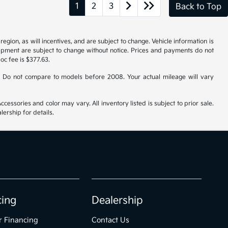
1
2
3
Back to Top
gion, as will incentives, and are subject to change. Vehicle information is
uipment are subject to change without notice. Prices and payments do not
doc fee is $377.63.
 Do not compare to models before 2008. Your actual mileage will vary
cessories and color may vary. All inventory listed is subject to prior sale.
ership for details.
cing
Dealership
r Financing
Contact Us