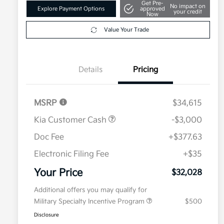
Get Pre-
No impact on
Explore Payment Options
approved
your credit
Now
Value Your Trade
Details
Pricing
MSRP
$34,615
Kia Customer Cash
-$3,000
Doc Fee
+$377.63
Electronic Filing Fee
+$35
Your Price
$32,028
Additional offers you may qualify for
Military Specialty Incentive Program
$500
Disclosure