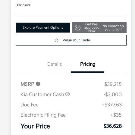
Disclosure
Get Pre-
No impact on
Explore Payment Options
approved
your credit
Now
Value Your Trade
Details
Pricing
MSRP
$39,215
Kia Customer Cash
-$3,000
Doc Fee
+$377.63
Electronic Filing Fee
+$35
Your Price
$36,628