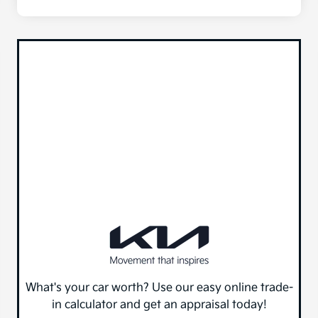
What's your car worth? Use our easy online trade-
in calculator and get an appraisal today!