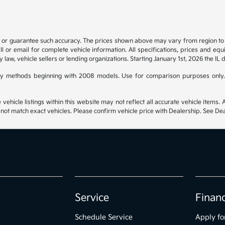
t or guarantee such accuracy. The prices shown above may vary from region to re
 or email for complete vehicle information. All specifications, prices and eq
y law, vehicle sellers or lending organizations. Starting January 1st, 2026 the IL 
y methods beginning with 2008 models. Use for comparison purposes only.
hicle listings within this website may not reflect all accurate vehicle items. Ac
t match exact vehicles. Please confirm vehicle price with Dealership. See Deal
Service
Finan
Schedule Service
Apply fo