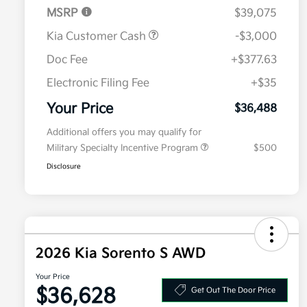
MSRP
$39,075
Kia Customer Cash
-$3,000
Doc Fee
+$377.63
Electronic Filing Fee
+$35
Your Price
$36,488
Additional offers you may qualify for
Military Specialty Incentive Program
$500
Disclosure
2026 Kia Sorento S AWD
Your Price
$36,628
Get Out The Door Price