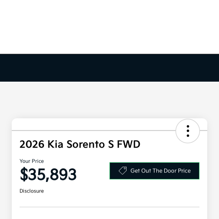
2026 Kia Sorento S FWD
Your Price
$35,893
Get Out The Door Price
Disclosure