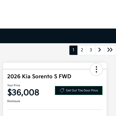
1
2
3
2026 Kia Sorento S FWD
Your Price
$36,008
Get Out The Door Price
Disclosure