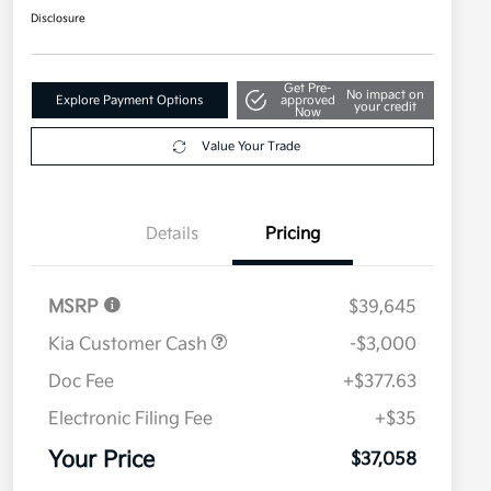
Disclosure
Get Pre-
No impact on
Explore Payment Options
approved
your credit
Now
Value Your Trade
Details
Pricing
MSRP
$39,645
Kia Customer Cash
-$3,000
Doc Fee
+$377.63
Electronic Filing Fee
+$35
Your Price
$37,058