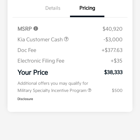
Details
Pricing
MSRP
$40,920
Kia Customer Cash
-$3,000
Doc Fee
+$377.63
Electronic Filing Fee
+$35
Your Price
$38,333
Additional offers you may qualify for
Military Specialty Incentive Program
$500
Disclosure