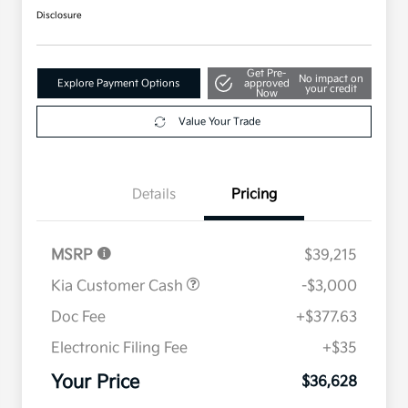
Disclosure
Get Pre-
No impact on
Explore Payment Options
approved
your credit
Now
Value Your Trade
Details
Pricing
MSRP
$39,215
Kia Customer Cash
-$3,000
Doc Fee
+$377.63
Electronic Filing Fee
+$35
Your Price
$36,628