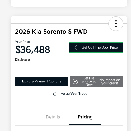
2026 Kia Sorento S FWD
Your Price
$36,488
Get Out The Door Price
Disclosure
Get Pre-
No impact on
Explore Payment Options
approved
your credit
Now
Value Your Trade
Details
Pricing