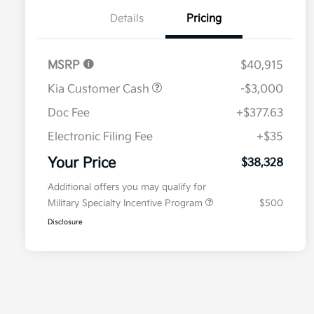
Details
Pricing
MSRP
$40,915
Kia Customer Cash
-$3,000
Doc Fee
+$377.63
Electronic Filing Fee
+$35
Your Price
$38,328
Additional offers you may qualify for
Military Specialty Incentive Program
$500
Disclosure