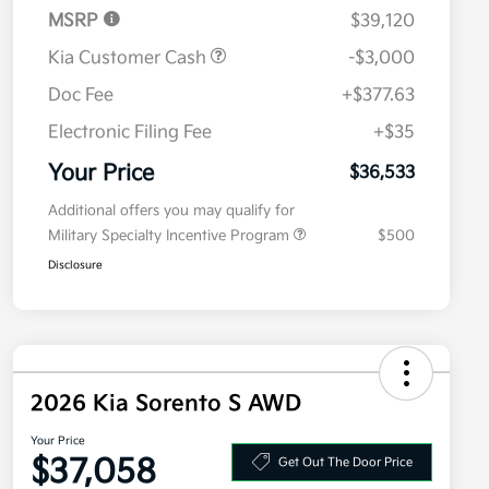
MSRP
$39,120
Kia Customer Cash
-$3,000
Doc Fee
+$377.63
Electronic Filing Fee
+$35
Your Price
$36,533
Additional offers you may qualify for
Military Specialty Incentive Program
$500
Disclosure
2026 Kia Sorento S AWD
Your Price
$37,058
Get Out The Door Price