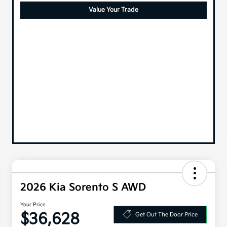
Value Your Trade
2026 Kia Sorento S AWD
Your Price
$36,628
Get Out The Door Price