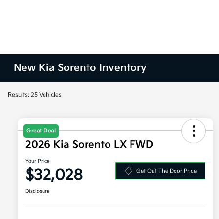
New Kia Sorento Inventory
Results: 25 Vehicles
Great Deal
2026 Kia Sorento LX FWD
Your Price
$32,028
Get Out The Door Price
Disclosure