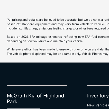
*All pricing and details are believed to be accurate, but we do not warran
based off standard equipment and may vary from vehicle to vehicle. Call
include tax, titles, tags, emissions testing charges, or other fees required b
Based on 2026 EPA mileage estimates, reflecting new EPA fuel econom
depending on how you drive and maintain your vehicle.
While every effort has been made to ensure display of accurate data, the ve
The vehicle photo displayed may be an example only. Vehicle Photos may no
McGrath Kia of Highland
Inventory
Park
New Vehicles