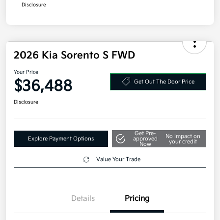
Additional offers you may qualify for
Military Specialty Incentive Program
$500
Disclosure
2026 Kia Sorento S FWD
Your Price
$36,488
Get Out The Door Price
Disclosure
Get Pre-
No impact on
Explore Payment Options
approved
your credit
Now
Value Your Trade