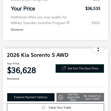
Kia Customer Cash
-$3,000
Doc Fee
+$377.63
Electronic Filing Fee
+$35
Your Price
$36,533
Additional offers you may qualify for
Military Specialty Incentive Program
$500
Disclosure
2026 Kia Sorento S AWD
Your Price
$36,628
Get Out The Door Price
Disclosure