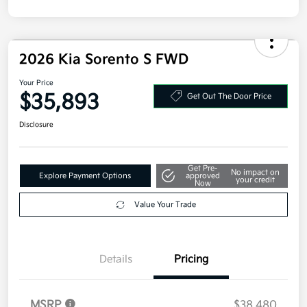
2026 Kia Sorento S FWD
Your Price
$35,893
Get Out The Door Price
Disclosure
Get Pre-
No impact on
Explore Payment Options
approved
your credit
Now
Value Your Trade
Details
Pricing