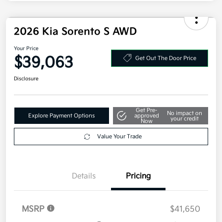
Additional offers you may qualify for
Military Specialty Incentive Program
$500
Disclosure
2026 Kia Sorento S AWD
Your Price
$39,063
Get Out The Door Price
Disclosure
Get Pre-
No impact on
Explore Payment Options
approved
your credit
Now
Value Your Trade