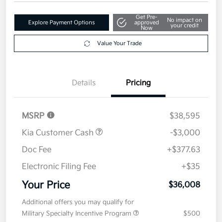
Disclosure
Get Pre-
No impact on
Explore Payment Options
approved
your credit
Now
Value Your Trade
Details
Pricing
MSRP
$38,595
Kia Customer Cash
-$3,000
Doc Fee
+$377.63
Electronic Filing Fee
+$35
Your Price
$36,008