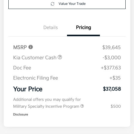
Get Pre-
No impact on
Explore Payment Options
approved
your credit
Now
Value Your Trade
Details
Pricing
MSRP
$39,645
Kia Customer Cash
-$3,000
Doc Fee
+$377.63
Electronic Filing Fee
+$35
Your Price
$37,058
Additional offers you may qualify for