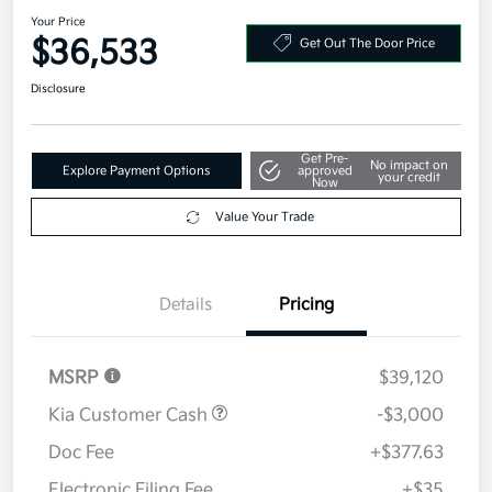
2026 Kia Sorento S FWD
Your Price
$36,533
Get Out The Door Price
Disclosure
Get Pre-
No impact on
Explore Payment Options
approved
your credit
Now
Value Your Trade
Details
Pricing
MSRP
$39,120