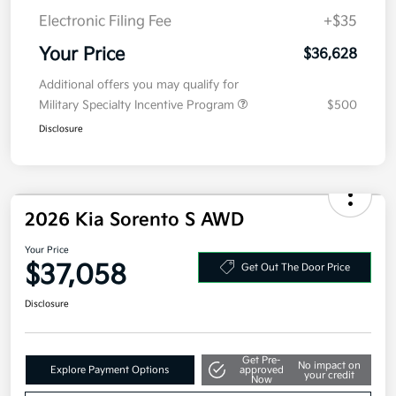
MSRP
$39,215
Kia Customer Cash
-$3,000
Doc Fee
+$377.63
Electronic Filing Fee
+$35
Your Price
$36,628
Additional offers you may qualify for
Military Specialty Incentive Program
$500
Disclosure
2026 Kia Sorento S AWD
Your Price
$37,058
Get Out The Door Price
Disclosure