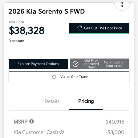
Military Specialty Incentive Program
$500
Disclosure
2026 Kia Sorento S FWD
Your Price
$38,328
Get Out The Door Price
Disclosure
Get Pre-
No impact on
Explore Payment Options
approved
your credit
Now
Value Your Trade
Details
Pricing