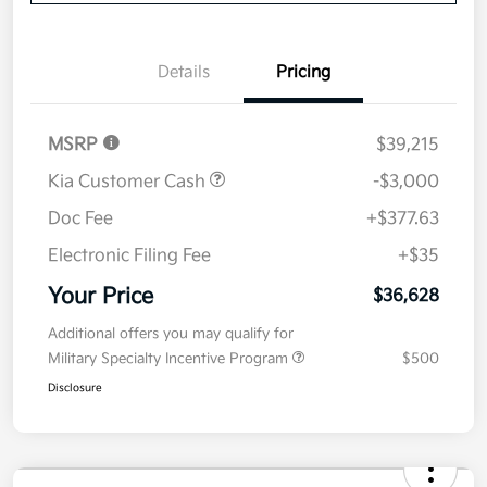
Get Pre-
No impact on
Explore Payment Options
approved
your credit
Now
Value Your Trade
Details
Pricing
MSRP
$39,215
Kia Customer Cash
-$3,000
Doc Fee
+$377.63
Electronic Filing Fee
+$35
Your Price
$36,628
Additional offers you may qualify for
Military Specialty Incentive Program
$500
Disclosure