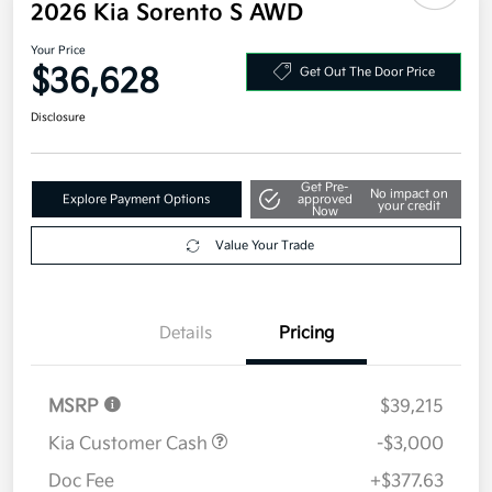
2026 Kia Sorento S AWD
Your Price
$36,628
Get Out The Door Price
Disclosure
Get Pre-
No impact on
Explore Payment Options
approved
your credit
Now
Value Your Trade
Details
Pricing