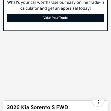
What's your car worth? Use our easy online trade-in
calculator and get an appraisal today!
Value Your Trade