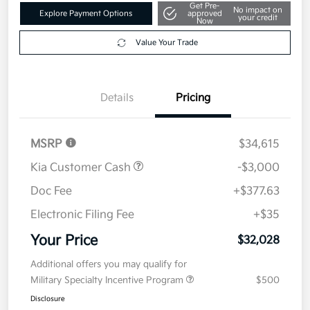
Get Pre-
No impact on
Explore Payment Options
approved
your credit
Now
Value Your Trade
Details
Pricing
MSRP
$34,615
Kia Customer Cash
-$3,000
Doc Fee
+$377.63
Electronic Filing Fee
+$35
Your Price
$32,028
Additional offers you may qualify for
Military Specialty Incentive Program
$500
Disclosure