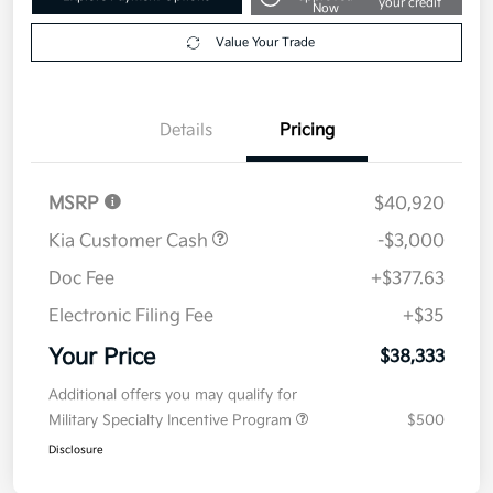
$38,333
Get Out The Door Price
Disclosure
Get Pre-
No impact on
Explore Payment Options
approved
your credit
Now
Value Your Trade
Details
Pricing
MSRP
$40,920
Kia Customer Cash
-$3,000
Doc Fee
+$377.63
Electronic Filing Fee
+$35
Your Price
$38,333