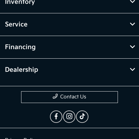
McGrath Kia of Highland Park
Inventory
Service
Financing
Dealership
Contact Us