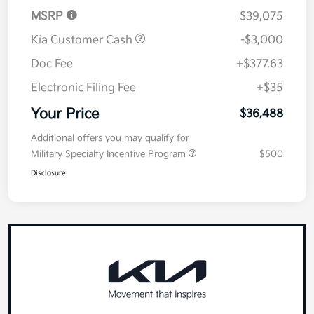
Details
Pricing
MSRP
$39,075
Kia Customer Cash
-$3,000
Doc Fee
+$377.63
Electronic Filing Fee
+$35
Your Price
$36,488
Additional offers you may qualify for
Military Specialty Incentive Program
$500
Disclosure