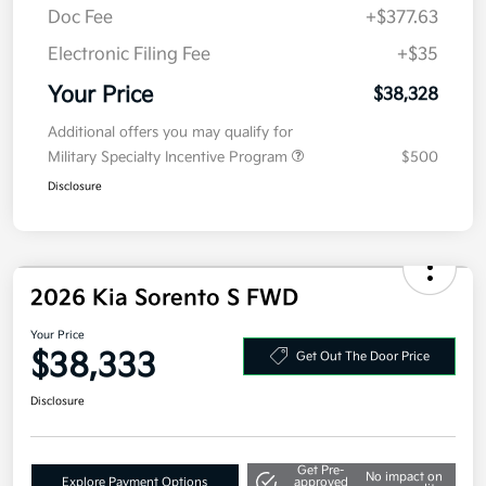
MSRP
$40,915
Kia Customer Cash
-$3,000
Doc Fee
+$377.63
Electronic Filing Fee
+$35
Your Price
$38,328
Additional offers you may qualify for
Military Specialty Incentive Program
$500
Disclosure
2026 Kia Sorento S FWD
Your Price