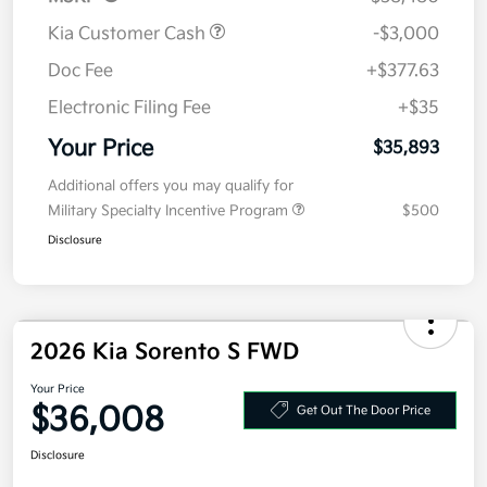
MSRP
$38,480
Kia Customer Cash
-$3,000
Doc Fee
+$377.63
Electronic Filing Fee
+$35
Your Price
$35,893
Additional offers you may qualify for
Military Specialty Incentive Program
$500
Disclosure
2026 Kia Sorento S FWD
Your Price
$36,008
Get Out The Door Price