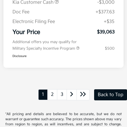
Details
Pricing
MSRP
$41,650
Kia Customer Cash
-$3,000
Doc Fee
+$377.63
Electronic Filing Fee
+$35
Your Price
$39,063
Additional offers you may qualify for
Military Specialty Incentive Program
$500
Disclosure