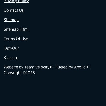
Privacy Policy
Contact Us
Sitemap
Sitemap Html
Terms Of Use
Opt-Out
Kia.com
Website by
Team Velocity®
- Fueled by Apollo® |
Copyright ©2026