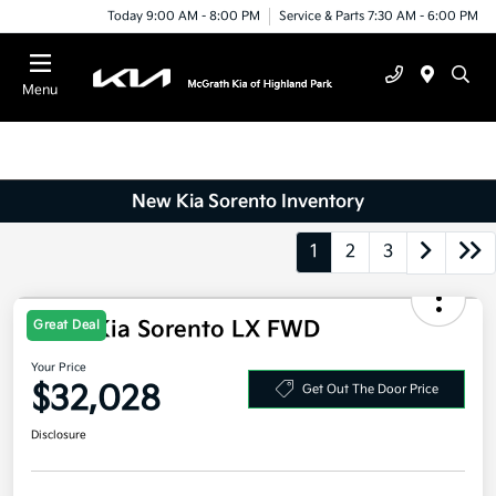
Today 9:00 AM - 8:00 PM
Service & Parts 7:30 AM - 6:00 PM
Menu
New Kia Sorento Inventory
1
2
3
2026 Kia Sorento LX FWD
Great Deal
Your Price
$32,028
Get Out The Door Price
Disclosure