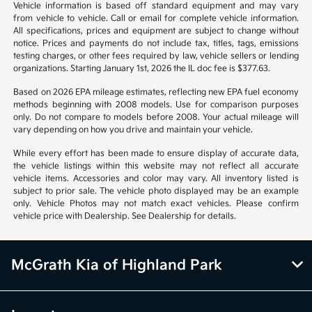
1
2
3
Back to Top
*All pricing and details are believed to be accurate, but we do not
warrant or guarantee such accuracy. The prices shown above may vary
from region to region, as will incentives, and are subject to change.
Vehicle information is based off standard equipment and may vary
from vehicle to vehicle. Call or email for complete vehicle information.
All specifications, prices and equipment are subject to change without
notice. Prices and payments do not include tax, titles, tags, emissions
testing charges, or other fees required by law, vehicle sellers or lending
organizations. Starting January 1st, 2026 the IL doc fee is $377.63.
Based on 2026 EPA mileage estimates, reflecting new EPA fuel economy
methods beginning with 2008 models. Use for comparison purposes
only. Do not compare to models before 2008. Your actual mileage will
vary depending on how you drive and maintain your vehicle.
While every effort has been made to ensure display of accurate data,
the vehicle listings within this website may not reflect all accurate
vehicle items. Accessories and color may vary. All inventory listed is
subject to prior sale. The vehicle photo displayed may be an example
only. Vehicle Photos may not match exact vehicles. Please confirm
vehicle price with Dealership. See Dealership for details.