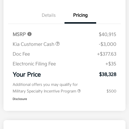
Details
Pricing
MSRP
$40,915
Kia Customer Cash
-$3,000
Doc Fee
+$377.63
Electronic Filing Fee
+$35
Your Price
$38,328
Additional offers you may qualify for
Military Specialty Incentive Program
$500
Disclosure