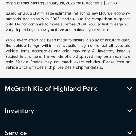
organizations. Starting January 1st, 2026 the IL doc fee is $377.63.
Based on 2026 EPA mileage estimates, reflecting new EPA fuel economy
methods beginning with 2008 models. Use for comparison purposes
only. Do not compare to models before 2008. Your actual mileage will
vary depending on how you drive and maintain your vehicle.
While every effort has been made to ensure display of accurate data,
the vehicle listings within this website may not reflect all accurate
vehicle items. Accessories and color may vary. All inventory listed is
subject to prior sale. The vehicle photo displayed may be an example
only. Vehicle Photos may not match exact vehicles. Please confirm
vehicle price with Dealership. See Dealership for details.
McGrath Kia of Highland Park
Inventory
Service