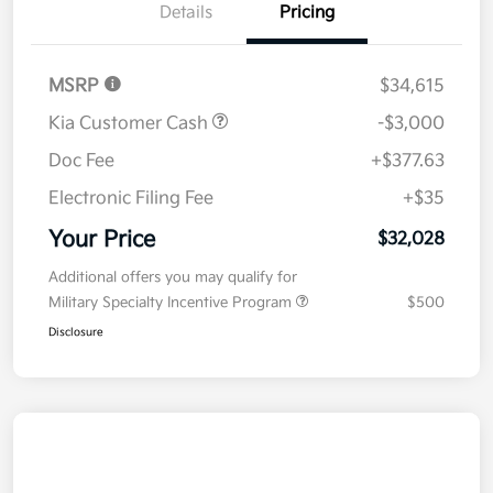
Details
Pricing
MSRP
$34,615
Kia Customer Cash
-$3,000
Doc Fee
+$377.63
Electronic Filing Fee
+$35
Your Price
$32,028
Additional offers you may qualify for
Military Specialty Incentive Program
$500
Disclosure