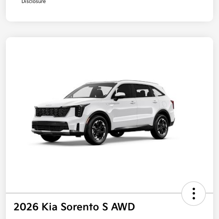
Disclosure
2026 Kia Sorento S AWD