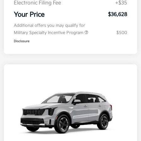
Electronic Filing Fee
+$35
Your Price
$36,628
Additional offers you may qualify for
Military Specialty Incentive Program
$500
Disclosure