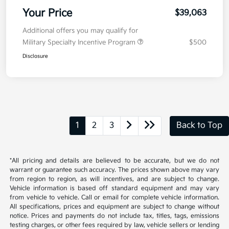
Your Price
$39,063
Additional offers you may qualify for
Military Specialty Incentive Program
$500
Disclosure
1
2
3
Back to Top
*All pricing and details are believed to be accurate, but we do not
warrant or guarantee such accuracy. The prices shown above may vary
from region to region, as will incentives, and are subject to change.
Vehicle information is based off standard equipment and may vary
from vehicle to vehicle. Call or email for complete vehicle information.
All specifications, prices and equipment are subject to change without
notice. Prices and payments do not include tax, titles, tags, emissions
testing charges, or other fees required by law, vehicle sellers or lending