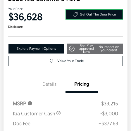
Your Price
$36,628
Get Out The Door Price
Disclosure
Get Pre-
No impact on
Explore Payment Options
approved
your credit
Now
Value Your Trade
Details
Pricing
MSRP
$39,215
Kia Customer Cash
-$3,000
Doc Fee
+$377.63