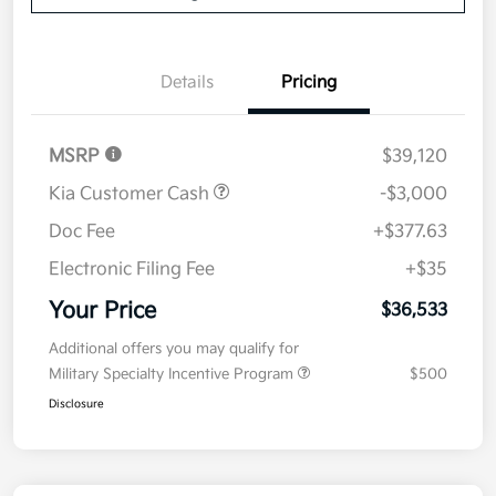
Details
Pricing
MSRP
$39,120
Kia Customer Cash
-$3,000
Doc Fee
+$377.63
Electronic Filing Fee
+$35
Your Price
$36,533
Additional offers you may qualify for
Military Specialty Incentive Program
$500
Disclosure