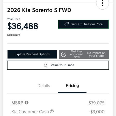
2026 Kia Sorento S FWD
Your Price
$36,488
Get Out The Door Price
Disclosure
Get Pre-
No impact on
Explore Payment Options
approved
your credit
Now
Value Your Trade
Details
Pricing
MSRP
$39,075
Kia Customer Cash
-$3,000