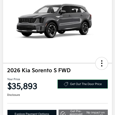
2026 Kia Sorento S FWD
Your Price
$35,893
Get Out The Door Price
Disclosure
Get Pre-
No impact on
Explore Payment Options
approved