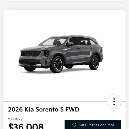
2026 Kia Sorento S FWD
Your Price
$36,008
Get Out The Door Price