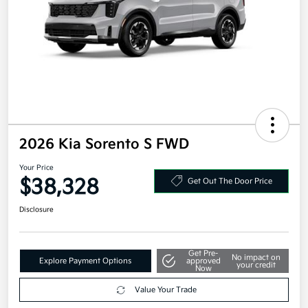
2026 Kia Sorento S FWD
Your Price
$38,328
Get Out The Door Price
Disclosure
Get Pre-
No impact on
Explore Payment Options
approved
your credit
Now
Value Your Trade