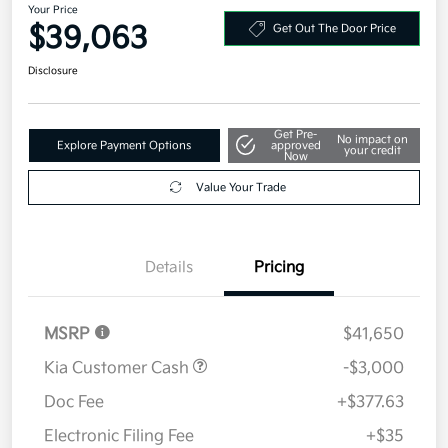
Your Price
$39,063
Get Out The Door Price
Disclosure
Get Pre-
No impact on
Explore Payment Options
approved
your credit
Now
Value Your Trade
Details
Pricing
MSRP
$41,650
Kia Customer Cash
-$3,000
Doc Fee
+$377.63
Electronic Filing Fee
+$35