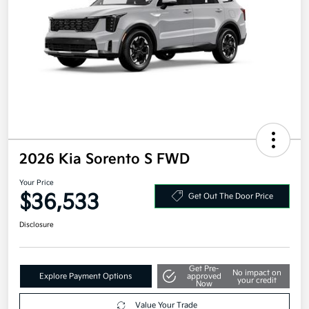
2026 Kia Sorento S FWD
Your Price
$36,533
Get Out The Door Price
Disclosure
Get Pre-
No impact on
Explore Payment Options
approved
your credit
Now
Value Your Trade