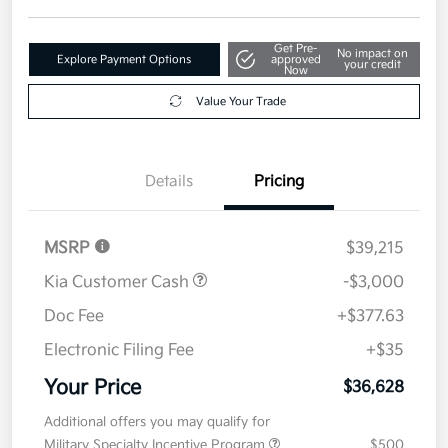
Get Pre-
No impact on
Explore Payment Options
approved
your credit
Now
Value Your Trade
Details
Pricing
MSRP
$39,215
Kia Customer Cash
-$3,000
Doc Fee
+$377.63
Electronic Filing Fee
+$35
Your Price
$36,628
Additional offers you may qualify for
Military Specialty Incentive Program
$500