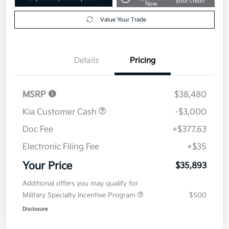
your credit
Now
Value Your Trade
Details
Pricing
MSRP
$38,480
Kia Customer Cash
-$3,000
Doc Fee
+$377.63
Electronic Filing Fee
+$35
Your Price
$35,893
Additional offers you may qualify for
Military Specialty Incentive Program
$500
Disclosure