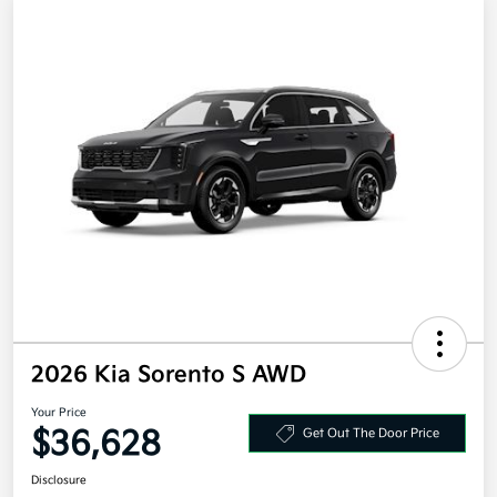
2026 Kia Sorento S AWD
Your Price
$36,628
Get Out The Door Price
Disclosure