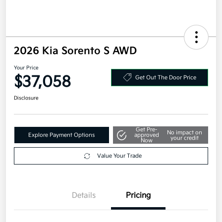
2026 Kia Sorento S AWD
Your Price
$37,058
Get Out The Door Price
Disclosure
Get Pre-
No impact on
Explore Payment Options
approved
your credit
Now
Value Your Trade
Details
Pricing