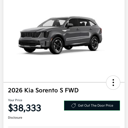
2026 Kia Sorento S FWD
Your Price
$38,333
Get Out The Door Price
Disclosure