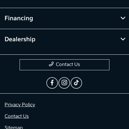
Financing
Dealership
Contact Us
Privacy Policy
Contact Us
Sitemap