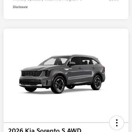
Disclosure
2026 Kia Sorento S AWD