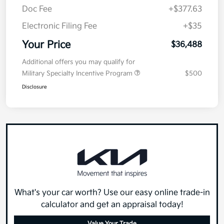
Doc Fee
+$377.63
Electronic Filing Fee
+$35
Your Price
$36,488
Additional offers you may qualify for
Military Specialty Incentive Program
$500
Disclosure
What's your car worth? Use our easy online trade-in
calculator and get an appraisal today!
Value Your Trade