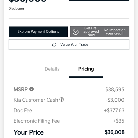
Disclosure
Get Pre-
No impact on
Explore Payment Options
approved
your credit
Now
Value Your Trade
Details
Pricing
MSRP
$38,595
Kia Customer Cash
-$3,000
Doc Fee
+$377.63
Electronic Filing Fee
+$35
Your Price
$36,008