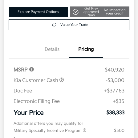
Get Pre-
No impact on
Explore Payment Options
approved
your credit
Now
Value Your Trade
Details
Pricing
MSRP
$40,920
Kia Customer Cash
-$3,000
Doc Fee
+$377.63
Electronic Filing Fee
+$35
Your Price
$38,333
Additional offers you may qualify for
Military Specialty Incentive Program
$500