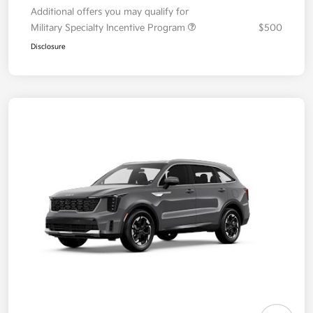
Additional offers you may qualify for
Military Specialty Incentive Program
$500
Disclosure