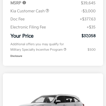
MSRP
$39,645
Kia Customer Cash
-$3,000
Doc Fee
+$377.63
Electronic Filing Fee
+$35
Your Price
$37,058
Additional offers you may qualify for
Military Specialty Incentive Program
$500
Disclosure