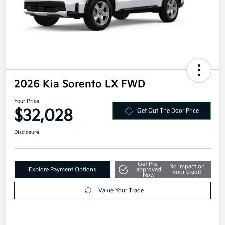
2026 Kia Sorento LX FWD
Your Price
$32,028
Get Out The Door Price
Disclosure
Get Pre-
No impact on
Explore Payment Options
approved
your credit
Now
Value Your Trade