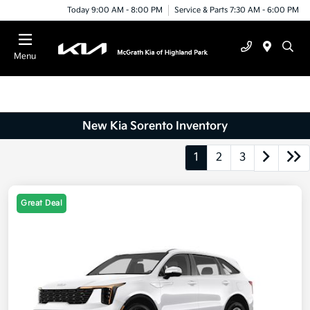
Today 9:00 AM - 8:00 PM
Service & Parts 7:30 AM - 6:00 PM
Menu
New Kia Sorento Inventory
1
2
3
Great Deal