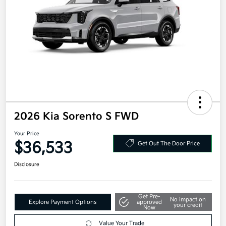
2026 Kia Sorento S FWD
Your Price
$36,533
Get Out The Door Price
Disclosure
Get Pre-
No impact on
Explore Payment Options
approved
your credit
Now
Value Your Trade