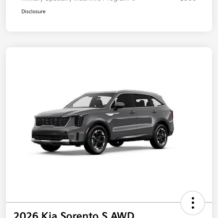
Disclosure
2026 Kia Sorento S AWD