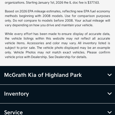
organizations. Starting January 1st, 2026 the IL doc fee is $377.63.
Based on 2026 EPA mileage estimates, reflecting new EPA fuel economy
methods beginning with 2008 models. Use for comparison purposes
only. Do not compare to models before 2008. Your actual mileage will
vary depending on how you drive and maintain your vehicle.
While every effort has been made to ensure display of accurate data,
the vehicle listings within this website may not reflect all accurate
vehicle items. Accessories and color may vary. All inventory listed is
subject to prior sale. The vehicle photo displayed may be an example
only. Vehicle Photos may not match exact vehicles. Please confirm
vehicle price with Dealership. See Dealership for details.
McGrath Kia of Highland Park
Inventory
Service