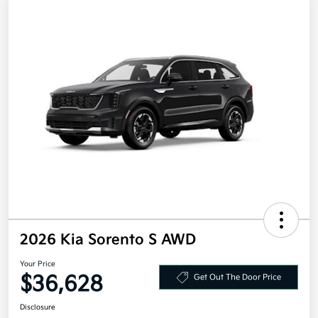
2026 Kia Sorento S AWD
Your Price
$36,628
Get Out The Door Price
Disclosure