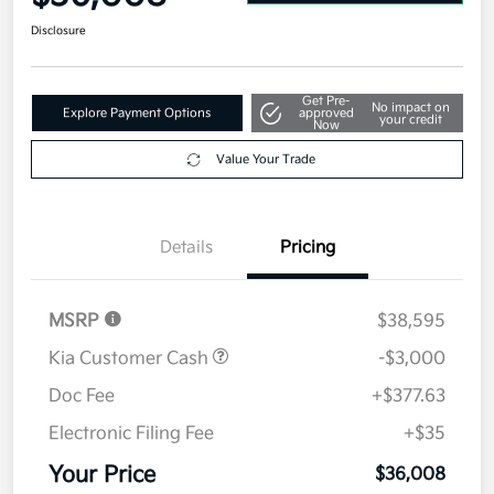
Disclosure
Get Pre-
No impact on
Explore Payment Options
approved
your credit
Now
Value Your Trade
Details
Pricing
MSRP
$38,595
Kia Customer Cash
-$3,000
Doc Fee
+$377.63
Electronic Filing Fee
+$35
Your Price
$36,008