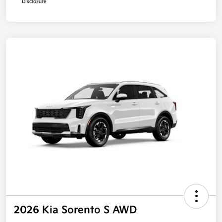
Disclosure
2026 Kia Sorento S AWD