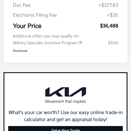
Doc Fee
+$377.63
Electronic Filing Fee
+$35
Your Price
$36,488
Additional offers you may qualify for
Military Specialty Incentive Program
$500
Disclosure
What's your car worth? Use our easy online trade-in
calculator and get an appraisal today!
Value Your Trade