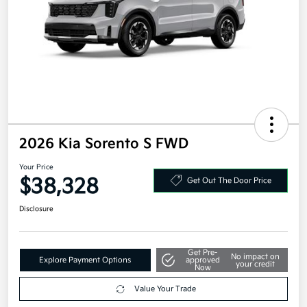
2026 Kia Sorento S FWD
Your Price
$38,328
Get Out The Door Price
Disclosure
Get Pre-
No impact on
Explore Payment Options
approved
your credit
Now
Value Your Trade