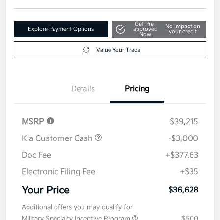
Get Pre-
No impact on
Explore Payment Options
approved
your credit
Now
Value Your Trade
Details
Pricing
MSRP
$39,215
Kia Customer Cash
-$3,000
Doc Fee
+$377.63
Electronic Filing Fee
+$35
Your Price
$36,628
Additional offers you may qualify for
Military Specialty Incentive Program
$500