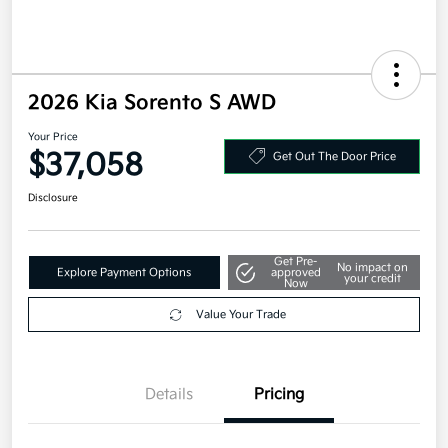
2026 Kia Sorento S AWD
Your Price
$37,058
Get Out The Door Price
Disclosure
Get Pre-
No impact on
Explore Payment Options
approved
your credit
Now
Value Your Trade
Details
Pricing