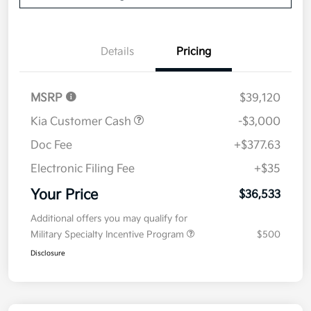
Details
Pricing
MSRP
$39,120
Kia Customer Cash
-$3,000
Doc Fee
+$377.63
Electronic Filing Fee
+$35
Your Price
$36,533
Additional offers you may qualify for
Military Specialty Incentive Program
$500
Disclosure