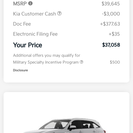
MSRP
$39,645
Kia Customer Cash
-$3,000
Doc Fee
+$377.63
Electronic Filing Fee
+$35
Your Price
$37,058
Additional offers you may qualify for
Military Specialty Incentive Program
$500
Disclosure