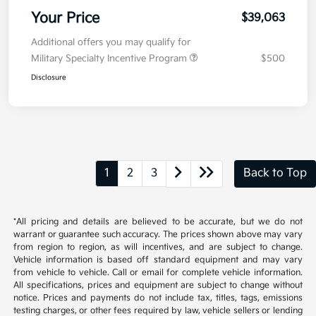
Your Price
$39,063
Additional offers you may qualify for
Military Specialty Incentive Program
$500
Disclosure
1
2
3
Back to Top
*All pricing and details are believed to be accurate, but we do not
warrant or guarantee such accuracy. The prices shown above may vary
from region to region, as will incentives, and are subject to change.
Vehicle information is based off standard equipment and may vary
from vehicle to vehicle. Call or email for complete vehicle information.
All specifications, prices and equipment are subject to change without
notice. Prices and payments do not include tax, titles, tags, emissions
testing charges, or other fees required by law, vehicle sellers or lending