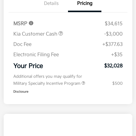
Details
Pricing
MSRP
$34,615
Kia Customer Cash
-$3,000
Doc Fee
+$377.63
Electronic Filing Fee
+$35
Your Price
$32,028
Additional offers you may qualify for
Military Specialty Incentive Program
$500
Disclosure