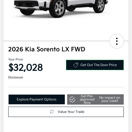
2026 Kia Sorento LX FWD
Your Price
$32,028
Get Out The Door Price
Disclosure
Get Pre-
No impact on
Explore Payment Options
approved
your credit
Now
Value Your Trade