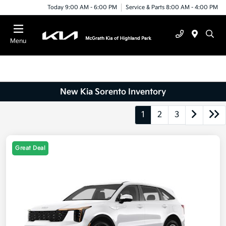
Today 9:00 AM - 6:00 PM
Service & Parts 8:00 AM - 4:00 PM
Menu
New Kia Sorento Inventory
1
2
3
Great Deal