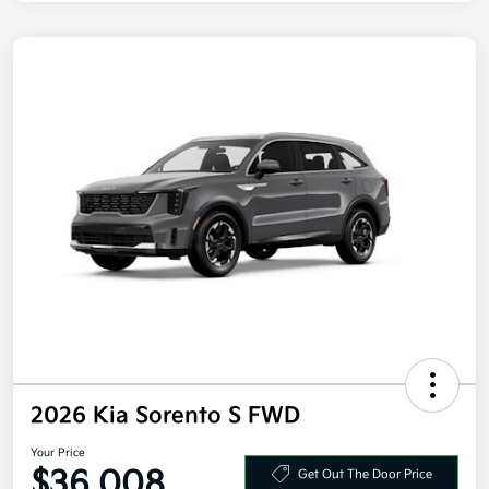
2026 Kia Sorento S FWD
Your Price
$36,008
Get Out The Door Price