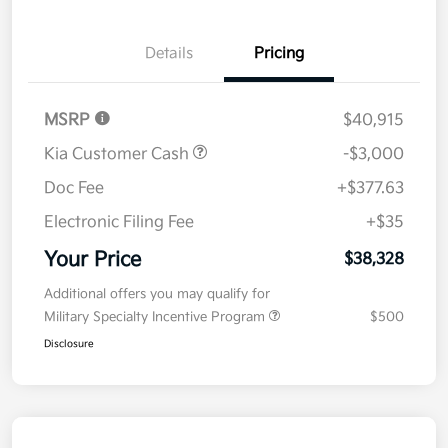
Details
Pricing
MSRP
$40,915
Kia Customer Cash
-$3,000
Doc Fee
+$377.63
Electronic Filing Fee
+$35
Your Price
$38,328
Additional offers you may qualify for
Military Specialty Incentive Program
$500
Disclosure