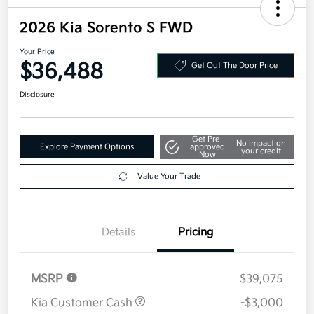
2026 Kia Sorento S FWD
Your Price
$36,488
Get Out The Door Price
Disclosure
Get Pre-
No impact on
Explore Payment Options
approved
your credit
Now
Value Your Trade
Details
Pricing
MSRP
$39,075
Kia Customer Cash
-$3,000