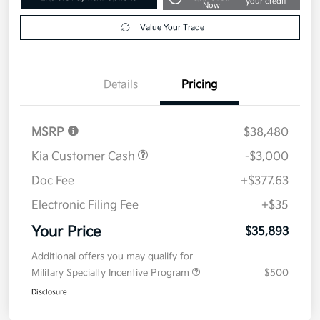
your credit
Now
Value Your Trade
Details
Pricing
MSRP
$38,480
Kia Customer Cash
-$3,000
Doc Fee
+$377.63
Electronic Filing Fee
+$35
Your Price
$35,893
Additional offers you may qualify for
Military Specialty Incentive Program
$500
Disclosure