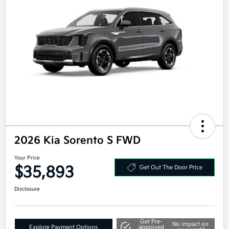
2026 Kia Sorento S FWD
Your Price
$35,893
Get Out The Door Price
Disclosure
Get Pre-
No impact on
Explore Payment Options
approved