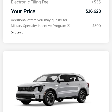
Electronic Filing Fee
+$35
Your Price
$36,628
Additional offers you may qualify for
Military Specialty Incentive Program
$500
Disclosure