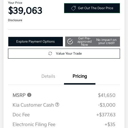
Your Price
$39,063
Get Out The Door Price
Disclosure
Get Pre-
No impact on
Explore Payment Options
approved
your credit
Now
Value Your Trade
Details
Pricing
MSRP
$41,650
Kia Customer Cash
-$3,000
Doc Fee
+$377.63
Electronic Filing Fee
+$35