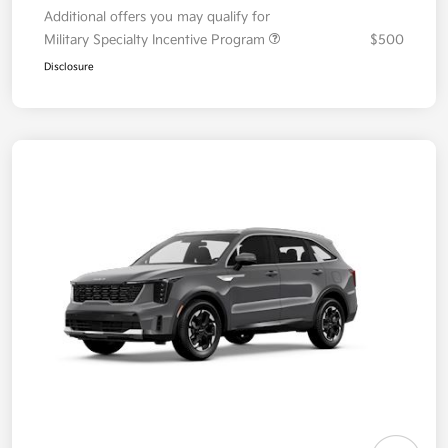
Additional offers you may qualify for
Military Specialty Incentive Program
$500
Disclosure