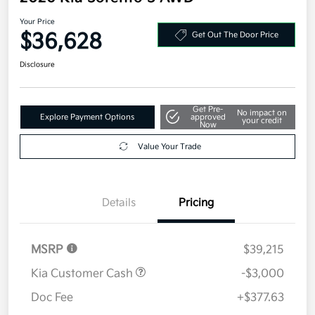
Your Price
$36,628
Get Out The Door Price
Disclosure
Get Pre-
No impact on
Explore Payment Options
approved
your credit
Now
Value Your Trade
Details
Pricing
MSRP
$39,215
Kia Customer Cash
-$3,000
Doc Fee
+$377.63