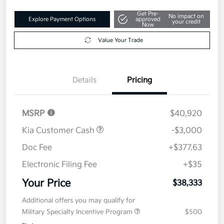
Get Pre-
No impact on
Explore Payment Options
approved
your credit
Now
Value Your Trade
Details
Pricing
MSRP
$40,920
Kia Customer Cash
-$3,000
Doc Fee
+$377.63
Electronic Filing Fee
+$35
Your Price
$38,333
Additional offers you may qualify for
Military Specialty Incentive Program
$500