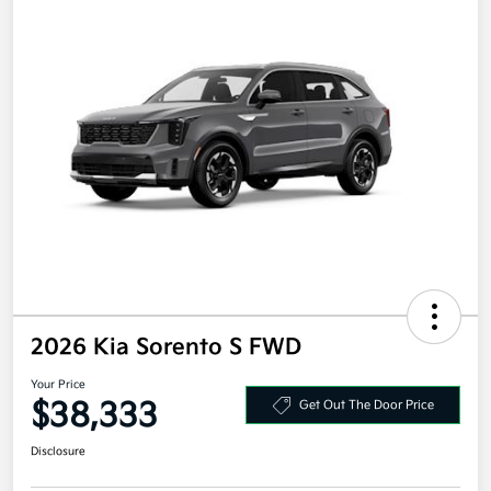
2026 Kia Sorento S FWD
Your Price
$38,333
Get Out The Door Price
Disclosure