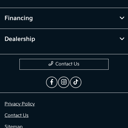
Financing
Dealership
Contact Us
Privacy Policy
Contact Us
Sitemap