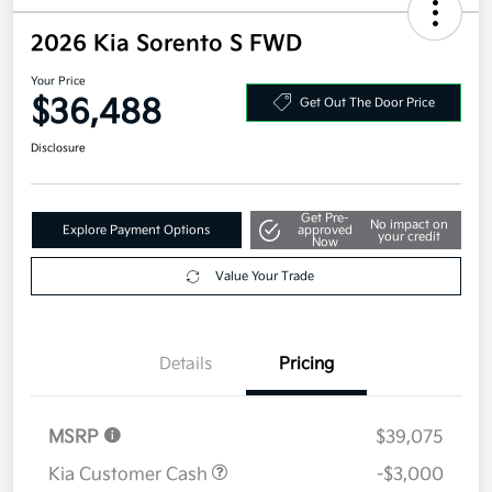
2026 Kia Sorento S FWD
Your Price
$36,488
Get Out The Door Price
Disclosure
Get Pre-
No impact on
Explore Payment Options
approved
your credit
Now
Value Your Trade
Details
Pricing
MSRP
$39,075
Kia Customer Cash
-$3,000