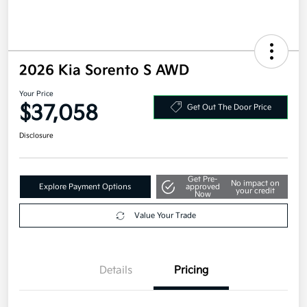
2026 Kia Sorento S AWD
Your Price
$37,058
Get Out The Door Price
Disclosure
Get Pre-
No impact on
Explore Payment Options
approved
your credit
Now
Value Your Trade
Details
Pricing