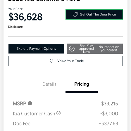
Your Price
$36,628
Get Out The Door Price
Disclosure
Get Pre-
No impact on
Explore Payment Options
approved
your credit
Now
Value Your Trade
Details
Pricing
MSRP
$39,215
Kia Customer Cash
-$3,000
Doc Fee
+$377.63