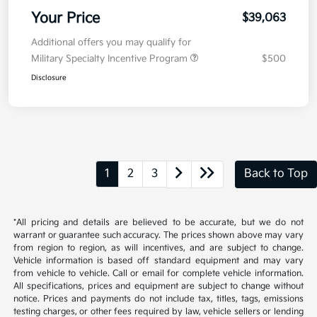
Your Price
$39,063
Additional offers you may qualify for
Military Specialty Incentive Program
$500
Disclosure
1
2
3
Back to Top
*All pricing and details are believed to be accurate, but we do not
warrant or guarantee such accuracy. The prices shown above may vary
from region to region, as will incentives, and are subject to change.
Vehicle information is based off standard equipment and may vary
from vehicle to vehicle. Call or email for complete vehicle information.
All specifications, prices and equipment are subject to change without
notice. Prices and payments do not include tax, titles, tags, emissions
testing charges, or other fees required by law, vehicle sellers or lending