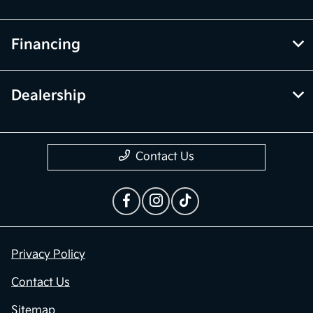
Financing
Dealership
Contact Us
Privacy Policy
Contact Us
Sitemap