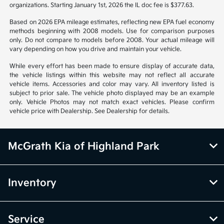
organizations. Starting January 1st, 2026 the IL doc fee is $377.63.
Based on 2026 EPA mileage estimates, reflecting new EPA fuel economy
methods beginning with 2008 models. Use for comparison purposes
only. Do not compare to models before 2008. Your actual mileage will
vary depending on how you drive and maintain your vehicle.
While every effort has been made to ensure display of accurate data,
the vehicle listings within this website may not reflect all accurate
vehicle items. Accessories and color may vary. All inventory listed is
subject to prior sale. The vehicle photo displayed may be an example
only. Vehicle Photos may not match exact vehicles. Please confirm
vehicle price with Dealership. See Dealership for details.
McGrath Kia of Highland Park
Inventory
Service