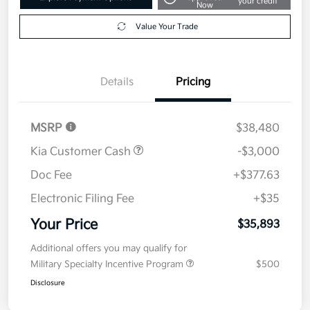
your credit
Now
Value Your Trade
Details
Pricing
MSRP
$38,480
Kia Customer Cash
-$3,000
Doc Fee
+$377.63
Electronic Filing Fee
+$35
Your Price
$35,893
Additional offers you may qualify for
Military Specialty Incentive Program
$500
Disclosure