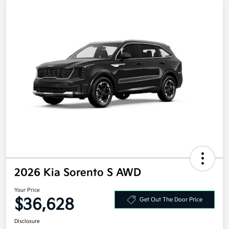
2026 Kia Sorento S AWD
Your Price
$36,628
Get Out The Door Price
Disclosure