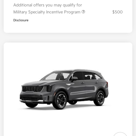
Additional offers you may qualify for
Military Specialty Incentive Program
$500
Disclosure