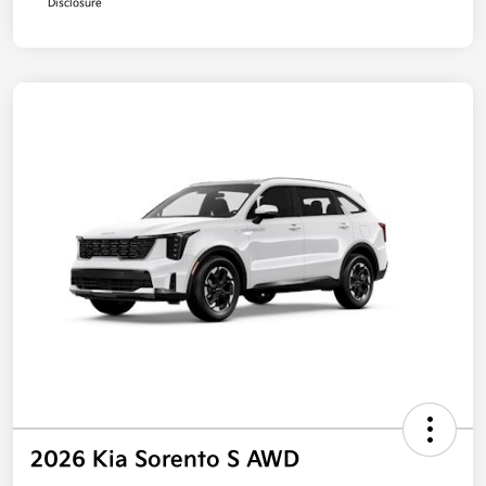
Disclosure
2026 Kia Sorento S AWD