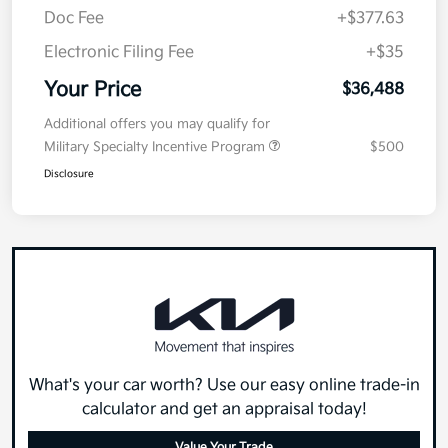
Doc Fee
+$377.63
Electronic Filing Fee
+$35
Your Price
$36,488
Additional offers you may qualify for
Military Specialty Incentive Program
$500
Disclosure
What's your car worth? Use our easy online trade-in
calculator and get an appraisal today!
Value Your Trade