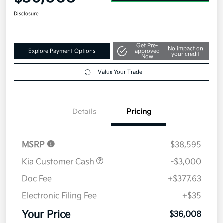
Disclosure
Get Pre-
No impact on
Explore Payment Options
approved
your credit
Now
Value Your Trade
Details
Pricing
MSRP
$38,595
Kia Customer Cash
-$3,000
Doc Fee
+$377.63
Electronic Filing Fee
+$35
Your Price
$36,008