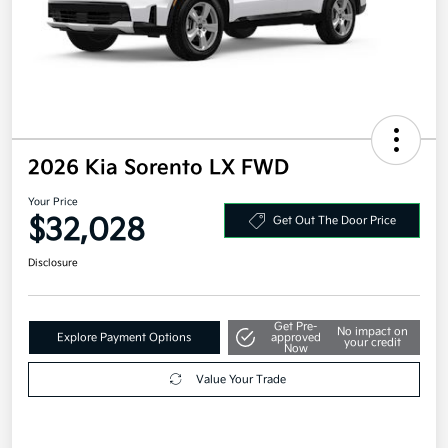
2026 Kia Sorento LX FWD
Your Price
$32,028
Get Out The Door Price
Disclosure
Get Pre-
No impact on
Explore Payment Options
approved
your credit
Now
Value Your Trade