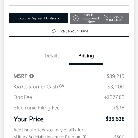
Get Pre-
No impact on
Explore Payment Options
approved
your credit
Now
Value Your Trade
Details
Pricing
MSRP
$39,215
Kia Customer Cash
-$3,000
Doc Fee
+$377.63
Electronic Filing Fee
+$35
Your Price
$36,628
Additional offers you may qualify for
Military Specialty Incentive Program
$500