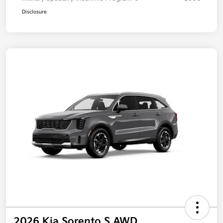
Disclosure
2026 Kia Sorento S AWD