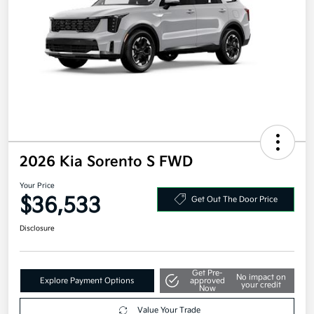
2026 Kia Sorento S FWD
Your Price
$36,533
Get Out The Door Price
Disclosure
Get Pre-
No impact on
Explore Payment Options
approved
your credit
Now
Value Your Trade