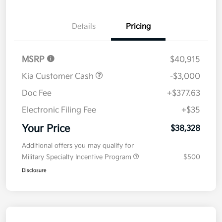
Details
Pricing
MSRP
$40,915
Kia Customer Cash
-$3,000
Doc Fee
+$377.63
Electronic Filing Fee
+$35
Your Price
$38,328
Additional offers you may qualify for
Military Specialty Incentive Program
$500
Disclosure