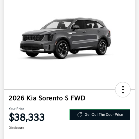
2026 Kia Sorento S FWD
Your Price
$38,333
Get Out The Door Price
Disclosure