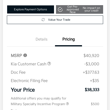
Get Pre-
No impact on
Explore Payment Options
approved
your credit
Now
Value Your Trade
Details
Pricing
MSRP
$40,920
Kia Customer Cash
-$3,000
Doc Fee
+$377.63
Electronic Filing Fee
+$35
Your Price
$38,333
Additional offers you may qualify for
Military Specialty Incentive Program
$500