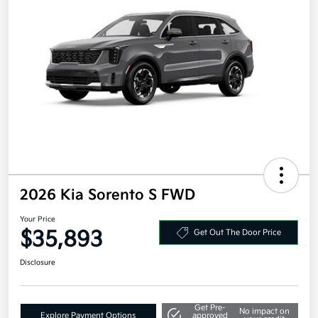
2026 Kia Sorento S FWD
Your Price
$35,893
Get Out The Door Price
Disclosure
Get Pre-
No impact on
Explore Payment Options
approved