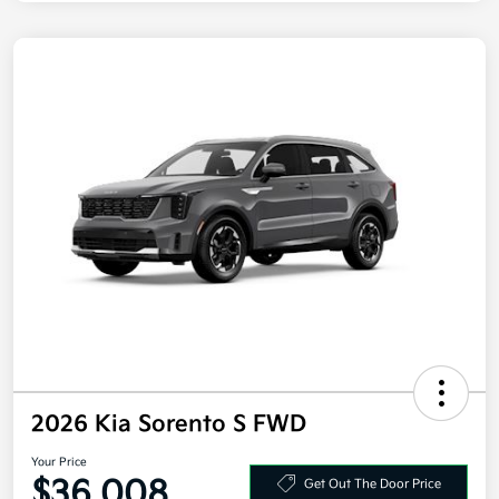
2026 Kia Sorento S FWD
Your Price
$36,008
Get Out The Door Price