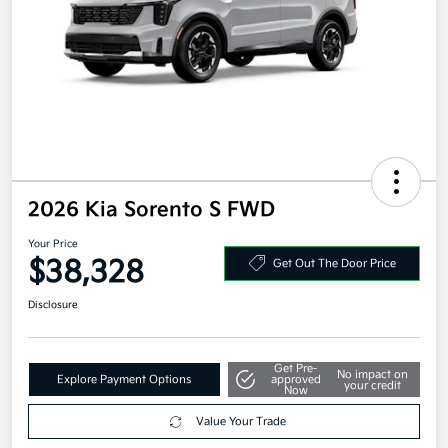
2026 Kia Sorento S FWD
Your Price
$38,328
Get Out The Door Price
Disclosure
Get Pre-
No impact on
Explore Payment Options
approved
your credit
Now
Value Your Trade