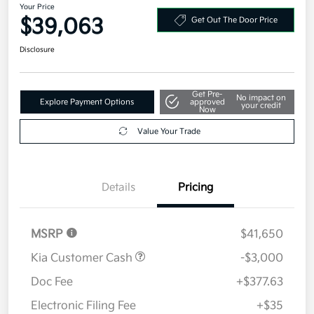
Your Price
$39,063
Get Out The Door Price
Disclosure
Get Pre-
No impact on
Explore Payment Options
approved
your credit
Now
Value Your Trade
Details
Pricing
MSRP
$41,650
Kia Customer Cash
-$3,000
Doc Fee
+$377.63
Electronic Filing Fee
+$35