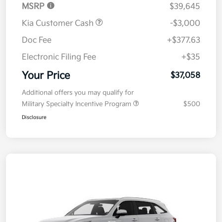
MSRP
$39,645
Kia Customer Cash
-$3,000
Doc Fee
+$377.63
Electronic Filing Fee
+$35
Your Price
$37,058
Additional offers you may qualify for
Military Specialty Incentive Program
$500
Disclosure