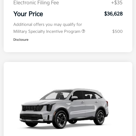
Electronic Filing Fee
+$35
Your Price
$36,628
Additional offers you may qualify for
Military Specialty Incentive Program
$500
Disclosure