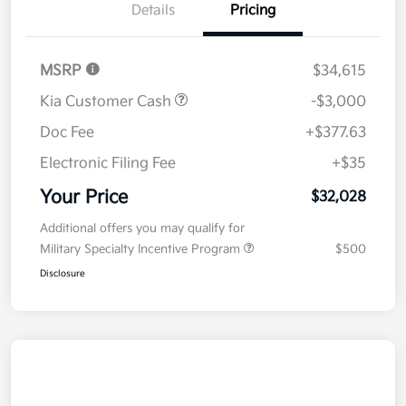
Details
Pricing
MSRP
$34,615
Kia Customer Cash
-$3,000
Doc Fee
+$377.63
Electronic Filing Fee
+$35
Your Price
$32,028
Additional offers you may qualify for
Military Specialty Incentive Program
$500
Disclosure