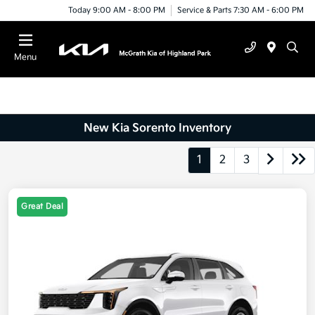
Today 9:00 AM - 8:00 PM
Service & Parts 7:30 AM - 6:00 PM
Menu
New Kia Sorento Inventory
1
2
3
Great Deal