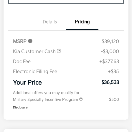
Details
Pricing
MSRP
$39,120
Kia Customer Cash
-$3,000
Doc Fee
+$377.63
Electronic Filing Fee
+$35
Your Price
$36,533
Additional offers you may qualify for
Military Specialty Incentive Program
$500
Disclosure