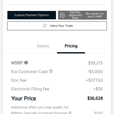
Get Pre-
No impact on
Explore Payment Options
approved
your credit
Now
Value Your Trade
Details
Pricing
MSRP
$39,215
Kia Customer Cash
-$3,000
Doc Fee
+$377.63
Electronic Filing Fee
+$35
Your Price
$36,628
Additional offers you may qualify for
Military Specialty Incentive Program
$500