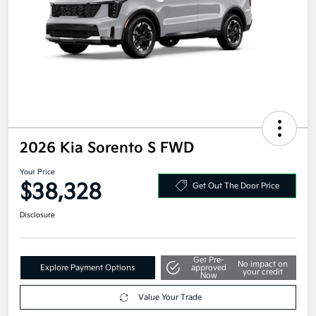
2026 Kia Sorento S FWD
Your Price
$38,328
Get Out The Door Price
Disclosure
Get Pre-
No impact on
Explore Payment Options
approved
your credit
Now
Value Your Trade