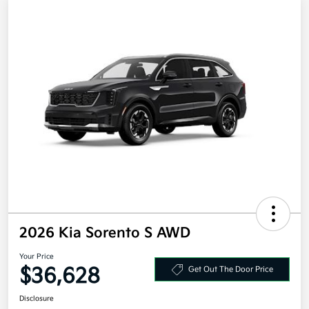
2026 Kia Sorento S AWD
Your Price
$36,628
Get Out The Door Price
Disclosure