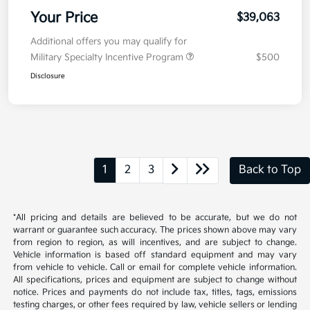
Your Price
$39,063
Additional offers you may qualify for
Military Specialty Incentive Program
$500
Disclosure
1
2
3
Back to Top
*All pricing and details are believed to be accurate, but we do not
warrant or guarantee such accuracy. The prices shown above may vary
from region to region, as will incentives, and are subject to change.
Vehicle information is based off standard equipment and may vary
from vehicle to vehicle. Call or email for complete vehicle information.
All specifications, prices and equipment are subject to change without
notice. Prices and payments do not include tax, titles, tags, emissions
testing charges, or other fees required by law, vehicle sellers or lending