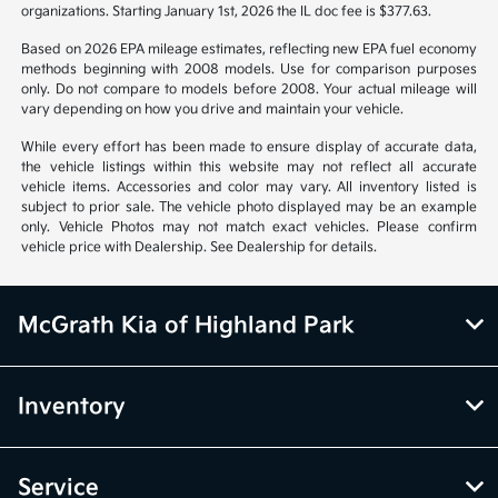
organizations. Starting January 1st, 2026 the IL doc fee is $377.63.
Based on 2026 EPA mileage estimates, reflecting new EPA fuel economy
methods beginning with 2008 models. Use for comparison purposes
only. Do not compare to models before 2008. Your actual mileage will
vary depending on how you drive and maintain your vehicle.
While every effort has been made to ensure display of accurate data,
the vehicle listings within this website may not reflect all accurate
vehicle items. Accessories and color may vary. All inventory listed is
subject to prior sale. The vehicle photo displayed may be an example
only. Vehicle Photos may not match exact vehicles. Please confirm
vehicle price with Dealership. See Dealership for details.
McGrath Kia of Highland Park
Inventory
Service