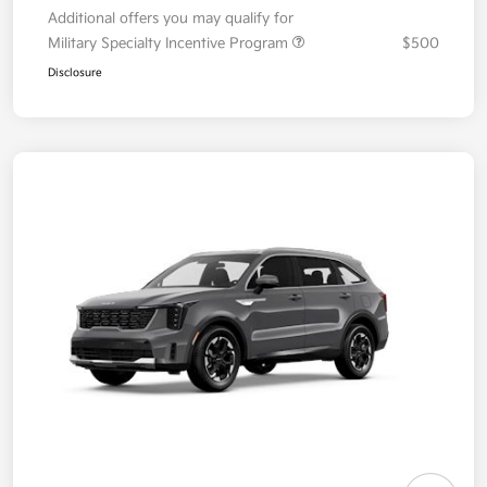
Additional offers you may qualify for
Military Specialty Incentive Program
$500
Disclosure