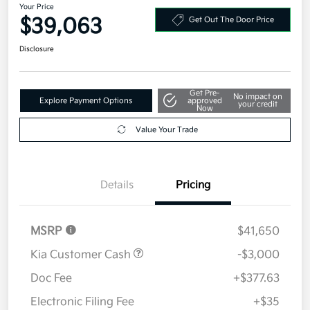
Your Price
$39,063
Get Out The Door Price
Disclosure
Get Pre-
No impact on
Explore Payment Options
approved
your credit
Now
Value Your Trade
Details
Pricing
MSRP
$41,650
Kia Customer Cash
-$3,000
Doc Fee
+$377.63
Electronic Filing Fee
+$35