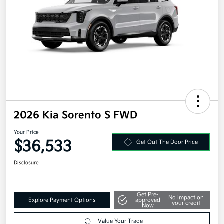
2026 Kia Sorento S FWD
Your Price
$36,533
Get Out The Door Price
Disclosure
Get Pre-
No impact on
Explore Payment Options
approved
your credit
Now
Value Your Trade