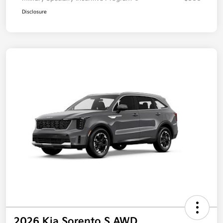
Disclosure
2026 Kia Sorento S AWD