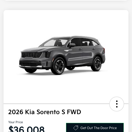
2026 Kia Sorento S FWD
Your Price
$36,008
Get Out The Door Price