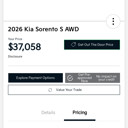
2026 Kia Sorento S AWD
Your Price
$37,058
Get Out The Door Price
Disclosure
Get Pre-
No impact on
Explore Payment Options
approved
your credit
Now
Value Your Trade
Details
Pricing