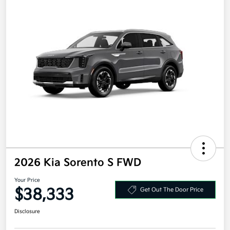
2026 Kia Sorento S FWD
Your Price
$38,333
Get Out The Door Price
Disclosure