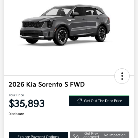
2026 Kia Sorento S FWD
Your Price
$35,893
Get Out The Door Price
Disclosure
Get Pre-
No impact on
Explore Payment Options
approved