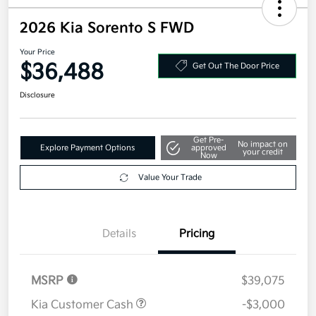
2026 Kia Sorento S FWD
Your Price
$36,488
Get Out The Door Price
Disclosure
Get Pre-
No impact on
Explore Payment Options
approved
your credit
Now
Value Your Trade
Details
Pricing
MSRP
$39,075
Kia Customer Cash
-$3,000