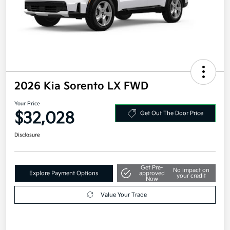
2026 Kia Sorento LX FWD
Your Price
$32,028
Get Out The Door Price
Disclosure
Get Pre-
No impact on
Explore Payment Options
approved
your credit
Now
Value Your Trade