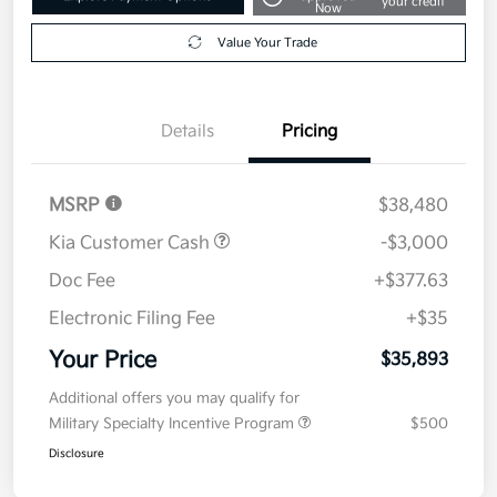
your credit
Now
Value Your Trade
Details
Pricing
MSRP
$38,480
Kia Customer Cash
-$3,000
Doc Fee
+$377.63
Electronic Filing Fee
+$35
Your Price
$35,893
Additional offers you may qualify for
Military Specialty Incentive Program
$500
Disclosure