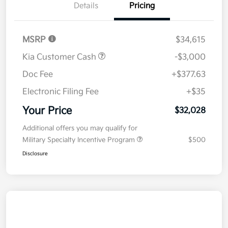
Details
Pricing
MSRP
$34,615
Kia Customer Cash
-$3,000
Doc Fee
+$377.63
Electronic Filing Fee
+$35
Your Price
$32,028
Additional offers you may qualify for
Military Specialty Incentive Program
$500
Disclosure