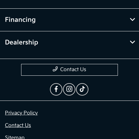
Financing
Dealership
Contact Us
Privacy Policy
Contact Us
Sitemap