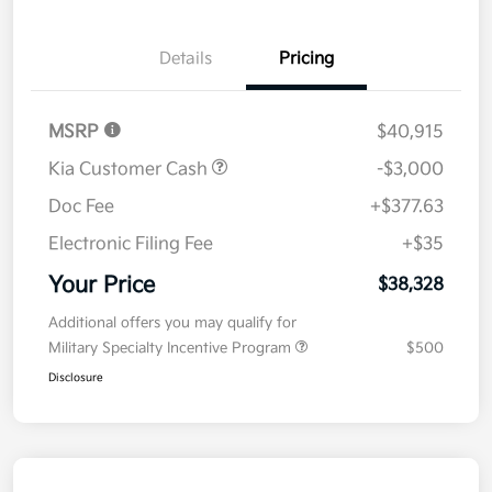
Details
Pricing
MSRP
$40,915
Kia Customer Cash
-$3,000
Doc Fee
+$377.63
Electronic Filing Fee
+$35
Your Price
$38,328
Additional offers you may qualify for
Military Specialty Incentive Program
$500
Disclosure