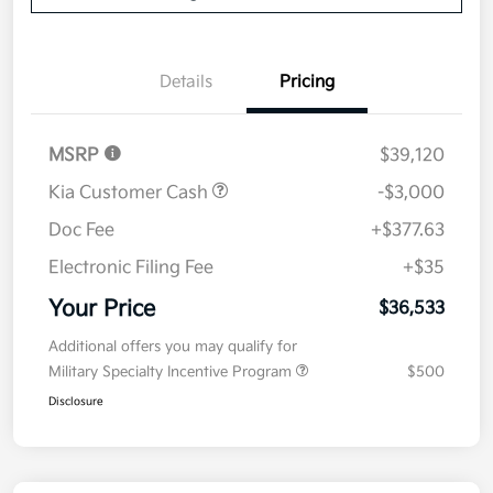
Details
Pricing
MSRP
$39,120
Kia Customer Cash
-$3,000
Doc Fee
+$377.63
Electronic Filing Fee
+$35
Your Price
$36,533
Additional offers you may qualify for
Military Specialty Incentive Program
$500
Disclosure