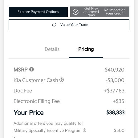
Get Pre-
No impact on
Explore Payment Options
approved
your credit
Now
Value Your Trade
Details
Pricing
MSRP
$40,920
Kia Customer Cash
-$3,000
Doc Fee
+$377.63
Electronic Filing Fee
+$35
Your Price
$38,333
Additional offers you may qualify for
Military Specialty Incentive Program
$500