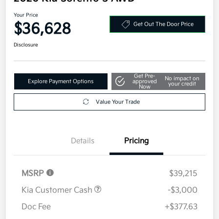
Your Price
$36,628
Get Out The Door Price
Disclosure
Get Pre-
No impact on
Explore Payment Options
approved
your credit
Now
Value Your Trade
Details
Pricing
MSRP
$39,215
Kia Customer Cash
-$3,000
Doc Fee
+$377.63