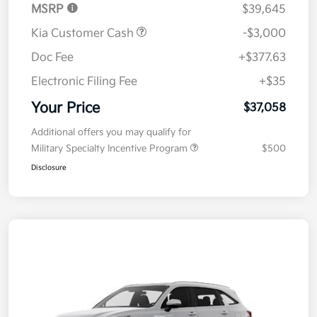
MSRP
$39,645
Kia Customer Cash
-$3,000
Doc Fee
+$377.63
Electronic Filing Fee
+$35
Your Price
$37,058
Additional offers you may qualify for
Military Specialty Incentive Program
$500
Disclosure