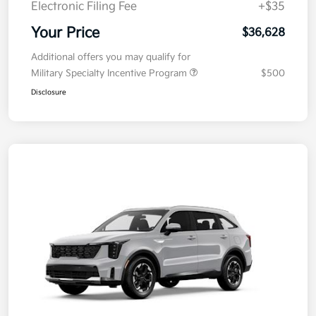
Electronic Filing Fee
+$35
Your Price
$36,628
Additional offers you may qualify for
Military Specialty Incentive Program
$500
Disclosure