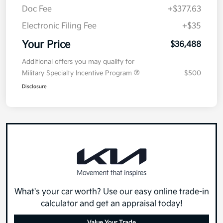
Doc Fee
+$377.63
Electronic Filing Fee
+$35
Your Price
$36,488
Additional offers you may qualify for
Military Specialty Incentive Program
$500
Disclosure
What's your car worth? Use our easy online trade-in
calculator and get an appraisal today!
Value Your Trade