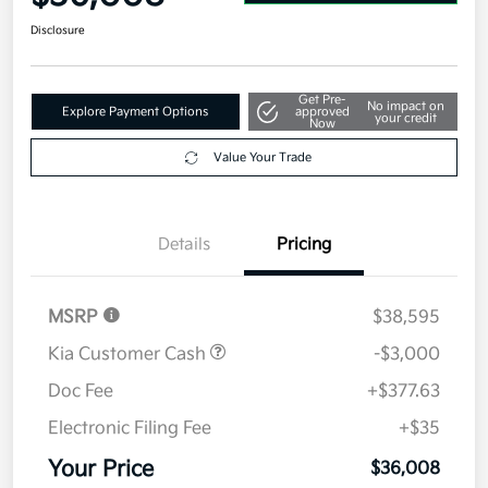
Disclosure
Get Pre-
No impact on
Explore Payment Options
approved
your credit
Now
Value Your Trade
Details
Pricing
MSRP
$38,595
Kia Customer Cash
-$3,000
Doc Fee
+$377.63
Electronic Filing Fee
+$35
Your Price
$36,008