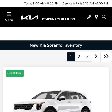
Today 9:00 AM - 8:00 PM
Service & Parts 7:30 AM - 6:00 PM
Menu
New Kia Sorento Inventory
1
2
3
Great Deal