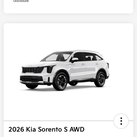
Disclosure
2026 Kia Sorento S AWD