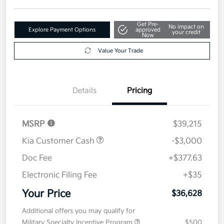
Get Pre-
No impact on
Explore Payment Options
approved
your credit
Now
Value Your Trade
Details
Pricing
MSRP
$39,215
Kia Customer Cash
-$3,000
Doc Fee
+$377.63
Electronic Filing Fee
+$35
Your Price
$36,628
Additional offers you may qualify for
Military Specialty Incentive Program
$500