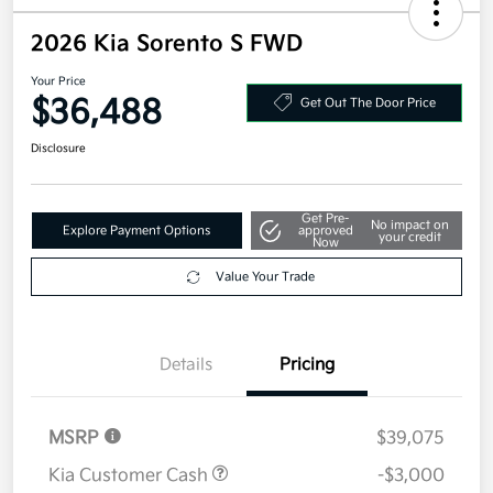
2026 Kia Sorento S FWD
Your Price
$36,488
Get Out The Door Price
Disclosure
Get Pre-
No impact on
Explore Payment Options
approved
your credit
Now
Value Your Trade
Details
Pricing
MSRP
$39,075
Kia Customer Cash
-$3,000