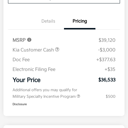
Details
Pricing
MSRP
$39,120
Kia Customer Cash
-$3,000
Doc Fee
+$377.63
Electronic Filing Fee
+$35
Your Price
$36,533
Additional offers you may qualify for
Military Specialty Incentive Program
$500
Disclosure