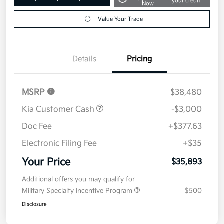
your credit
Now
Value Your Trade
Details
Pricing
MSRP
$38,480
Kia Customer Cash
-$3,000
Doc Fee
+$377.63
Electronic Filing Fee
+$35
Your Price
$35,893
Additional offers you may qualify for
Military Specialty Incentive Program
$500
Disclosure