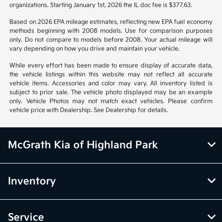
organizations. Starting January 1st, 2026 the IL doc fee is $377.63.
Based on 2026 EPA mileage estimates, reflecting new EPA fuel economy
methods beginning with 2008 models. Use for comparison purposes
only. Do not compare to models before 2008. Your actual mileage will
vary depending on how you drive and maintain your vehicle.
While every effort has been made to ensure display of accurate data,
the vehicle listings within this website may not reflect all accurate
vehicle items. Accessories and color may vary. All inventory listed is
subject to prior sale. The vehicle photo displayed may be an example
only. Vehicle Photos may not match exact vehicles. Please confirm
vehicle price with Dealership. See Dealership for details.
McGrath Kia of Highland Park
Inventory
Service