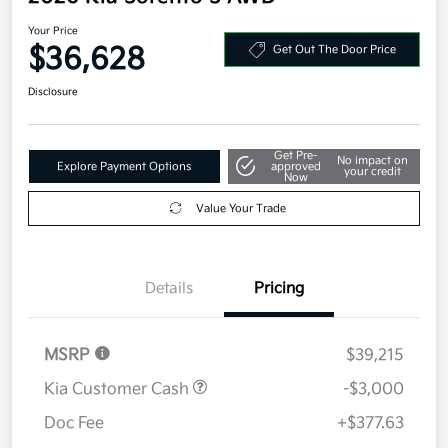
Your Price
$36,628
Get Out The Door Price
Disclosure
Get Pre-
No impact on
Explore Payment Options
approved
your credit
Now
Value Your Trade
Details
Pricing
MSRP
$39,215
Kia Customer Cash
-$3,000
Doc Fee
+$377.63