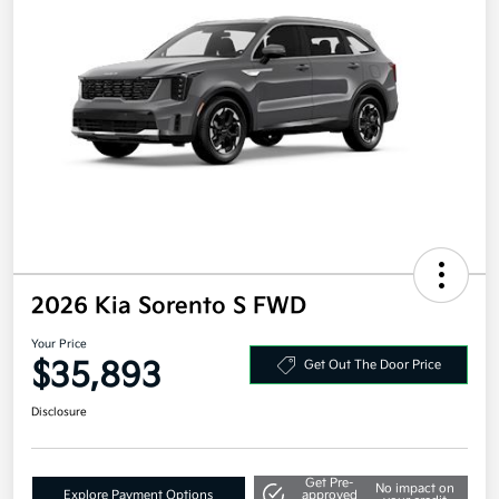
2026 Kia Sorento S FWD
Your Price
$35,893
Get Out The Door Price
Disclosure
Get Pre-
No impact on
Explore Payment Options
approved