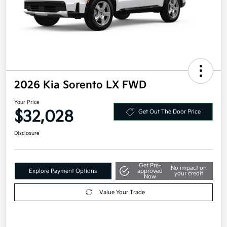
2026 Kia Sorento LX FWD
Your Price
$32,028
Get Out The Door Price
Disclosure
Get Pre-
No impact on
Explore Payment Options
approved
your credit
Now
Value Your Trade