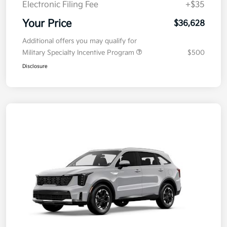
Electronic Filing Fee
+$35
Your Price
$36,628
Additional offers you may qualify for
Military Specialty Incentive Program
$500
Disclosure