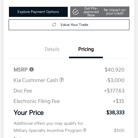
Get Pre-
No impact on
Explore Payment Options
approved
your credit
Now
Value Your Trade
Details
Pricing
MSRP
$40,920
Kia Customer Cash
-$3,000
Doc Fee
+$377.63
Electronic Filing Fee
+$35
Your Price
$38,333
Additional offers you may qualify for
Military Specialty Incentive Program
$500