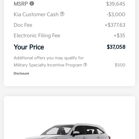
MSRP
$39,645
Kia Customer Cash
-$3,000
Doc Fee
+$377.63
Electronic Filing Fee
+$35
Your Price
$37,058
Additional offers you may qualify for
Military Specialty Incentive Program
$500
Disclosure