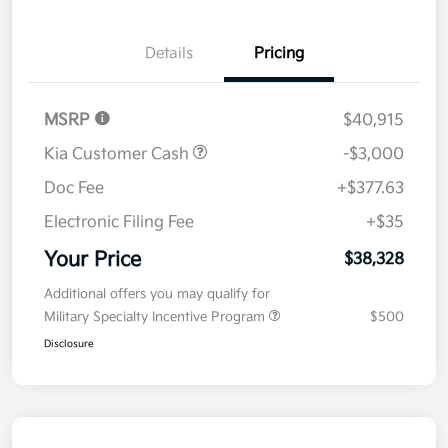
Details
Pricing
MSRP
$40,915
Kia Customer Cash
-$3,000
Doc Fee
+$377.63
Electronic Filing Fee
+$35
Your Price
$38,328
Additional offers you may qualify for
Military Specialty Incentive Program
$500
Disclosure