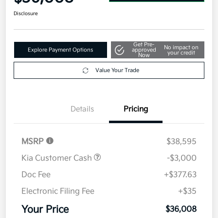
Disclosure
Get Pre-
No impact on
Explore Payment Options
approved
your credit
Now
Value Your Trade
Details
Pricing
MSRP
$38,595
Kia Customer Cash
-$3,000
Doc Fee
+$377.63
Electronic Filing Fee
+$35
Your Price
$36,008