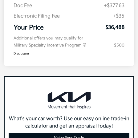
Doc Fee
+$377.63
Electronic Filing Fee
+$35
Your Price
$36,488
Additional offers you may qualify for
Military Specialty Incentive Program
$500
Disclosure
What's your car worth? Use our easy online trade-in
calculator and get an appraisal today!
Value Your Trade