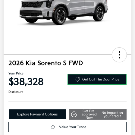
2026 Kia Sorento S FWD
Your Price
$38,328
Get Out The Door Price
Disclosure
Get Pre-
No impact on
Explore Payment Options
approved
your credit
Now
Value Your Trade