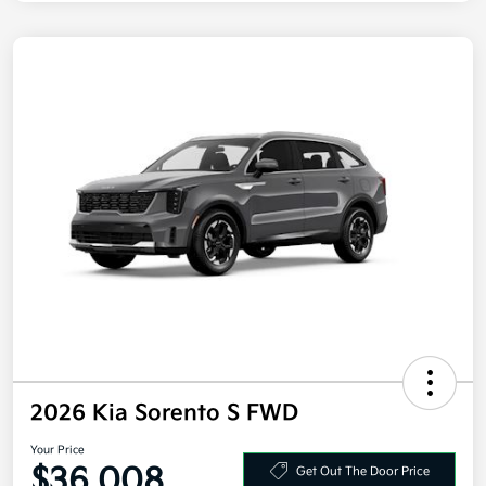
2026 Kia Sorento S FWD
Your Price
$36,008
Get Out The Door Price