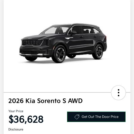
2026 Kia Sorento S AWD
Your Price
$36,628
Get Out The Door Price
Disclosure