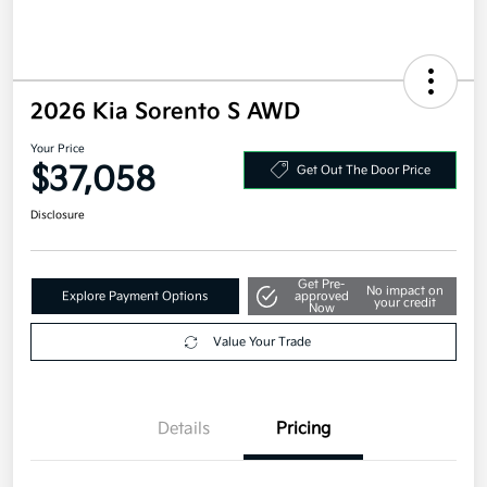
2026 Kia Sorento S AWD
Your Price
$37,058
Get Out The Door Price
Disclosure
Get Pre-
No impact on
Explore Payment Options
approved
your credit
Now
Value Your Trade
Details
Pricing