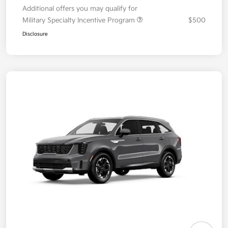
Additional offers you may qualify for
Military Specialty Incentive Program
$500
Disclosure