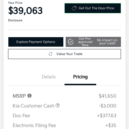
Your Price
$39,063
Get Out The Door Price
Disclosure
Get Pre-
No impact on
Explore Payment Options
approved
your credit
Now
Value Your Trade
Details
Pricing
MSRP
$41,650
Kia Customer Cash
-$3,000
Doc Fee
+$377.63
Electronic Filing Fee
+$35