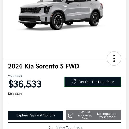
2026 Kia Sorento S FWD
Your Price
$36,533
Get Out The Door Price
Disclosure
Get Pre-
No impact on
Explore Payment Options
approved
your credit
Now
Value Your Trade