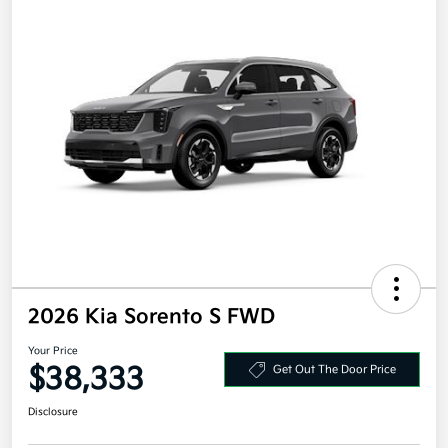
2026 Kia Sorento S FWD
Your Price
$38,333
Get Out The Door Price
Disclosure