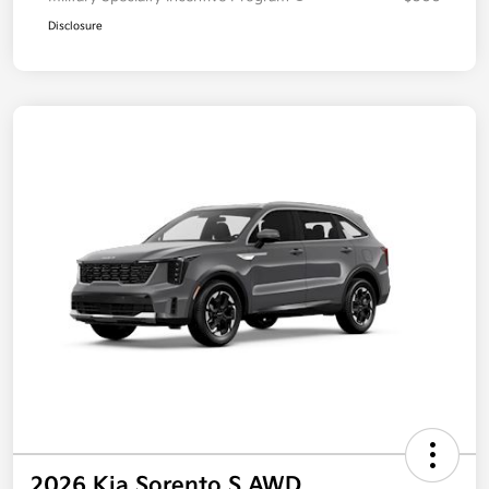
Disclosure
2026 Kia Sorento S AWD