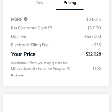
Details
Pricing
MSRP
$34,615
Kia Customer Cash
-$3,000
Doc Fee
+$377.63
Electronic Filing Fee
+$35
Your Price
$32,028
Additional offers you may qualify for
Military Specialty Incentive Program
$500
Disclosure