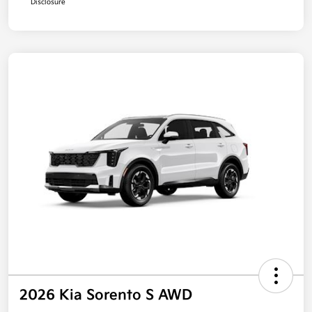
Disclosure
2026 Kia Sorento S AWD