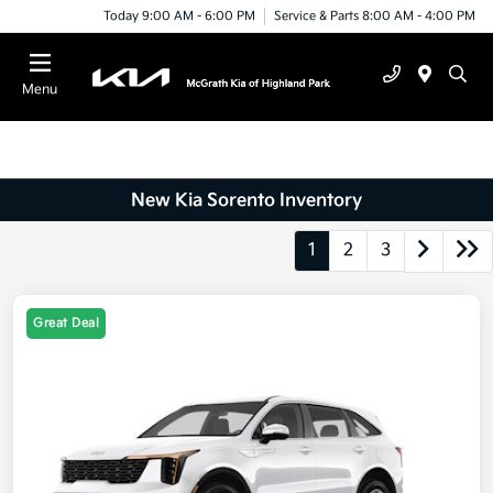
Today 9:00 AM - 6:00 PM
Service & Parts 8:00 AM - 4:00 PM
Menu
New Kia Sorento Inventory
1
2
3
Great Deal