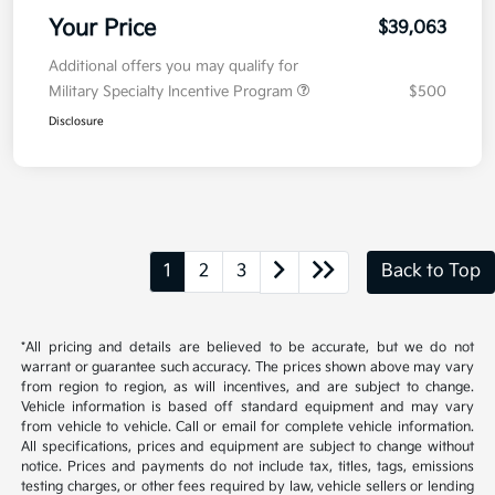
Your Price
$39,063
Additional offers you may qualify for
Military Specialty Incentive Program
$500
Disclosure
1
2
3
Back to Top
*All pricing and details are believed to be accurate, but we do not
warrant or guarantee such accuracy. The prices shown above may vary
from region to region, as will incentives, and are subject to change.
Vehicle information is based off standard equipment and may vary
from vehicle to vehicle. Call or email for complete vehicle information.
All specifications, prices and equipment are subject to change without
notice. Prices and payments do not include tax, titles, tags, emissions
testing charges, or other fees required by law, vehicle sellers or lending