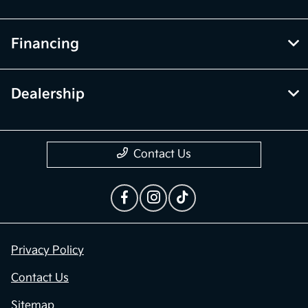
Financing
Dealership
Contact Us
Privacy Policy
Contact Us
Sitemap