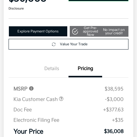
Disclosure
Get Pre-
No impact on
Explore Payment Options
approved
your credit
Now
Value Your Trade
Details
Pricing
MSRP
$38,595
Kia Customer Cash
-$3,000
Doc Fee
+$377.63
Electronic Filing Fee
+$35
Your Price
$36,008