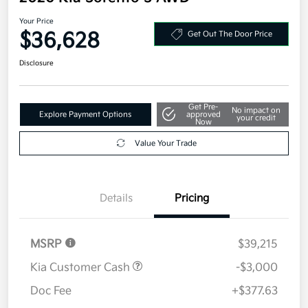
Your Price
$36,628
Get Out The Door Price
Disclosure
Get Pre-
No impact on
Explore Payment Options
approved
your credit
Now
Value Your Trade
Details
Pricing
MSRP
$39,215
Kia Customer Cash
-$3,000
Doc Fee
+$377.63