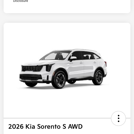
Disclosure
2026 Kia Sorento S AWD