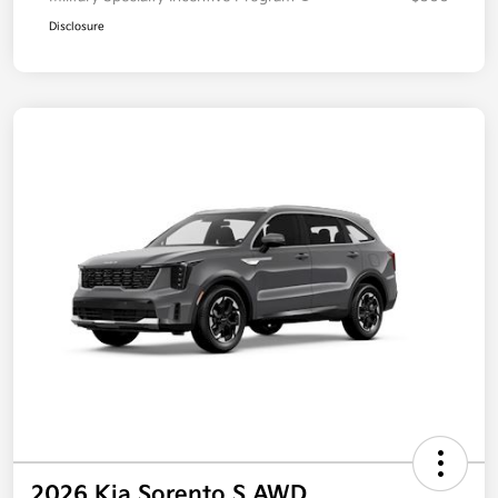
Disclosure
2026 Kia Sorento S AWD