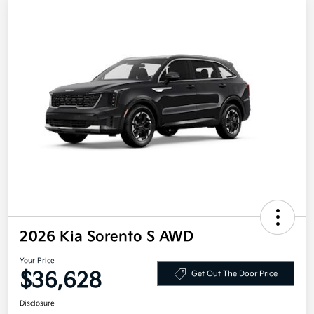
2026 Kia Sorento S AWD
Your Price
$36,628
Get Out The Door Price
Disclosure