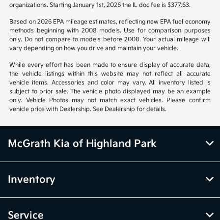
organizations. Starting January 1st, 2026 the IL doc fee is $377.63.
Based on 2026 EPA mileage estimates, reflecting new EPA fuel economy
methods beginning with 2008 models. Use for comparison purposes
only. Do not compare to models before 2008. Your actual mileage will
vary depending on how you drive and maintain your vehicle.
While every effort has been made to ensure display of accurate data,
the vehicle listings within this website may not reflect all accurate
vehicle items. Accessories and color may vary. All inventory listed is
subject to prior sale. The vehicle photo displayed may be an example
only. Vehicle Photos may not match exact vehicles. Please confirm
vehicle price with Dealership. See Dealership for details.
McGrath Kia of Highland Park
Inventory
Service