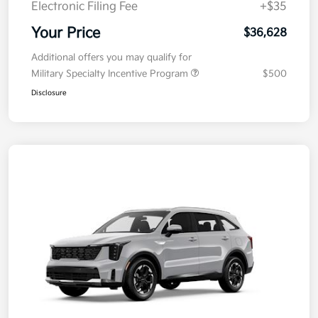
Electronic Filing Fee
+$35
Your Price
$36,628
Additional offers you may qualify for
Military Specialty Incentive Program
$500
Disclosure