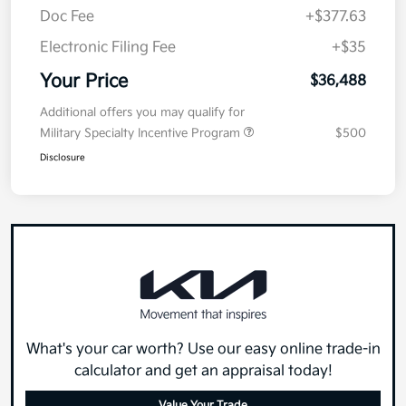
Doc Fee
+$377.63
Electronic Filing Fee
+$35
Your Price
$36,488
Additional offers you may qualify for
Military Specialty Incentive Program
$500
Disclosure
What's your car worth? Use our easy online trade-in
calculator and get an appraisal today!
Value Your Trade