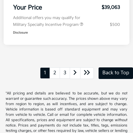
Your Price
$39,063
Additional offers you may qualify for
Military Specialty Incentive Program
$500
Disclosure
1
2
3
Back to Top
*All pricing and details are believed to be accurate, but we do not
warrant or guarantee such accuracy. The prices shown above may vary
from region to region, as will incentives, and are subject to change.
Vehicle information is based off standard equipment and may vary
from vehicle to vehicle. Call or email for complete vehicle information.
All specifications, prices and equipment are subject to change without
notice. Prices and payments do not include tax, titles, tags, emissions
testing charges, or other fees required by law, vehicle sellers or lending