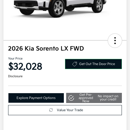
2026 Kia Sorento LX FWD
Your Price
$32,028
Get Out The Door Price
Disclosure
Get Pre-
No impact on
Explore Payment Options
approved
your credit
Now
Value Your Trade