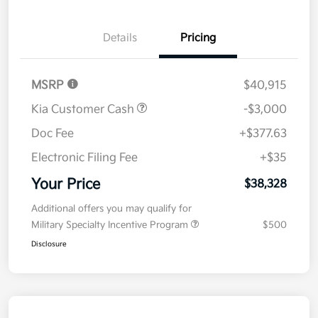
Details
Pricing
MSRP
$40,915
Kia Customer Cash
-$3,000
Doc Fee
+$377.63
Electronic Filing Fee
+$35
Your Price
$38,328
Additional offers you may qualify for
Military Specialty Incentive Program
$500
Disclosure