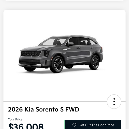
2026 Kia Sorento S FWD
Your Price
$36,008
Get Out The Door Price