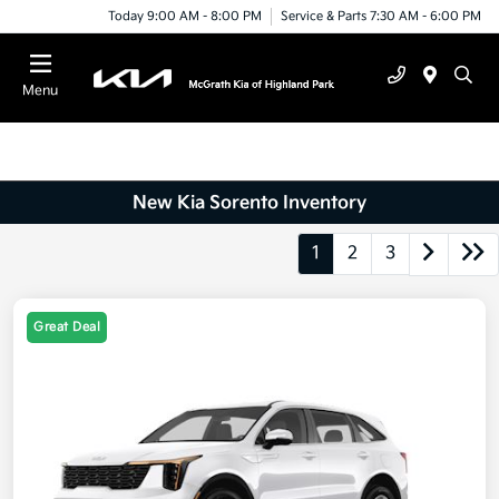
Today 9:00 AM - 8:00 PM
Service & Parts 7:30 AM - 6:00 PM
Menu
New Kia Sorento Inventory
1
2
3
Great Deal