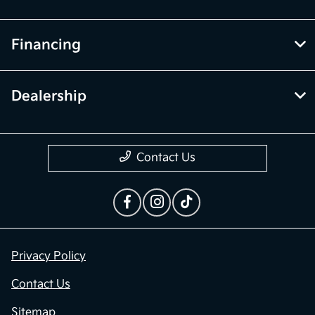
Financing
Dealership
Contact Us
Privacy Policy
Contact Us
Sitemap