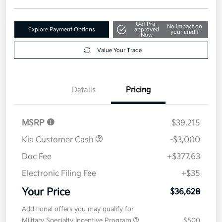
Get Pre-
No impact on
Explore Payment Options
approved
your credit
Now
Value Your Trade
Details
Pricing
MSRP
$39,215
Kia Customer Cash
-$3,000
Doc Fee
+$377.63
Electronic Filing Fee
+$35
Your Price
$36,628
Additional offers you may qualify for
Military Specialty Incentive Program
$500