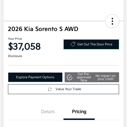
2026 Kia Sorento S AWD
Your Price
$37,058
Get Out The Door Price
Disclosure
Get Pre-
No impact on
Explore Payment Options
approved
your credit
Now
Value Your Trade
Details
Pricing