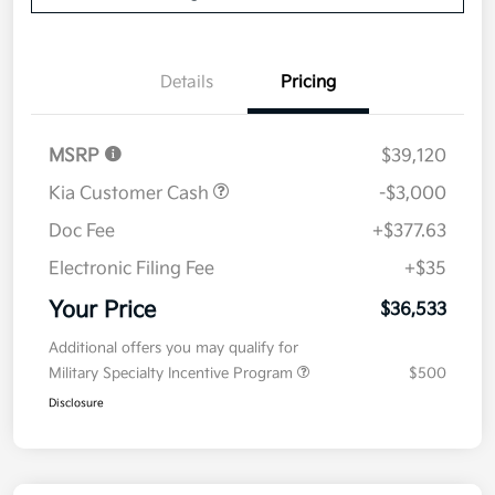
Details
Pricing
MSRP
$39,120
Kia Customer Cash
-$3,000
Doc Fee
+$377.63
Electronic Filing Fee
+$35
Your Price
$36,533
Additional offers you may qualify for
Military Specialty Incentive Program
$500
Disclosure