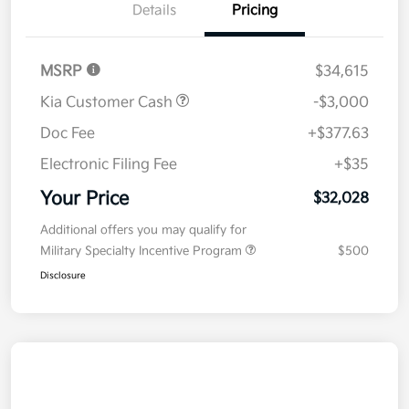
Details
Pricing
MSRP
$34,615
Kia Customer Cash
-$3,000
Doc Fee
+$377.63
Electronic Filing Fee
+$35
Your Price
$32,028
Additional offers you may qualify for
Military Specialty Incentive Program
$500
Disclosure