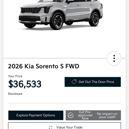
2026 Kia Sorento S FWD
Your Price
$36,533
Get Out The Door Price
Disclosure
Get Pre-
No impact on
Explore Payment Options
approved
your credit
Now
Value Your Trade