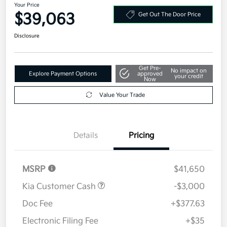
Your Price
$39,063
Get Out The Door Price
Disclosure
Get Pre-
No impact on
Explore Payment Options
approved
your credit
Now
Value Your Trade
Details
Pricing
MSRP
$41,650
Kia Customer Cash
-$3,000
Doc Fee
+$377.63
Electronic Filing Fee
+$35