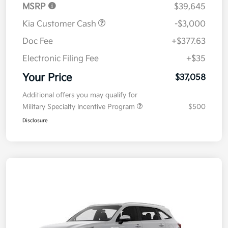
MSRP
$39,645
Kia Customer Cash
-$3,000
Doc Fee
+$377.63
Electronic Filing Fee
+$35
Your Price
$37,058
Additional offers you may qualify for
Military Specialty Incentive Program
$500
Disclosure