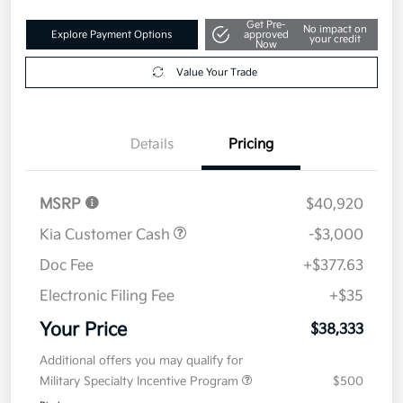
Get Pre-
No impact on
Explore Payment Options
approved
your credit
Now
Value Your Trade
Details
Pricing
MSRP
$40,920
Kia Customer Cash
-$3,000
Doc Fee
+$377.63
Electronic Filing Fee
+$35
Your Price
$38,333
Additional offers you may qualify for
Military Specialty Incentive Program
$500