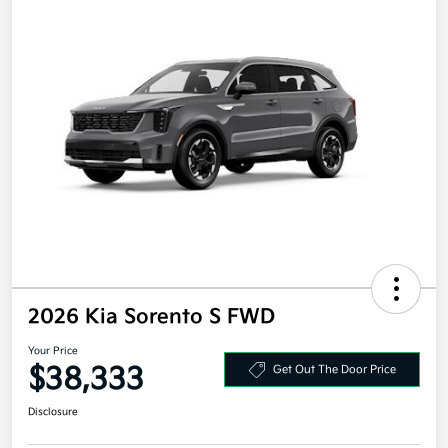
2026 Kia Sorento S FWD
Your Price
$38,333
Get Out The Door Price
Disclosure