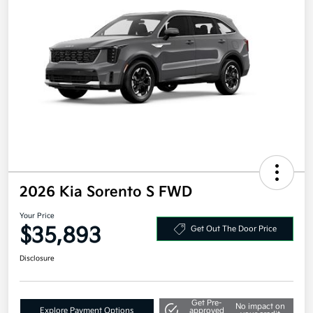
2026 Kia Sorento S FWD
Your Price
$35,893
Get Out The Door Price
Disclosure
Get Pre-
No impact on
Explore Payment Options
approved