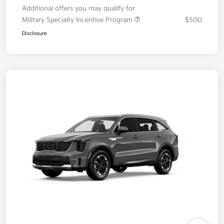
Additional offers you may qualify for
Military Specialty Incentive Program
$500
Disclosure