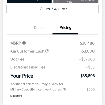
your credit
Now
Value Your Trade
Details
Pricing
MSRP
$38,480
Kia Customer Cash
-$3,000
Doc Fee
+$377.63
Electronic Filing Fee
+$35
Your Price
$35,893
Additional offers you may qualify for
Military Specialty Incentive Program
$500
Disclosure