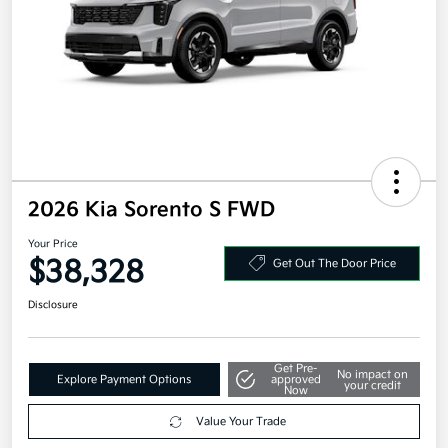
2026 Kia Sorento S FWD
Your Price
$38,328
Get Out The Door Price
Disclosure
Get Pre-
No impact on
Explore Payment Options
approved
your credit
Now
Value Your Trade