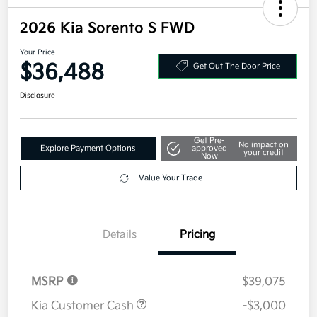
2026 Kia Sorento S FWD
Your Price
$36,488
Get Out The Door Price
Disclosure
Get Pre-
No impact on
Explore Payment Options
approved
your credit
Now
Value Your Trade
Details
Pricing
MSRP
$39,075
Kia Customer Cash
-$3,000