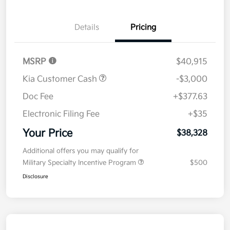
Details
Pricing
MSRP
$40,915
Kia Customer Cash
-$3,000
Doc Fee
+$377.63
Electronic Filing Fee
+$35
Your Price
$38,328
Additional offers you may qualify for
Military Specialty Incentive Program
$500
Disclosure