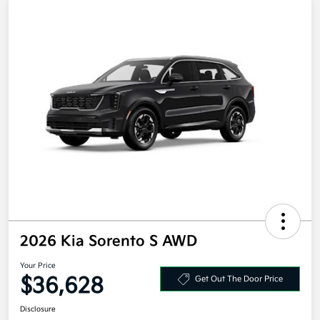
2026 Kia Sorento S AWD
Your Price
$36,628
Get Out The Door Price
Disclosure