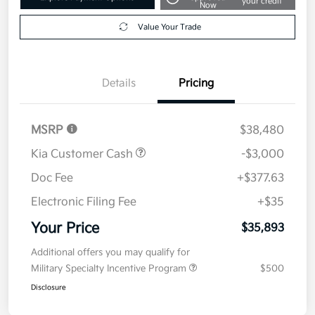
your credit
Now
Value Your Trade
Details
Pricing
MSRP
$38,480
Kia Customer Cash
-$3,000
Doc Fee
+$377.63
Electronic Filing Fee
+$35
Your Price
$35,893
Additional offers you may qualify for
Military Specialty Incentive Program
$500
Disclosure