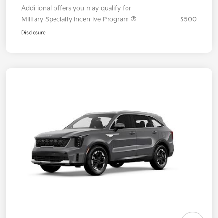
Additional offers you may qualify for
Military Specialty Incentive Program
$500
Disclosure