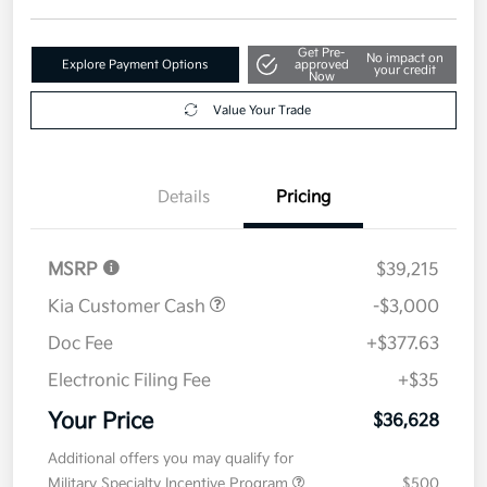
Get Pre-
No impact on
Explore Payment Options
approved
your credit
Now
Value Your Trade
Details
Pricing
MSRP
$39,215
Kia Customer Cash
-$3,000
Doc Fee
+$377.63
Electronic Filing Fee
+$35
Your Price
$36,628
Additional offers you may qualify for
Military Specialty Incentive Program
$500