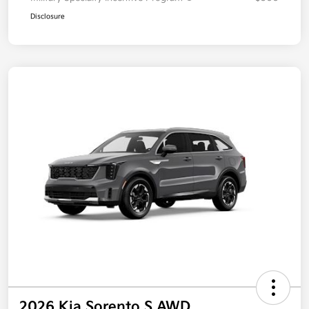
Disclosure
2026 Kia Sorento S AWD