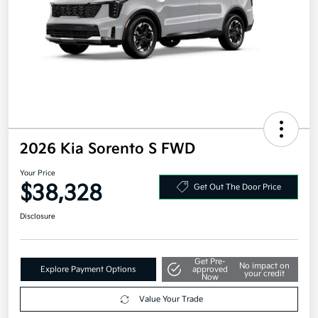
2026 Kia Sorento S FWD
Your Price
$38,328
Get Out The Door Price
Disclosure
Get Pre-
No impact on
Explore Payment Options
approved
your credit
Now
Value Your Trade