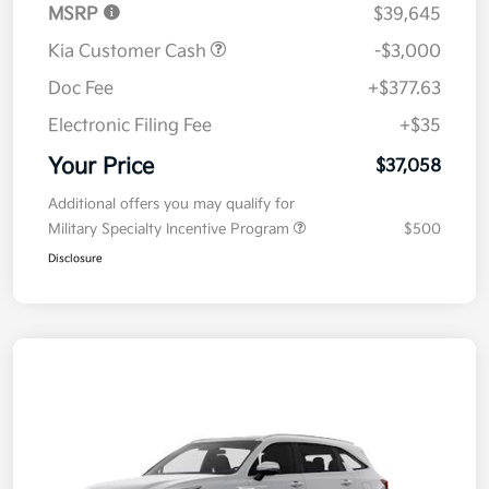
MSRP
$39,645
Kia Customer Cash
-$3,000
Doc Fee
+$377.63
Electronic Filing Fee
+$35
Your Price
$37,058
Additional offers you may qualify for
Military Specialty Incentive Program
$500
Disclosure