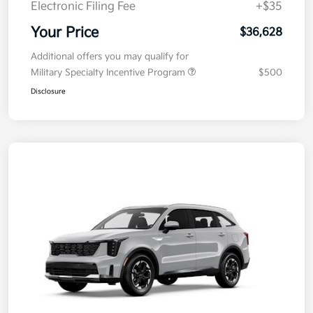
Electronic Filing Fee
+$35
Your Price
$36,628
Additional offers you may qualify for
Military Specialty Incentive Program
$500
Disclosure