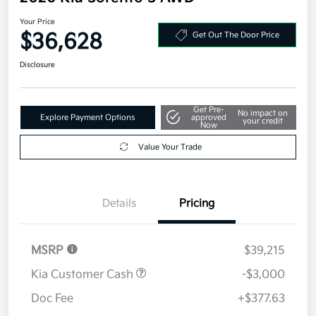
Your Price
$36,628
Get Out The Door Price
Disclosure
Get Pre-
No impact on
Explore Payment Options
approved
your credit
Now
Value Your Trade
Details
Pricing
MSRP
$39,215
Kia Customer Cash
-$3,000
Doc Fee
+$377.63