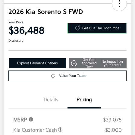
2026 Kia Sorento S FWD
Your Price
$36,488
Get Out The Door Price
Disclosure
Get Pre-
No impact on
Explore Payment Options
approved
your credit
Now
Value Your Trade
Details
Pricing
MSRP
$39,075
Kia Customer Cash
-$3,000