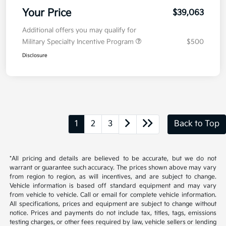
Your Price
$39,063
Additional offers you may qualify for
Military Specialty Incentive Program
$500
Disclosure
1
2
3
Back to Top
*All pricing and details are believed to be accurate, but we do not
warrant or guarantee such accuracy. The prices shown above may vary
from region to region, as will incentives, and are subject to change.
Vehicle information is based off standard equipment and may vary
from vehicle to vehicle. Call or email for complete vehicle information.
All specifications, prices and equipment are subject to change without
notice. Prices and payments do not include tax, titles, tags, emissions
testing charges, or other fees required by law, vehicle sellers or lending