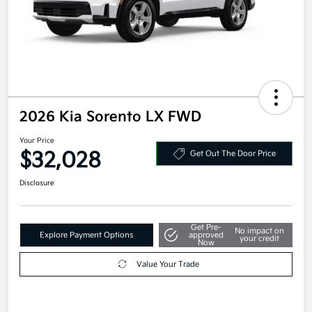
2026 Kia Sorento LX FWD
Your Price
$32,028
Get Out The Door Price
Disclosure
Get Pre-
No impact on
Explore Payment Options
approved
your credit
Now
Value Your Trade