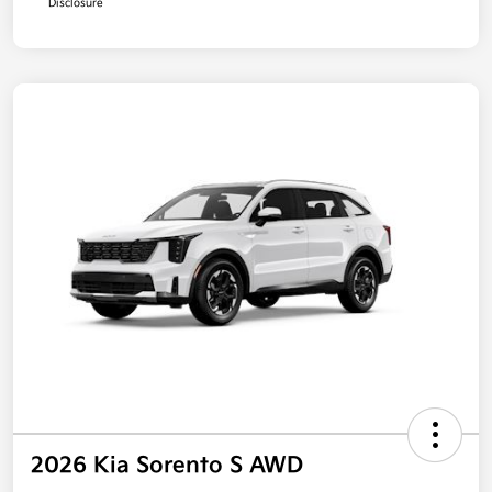
Disclosure
2026 Kia Sorento S AWD