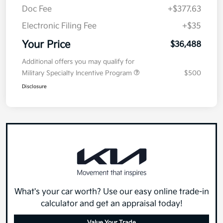
Doc Fee
+$377.63
Electronic Filing Fee
+$35
Your Price
$36,488
Additional offers you may qualify for
Military Specialty Incentive Program
$500
Disclosure
What's your car worth? Use our easy online trade-in
calculator and get an appraisal today!
Value Your Trade