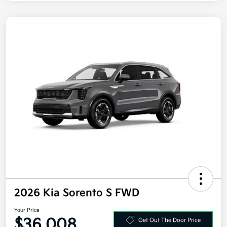
2026 Kia Sorento S FWD
Your Price
$36,008
Get Out The Door Price