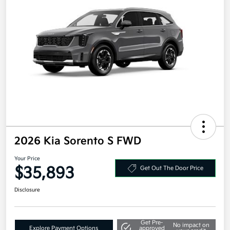
2026 Kia Sorento S FWD
Your Price
$35,893
Get Out The Door Price
Disclosure
Get Pre-
No impact on
Explore Payment Options
approved