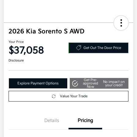
2026 Kia Sorento S AWD
Your Price
$37,058
Get Out The Door Price
Disclosure
Get Pre-
No impact on
Explore Payment Options
approved
your credit
Now
Value Your Trade
Details
Pricing