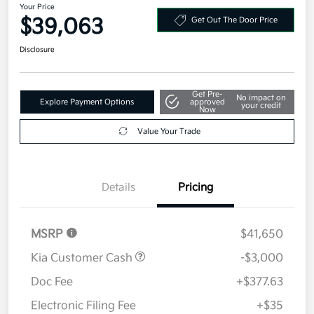
Your Price
$39,063
Get Out The Door Price
Disclosure
Get Pre-
No impact on
Explore Payment Options
approved
your credit
Now
Value Your Trade
Details
Pricing
MSRP
$41,650
Kia Customer Cash
-$3,000
Doc Fee
+$377.63
Electronic Filing Fee
+$35