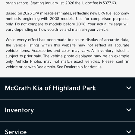
organizations. Starting January 1st, 2026 the IL doc fee is $377.63.
Based on 2026 EPA mileage estimates, reflecting new EPA fuel economy
methods beginning with 2008 models. Use for comparison purposes
only. Do not compare to models before 2008. Your actual mileage will
vary depending on how you drive and maintain your vehicle.
While every effort has been made to ensure display of accurate data,
the vehicle listings within this website may not reflect all accurate
vehicle items. Accessories and color may vary. All inventory listed is
subject to prior sale. The vehicle photo displayed may be an example
only. Vehicle Photos may not match exact vehicles. Please confirm
vehicle price with Dealership. See Dealership for details.
McGrath Kia of Highland Park
Inventory
Service