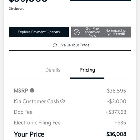
Disclosure
Get Pre-
No impact on
Explore Payment Options
approved
your credit
Now
Value Your Trade
Details
Pricing
MSRP
$38,595
Kia Customer Cash
-$3,000
Doc Fee
+$377.63
Electronic Filing Fee
+$35
Your Price
$36,008