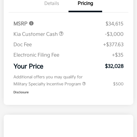
Details
Pricing
MSRP
$34,615
Kia Customer Cash
-$3,000
Doc Fee
+$377.63
Electronic Filing Fee
+$35
Your Price
$32,028
Additional offers you may qualify for
Military Specialty Incentive Program
$500
Disclosure