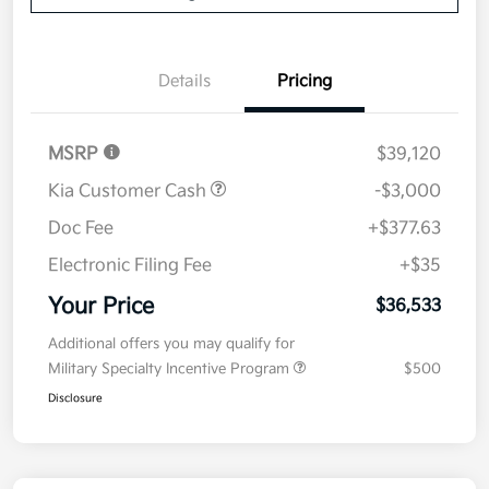
Details
Pricing
MSRP
$39,120
Kia Customer Cash
-$3,000
Doc Fee
+$377.63
Electronic Filing Fee
+$35
Your Price
$36,533
Additional offers you may qualify for
Military Specialty Incentive Program
$500
Disclosure