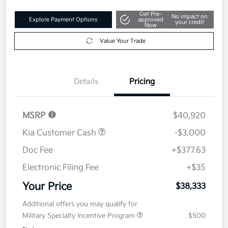
Get Pre-
No impact on
Explore Payment Options
approved
your credit
Now
Value Your Trade
Details
Pricing
MSRP
$40,920
Kia Customer Cash
-$3,000
Doc Fee
+$377.63
Electronic Filing Fee
+$35
Your Price
$38,333
Additional offers you may qualify for
Military Specialty Incentive Program
$500