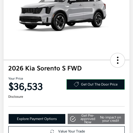
2026 Kia Sorento S FWD
Your Price
$36,533
Get Out The Door Price
Disclosure
Get Pre-
No impact on
Explore Payment Options
approved
your credit
Now
Value Your Trade