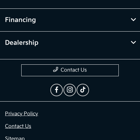
Financing
Dealership
Contact Us
Privacy Policy
Contact Us
Sitemap