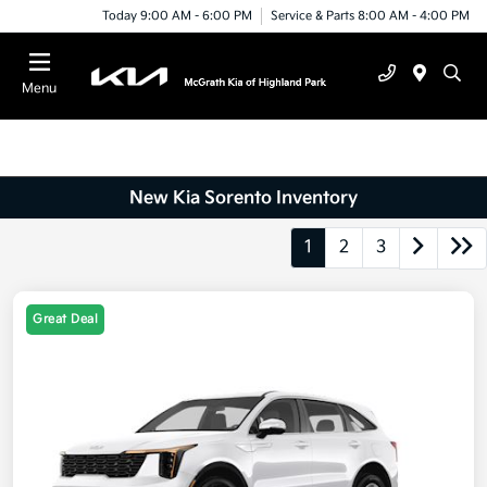
Today 9:00 AM - 6:00 PM
Service & Parts 8:00 AM - 4:00 PM
Menu
New Kia Sorento Inventory
1
2
3
Great Deal