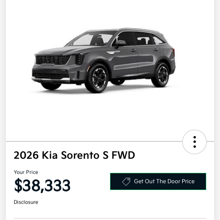
2026 Kia Sorento S FWD
Your Price
$38,333
Get Out The Door Price
Disclosure